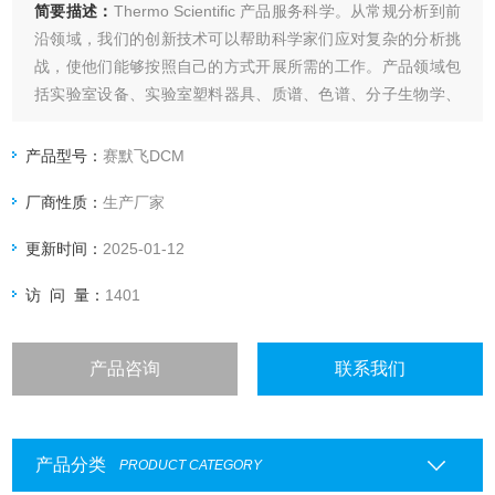
简要描述：
Thermo Scientific 产品服务科学。从常规分析到前
沿领域，我们的创新技术可以帮助科学家们应对复杂的分析挑
战，使他们能够按照自己的方式开展所需的工作。产品领域包
括实验室设备、实验室塑料器具、质谱、色谱、分子生物学、
蛋白质生物学、临床和诊断等。
Thermo life DCM CM0001B CM1168B
产品型号：
赛默飞DCM
厂商性质：
生产厂家
更新时间：
2025-01-12
访 问 量：
1401
产品咨询
联系我们
产品分类
PRODUCT CATEGORY