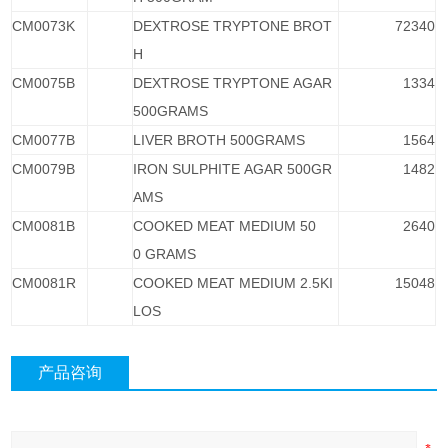
CM0073K
DEXTROSE TRYPTONE BROT
72340
H
CM0075B
DEXTROSE TRYPTONE AGAR
1334
500GRAMS
CM0077B
LIVER BROTH 500GRAMS
1564
CM0079B
IRON SULPHITE AGAR 500GR
1482
AMS
CM0081B
COOKED MEAT MEDIUM 50
2640
0 GRAMS
CM0081R
COOKED MEAT MEDIUM 2.5KI
15048
LOS
产品咨询