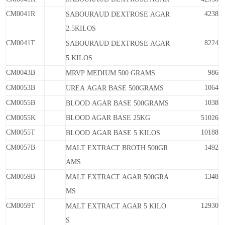
CM0041R
4238
SABOURAUD
DEXTROSE
AGAR
2.5KILOS
CM0041T
8224
SABOURAUD
DEXTROSE
AGAR
5
KILOS
CM0043B
986
MRVP
MEDIUM
500
GRAMS
CM0053B
1064
UREA
AGAR
BASE
500GRAMS
CM0055B
1038
BLOOD
AGAR
BASE
500GRAMS
CM0055K
BLOOD AGAR BASE 25KG
51026
CM0055T
10188
BLOOD
AGAR
BASE
5
KILOS
CM0057B
1492
MALT
EXTRACT
BROTH
500GR
AMS
CM0059B
1348
MALT
EXTRACT
AGAR
500GRA
MS
CM0059T
12930
MALT
EXTRACT
AGAR
5
KILO
S