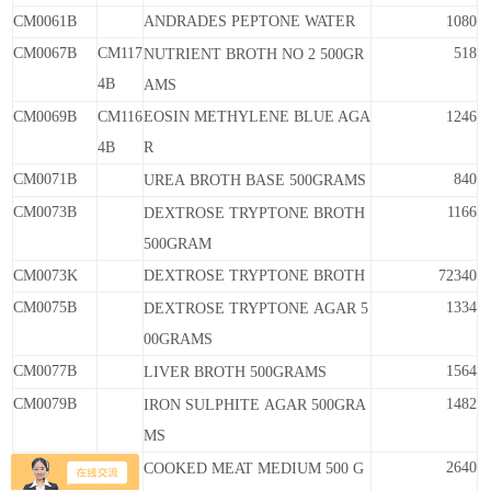
CM0061B
ANDRADES PEPTONE WATER
1080
CM0067B
CM117
518
NUTRIENT BROTH
NO
2
500GR
4B
AMS
CM0069B
CM116
EOSIN METHYLENE BLUE AGA
1246
4B
R
CM0071B
840
UREA
BROTH
BASE
500GRAMS
CM0073B
1166
DEXTROSE
TRYPTONE
BROTH
500GRAM
CM0073K
DEXTROSE TRYPTONE BROTH
72340
CM0075B
1334
DEXTROSE
TRYPTONE
AGAR
5
00GRAMS
CM0077B
1564
LIVER
BROTH
500GRAMS
CM0079B
1482
IRON
SULPHITE
AGAR
500GRA
MS
CM0081B
2640
COOKED
MEAT
MEDIUM
500
G