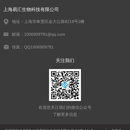
上海易汇生物科技有限公司
地址：上海市奉贤区金大公路8218号1幢
邮箱：1006909781@qq.com
传真：QQ1006909781
关注我们
欢迎您关注我们的微信公众号
了解更多信息