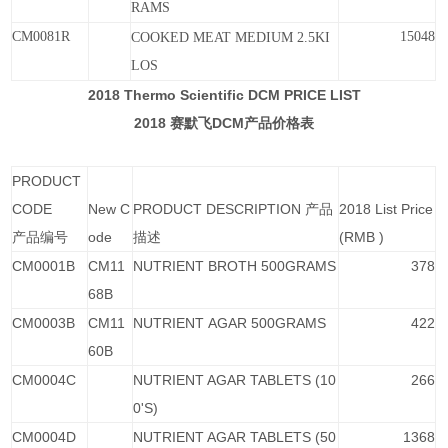
RAMS
CM0081R
15048
COOKED
MEAT
MEDIUM
2.5KI
LOS
2018 Thermo Scientific DCM PRICE LIST
2018
DCM
赛默飞
产品价格表
PRODUCT
CODE
New C
PRODUCT DESCRIPTION 产品
2018 List Price
产品编号
ode
描述
(RMB )
CM0001B
CM11
NUTRIENT BROTH 500GRAMS
378
68B
CM0003B
CM11
NUTRIENT AGAR 500GRAMS
422
60B
CM0004C
NUTRIENT AGAR TABLETS (10
266
0'S)
CM0004D
NUTRIENT AGAR TABLETS (50
1368