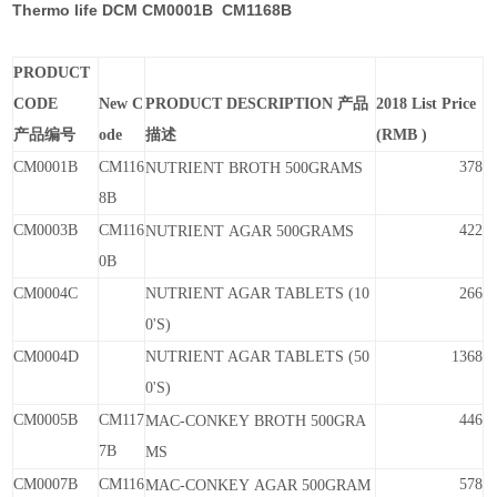
Thermo life DCM CM0001B CM1168B
PRODUCT
CODE
New C
PRODUCT DESCRIPTION 产品
2018 List Price
产品编号
ode
描述
(RMB )
CM0001B
CM116
378
NUTRIENT
BROTH
500GRAMS
8B
CM0003B
CM116
422
NUTRIENT
AGAR
500GRAMS
0B
CM0004C
NUTRIENT AGAR TABLETS (10
266
0'S)
CM0004D
NUTRIENT AGAR TABLETS (50
1368
0'S)
CM0005B
CM117
446
MAC-CONKEY
BROTH
500GRA
7B
MS
CM0007B
CM116
578
MAC-CONKEY
AGAR
500GRAM