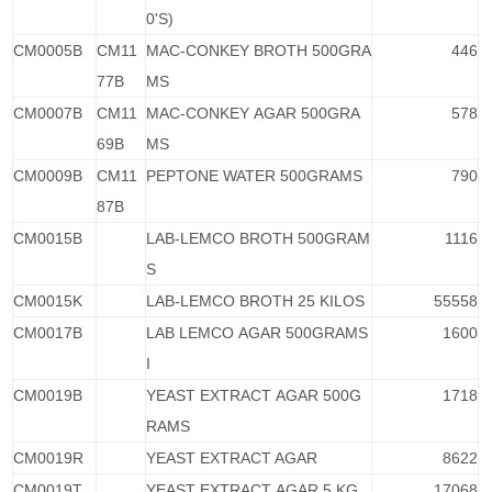
0'S)
CM0005B
CM11
MAC-CONKEY BROTH 500GRA
446
77B
MS
CM0007B
CM11
MAC-CONKEY AGAR 500GRA
578
69B
MS
CM0009B
CM11
PEPTONE WATER 500GRAMS
790
87B
CM0015B
LAB-LEMCO BROTH 500GRAM
1116
S
CM0015K
LAB-LEMCO BROTH 25 KILOS
55558
CM0017B
LAB LEMCO AGAR 500GRAMS
1600
I
CM0019B
YEAST EXTRACT AGAR 500G
1718
RAMS
CM0019R
YEAST EXTRACT AGAR
8622
CM0019T
YEAST EXTRACT AGAR 5 KG
17068