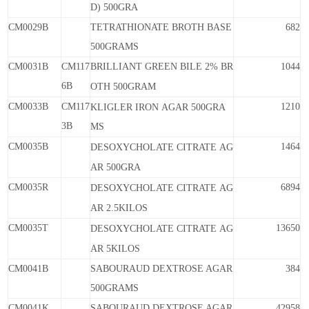
D)
500GRA
CM0029B
TETRATHIONATE BROTH BASE
682
500GRAMS
CM0031B
CM117
BRILLIANT GREEN BILE 2% BR
1044
6B
OTH
500GRAM
CM0033B
CM117
1210
KLIGLER
IRON
AGAR
500GRA
3B
MS
CM0035B
1464
DESOXYCHOLATE
CITRATE
AG
AR
500GRA
CM0035R
6894
DESOXYCHOLATE
CITRATE
AG
AR
2.5KILOS
CM0035T
13650
DESOXYCHOLATE
CITRATE
AG
AR
5KILOS
CM0041B
SABOURAUD DEXTROSE AGAR
384
500GRAMS
CM0041K
SABOURAUD DEXTROSE AGAR
42958