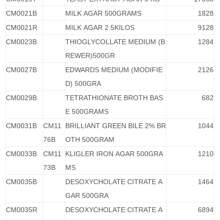
CM0021B
MILK AGAR 500GRAMS
1828
CM0021R
MILK AGAR 2.5KILOS
9128
CM0023B
THIOGLYCOLLATE MEDIUM (B
1284
REWER)500GR
CM0027B
EDWARDS MEDIUM (MODIFIE
2126
D) 500GRA
CM0029B
TETRATHIONATE BROTH BAS
682
E 500GRAMS
CM0031B
CM11
BRILLIANT GREEN BILE 2% BR
1044
76B
OTH 500GRAM
CM0033B
CM11
KLIGLER IRON AGAR 500GRA
1210
73B
MS
CM0035B
DESOXYCHOLATE CITRATE A
1464
GAR 500GRA
CM0035R
DESOXYCHOLATE CITRATE A
6894