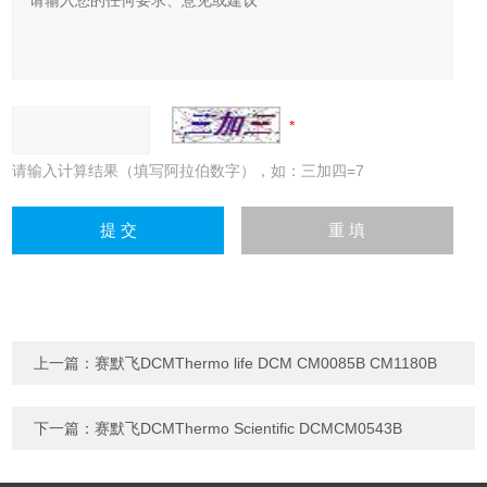
请输入计算结果（填写阿拉伯数字），如：三加四=7
上一篇：
赛默飞DCMThermo life DCM CM0085B CM1180B
下一篇：
赛默飞DCMThermo Scientific DCMCM0543B