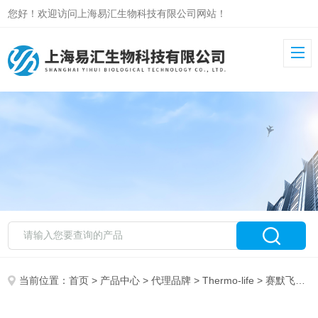
您好！欢迎访问上海易汇生物科技有限公司网站！
当前位置：
首页
>
产品中心
>
代理品牌
>
Thermo-life
> 赛默飞DCMThermo life DCM CM0001B CM1168B