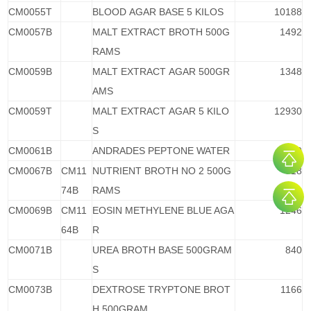
CM0055T
BLOOD AGAR BASE 5 KILOS
10188
CM0057B
MALT EXTRACT BROTH 500G
1492
RAMS
CM0059B
MALT EXTRACT AGAR 500GR
1348
AMS
CM0059T
MALT EXTRACT AGAR 5 KILO
12930
S
CM0061B
ANDRADES PEPTONE WATER
1080
CM0067B
CM11
NUTRIENT BROTH NO 2 500G
518
74B
RAMS
CM0069B
CM11
EOSIN METHYLENE BLUE AGA
1246
64B
R
CM0071B
UREA BROTH BASE 500GRAM
840
S
CM0073B
DEXTROSE TRYPTONE BROT
1166
H 500GRAM