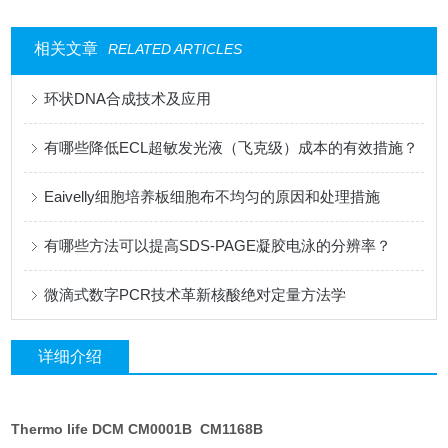
相关文章
RELATED ARTICLES
环状DNA合成技术及应用
有哪些降低ECL超敏发光液（飞克级）成本的有效措施？
Eaivelly细胞培养板细胞布不均匀的原因和处理措施
有哪些方法可以提高SDS-PAGE凝胶电泳的分辨率？
微滴式数字PCR技术革新核酸绝对定量方法学
详细介绍
Thermo life DCM CM0001B CM1168B