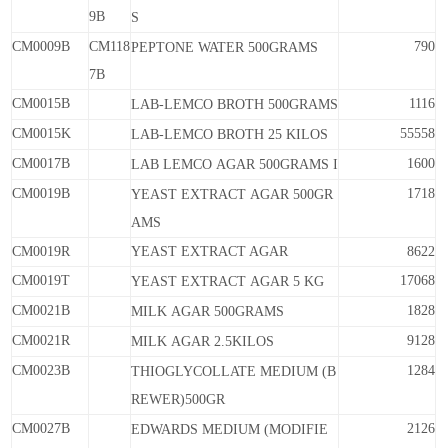
9B
S
CM0009B
CM118
790
PEPTONE
WATER
500GRAMS
7B
CM0015B
1116
LAB-LEMCO
BROTH
500GRAMS
CM0015K
55558
LAB-LEMCO
BROTH
25
KILOS
CM0017B
1600
LAB
LEMCO
AGAR
500GRAMS
I
CM0019B
1718
YEAST
EXTRACT
AGAR
500GR
AMS
CM0019R
YEAST EXTRACT AGAR
8622
CM0019T
17068
YEAST
EXTRACT
AGAR
5
KG
CM0021B
1828
MILK
AGAR
500GRAMS
CM0021R
9128
MILK
AGAR
2.5KILOS
CM0023B
1284
THIOGLYCOLLATE MEDIUM
(B
REWER)500GR
CM0027B
2126
EDWARDS
MEDIUM
(MODIFIE