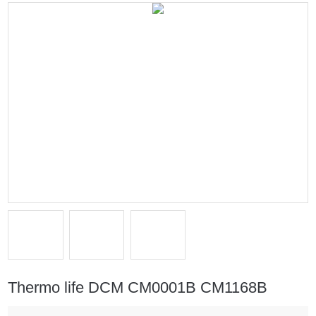
Thermo life DCM CM0001B CM1168B