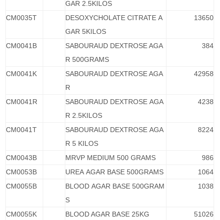
GAR 2.5KILOS
CM0035T
DESOXYCHOLATE CITRATE A
13650
GAR 5KILOS
CM0041B
SABOURAUD DEXTROSE AGA
384
R 500GRAMS
CM0041K
SABOURAUD DEXTROSE AGA
42958
R
CM0041R
SABOURAUD DEXTROSE AGA
4238
R 2.5KILOS
CM0041T
SABOURAUD DEXTROSE AGA
8224
R 5 KILOS
CM0043B
MRVP MEDIUM 500 GRAMS
986
CM0053B
UREA AGAR BASE 500GRAMS
1064
CM0055B
BLOOD AGAR BASE 500GRAM
1038
S
CM0055K
BLOOD AGAR BASE 25KG
51026