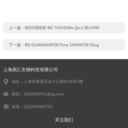
上一篇：
BD代理销售 BD 743315Ms Qa-2 BUV395
下一篇：
BD 610460MAP2B Pure 18/MAP2B 50ug
上海易汇生物科技有限公司
地址：上海市奉贤区金大公路8218号1幢
邮箱：1006909781@qq.com
传真：QQ1006909781
关注我们