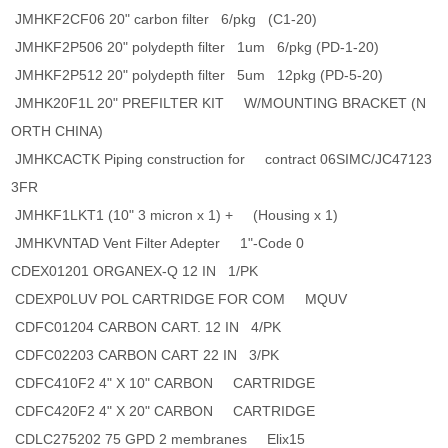
JMHKF2CF06 20" carbon filter 6/pkg (C1-20)
JMHKF2P506 20" polydepth filter 1um 6/pkg (PD-1-20)
JMHKF2P512 20" polydepth filter 5um 12pkg (PD-5-20)
JMHK20F1L 20" PREFILTER KIT W/MOUNTING BRACKET (N
ORTH CHINA)
JMHKCACTK Piping construction for contract 06SIMC/JC47123
3FR
JMHKF1LKT1 (10" 3 micron x 1) + (Housing x 1)
JMHKVNTAD Vent Filter Adepter 1"-Code 0
CDEX01201 ORGANEX-Q 12 IN 1/PK
CDEXP0LUV POL CARTRIDGE FOR COM MQUV
CDFC01204 CARBON CART. 12 IN 4/PK
CDFC02203 CARBON CART 22 IN 3/PK
CDFC410F2 4" X 10" CARBON CARTRIDGE
CDFC420F2 4" X 20" CARBON CARTRIDGE
CDLC275202 75 GPD 2 membranes Elix15