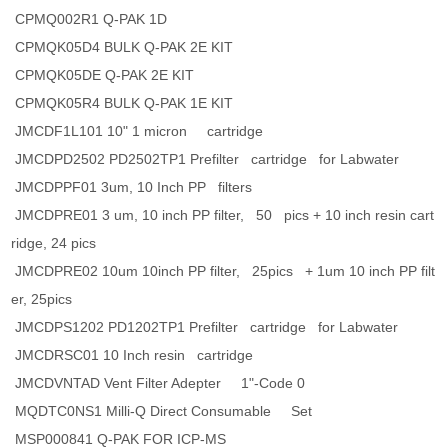
CPMQ002R1 Q-PAK 1D
CPMQK05D4 BULK Q-PAK 2E KIT
CPMQK05DE Q-PAK 2E KIT
CPMQK05R4 BULK Q-PAK 1E KIT
JMCDF1L101 10" 1 micron cartridge
JMCDPD2502 PD2502TP1 Prefilter cartridge for Labwater
JMCDPPF01 3um, 10 Inch PP filters
JMCDPRE01 3 um, 10 inch PP filter, 50 pics + 10 inch resin cart
ridge, 24 pics
JMCDPRE02 10um 10inch PP filter, 25pics + 1um 10 inch PP filt
er, 25pics
JMCDPS1202 PD1202TP1 Prefilter cartridge for Labwater
JMCDRSC01 10 Inch resin cartridge
JMCDVNTAD Vent Filter Adepter 1"-Code 0
MQDTC0NS1 Milli-Q Direct Consumable Set
MSP000841 Q-PAK FOR ICP-MS