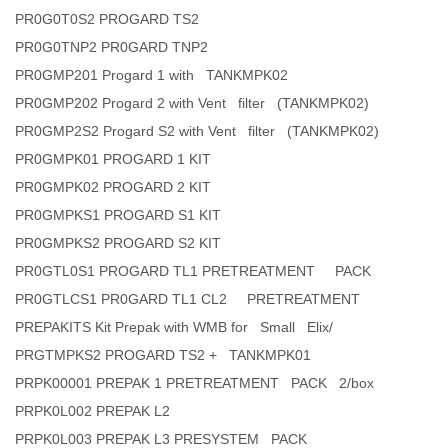
PR0G0T0S2 PROGARD TS2
PR0G0TNP2 PR0GARD TNP2
PR0GMP201 Progard 1 with TANKMPK02
PR0GMP202 Progard 2 with Vent filter (TANKMPK02)
PR0GMP2S2 Progard S2 with Vent filter (TANKMPK02)
PR0GMPK01 PROGARD 1 KIT
PR0GMPK02 PROGARD 2 KIT
PR0GMPKS1 PROGARD S1 KIT
PR0GMPKS2 PROGARD S2 KIT
PR0GTL0S1 PROGARD TL1 PRETREATMENT PACK
PR0GTLCS1 PR0GARD TL1 CL2 PRETREATMENT
PREPAKITS Kit Prepak with WMB for Small Elix/
PRGTMPKS2 PROGARD TS2 + TANKMPK01
PRPK00001 PREPAK 1 PRETREATMENT PACK 2/box
PRPK0L002 PREPAK L2
PRPK0L003 PREPAK L3 PRESYSTEM PACK