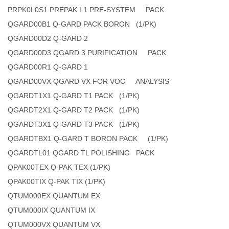
PRPK0L0S1 PREPAK L1 PRE-SYSTEM PACK
QGARD00B1 Q-GARD PACK BORON (1/PK)
QGARD00D2 Q-GARD 2
QGARD00D3 QGARD 3 PURIFICATION PACK
QGARD00R1 Q-GARD 1
QGARD00VX QGARD VX FOR VOC ANALYSIS
QGARDT1X1 Q-GARD T1 PACK (1/PK)
QGARDT2X1 Q-GARD T2 PACK (1/PK)
QGARDT3X1 Q-GARD T3 PACK (1/PK)
QGARDTBX1 Q-GARD T BORON PACK (1/PK)
QGARDTL01 QGARD TL POLISHING PACK
QPAK00TEX Q-PAK TEX (1/PK)
QPAK00TIX Q-PAK TIX (1/PK)
QTUM000EX QUANTUM EX
QTUM000IX QUANTUM IX
QTUM000VX QUANTUM VX