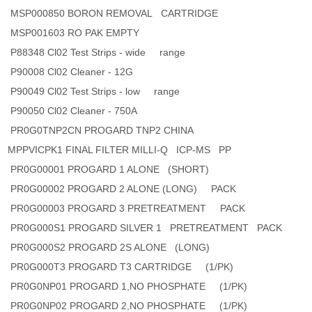
MSP000850 BORON REMOVAL CARTRIDGE
MSP001603 RO PAK EMPTY
P88348 Cl02 Test Strips - wide range
P90008 Cl02 Cleaner - 12G
P90049 Cl02 Test Strips - low range
P90050 Cl02 Cleaner - 750A
PR0G0TNP2CN PROGARD TNP2 CHINA
MPPVICPK1 FINAL FILTER MILLI-Q ICP-MS PP
PR0G00001 PROGARD 1 ALONE (SHORT)
PR0G00002 PROGARD 2 ALONE (LONG) PACK
PR0G00003 PROGARD 3 PRETREATMENT PACK
PR0G000S1 PROGARD SILVER 1 PRETREATMENT PACK
PR0G000S2 PROGARD 2S ALONE (LONG)
PR0G000T3 PROGARD T3 CARTRIDGE (1/PK)
PR0G0NP01 PROGARD 1,NO PHOSPHATE (1/PK)
PR0G0NP02 PROGARD 2,NO PHOSPHATE (1/PK)