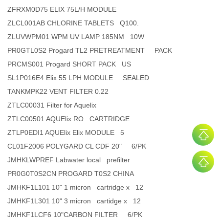
ZFRXM0D75 ELIX 75L/H MODULE
ZLCL001AB CHLORINE TABLETS Q100.
ZLUVWPM01 WPM UV LAMP 185NM 10W
PR0GTL0S2 Progard TL2 PRETREATMENT PACK
PRCMS001 Progard SHORT PACK US
SL1P016E4 Elix 55 LPH MODULE SEALED
TANKMPK22 VENT FILTER 0.22
ZTLC00031 Filter for Aquelix
ZTLC00501 AQUElix RO CARTRIDGE
ZTLP0EDI1 AQUElix Elix MODULE 5
CL01F2006 POLYGARD CL CDF 20" 6/PK
JMHKLWPREF Labwater local prefilter
PR0G0T0S2CN PROGARD T0S2 CHINA
JMHKF1L101 10" 1 micron cartridge x 12
JMHKF1L301 10" 3 micron cartidge x 12
JMHKF1LCF6 10"CARBON FILTER 6/PK