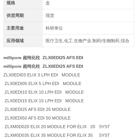
规格
盒
供货周期
现货
主要用途
科研单位
应用领域
医疗卫生,化工,生物产业,制药/生物制药,综合
millipore 超纯化柱 ZLX0EDI25 AFS EDI
millipore 超纯化柱 ZLX0EDI25 AFS EDI
ZLX0EDI03 ELIX 3 LPH EDI MODULE
ZLX0EDI05 ELIX 5 LPH EDI MODULE
ZLX0EDI10 ELIX 10 LPH EDI MODULE
ZLX0EDI15 ELIX 15 LPH EDI MODULE
ZLX0EDI25 AFS EDI 25 MODULE
ZLX0EDI50 AFS EDI 50 MODULE
ZLXM0D020 ELIX 20 MODULE FOR ELIX 20 SYST
ZLXM0D035 ELIX 35 MODULE FOR ELIX 35 SYST