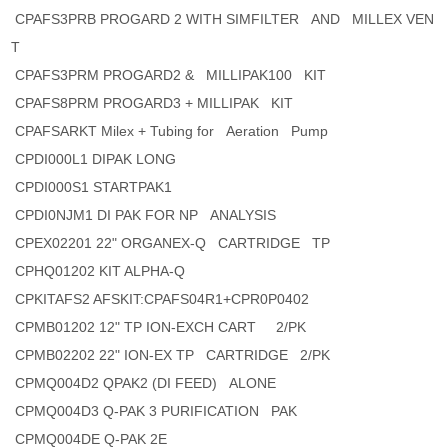
CPAFS3PRB PROGARD 2 WITH SIMFILTER AND MILLEX VEN
T
CPAFS3PRM PROGARD2 & MILLIPAK100 KIT
CPAFS8PRM PROGARD3 + MILLIPAK KIT
CPAFSARKT Milex + Tubing for Aeration Pump
CPDI000L1 DIPAK LONG
CPDI000S1 STARTPAK1
CPDI0NJM1 DI PAK FOR NP ANALYSIS
CPEX02201 22" ORGANEX-Q CARTRIDGE TP
CPHQ01202 KIT ALPHA-Q
CPKITAFS2 AFSKIT:CPAFS04R1+CPR0P0402
CPMB01202 12" TP ION-EXCH CART 2/PK
CPMB02202 22" ION-EX TP CARTRIDGE 2/PK
CPMQ004D2 QPAK2 (DI FEED) ALONE
CPMQ004D3 Q-PAK 3 PURIFICATION PAK
CPMQ004DE Q-PAK 2E