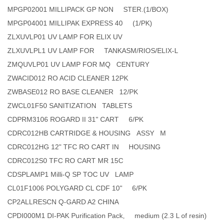
MPGP02001 MILLIPACK GP NON STER.(1/BOX)
MPGP04001 MILLIPAK EXPRESS 40 (1/PK)
ZLXUVLP01 UV LAMP FOR ELIX UV
ZLXUVLPL1 UV LAMP FOR TANKASM/RIOS/ELIX-L
ZMQUVLP01 UV LAMP FOR MQ CENTURY
ZWACID012 RO ACID CLEANER 12PK
ZWBASE012 RO BASE CLEANER 12/PK
ZWCL01F50 SANITIZATION TABLETS
CDPRM3106 ROGARD II 31" CART 6/PK
CDRC012HB CARTRIDGE & HOUSING ASSY M
CDRC012HG 12" TFC RO CART IN HOUSING
CDRC012S0 TFC RO CART MR 15C
CDSPLAMP1 Milli-Q SP TOC UV LAMP
CL01F1006 POLYGARD CL CDF 10" 6/PK
CP2ALLRESCN Q-GARD A2 CHINA
CPDI000M1 DI-PAK Purification Pack, medium (2.3 L of resin)