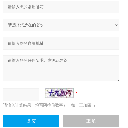
请输入计算结果（填写阿拉伯数字），如：三加四=7