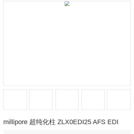
millipore 超纯化柱 ZLX0EDI25 AFS EDI