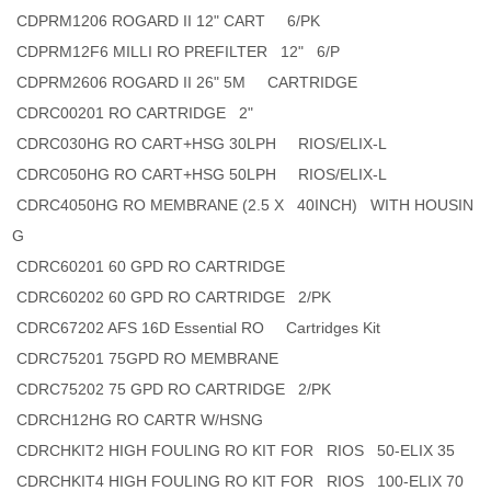
CDPRM1206 ROGARD II 12" CART 6/PK
CDPRM12F6 MILLI RO PREFILTER 12" 6/P
CDPRM2606 ROGARD II 26" 5M CARTRIDGE
CDRC00201 RO CARTRIDGE 2"
CDRC030HG RO CART+HSG 30LPH RIOS/ELIX-L
CDRC050HG RO CART+HSG 50LPH RIOS/ELIX-L
CDRC4050HG RO MEMBRANE (2.5 X 40INCH) WITH HOUSIN
G
CDRC60201 60 GPD RO CARTRIDGE
CDRC60202 60 GPD RO CARTRIDGE 2/PK
CDRC67202 AFS 16D Essential RO Cartridges Kit
CDRC75201 75GPD RO MEMBRANE
CDRC75202 75 GPD RO CARTRIDGE 2/PK
CDRCH12HG RO CARTR W/HSNG
CDRCHKIT2 HIGH FOULING RO KIT FOR RIOS 50-ELIX 35
CDRCHKIT4 HIGH FOULING RO KIT FOR RIOS 100-ELIX 70