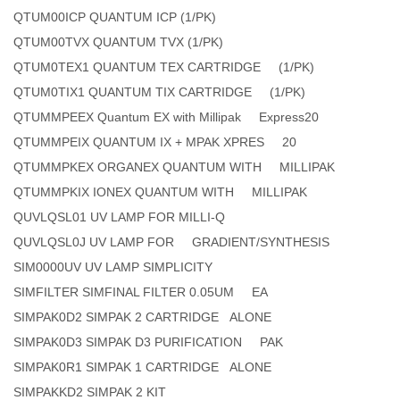
QTUM00ICP QUANTUM ICP (1/PK)
QTUM00TVX QUANTUM TVX (1/PK)
QTUM0TEX1 QUANTUM TEX CARTRIDGE (1/PK)
QTUM0TIX1 QUANTUM TIX CARTRIDGE (1/PK)
QTUMMPEEX Quantum EX with Millipak Express20
QTUMMPEIX QUANTUM IX + MPAK XPRES 20
QTUMMPKEX ORGANEX QUANTUM WITH MILLIPAK
QTUMMPKIX IONEX QUANTUM WITH MILLIPAK
QUVLQSL01 UV LAMP FOR MILLI-Q
QUVLQSL0J UV LAMP FOR GRADIENT/SYNTHESIS
SIM0000UV UV LAMP SIMPLICITY
SIMFILTER SIMFINAL FILTER 0.05UM EA
SIMPAK0D2 SIMPAK 2 CARTRIDGE ALONE
SIMPAK0D3 SIMPAK D3 PURIFICATION PAK
SIMPAK0R1 SIMPAK 1 CARTRIDGE ALONE
SIMPAKKD2 SIMPAK 2 KIT