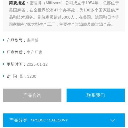
简要描述：
密理博（Millipore）公司成立于1954年，总部位于
美国麻省，在全世界设有47个办事处，为100多个国家提供产
品和技术服务。目前雇员超过5800人，在美国、法国和日本等
国家拥有7家大型生产工厂，主要生产过滤膜及膜过滤产品。
millipore 超纯化柱 ZLX0EDI25 AFS EDI
产品型号：
密理博
厂商性质：
生产厂家
更新时间：
2025-01-12
访 问 量：
3230
产品咨询
联系我们
产品分类
PRODUCT CATEGORY