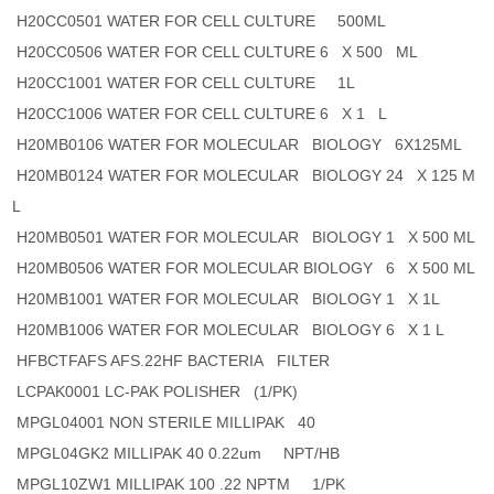
H20CC0501 WATER FOR CELL CULTURE 500ML
H20CC0506 WATER FOR CELL CULTURE 6 X 500 ML
H20CC1001 WATER FOR CELL CULTURE 1L
H20CC1006 WATER FOR CELL CULTURE 6 X 1 L
H20MB0106 WATER FOR MOLECULAR BIOLOGY 6X125ML
H20MB0124 WATER FOR MOLECULAR BIOLOGY 24 X 125 M
L
H20MB0501 WATER FOR MOLECULAR BIOLOGY 1 X 500 ML
H20MB0506 WATER FOR MOLECULAR BIOLOGY 6 X 500 ML
H20MB1001 WATER FOR MOLECULAR BIOLOGY 1 X 1L
H20MB1006 WATER FOR MOLECULAR BIOLOGY 6 X 1 L
HFBCTFAFS AFS.22HF BACTERIA FILTER
LCPAK0001 LC-PAK POLISHER (1/PK)
MPGL04001 NON STERILE MILLIPAK 40
MPGL04GK2 MILLIPAK 40 0.22um NPT/HB
MPGL10ZW1 MILLIPAK 100 .22 NPTM 1/PK