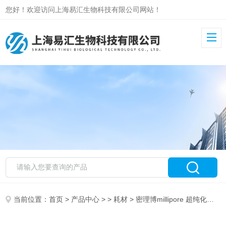
您好！欢迎访问上海易汇生物科技有限公司网站！
当前位置：
首页
>
产品中心
> >
耗材
> 密理博millipore 超纯化柱 ZLX0EDI25 AFS EDI