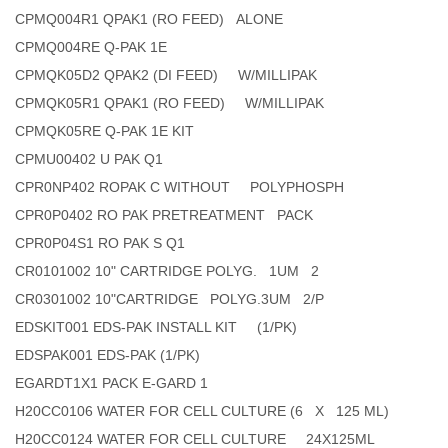
CPMQ004R1 QPAK1 (RO FEED) ALONE
CPMQ004RE Q-PAK 1E
CPMQK05D2 QPAK2 (DI FEED) W/MILLIPAK
CPMQK05R1 QPAK1 (RO FEED) W/MILLIPAK
CPMQK05RE Q-PAK 1E KIT
CPMU00402 U PAK Q1
CPR0NP402 ROPAK C WITHOUT POLYPHOSPH
CPR0P0402 RO PAK PRETREATMENT PACK
CPR0P04S1 RO PAK S Q1
CR0101002 10" CARTRIDGE POLYG. 1UM 2
CR0301002 10"CARTRIDGE POLYG.3UM 2/P
EDSKIT001 EDS-PAK INSTALL KIT (1/PK)
EDSPAK001 EDS-PAK (1/PK)
EGARDT1X1 PACK E-GARD 1
H20CC0106 WATER FOR CELL CULTURE (6 X 125 ML)
H20CC0124 WATER FOR CELL CULTURE 24X125ML