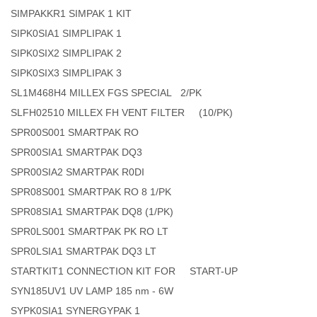
SIMPAKKR1 SIMPAK 1 KIT
SIPK0SIA1 SIMPLIPAK 1
SIPK0SIX2 SIMPLIPAK 2
SIPK0SIX3 SIMPLIPAK 3
SL1M468H4 MILLEX FGS SPECIAL 2/PK
SLFH02510 MILLEX FH VENT FILTER (10/PK)
SPR00S001 SMARTPAK RO
SPR00SIA1 SMARTPAK DQ3
SPR00SIA2 SMARTPAK R0DI
SPR08S001 SMARTPAK RO 8 1/PK
SPR08SIA1 SMARTPAK DQ8 (1/PK)
SPR0LS001 SMARTPAK PK RO LT
SPR0LSIA1 SMARTPAK DQ3 LT
STARTKIT1 CONNECTION KIT FOR START-UP
SYN185UV1 UV LAMP 185 nm - 6W
SYPK0SIA1 SYNERGYPAK 1