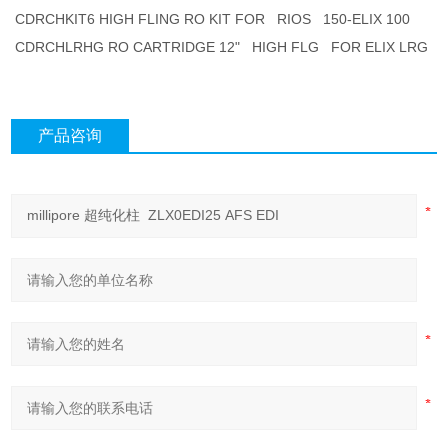
CDRCHKIT6 HIGH FLING RO KIT FOR RIOS 150-ELIX 100
CDRCHLRHG RO CARTRIDGE 12" HIGH FLG FOR ELIX LRG
产品咨询