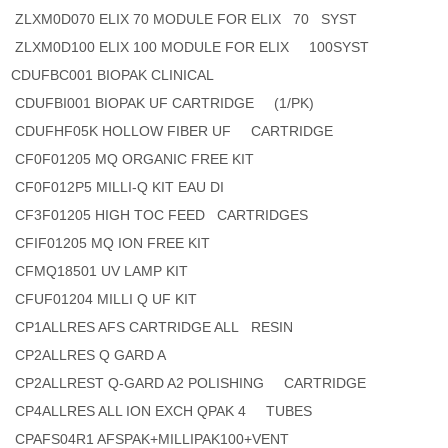
ZLXM0D070 ELIX 70 MODULE FOR ELIX 70 SYST
ZLXM0D100 ELIX 100 MODULE FOR ELIX 100SYST
CDUFBC001 BIOPAK CLINICAL
CDUFBI001 BIOPAK UF CARTRIDGE (1/PK)
CDUFHF05K HOLLOW FIBER UF CARTRIDGE
CF0F01205 MQ ORGANIC FREE KIT
CF0F012P5 MILLI-Q KIT EAU DI
CF3F01205 HIGH TOC FEED CARTRIDGES
CFIF01205 MQ ION FREE KIT
CFMQ18501 UV LAMP KIT
CFUF01204 MILLI Q UF KIT
CP1ALLRES AFS CARTRIDGE ALL RESIN
CP2ALLRES Q GARD A
CP2ALLREST Q-GARD A2 POLISHING CARTRIDGE
CP4ALLRES ALL ION EXCH QPAK 4 TUBES
CPAFS04R1 AFSPAK+MILLIPAK100+VENT