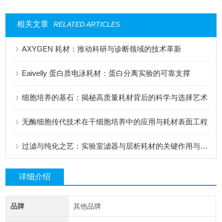
相关文章
RELATED ARTICLES
AXYGEN 耗材：推动科研与诊断领域的技术革新
Eaivelly 蛋白质电泳耗材：蛋白分离实验的可靠支撑
细胞培养的基石：揭秘高质量耗材背后的科学与选择艺术
无酶细胞传代技术在干细胞培养中的应用与耗材表面工程
过滤与纯化之艺：实验室滤器与层析耗材的关键作用与发展
详细介绍
品牌
其他品牌