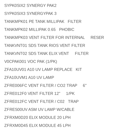
SYPK0SIX2 SYNERGY PAK2
SYPK0SIX3 SYNERGYPAK 3
TANKMPK01 PE TANK MILLIPAK FILTER
TANKMPK02 MILLIPAK 0.65 PHOBIC
TANKMPK03 VENT FILTER FOR INTERNAL RESER
TANKVNT01 SDS TANK RIOS VENT FILTER
TANKVNT02 SDS TANK ELIX VENT FILTER
V0CPAK001 VOC PAK (1/PK)
ZFA10UV01 A10 UV LAMP REPLACE KIT
ZFA10UVM1 A10 UV LAMP
ZFRE006FC VENT FILTER / CO2 TRAP 6"
ZFRE012F0 VENT FILTER 12" 1/PK
ZFRE012FC VENT FILTER / C02 TRAP
ZFRES00UV ASM UV LAMP W/CABLE
ZFRXM0D20 ELIX MODULE 20 LPH
ZFRXM0D45 ELIX MODULE 45 LPH