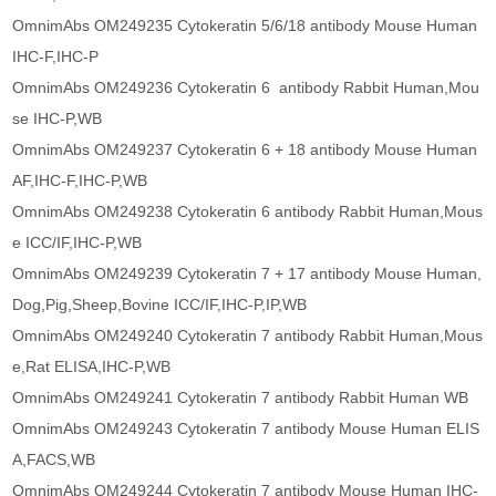
OmnimAbs OM249235 Cytokeratin 5/6/18 antibody Mouse Human
IHC-F,IHC-P
OmnimAbs OM249236 Cytokeratin 6 antibody Rabbit Human,Mou
se IHC-P,WB
OmnimAbs OM249237 Cytokeratin 6 + 18 antibody Mouse Human
AF,IHC-F,IHC-P,WB
OmnimAbs OM249238 Cytokeratin 6 antibody Rabbit Human,Mous
e ICC/IF,IHC-P,WB
OmnimAbs OM249239 Cytokeratin 7 + 17 antibody Mouse Human,
Dog,Pig,Sheep,Bovine ICC/IF,IHC-P,IP,WB
OmnimAbs OM249240 Cytokeratin 7 antibody Rabbit Human,Mous
e,Rat ELISA,IHC-P,WB
OmnimAbs OM249241 Cytokeratin 7 antibody Rabbit Human WB
OmnimAbs OM249243 Cytokeratin 7 antibody Mouse Human ELIS
A,FACS,WB
OmnimAbs OM249244 Cytokeratin 7 antibody Mouse Human IHC-