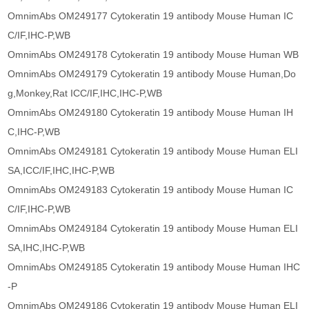
OmnimAbs OM249177 Cytokeratin 19 antibody Mouse Human IC
C/IF,IHC-P,WB
OmnimAbs OM249178 Cytokeratin 19 antibody Mouse Human WB
OmnimAbs OM249179 Cytokeratin 19 antibody Mouse Human,Do
g,Monkey,Rat ICC/IF,IHC,IHC-P,WB
OmnimAbs OM249180 Cytokeratin 19 antibody Mouse Human IH
C,IHC-P,WB
OmnimAbs OM249181 Cytokeratin 19 antibody Mouse Human ELI
SA,ICC/IF,IHC,IHC-P,WB
OmnimAbs OM249183 Cytokeratin 19 antibody Mouse Human IC
C/IF,IHC-P,WB
OmnimAbs OM249184 Cytokeratin 19 antibody Mouse Human ELI
SA,IHC,IHC-P,WB
OmnimAbs OM249185 Cytokeratin 19 antibody Mouse Human IHC
-P
OmnimAbs OM249186 Cytokeratin 19 antibody Mouse Human ELI