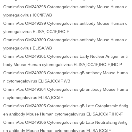
OmnimAbs OM249298 Cytomegalovirus antibody Mouse Human c
ytomegalovirus ICC/IF,WB
OmnimAbs OM249299 Cytomegalovirus antibody Mouse Human c
ytomegalovirus ELISA,ICC/IF,IHC-F
OmnimAbs OM249300 Cytomegalovirus antibody Mouse Human c
ytomegalovirus ELISA,WB
OmnimAbs OM249301 Cytomegalovirus Early Nuclear Antigen anti
body Mouse Human cytomegalovirus ELISA,ICC/IF,IHC-F,IHC-P
OmnimAbs OM249303 Cytomegalovirus gB antibody Mouse Huma
n cytomegalovirus ELISA,ICC/IF,WB
OmnimAbs OM249304 Cytomegalovirus gB antibody Mouse Huma
n cytomegalovirus ELISA,ICC/IF
OmnimAbs OM249305 Cytomegalovirus gB Late Cytoplasmic Antig
en antibody Mouse Human cytomegalovirus ELISA,ICC/IF,IHC-F
OmnimAbs OM249306 Cytomegalovirus gB Late Neutralizing Antig
en antibody Mouse Human cytomegalovirus ELISA,ICC/IF