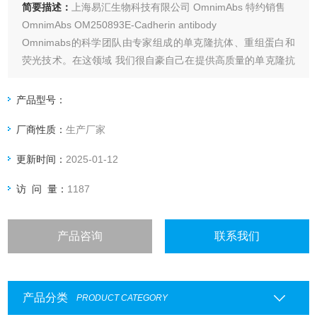
简要描述：
上海易汇生物科技有限公司 OmnimAbs 特约销售
OmnimAbs OM250893E-Cadherin antibody
Omnimabs的科学团队由专家组成的单克隆抗体、重组蛋白和
荧光技术。在这领域 我们很自豪自己在提供高质量的单克隆抗
体和抗原诊断行业领域如：心力衰竭,肾功能衰竭,外科感染和
肿瘤标志物,艾滋病毒/趋化因子受体、信号转导和神经生物学
产品型号：
等。
厂商性质：
生产厂家
更新时间：
2025-01-12
访 问 量：
1187
产品咨询
联系我们
产品分类
PRODUCT CATEGORY