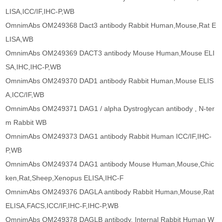
LISA,ICC/IF,IHC-P,WB
OmnimAbs OM249368 Dact3 antibody Rabbit Human,Mouse,Rat E
LISA,WB
OmnimAbs OM249369 DACT3 antibody Mouse Human,Mouse ELI
SA,IHC,IHC-P,WB
OmnimAbs OM249370 DAD1 antibody Rabbit Human,Mouse ELIS
A,ICC/IF,WB
OmnimAbs OM249371 DAG1 / alpha Dystroglycan antibody , N-ter
m Rabbit WB
OmnimAbs OM249373 DAG1 antibody Rabbit Human ICC/IF,IHC-
P,WB
OmnimAbs OM249374 DAG1 antibody Mouse Human,Mouse,Chic
ken,Rat,Sheep,Xenopus ELISA,IHC-F
OmnimAbs OM249376 DAGLA antibody Rabbit Human,Mouse,Rat
ELISA,FACS,ICC/IF,IHC-F,IHC-P,WB
OmnimAbs OM249378 DAGLB antibody, Internal Rabbit Human W