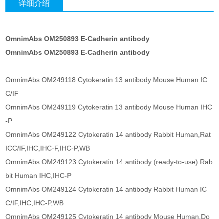
详细介绍
OmnimAbs OM250893 E-Cadherin antibody
OmnimAbs OM250893 E-Cadherin antibody
OmnimAbs OM249118 Cytokeratin 13 antibody Mouse Human IC
C/IF
OmnimAbs OM249119 Cytokeratin 13 antibody Mouse Human IHC
-P
OmnimAbs OM249122 Cytokeratin 14 antibody Rabbit Human,Rat
ICC/IF,IHC,IHC-F,IHC-P,WB
OmnimAbs OM249123 Cytokeratin 14 antibody (ready-to-use) Rab
bit Human IHC,IHC-P
OmnimAbs OM249124 Cytokeratin 14 antibody Rabbit Human IC
C/IF,IHC,IHC-P,WB
OmnimAbs OM249125 Cytokeratin 14 antibody Mouse Human,Do