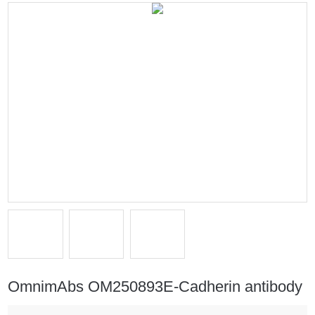
OmnimAbs OM250893E-Cadherin antibody