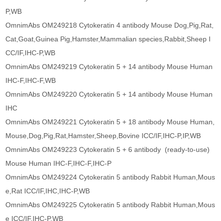
P,WB
OmnimAbs OM249218 Cytokeratin 4 antibody Mouse Dog,Pig,Rat,
Cat,Goat,Guinea Pig,Hamster,Mammalian species,Rabbit,Sheep I
CC/IF,IHC-P,WB
OmnimAbs OM249219 Cytokeratin 5 + 14 antibody Mouse Human
IHC-F,IHC-F,WB
OmnimAbs OM249220 Cytokeratin 5 + 14 antibody Mouse Human
IHC
OmnimAbs OM249221 Cytokeratin 5 + 18 antibody Mouse Human,
Mouse,Dog,Pig,Rat,Hamster,Sheep,Bovine ICC/IF,IHC-P,IP,WB
OmnimAbs OM249223 Cytokeratin 5 + 6 antibody (ready-to-use)
Mouse Human IHC-F,IHC-F,IHC-P
OmnimAbs OM249224 Cytokeratin 5 antibody Rabbit Human,Mous
e,Rat ICC/IF,IHC,IHC-P,WB
OmnimAbs OM249225 Cytokeratin 5 antibody Rabbit Human,Mous
e ICC/IF,IHC-P,WB