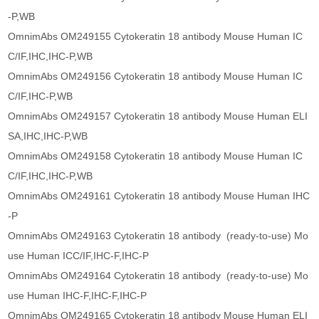
-P,WB
OmnimAbs OM249155 Cytokeratin 18 antibody Mouse Human IC
C/IF,IHC,IHC-P,WB
OmnimAbs OM249156 Cytokeratin 18 antibody Mouse Human IC
C/IF,IHC-P,WB
OmnimAbs OM249157 Cytokeratin 18 antibody Mouse Human ELI
SA,IHC,IHC-P,WB
OmnimAbs OM249158 Cytokeratin 18 antibody Mouse Human IC
C/IF,IHC,IHC-P,WB
OmnimAbs OM249161 Cytokeratin 18 antibody Mouse Human IHC
-P
OmnimAbs OM249163 Cytokeratin 18 antibody (ready-to-use) Mo
use Human ICC/IF,IHC-F,IHC-P
OmnimAbs OM249164 Cytokeratin 18 antibody (ready-to-use) Mo
use Human IHC-F,IHC-F,IHC-P
OmnimAbs OM249165 Cytokeratin 18 antibody Mouse Human ELI