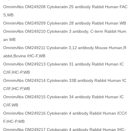
OmnimAbs OM249208 Cytokeratin 25 antibody Rabbit Human FAC
S,WB
OmnimAbs OM249209 Cytokeratin 28 antibody Rabbit Human WB
OmnimAbs OM249210 Cytokeratin 3 antibody, C-term Rabbit Hum
an WB
OmnimAbs OM249211 Cytokeratin 3,12 antibody Mouse Human,R
abbit,Bovine IHC-F,WB
OmnimAbs OM249213 Cytokeratin 31 antibody Rabbit Human IC
C/IF,IHC-P,WB
OmnimAbs OM249214 Cytokeratin 33B antibody Rabbit Human IC
C/IF,IHC-P,WB
OmnimAbs OM249215 Cytokeratin 34 antibody Rabbit Human IC
C/IF,WB
OmnimAbs OM249216 Cytokeratin 4 antibody Rabbit Human ICC/I
F,IHC-P,WB
OmnimAbs OM249217 Cytokeratin 4 antibody Rabbit Human IHC-