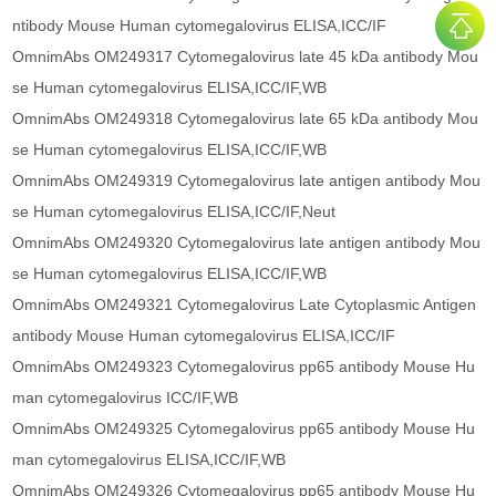
ntibody Mouse Human cytomegalovirus ELISA,ICC/IF
OmnimAbs OM249317 Cytomegalovirus late 45 kDa antibody Mou
se Human cytomegalovirus ELISA,ICC/IF,WB
OmnimAbs OM249318 Cytomegalovirus late 65 kDa antibody Mou
se Human cytomegalovirus ELISA,ICC/IF,WB
OmnimAbs OM249319 Cytomegalovirus late antigen antibody Mou
se Human cytomegalovirus ELISA,ICC/IF,Neut
OmnimAbs OM249320 Cytomegalovirus late antigen antibody Mou
se Human cytomegalovirus ELISA,ICC/IF,WB
OmnimAbs OM249321 Cytomegalovirus Late Cytoplasmic Antigen
antibody Mouse Human cytomegalovirus ELISA,ICC/IF
OmnimAbs OM249323 Cytomegalovirus pp65 antibody Mouse Hu
man cytomegalovirus ICC/IF,WB
OmnimAbs OM249325 Cytomegalovirus pp65 antibody Mouse Hu
man cytomegalovirus ELISA,ICC/IF,WB
OmnimAbs OM249326 Cytomegalovirus pp65 antibody Mouse Hu