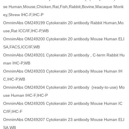
se Human,Mouse,Chicken,Rat,Fish,Rabbit,Bovine,Macaque Monk
ey,Shrew IHC-F,IHC-P
OmnimAbs OM249199 Cytokeratin 20 antibody Rabbit Human,Mo
use,Rat ICC/IF,IHC-P,WB
OmnimAbs OM249200 Cytokeratin 20 antibody Mouse Human ELI
SA,FACS,ICC/IF,WB
OmnimAbs OM249201 Cytokeratin 20 antibody , C-term Rabbit Hu
man IHC-P,WB
OmnimAbs OM249203 Cytokeratin 20 antibody Mouse Human IH
C,IHC-P,WB
OmnimAbs OM249204 Cytokeratin 20 antibody (ready-to-use) Mo
use Human IHC-F,IHC-P
OmnimAbs OM249205 Cytokeratin 20 antibody Mouse Human IC
C/IF,IHC-F
OmnimAbs OM249207 Cytokeratin 23 antibody Mouse Human ELI
SA,WB