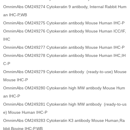
OmnimAbs OM249274 Cytokeratin 9 antibody, Internal Rabbit Hum
an IHC-P,WB
OmnimAbs OM249275 Cytokeratin antibody Mouse Human IHC-P
OmnimAbs OM249276 Cytokeratin antibody Mouse Human ICC/IF,
IHC
OmnimAbs OM249277 Cytokeratin antibody Mouse Human IHC-P
OmnimAbs OM249278 Cytokeratin antibody Mouse Human IHC,IH
C-P
OmnimAbs OM249279 Cytokeratin antibody (ready-to-use) Mouse
Mouse IHC-P
OmnimAbs OM249280 Cytokeratin high MW antibody Mouse Hum
an IHC-P
OmnimAbs OM249281 Cytokeratin high MW antibody (ready-to-us
e) Mouse Human IHC-P
OmnimAbs OM249283 Cytokeratin K3 antibody Mouse Human,Ra
bbit,Bovine IHC-P,WB