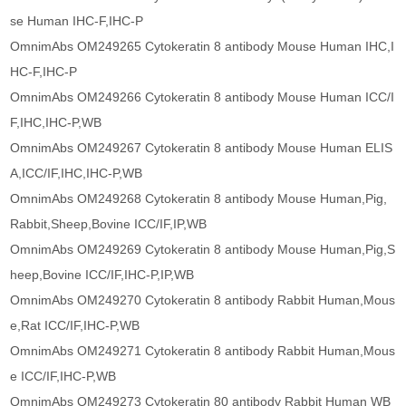
se Human IHC-F,IHC-P
OmnimAbs OM249265 Cytokeratin 8 antibody Mouse Human IHC,I
HC-F,IHC-P
OmnimAbs OM249266 Cytokeratin 8 antibody Mouse Human ICC/I
F,IHC,IHC-P,WB
OmnimAbs OM249267 Cytokeratin 8 antibody Mouse Human ELIS
A,ICC/IF,IHC,IHC-P,WB
OmnimAbs OM249268 Cytokeratin 8 antibody Mouse Human,Pig,
Rabbit,Sheep,Bovine ICC/IF,IP,WB
OmnimAbs OM249269 Cytokeratin 8 antibody Mouse Human,Pig,S
heep,Bovine ICC/IF,IHC-P,IP,WB
OmnimAbs OM249270 Cytokeratin 8 antibody Rabbit Human,Mous
e,Rat ICC/IF,IHC-P,WB
OmnimAbs OM249271 Cytokeratin 8 antibody Rabbit Human,Mous
e ICC/IF,IHC-P,WB
OmnimAbs OM249273 Cytokeratin 80 antibody Rabbit Human WB