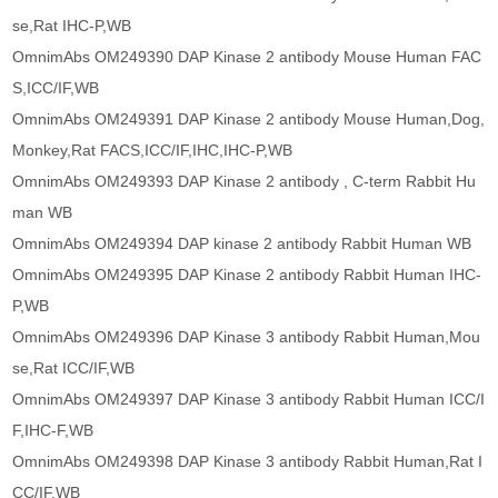
se,Rat IHC-P,WB
OmnimAbs OM249390 DAP Kinase 2 antibody Mouse Human FAC
S,ICC/IF,WB
OmnimAbs OM249391 DAP Kinase 2 antibody Mouse Human,Dog,
Monkey,Rat FACS,ICC/IF,IHC,IHC-P,WB
OmnimAbs OM249393 DAP Kinase 2 antibody , C-term Rabbit Hu
man WB
OmnimAbs OM249394 DAP kinase 2 antibody Rabbit Human WB
OmnimAbs OM249395 DAP Kinase 2 antibody Rabbit Human IHC-
P,WB
OmnimAbs OM249396 DAP Kinase 3 antibody Rabbit Human,Mou
se,Rat ICC/IF,WB
OmnimAbs OM249397 DAP Kinase 3 antibody Rabbit Human ICC/I
F,IHC-F,WB
OmnimAbs OM249398 DAP Kinase 3 antibody Rabbit Human,Rat I
CC/IF,WB