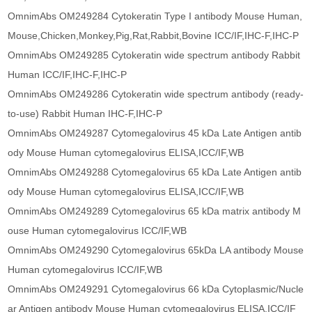
OmnimAbs OM249284 Cytokeratin Type I antibody Mouse Human,
Mouse,Chicken,Monkey,Pig,Rat,Rabbit,Bovine ICC/IF,IHC-F,IHC-P
OmnimAbs OM249285 Cytokeratin wide spectrum antibody Rabbit
Human ICC/IF,IHC-F,IHC-P
OmnimAbs OM249286 Cytokeratin wide spectrum antibody (ready-
to-use) Rabbit Human IHC-F,IHC-P
OmnimAbs OM249287 Cytomegalovirus 45 kDa Late Antigen antib
ody Mouse Human cytomegalovirus ELISA,ICC/IF,WB
OmnimAbs OM249288 Cytomegalovirus 65 kDa Late Antigen antib
ody Mouse Human cytomegalovirus ELISA,ICC/IF,WB
OmnimAbs OM249289 Cytomegalovirus 65 kDa matrix antibody M
ouse Human cytomegalovirus ICC/IF,WB
OmnimAbs OM249290 Cytomegalovirus 65kDa LA antibody Mouse
Human cytomegalovirus ICC/IF,WB
OmnimAbs OM249291 Cytomegalovirus 66 kDa Cytoplasmic/Nucle
ar Antigen antibody Mouse Human cytomegalovirus ELISA,ICC/IF