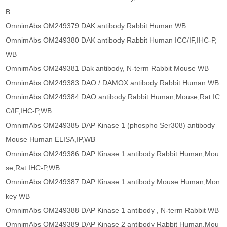
B
OmnimAbs OM249379 DAK antibody Rabbit Human WB
OmnimAbs OM249380 DAK antibody Rabbit Human ICC/IF,IHC-P,
WB
OmnimAbs OM249381 Dak antibody, N-term Rabbit Mouse WB
OmnimAbs OM249383 DAO / DAMOX antibody Rabbit Human WB
OmnimAbs OM249384 DAO antibody Rabbit Human,Mouse,Rat IC
C/IF,IHC-P,WB
OmnimAbs OM249385 DAP Kinase 1 (phospho Ser308) antibody
Mouse Human ELISA,IP,WB
OmnimAbs OM249386 DAP Kinase 1 antibody Rabbit Human,Mou
se,Rat IHC-P,WB
OmnimAbs OM249387 DAP Kinase 1 antibody Mouse Human,Mon
key WB
OmnimAbs OM249388 DAP Kinase 1 antibody , N-term Rabbit WB
OmnimAbs OM249389 DAP Kinase 2 antibody Rabbit Human,Mou