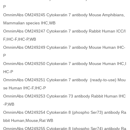
P
OmnimAbs OM249245 Cytokeratin 7 antibody Mouse Amphibians,
Mammalian species IHC,WB
OmnimAbs OM249247 Cytokeratin 7 antibody Rabbit Human ICC/I
F,IHC-F,IHC-P,WB
OmnimAbs OM249249 Cytokeratin 7 antibody Mouse Human IHC-
P
OmnimAbs OM249250 Cytokeratin 7 antibody Mouse Human IHC,I
HC-P
OmnimAbs OM249251 Cytokeratin 7 antibody (ready-to-use) Mou
se Human IHC-F,IHC-P
OmnimAbs OM249253 Cytokeratin 73 antibody Rabbit Human IHC
-P,WB
OmnimAbs OM249254 Cytokeratin 8 (phospho Ser73) antibody Ra
bbit Human,Mouse,Rat WB
OmnimAbs OM249255 Cytokeratin 8 (phospho Ser74) antibody Ra