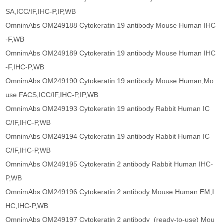
SA,ICC/IF,IHC-P,IP,WB
OmnimAbs OM249188 Cytokeratin 19 antibody Mouse Human IHC
-F,WB
OmnimAbs OM249189 Cytokeratin 19 antibody Mouse Human IHC
-F,IHC-P,WB
OmnimAbs OM249190 Cytokeratin 19 antibody Mouse Human,Mo
use FACS,ICC/IF,IHC-P,IP,WB
OmnimAbs OM249193 Cytokeratin 19 antibody Rabbit Human IC
C/IF,IHC-P,WB
OmnimAbs OM249194 Cytokeratin 19 antibody Rabbit Human IC
C/IF,IHC-P,WB
OmnimAbs OM249195 Cytokeratin 2 antibody Rabbit Human IHC-
P,WB
OmnimAbs OM249196 Cytokeratin 2 antibody Mouse Human EM,I
HC,IHC-P,WB
OmnimAbs OM249197 Cytokeratin 2 antibody (ready-to-use) Mou