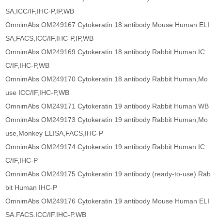
SA,ICC/IF,IHC-P,IP,WB
OmnimAbs OM249167 Cytokeratin 18 antibody Mouse Human ELI
SA,FACS,ICC/IF,IHC-P,IP,WB
OmnimAbs OM249169 Cytokeratin 18 antibody Rabbit Human IC
C/IF,IHC-P,WB
OmnimAbs OM249170 Cytokeratin 18 antibody Rabbit Human,Mo
use ICC/IF,IHC-P,WB
OmnimAbs OM249171 Cytokeratin 19 antibody Rabbit Human WB
OmnimAbs OM249173 Cytokeratin 19 antibody Rabbit Human,Mo
use,Monkey ELISA,FACS,IHC-P
OmnimAbs OM249174 Cytokeratin 19 antibody Rabbit Human IC
C/IF,IHC-P
OmnimAbs OM249175 Cytokeratin 19 antibody (ready-to-use) Rab
bit Human IHC-P
OmnimAbs OM249176 Cytokeratin 19 antibody Mouse Human ELI
SA,FACS,ICC/IF,IHC-P,WB