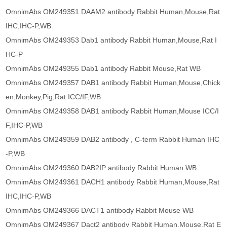
OmnimAbs OM249351 DAAM2 antibody Rabbit Human,Mouse,Rat
IHC,IHC-P,WB
OmnimAbs OM249353 Dab1 antibody Rabbit Human,Mouse,Rat I
HC-P
OmnimAbs OM249355 Dab1 antibody Rabbit Mouse,Rat WB
OmnimAbs OM249357 DAB1 antibody Rabbit Human,Mouse,Chick
en,Monkey,Pig,Rat ICC/IF,WB
OmnimAbs OM249358 DAB1 antibody Rabbit Human,Mouse ICC/I
F,IHC-P,WB
OmnimAbs OM249359 DAB2 antibody , C-term Rabbit Human IHC
-P,WB
OmnimAbs OM249360 DAB2IP antibody Rabbit Human WB
OmnimAbs OM249361 DACH1 antibody Rabbit Human,Mouse,Rat
IHC,IHC-P,WB
OmnimAbs OM249366 DACT1 antibody Rabbit Mouse WB
OmnimAbs OM249367 Dact2 antibody Rabbit Human,Mouse,Rat E