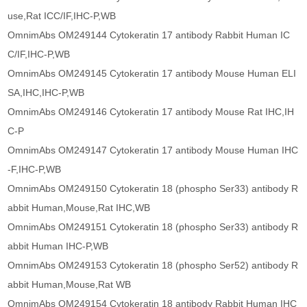
use,Rat ICC/IF,IHC-P,WB
OmnimAbs OM249144 Cytokeratin 17 antibody Rabbit Human IC
C/IF,IHC-P,WB
OmnimAbs OM249145 Cytokeratin 17 antibody Mouse Human ELI
SA,IHC,IHC-P,WB
OmnimAbs OM249146 Cytokeratin 17 antibody Mouse Rat IHC,IH
C-P
OmnimAbs OM249147 Cytokeratin 17 antibody Mouse Human IHC
-F,IHC-P,WB
OmnimAbs OM249150 Cytokeratin 18 (phospho Ser33) antibody R
abbit Human,Mouse,Rat IHC,WB
OmnimAbs OM249151 Cytokeratin 18 (phospho Ser33) antibody R
abbit Human IHC-P,WB
OmnimAbs OM249153 Cytokeratin 18 (phospho Ser52) antibody R
abbit Human,Mouse,Rat WB
OmnimAbs OM249154 Cytokeratin 18 antibody Rabbit Human IHC