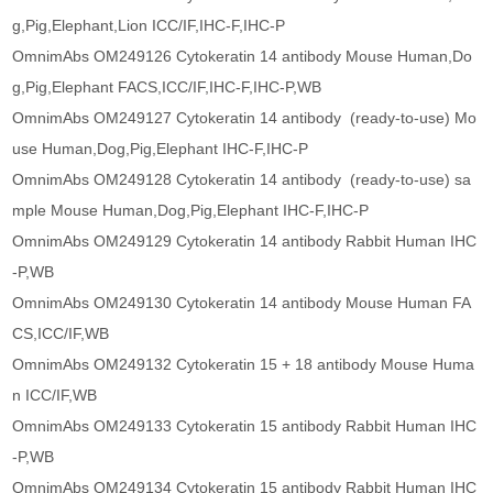
g,Pig,Elephant,Lion ICC/IF,IHC-F,IHC-P
OmnimAbs OM249126 Cytokeratin 14 antibody Mouse Human,Do
g,Pig,Elephant FACS,ICC/IF,IHC-F,IHC-P,WB
OmnimAbs OM249127 Cytokeratin 14 antibody (ready-to-use) Mo
use Human,Dog,Pig,Elephant IHC-F,IHC-P
OmnimAbs OM249128 Cytokeratin 14 antibody (ready-to-use) sa
mple Mouse Human,Dog,Pig,Elephant IHC-F,IHC-P
OmnimAbs OM249129 Cytokeratin 14 antibody Rabbit Human IHC
-P,WB
OmnimAbs OM249130 Cytokeratin 14 antibody Mouse Human FA
CS,ICC/IF,WB
OmnimAbs OM249132 Cytokeratin 15 + 18 antibody Mouse Huma
n ICC/IF,WB
OmnimAbs OM249133 Cytokeratin 15 antibody Rabbit Human IHC
-P,WB
OmnimAbs OM249134 Cytokeratin 15 antibody Rabbit Human IHC