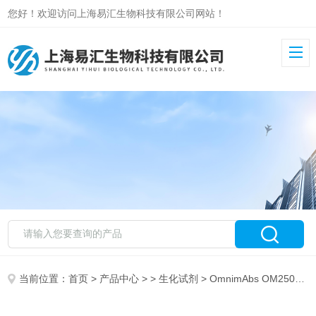
您好！欢迎访问上海易汇生物科技有限公司网站！
当前位置：
首页
>
产品中心
> >
生化试剂
> OmnimAbs OM250893E-Cadherin antibody