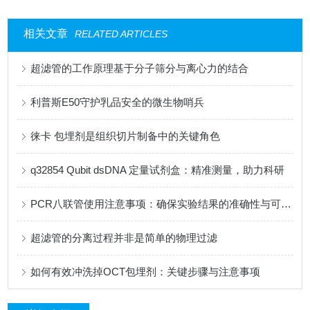
相关文章
RELATED ARTICLES
超滤管的工作原理基于分子筛分与离心力的结合
利普斯E50守护乳品安全的微生物哨兵
徕卡 包埋剂是组织切片制备中的关键角色
q32854 Qubit dsDNA 定量试剂盒：精准测量，助力科研
PCR八联管使用注意事项：确保实验结果的准确性与可靠性
超滤管的分离过程并非是简单的物理过滤
如何有效冲洗掉OCT包埋剂：关键步骤与注意事项