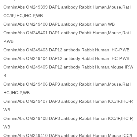
OmnimAbs OM249399 DAP1 antibody Rabbit Human,Mouse,Rat I
CC/IF,IHC,IHC-P,WB
OmnimAbs OM249400 DAP1 antibody Rabbit Human WB
OmnimAbs OM249401 DAP1 antibody Rabbit Human,Mouse,Rat I
P,WB
OmnimAbs OM249403 DAP12 antibody Rabbit Human IHC-P,WB
OmnimAbs OM249404 DAP12 antibody Rabbit Human IHC-P,WB
OmnimAbs OM249405 DAP12 antibody Rabbit Human,Mouse IP,W
B
OmnimAbs OM249406 DAP3 antibody Rabbit Human,Mouse,Rat I
HC,IHC-P,WB
OmnimAbs OM249407 DAP3 antibody Rabbit Human ICC/IF,IHC-P,
WB
OmnimAbs OM249408 DAP3 antibody Rabbit Human ICC/IF,IHC-P,
WB
OmnimAbs OM249410 DAP5 antibody Rabbit Human,Mouse ICC/I