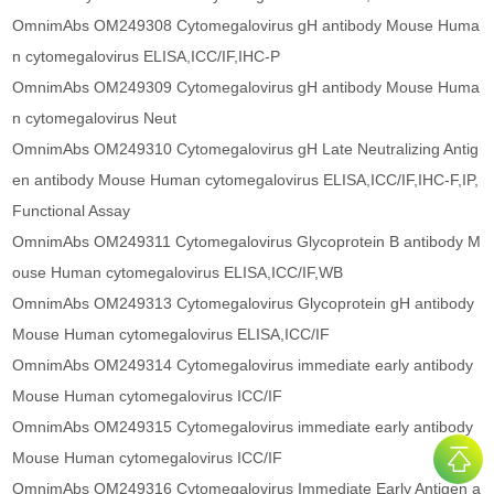
OmnimAbs OM249308 Cytomegalovirus gH antibody Mouse Huma
n cytomegalovirus ELISA,ICC/IF,IHC-P
OmnimAbs OM249309 Cytomegalovirus gH antibody Mouse Huma
n cytomegalovirus Neut
OmnimAbs OM249310 Cytomegalovirus gH Late Neutralizing Antig
en antibody Mouse Human cytomegalovirus ELISA,ICC/IF,IHC-F,IP,
Functional Assay
OmnimAbs OM249311 Cytomegalovirus Glycoprotein B antibody M
ouse Human cytomegalovirus ELISA,ICC/IF,WB
OmnimAbs OM249313 Cytomegalovirus Glycoprotein gH antibody
Mouse Human cytomegalovirus ELISA,ICC/IF
OmnimAbs OM249314 Cytomegalovirus immediate early antibody
Mouse Human cytomegalovirus ICC/IF
OmnimAbs OM249315 Cytomegalovirus immediate early antibody
Mouse Human cytomegalovirus ICC/IF
OmnimAbs OM249316 Cytomegalovirus Immediate Early Antigen a