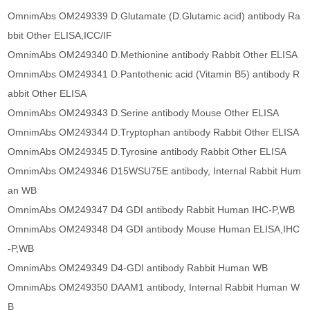
OmnimAbs OM249339 D.Glutamate (D.Glutamic acid) antibody Ra
bbit Other ELISA,ICC/IF
OmnimAbs OM249340 D.Methionine antibody Rabbit Other ELISA
OmnimAbs OM249341 D.Pantothenic acid (Vitamin B5) antibody R
abbit Other ELISA
OmnimAbs OM249343 D.Serine antibody Mouse Other ELISA
OmnimAbs OM249344 D.Tryptophan antibody Rabbit Other ELISA
OmnimAbs OM249345 D.Tyrosine antibody Rabbit Other ELISA
OmnimAbs OM249346 D15WSU75E antibody, Internal Rabbit Hum
an WB
OmnimAbs OM249347 D4 GDI antibody Rabbit Human IHC-P,WB
OmnimAbs OM249348 D4 GDI antibody Mouse Human ELISA,IHC
-P,WB
OmnimAbs OM249349 D4-GDI antibody Rabbit Human WB
OmnimAbs OM249350 DAAM1 antibody, Internal Rabbit Human W
B