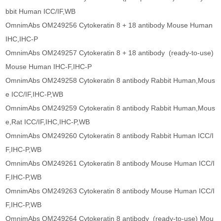
bbit Human ICC/IF,WB
OmnimAbs OM249256 Cytokeratin 8 + 18 antibody Mouse Human
IHC,IHC-P
OmnimAbs OM249257 Cytokeratin 8 + 18 antibody (ready-to-use)
Mouse Human IHC-F,IHC-P
OmnimAbs OM249258 Cytokeratin 8 antibody Rabbit Human,Mous
e ICC/IF,IHC-P,WB
OmnimAbs OM249259 Cytokeratin 8 antibody Rabbit Human,Mous
e,Rat ICC/IF,IHC,IHC-P,WB
OmnimAbs OM249260 Cytokeratin 8 antibody Rabbit Human ICC/I
F,IHC-P,WB
OmnimAbs OM249261 Cytokeratin 8 antibody Mouse Human ICC/I
F,IHC-P,WB
OmnimAbs OM249263 Cytokeratin 8 antibody Mouse Human ICC/I
F,IHC-P,WB
OmnimAbs OM249264 Cytokeratin 8 antibody (ready-to-use) Mou