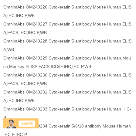
OmnimAbs OM249226 Cytokeratin 5 antibody Mouse Human ELIS
A,IHC,IHC-P,WB
OmnimAbs OM249227 Cytokeratin 5 antibody Mouse Human ELIS
A,FACS,IHC,IHC-P,WB
OmnimAbs OM249228 Cytokeratin 5 antibody Mouse Human ELIS
A,WB
OmnimAbs OM249229 Cytokeratin 5 antibody Mouse Human,Mou
se,Monkey ELISA,FACS,ICC/IF,IHC,IHC-P,WB
OmnimAbs OM249230 Cytokeratin 5 antibody Mouse Human ELIS
A,FACS,IHC,IHC-P,WB
OmnimAbs OM249231 Cytokeratin 5 antibody Mouse Human ELIS
A,IHC,IHC-P,WB
OmnimAbs OM249233 Cytokeratin 5 antibody Mouse Human IHC-
P
OmnimAbs OM249234 Cytokeratin 5/6/18 antibody Mouse Human
IHC-F,IHC-P