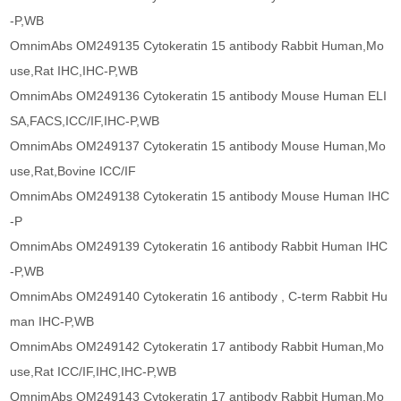
-P,WB
OmnimAbs OM249135 Cytokeratin 15 antibody Rabbit Human,Mo
use,Rat IHC,IHC-P,WB
OmnimAbs OM249136 Cytokeratin 15 antibody Mouse Human ELI
SA,FACS,ICC/IF,IHC-P,WB
OmnimAbs OM249137 Cytokeratin 15 antibody Mouse Human,Mo
use,Rat,Bovine ICC/IF
OmnimAbs OM249138 Cytokeratin 15 antibody Mouse Human IHC
-P
OmnimAbs OM249139 Cytokeratin 16 antibody Rabbit Human IHC
-P,WB
OmnimAbs OM249140 Cytokeratin 16 antibody , C-term Rabbit Hu
man IHC-P,WB
OmnimAbs OM249142 Cytokeratin 17 antibody Rabbit Human,Mo
use,Rat ICC/IF,IHC,IHC-P,WB
OmnimAbs OM249143 Cytokeratin 17 antibody Rabbit Human,Mo