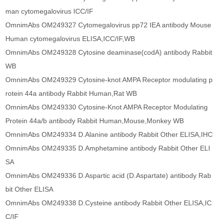
man cytomegalovirus ICC/IF
OmnimAbs OM249327 Cytomegalovirus pp72 IEA antibody Mouse
Human cytomegalovirus ELISA,ICC/IF,WB
OmnimAbs OM249328 Cytosine deaminase(codA) antibody Rabbit
WB
OmnimAbs OM249329 Cytosine-knot AMPA Receptor modulating p
rotein 44a antibody Rabbit Human,Rat WB
OmnimAbs OM249330 Cytosine-Knot AMPA Receptor Modulating
Protein 44a/b antibody Rabbit Human,Mouse,Monkey WB
OmnimAbs OM249334 D.Alanine antibody Rabbit Other ELISA,IHC
OmnimAbs OM249335 D.Amphetamine antibody Rabbit Other ELI
SA
OmnimAbs OM249336 D.Aspartic acid (D.Aspartate) antibody Rab
bit Other ELISA
OmnimAbs OM249338 D.Cysteine antibody Rabbit Other ELISA,IC
C/IF