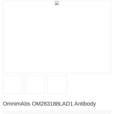
OmnimAbs OM283188LAD1 Antibody