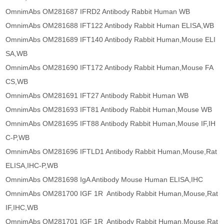
OmnimAbs OM281687 IFRD2 Antibody Rabbit Human WB
OmnimAbs OM281688 IFT122 Antibody Rabbit Human ELISA,WB
OmnimAbs OM281689 IFT140 Antibody Rabbit Human,Mouse ELI
SA,WB
OmnimAbs OM281690 IFT172 Antibody Rabbit Human,Mouse FA
CS,WB
OmnimAbs OM281691 IFT27 Antibody Rabbit Human WB
OmnimAbs OM281693 IFT81 Antibody Rabbit Human,Mouse WB
OmnimAbs OM281695 IFT88 Antibody Rabbit Human,Mouse IF,IH
C-P,WB
OmnimAbs OM281696 IFTLD1 Antibody Rabbit Human,Mouse,Rat
ELISA,IHC-P,WB
OmnimAbs OM281698 IgA Antibody Mouse Human ELISA,IHC
OmnimAbs OM281700 IGF 1R Antibody Rabbit Human,Mouse,Rat
IF,IHC,WB
OmnimAbs OM281701 IGF 1R Antibody Rabbit Human,Mouse,Rat