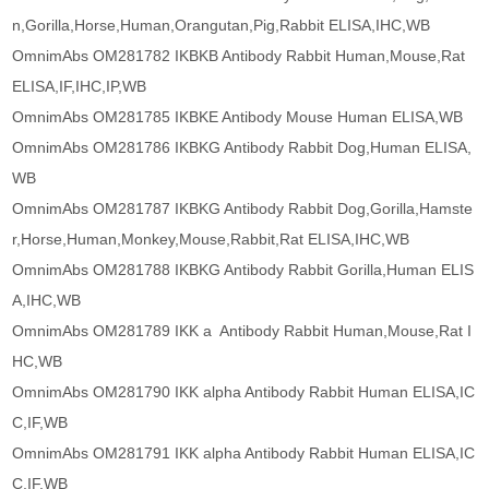
n,Gorilla,Horse,Human,Orangutan,Pig,Rabbit ELISA,IHC,WB
OmnimAbs OM281782 IKBKB Antibody Rabbit Human,Mouse,Rat
ELISA,IF,IHC,IP,WB
OmnimAbs OM281785 IKBKE Antibody Mouse Human ELISA,WB
OmnimAbs OM281786 IKBKG Antibody Rabbit Dog,Human ELISA,
WB
OmnimAbs OM281787 IKBKG Antibody Rabbit Dog,Gorilla,Hamste
r,Horse,Human,Monkey,Mouse,Rabbit,Rat ELISA,IHC,WB
OmnimAbs OM281788 IKBKG Antibody Rabbit Gorilla,Human ELIS
A,IHC,WB
OmnimAbs OM281789 IKK a Antibody Rabbit Human,Mouse,Rat I
HC,WB
OmnimAbs OM281790 IKK alpha Antibody Rabbit Human ELISA,IC
C,IF,WB
OmnimAbs OM281791 IKK alpha Antibody Rabbit Human ELISA,IC
C,IF,WB