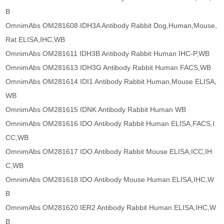
B
OmnimAbs OM281608 IDH3A Antibody Rabbit Dog,Human,Mouse,
Rat ELISA,IHC,WB
OmnimAbs OM281611 IDH3B Antibody Rabbit Human IHC-P,WB
OmnimAbs OM281613 IDH3G Antibody Rabbit Human FACS,WB
OmnimAbs OM281614 IDI1 Antibody Rabbit Human,Mouse ELISA,
WB
OmnimAbs OM281615 IDNK Antibody Rabbit Human WB
OmnimAbs OM281616 IDO Antibody Rabbit Human ELISA,FACS,I
CC,WB
OmnimAbs OM281617 IDO Antibody Rabbit Mouse ELISA,ICC,IH
C,WB
OmnimAbs OM281618 IDO Antibody Mouse Human ELISA,IHC,W
B
OmnimAbs OM281620 IER2 Antibody Rabbit Human ELISA,IHC,W
B