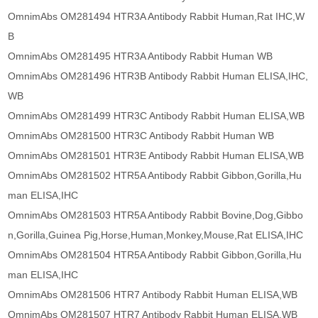
OmnimAbs OM281494 HTR3A Antibody Rabbit Human,Rat IHC,W
B
OmnimAbs OM281495 HTR3A Antibody Rabbit Human WB
OmnimAbs OM281496 HTR3B Antibody Rabbit Human ELISA,IHC,
WB
OmnimAbs OM281499 HTR3C Antibody Rabbit Human ELISA,WB
OmnimAbs OM281500 HTR3C Antibody Rabbit Human WB
OmnimAbs OM281501 HTR3E Antibody Rabbit Human ELISA,WB
OmnimAbs OM281502 HTR5A Antibody Rabbit Gibbon,Gorilla,Hu
man ELISA,IHC
OmnimAbs OM281503 HTR5A Antibody Rabbit Bovine,Dog,Gibbo
n,Gorilla,Guinea Pig,Horse,Human,Monkey,Mouse,Rat ELISA,IHC
OmnimAbs OM281504 HTR5A Antibody Rabbit Gibbon,Gorilla,Hu
man ELISA,IHC
OmnimAbs OM281506 HTR7 Antibody Rabbit Human ELISA,WB
OmnimAbs OM281507 HTR7 Antibody Rabbit Human ELISA,WB