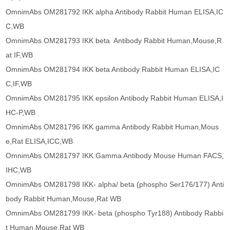
OmnimAbs OM281792 IKK alpha Antibody Rabbit Human ELISA,IC
C,WB
OmnimAbs OM281793 IKK beta Antibody Rabbit Human,Mouse,R
at IF,WB
OmnimAbs OM281794 IKK beta Antibody Rabbit Human ELISA,IC
C,IF,WB
OmnimAbs OM281795 IKK epsilon Antibody Rabbit Human ELISA,I
HC-P,WB
OmnimAbs OM281796 IKK gamma Antibody Rabbit Human,Mous
e,Rat ELISA,ICC,WB
OmnimAbs OM281797 IKK Gamma Antibody Mouse Human FACS,
IHC,WB
OmnimAbs OM281798 IKK- alpha/ beta (phospho Ser176/177) Anti
body Rabbit Human,Mouse,Rat WB
OmnimAbs OM281799 IKK- beta (phospho Tyr188) Antibody Rabbi
t Human,Mouse,Rat WB