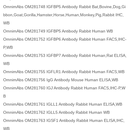
OmnimAbs OM281748 IGFBP5 Antibody Rabbit Bat,Bovine,Dog,Gi
bbon,Goat,Gorilla,Hamster,Horse,Human,Monkey,Pig,Rabbit IHC,
WB
OmnimAbs OM281749 IGFBP5 Antibody Rabbit Human WB
OmnimAbs OM281752 IGFBP6 Antibody Rabbit Human FACS,IHC-
P,WB
OmnimAbs OM281753 IGFBP7 Antibody Rabbit Human,Rat ELISA,
WB
OmnimAbs OM281755 IGFLR1 Antibody Rabbit Human FACS,WB
OmnimAbs OM281756 IgG Antibody Mouse Human ELISA,WB
OmnimAbs OM281760 IGJ Antibody Rabbit Human FACS,IHC-P,W
B
OmnimAbs OM281761 IGLL1 Antibody Rabbit Human ELISA,WB
OmnimAbs OM281762 IGLL5 Antibody Rabbit Human WB
OmnimAbs OM281763 IGSF1 Antibody Rabbit Human ELISA,IHC,
WB