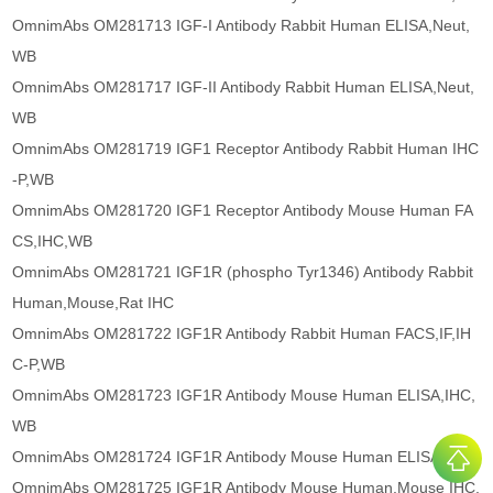
OmnimAbs OM281713 IGF-I Antibody Rabbit Human ELISA,Neut,
WB
OmnimAbs OM281717 IGF-II Antibody Rabbit Human ELISA,Neut,
WB
OmnimAbs OM281719 IGF1 Receptor Antibody Rabbit Human IHC
-P,WB
OmnimAbs OM281720 IGF1 Receptor Antibody Mouse Human FA
CS,IHC,WB
OmnimAbs OM281721 IGF1R (phospho Tyr1346) Antibody Rabbit
Human,Mouse,Rat IHC
OmnimAbs OM281722 IGF1R Antibody Rabbit Human FACS,IF,IH
C-P,WB
OmnimAbs OM281723 IGF1R Antibody Mouse Human ELISA,IHC,
WB
OmnimAbs OM281724 IGF1R Antibody Mouse Human ELISA,WB
OmnimAbs OM281725 IGF1R Antibody Mouse Human,Mouse IHC,