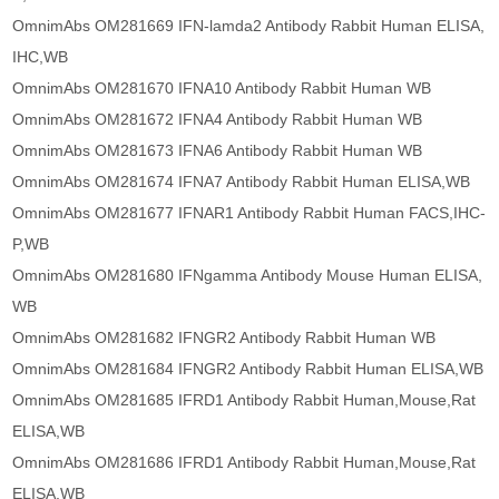
OmnimAbs OM281669 IFN-lamda2 Antibody Rabbit Human ELISA,
IHC,WB
OmnimAbs OM281670 IFNA10 Antibody Rabbit Human WB
OmnimAbs OM281672 IFNA4 Antibody Rabbit Human WB
OmnimAbs OM281673 IFNA6 Antibody Rabbit Human WB
OmnimAbs OM281674 IFNA7 Antibody Rabbit Human ELISA,WB
OmnimAbs OM281677 IFNAR1 Antibody Rabbit Human FACS,IHC-
P,WB
OmnimAbs OM281680 IFNgamma Antibody Mouse Human ELISA,
WB
OmnimAbs OM281682 IFNGR2 Antibody Rabbit Human WB
OmnimAbs OM281684 IFNGR2 Antibody Rabbit Human ELISA,WB
OmnimAbs OM281685 IFRD1 Antibody Rabbit Human,Mouse,Rat
ELISA,WB
OmnimAbs OM281686 IFRD1 Antibody Rabbit Human,Mouse,Rat
ELISA,WB