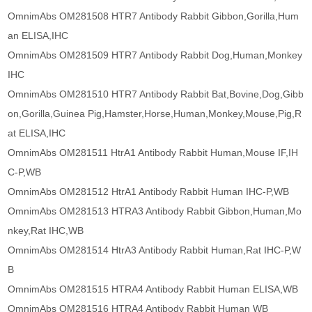
OmnimAbs OM281508 HTR7 Antibody Rabbit Gibbon,Gorilla,Hum
an ELISA,IHC
OmnimAbs OM281509 HTR7 Antibody Rabbit Dog,Human,Monkey
IHC
OmnimAbs OM281510 HTR7 Antibody Rabbit Bat,Bovine,Dog,Gibb
on,Gorilla,Guinea Pig,Hamster,Horse,Human,Monkey,Mouse,Pig,R
at ELISA,IHC
OmnimAbs OM281511 HtrA1 Antibody Rabbit Human,Mouse IF,IH
C-P,WB
OmnimAbs OM281512 HtrA1 Antibody Rabbit Human IHC-P,WB
OmnimAbs OM281513 HTRA3 Antibody Rabbit Gibbon,Human,Mo
nkey,Rat IHC,WB
OmnimAbs OM281514 HtrA3 Antibody Rabbit Human,Rat IHC-P,W
B
OmnimAbs OM281515 HTRA4 Antibody Rabbit Human ELISA,WB
OmnimAbs OM281516 HTRA4 Antibody Rabbit Human WB