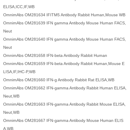
ELISA,ICC,IF,WB
OmnimAbs OM281634 IFITM5 Antibody Rabbit Human,Mouse WB
OmnimAbs OM281639 IFN gamma Antibody Mouse Human FACS,
Neut
OmnimAbs OM281640 IFN gamma Antibody Mouse Human FACS,
Neut
OmnimAbs OM281658 IFN-beta Antibody Rabbit Human
OmnimAbs OM281659 IFN-beta Antibody Rabbit Human,Mouse E
LISA,IF,IHC-P,WB
OmnimAbs OM281660 IFN-g Antibody Rabbit Rat ELISA,WB
OmnimAbs OM281662 IFN-gamma Antibody Rabbit Human ELISA,
Neut,WB
OmnimAbs OM281663 IFN-gamma Antibody Rabbit Mouse ELISA,
Neut,WB
OmnimAbs OM281667 IFN-gamma Antibody Mouse Human ELIS
A,WB