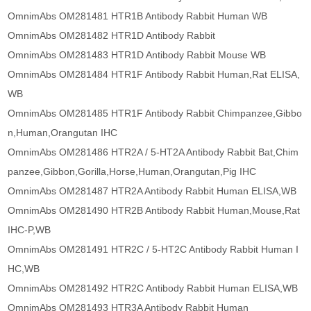
OmnimAbs OM281481 HTR1B Antibody Rabbit Human WB
OmnimAbs OM281482 HTR1D Antibody Rabbit
OmnimAbs OM281483 HTR1D Antibody Rabbit Mouse WB
OmnimAbs OM281484 HTR1F Antibody Rabbit Human,Rat ELISA,
WB
OmnimAbs OM281485 HTR1F Antibody Rabbit Chimpanzee,Gibbo
n,Human,Orangutan IHC
OmnimAbs OM281486 HTR2A / 5-HT2A Antibody Rabbit Bat,Chim
panzee,Gibbon,Gorilla,Horse,Human,Orangutan,Pig IHC
OmnimAbs OM281487 HTR2A Antibody Rabbit Human ELISA,WB
OmnimAbs OM281490 HTR2B Antibody Rabbit Human,Mouse,Rat
IHC-P,WB
OmnimAbs OM281491 HTR2C / 5-HT2C Antibody Rabbit Human I
HC,WB
OmnimAbs OM281492 HTR2C Antibody Rabbit Human ELISA,WB
OmnimAbs OM281493 HTR3A Antibody Rabbit Human