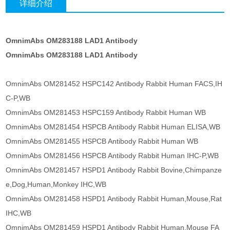
详细介绍
OmnimAbs OM283188 LAD1 Antibody
OmnimAbs OM283188 LAD1 Antibody
OmnimAbs OM281452 HSPC142 Antibody Rabbit Human FACS,IH
C-P,WB
OmnimAbs OM281453 HSPC159 Antibody Rabbit Human WB
OmnimAbs OM281454 HSPCB Antibody Rabbit Human ELISA,WB
OmnimAbs OM281455 HSPCB Antibody Rabbit Human WB
OmnimAbs OM281456 HSPCB Antibody Rabbit Human IHC-P,WB
OmnimAbs OM281457 HSPD1 Antibody Rabbit Bovine,Chimpanze
e,Dog,Human,Monkey IHC,WB
OmnimAbs OM281458 HSPD1 Antibody Rabbit Human,Mouse,Rat
IHC,WB
OmnimAbs OM281459 HSPD1 Antibody Rabbit Human,Mouse FA