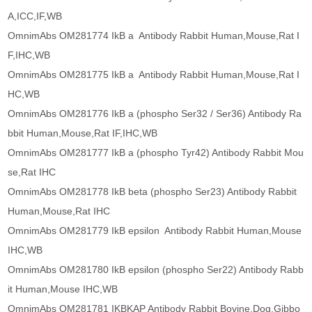
A,ICC,IF,WB
OmnimAbs OM281774 IkB a Antibody Rabbit Human,Mouse,Rat I
F,IHC,WB
OmnimAbs OM281775 IkB a Antibody Rabbit Human,Mouse,Rat I
HC,WB
OmnimAbs OM281776 IkB a (phospho Ser32 / Ser36) Antibody Ra
bbit Human,Mouse,Rat IF,IHC,WB
OmnimAbs OM281777 IkB a (phospho Tyr42) Antibody Rabbit Mou
se,Rat IHC
OmnimAbs OM281778 IkB beta (phospho Ser23) Antibody Rabbit
Human,Mouse,Rat IHC
OmnimAbs OM281779 IkB epsilon Antibody Rabbit Human,Mouse
IHC,WB
OmnimAbs OM281780 IkB epsilon (phospho Ser22) Antibody Rabb
it Human,Mouse IHC,WB
OmnimAbs OM281781 IKBKAP Antibody Rabbit Bovine,Dog,Gibbo