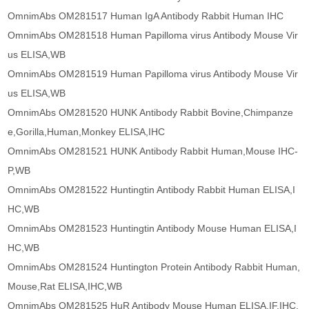
OmnimAbs OM281517 Human IgA Antibody Rabbit Human IHC
OmnimAbs OM281518 Human Papilloma virus Antibody Mouse Vir
us ELISA,WB
OmnimAbs OM281519 Human Papilloma virus Antibody Mouse Vir
us ELISA,WB
OmnimAbs OM281520 HUNK Antibody Rabbit Bovine,Chimpanze
e,Gorilla,Human,Monkey ELISA,IHC
OmnimAbs OM281521 HUNK Antibody Rabbit Human,Mouse IHC-
P,WB
OmnimAbs OM281522 Huntingtin Antibody Rabbit Human ELISA,I
HC,WB
OmnimAbs OM281523 Huntingtin Antibody Mouse Human ELISA,I
HC,WB
OmnimAbs OM281524 Huntington Protein Antibody Rabbit Human,
Mouse,Rat ELISA,IHC,WB
OmnimAbs OM281525 HuR Antibody Mouse Human ELISA,IF,IHC,