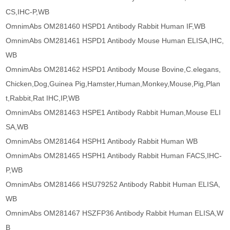
CS,IHC-P,WB
OmnimAbs OM281460 HSPD1 Antibody Rabbit Human IF,WB
OmnimAbs OM281461 HSPD1 Antibody Mouse Human ELISA,IHC,
WB
OmnimAbs OM281462 HSPD1 Antibody Mouse Bovine,C.elegans,
Chicken,Dog,Guinea Pig,Hamster,Human,Monkey,Mouse,Pig,Plan
t,Rabbit,Rat IHC,IP,WB
OmnimAbs OM281463 HSPE1 Antibody Rabbit Human,Mouse ELI
SA,WB
OmnimAbs OM281464 HSPH1 Antibody Rabbit Human WB
OmnimAbs OM281465 HSPH1 Antibody Rabbit Human FACS,IHC-
P,WB
OmnimAbs OM281466 HSU79252 Antibody Rabbit Human ELISA,
WB
OmnimAbs OM281467 HSZFP36 Antibody Rabbit Human ELISA,W
B