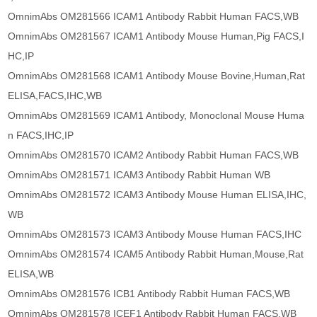
OmnimAbs OM281566 ICAM1 Antibody Rabbit Human FACS,WB
OmnimAbs OM281567 ICAM1 Antibody Mouse Human,Pig FACS,I
HC,IP
OmnimAbs OM281568 ICAM1 Antibody Mouse Bovine,Human,Rat
ELISA,FACS,IHC,WB
OmnimAbs OM281569 ICAM1 Antibody, Monoclonal Mouse Huma
n FACS,IHC,IP
OmnimAbs OM281570 ICAM2 Antibody Rabbit Human FACS,WB
OmnimAbs OM281571 ICAM3 Antibody Rabbit Human WB
OmnimAbs OM281572 ICAM3 Antibody Mouse Human ELISA,IHC,
WB
OmnimAbs OM281573 ICAM3 Antibody Mouse Human FACS,IHC
OmnimAbs OM281574 ICAM5 Antibody Rabbit Human,Mouse,Rat
ELISA,WB
OmnimAbs OM281576 ICB1 Antibody Rabbit Human FACS,WB
OmnimAbs OM281578 ICEF1 Antibody Rabbit Human FACS,WB