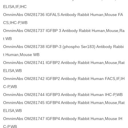
ELISA,IF,IHC
OmnimAbs OM281736 IGFALS Antibody Rabbit Human,Mouse FA
CS,IHC-P,WB
OmnimAbs OM281737 IGFBP 3 Antibody Rabbit Human,Mouse,Ra
t WB
OmnimAbs OM281738 IGFBP-3 (phospho Ser183) Antibody Rabbi
t Human,Mouse WB
OmnimAbs OM281741 IGFBP2 Antibody Rabbit Human,Mouse,Rat
ELISA,WB
OmnimAbs OM281742 IGFBP2 Antibody Rabbit Human FACS,IF,IH
C-P,WB
OmnimAbs OM281744 IGFBP3 Antibody Rabbit Human IHC-P,WB
OmnimAbs OM281745 IGFBP4 Antibody Rabbit Human,Mouse,Rat
ELISA,WB
OmnimAbs OM281747 IGFBP4 Antibody Rabbit Human,Mouse IH
C-P,WB