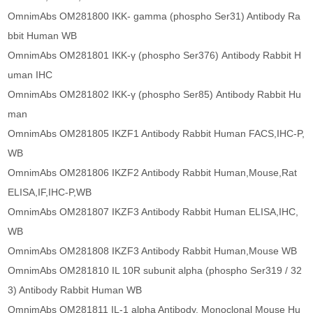
OmnimAbs OM281800 IKK- gamma (phospho Ser31) Antibody Ra
bbit Human WB
OmnimAbs OM281801 IKK-γ (phospho Ser376) Antibody Rabbit H
uman IHC
OmnimAbs OM281802 IKK-γ (phospho Ser85) Antibody Rabbit Hu
man
OmnimAbs OM281805 IKZF1 Antibody Rabbit Human FACS,IHC-P,
WB
OmnimAbs OM281806 IKZF2 Antibody Rabbit Human,Mouse,Rat
ELISA,IF,IHC-P,WB
OmnimAbs OM281807 IKZF3 Antibody Rabbit Human ELISA,IHC,
WB
OmnimAbs OM281808 IKZF3 Antibody Rabbit Human,Mouse WB
OmnimAbs OM281810 IL 10R subunit alpha (phospho Ser319 / 32
3) Antibody Rabbit Human WB
OmnimAbs OM281811 IL-1 alpha Antibody, Monoclonal Mouse Hu