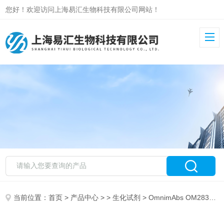
您好！欢迎访问上海易汇生物科技有限公司网站！
当前位置：
首页
>
产品中心
> >
生化试剂
> OmnimAbs OM283188LAD1 Antibody