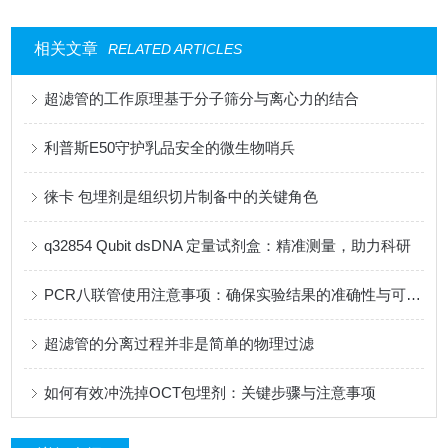
相关文章
RELATED ARTICLES
超滤管的工作原理基于分子筛分与离心力的结合
利普斯E50守护乳品安全的微生物哨兵
徕卡 包埋剂是组织切片制备中的关键角色
q32854 Qubit dsDNA 定量试剂盒：精准测量，助力科研
PCR八联管使用注意事项：确保实验结果的准确性与可靠性
超滤管的分离过程并非是简单的物理过滤
如何有效冲洗掉OCT包埋剂：关键步骤与注意事项