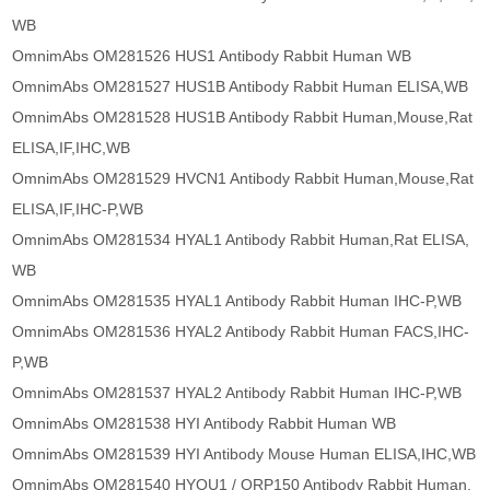
WB
OmnimAbs OM281526 HUS1 Antibody Rabbit Human WB
OmnimAbs OM281527 HUS1B Antibody Rabbit Human ELISA,WB
OmnimAbs OM281528 HUS1B Antibody Rabbit Human,Mouse,Rat
ELISA,IF,IHC,WB
OmnimAbs OM281529 HVCN1 Antibody Rabbit Human,Mouse,Rat
ELISA,IF,IHC-P,WB
OmnimAbs OM281534 HYAL1 Antibody Rabbit Human,Rat ELISA,
WB
OmnimAbs OM281535 HYAL1 Antibody Rabbit Human IHC-P,WB
OmnimAbs OM281536 HYAL2 Antibody Rabbit Human FACS,IHC-
P,WB
OmnimAbs OM281537 HYAL2 Antibody Rabbit Human IHC-P,WB
OmnimAbs OM281538 HYI Antibody Rabbit Human WB
OmnimAbs OM281539 HYI Antibody Mouse Human ELISA,IHC,WB
OmnimAbs OM281540 HYOU1 / ORP150 Antibody Rabbit Human,