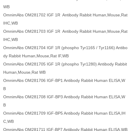
WB
OmnimAbs OM281702 IGF 1R Antibody Rabbit Human,Mouse,Rat
IHC,WB
OmnimAbs OM281703 IGF 1R Antibody Rabbit Human,Mouse,Rat
IHC,WB
OmnimAbs OM281704 IGF 1R (phospho Tyr1165 / Tyr1166) Antibo
dy Rabbit Human,Mouse,Rat IF,WB
OmnimAbs OM281705 IGF 1R (phospho Tyr1280) Antibody Rabbit
Human,Mouse,Rat WB
OmnimAbs OM281706 IGF-BP1 Antibody Rabbit Human ELISA,W
B
OmnimAbs OM281708 IGF-BP3 Antibody Rabbit Human ELISA,W
B
OmnimAbs OM281709 IGF-BP5 Antibody Rabbit Human ELISA,IH
C,WB
OmnimAbs OM281711 IGF-BP7 Antibody Rabbit Human ELISA,WB