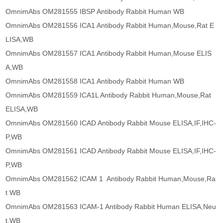
OmnimAbs OM281555 IBSP Antibody Rabbit Human WB
OmnimAbs OM281556 ICA1 Antibody Rabbit Human,Mouse,Rat E
LISA,WB
OmnimAbs OM281557 ICA1 Antibody Rabbit Human,Mouse ELIS
A,WB
OmnimAbs OM281558 ICA1 Antibody Rabbit Human WB
OmnimAbs OM281559 ICA1L Antibody Rabbit Human,Mouse,Rat
ELISA,WB
OmnimAbs OM281560 ICAD Antibody Rabbit Mouse ELISA,IF,IHC-
P,WB
OmnimAbs OM281561 ICAD Antibody Rabbit Mouse ELISA,IF,IHC-
P,WB
OmnimAbs OM281562 ICAM 1 Antibody Rabbit Human,Mouse,Ra
t WB
OmnimAbs OM281563 ICAM-1 Antibody Rabbit Human ELISA,Neu
t,WB