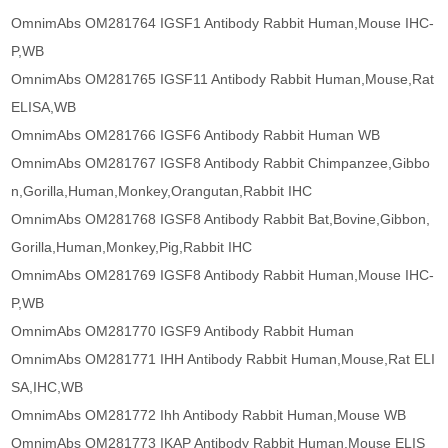
OmnimAbs OM281764 IGSF1 Antibody Rabbit Human,Mouse IHC-
P,WB
OmnimAbs OM281765 IGSF11 Antibody Rabbit Human,Mouse,Rat
ELISA,WB
OmnimAbs OM281766 IGSF6 Antibody Rabbit Human WB
OmnimAbs OM281767 IGSF8 Antibody Rabbit Chimpanzee,Gibbo
n,Gorilla,Human,Monkey,Orangutan,Rabbit IHC
OmnimAbs OM281768 IGSF8 Antibody Rabbit Bat,Bovine,Gibbon,
Gorilla,Human,Monkey,Pig,Rabbit IHC
OmnimAbs OM281769 IGSF8 Antibody Rabbit Human,Mouse IHC-
P,WB
OmnimAbs OM281770 IGSF9 Antibody Rabbit Human
OmnimAbs OM281771 IHH Antibody Rabbit Human,Mouse,Rat ELI
SA,IHC,WB
OmnimAbs OM281772 Ihh Antibody Rabbit Human,Mouse WB
OmnimAbs OM281773 IKAP Antibody Rabbit Human,Mouse ELIS