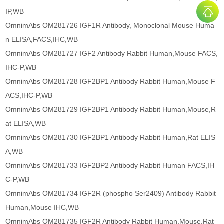
IP,WB
OmnimAbs OM281726 IGF1R Antibody, Monoclonal Mouse Huma
n ELISA,FACS,IHC,WB
OmnimAbs OM281727 IGF2 Antibody Rabbit Human,Mouse FACS,
IHC-P,WB
OmnimAbs OM281728 IGF2BP1 Antibody Rabbit Human,Mouse F
ACS,IHC-P,WB
OmnimAbs OM281729 IGF2BP1 Antibody Rabbit Human,Mouse,R
at ELISA,WB
OmnimAbs OM281730 IGF2BP1 Antibody Rabbit Human,Rat ELIS
A,WB
OmnimAbs OM281733 IGF2BP2 Antibody Rabbit Human FACS,IH
C-P,WB
OmnimAbs OM281734 IGF2R (phospho Ser2409) Antibody Rabbit
Human,Mouse IHC,WB
OmnimAbs OM281735 IGF2R Antibody Rabbit Human,Mouse,Rat