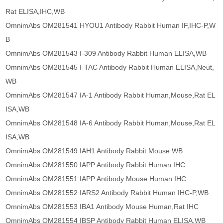
Rat ELISA,IHC,WB
OmnimAbs OM281541 HYOU1 Antibody Rabbit Human IF,IHC-P,W
B
OmnimAbs OM281543 I-309 Antibody Rabbit Human ELISA,WB
OmnimAbs OM281545 I-TAC Antibody Rabbit Human ELISA,Neut,
WB
OmnimAbs OM281547 IA-1 Antibody Rabbit Human,Mouse,Rat EL
ISA,WB
OmnimAbs OM281548 IA-6 Antibody Rabbit Human,Mouse,Rat EL
ISA,WB
OmnimAbs OM281549 IAH1 Antibody Rabbit Mouse WB
OmnimAbs OM281550 IAPP Antibody Rabbit Human IHC
OmnimAbs OM281551 IAPP Antibody Mouse Human IHC
OmnimAbs OM281552 IARS2 Antibody Rabbit Human IHC-P,WB
OmnimAbs OM281553 IBA1 Antibody Mouse Human,Rat IHC
OmnimAbs OM281554 IBSP Antibody Rabbit Human ELISA,WB