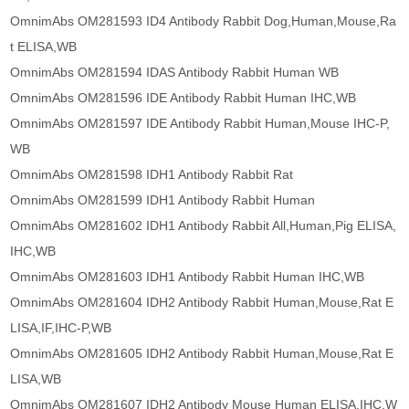
OmnimAbs OM281593 ID4 Antibody Rabbit Dog,Human,Mouse,Ra
t ELISA,WB
OmnimAbs OM281594 IDAS Antibody Rabbit Human WB
OmnimAbs OM281596 IDE Antibody Rabbit Human IHC,WB
OmnimAbs OM281597 IDE Antibody Rabbit Human,Mouse IHC-P,
WB
OmnimAbs OM281598 IDH1 Antibody Rabbit Rat
OmnimAbs OM281599 IDH1 Antibody Rabbit Human
OmnimAbs OM281602 IDH1 Antibody Rabbit All,Human,Pig ELISA,
IHC,WB
OmnimAbs OM281603 IDH1 Antibody Rabbit Human IHC,WB
OmnimAbs OM281604 IDH2 Antibody Rabbit Human,Mouse,Rat E
LISA,IF,IHC-P,WB
OmnimAbs OM281605 IDH2 Antibody Rabbit Human,Mouse,Rat E
LISA,WB
OmnimAbs OM281607 IDH2 Antibody Mouse Human ELISA,IHC,W