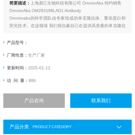
简要描述：
上海易汇生物科技有限公司 OmnimAbs 特约销售
OmnimAbs OM283188LAD1 Antibody
Omnimabs的科学团队由专家组成的单克隆抗体、重组蛋白和
荧光技术。在这领域 我们很自豪自己在提供高质量的单克隆抗
体和抗原诊断行业领域如：心力衰竭,肾功能衰竭,外科感染和
肿瘤标志物,艾滋病毒/趋化因子受体、信号转导和神经生物学
产品型号：
等。
厂商性质：
生产厂家
更新时间：
2025-01-12
访 问 量：
886
产品咨询
联系我们
产品分类
PRODUCT CATEGORY