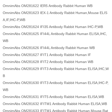
OmnimAbs OM281622 IER5 Antibody Rabbit Human WB
OmnimAbs OM281623 IEX-1 Antibody Rabbit Human,Mouse ELIS
A,IF,IHC-P,WB
OmnimAbs OM281624 IFI35 Antibody Rabbit Human IHC-P,WB
OmnimAbs OM281625 IFI44L Antibody Rabbit Human ELISA,IHC,
WB
OmnimAbs OM281626 IFI44L Antibody Rabbit Human WB
OmnimAbs OM281627 IFIT1 Antibody Rabbit Human IF
OmnimAbs OM281628 IFIT2 Antibody Rabbit Human WB
OmnimAbs OM281629 IFIT3 Antibody Rabbit Human ELISA,IHC,W
B
OmnimAbs OM281630 IFIT3 Antibody Rabbit Human ELISA,IHC-P,
WB
OmnimAbs OM281631 IFIT5 Antibody Rabbit Human ELISA,WB
OmnimAbs OM281632 IFITM1 Antibody Rabbit Human ELISA,WB
OmnimAbs OM281633 IFITM1 Antibody Rabbit Human,Mouse,Rat