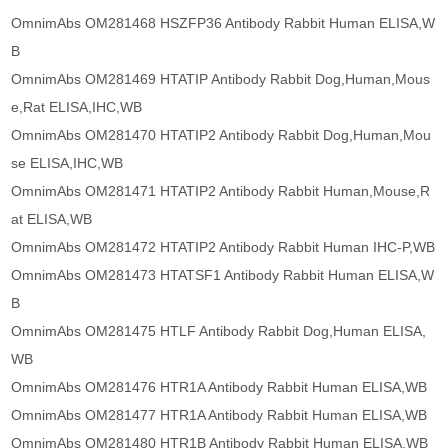
OmnimAbs OM281468 HSZFP36 Antibody Rabbit Human ELISA,W
B
OmnimAbs OM281469 HTATIP Antibody Rabbit Dog,Human,Mous
e,Rat ELISA,IHC,WB
OmnimAbs OM281470 HTATIP2 Antibody Rabbit Dog,Human,Mou
se ELISA,IHC,WB
OmnimAbs OM281471 HTATIP2 Antibody Rabbit Human,Mouse,R
at ELISA,WB
OmnimAbs OM281472 HTATIP2 Antibody Rabbit Human IHC-P,WB
OmnimAbs OM281473 HTATSF1 Antibody Rabbit Human ELISA,W
B
OmnimAbs OM281475 HTLF Antibody Rabbit Dog,Human ELISA,
WB
OmnimAbs OM281476 HTR1A Antibody Rabbit Human ELISA,WB
OmnimAbs OM281477 HTR1A Antibody Rabbit Human ELISA,WB
OmnimAbs OM281480 HTR1B Antibody Rabbit Human ELISA,WB