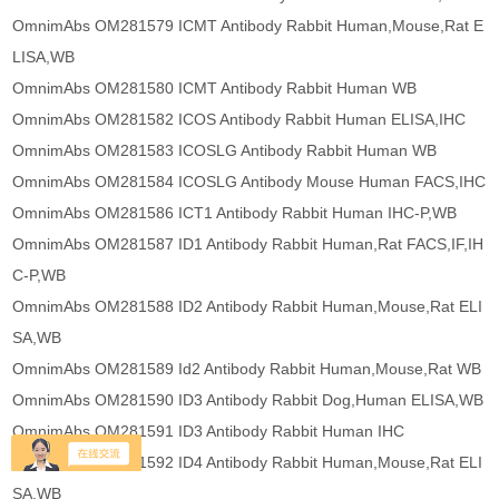
OmnimAbs OM281579 ICMT Antibody Rabbit Human,Mouse,Rat E
LISA,WB
OmnimAbs OM281580 ICMT Antibody Rabbit Human WB
OmnimAbs OM281582 ICOS Antibody Rabbit Human ELISA,IHC
OmnimAbs OM281583 ICOSLG Antibody Rabbit Human WB
OmnimAbs OM281584 ICOSLG Antibody Mouse Human FACS,IHC
OmnimAbs OM281586 ICT1 Antibody Rabbit Human IHC-P,WB
OmnimAbs OM281587 ID1 Antibody Rabbit Human,Rat FACS,IF,IH
C-P,WB
OmnimAbs OM281588 ID2 Antibody Rabbit Human,Mouse,Rat ELI
SA,WB
OmnimAbs OM281589 Id2 Antibody Rabbit Human,Mouse,Rat WB
OmnimAbs OM281590 ID3 Antibody Rabbit Dog,Human ELISA,WB
OmnimAbs OM281591 ID3 Antibody Rabbit Human IHC
OmnimAbs OM281592 ID4 Antibody Rabbit Human,Mouse,Rat ELI
SA,WB