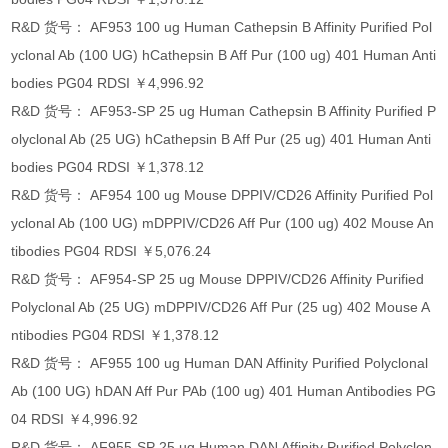
R&D 货号： AF953 100 ug Human Cathepsin B Affinity Purified Pol
yclonal Ab (100 UG) hCathepsin B Aff Pur (100 ug) 401 Human Anti
bodies PG04 RDSI ￥4,996.92
R&D 货号： AF953-SP 25 ug Human Cathepsin B Affinity Purified P
olyclonal Ab (25 UG) hCathepsin B Aff Pur (25 ug) 401 Human Anti
bodies PG04 RDSI ￥1,378.12
R&D 货号： AF954 100 ug Mouse DPPIV/CD26 Affinity Purified Pol
yclonal Ab (100 UG) mDPPIV/CD26 Aff Pur (100 ug) 402 Mouse An
tibodies PG04 RDSI ￥5,076.24
R&D 货号： AF954-SP 25 ug Mouse DPPIV/CD26 Affinity Purified
Polyclonal Ab (25 UG) mDPPIV/CD26 Aff Pur (25 ug) 402 Mouse A
ntibodies PG04 RDSI ￥1,378.12
R&D 货号： AF955 100 ug Human DAN Affinity Purified Polyclonal
Ab (100 UG) hDAN Aff Pur PAb (100 ug) 401 Human Antibodies PG
04 RDSI ￥4,996.92
R&D 货号： AF955-SP 25 ug Human DAN Affinity Purified Polyclon