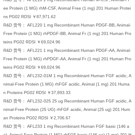
ee Protein (1 MG) rhM-CSF, Animal Free (1 mg) 201 Human Protei
ns PG02 RDSI ￥87,971.62
R&D 货号： AFL220 1 mg Recombinant Human PDGF-BB, Animal-
Free Protein (1 MG) rhPDGF-BB, Animal Fr (1 mg) 201 Human Pro
teins PG02 RDSI ￥69,024.96
R&D 货号： AFL221 1 mg Recombinant Human PDGF-AA, Animal-
Free Protein (1 MG) rhPDGF-AA, Animal Fr (1 mg) 201 Human Pro
teins PG02 RDSI ￥69,024.96
R&D 货号： AFL232-01M 1 mg Recombinant Human FGF acidic, A
nimal-Free Protein (1 MG) rhFGF acidic, Animal (1 mg) 201 Huma
n Proteins PG02 RDSI ￥37,893.33
R&D 货号： AFL232-025 25 ug Recombinant Human FGF acidic, A
nimal-Free Protein (25 UG) rhFGF acidic, Animal (25 ug) 201 Hum
an Proteins PG02 RDSI ￥2,706.67
R&D 货号： AFL233 1 mg Recombinant Human FGF basic (146 a
a), Animal-Free Protein (1 MG) rhFGF basic (146 aa) (1 mg) 201 H