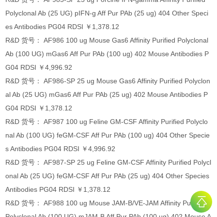
Polyclonal Ab (25 UG) pIFN-g Aff Pur PAb (25 ug) 404 Other Speci
es Antibodies PG04 RDSI ￥1,378.12
R&D 货号： AF986 100 ug Mouse Gas6 Affinity Purified Polyclonal
Ab (100 UG) mGas6 Aff Pur PAb (100 ug) 402 Mouse Antibodies P
G04 RDSI ￥4,996.92
R&D 货号： AF986-SP 25 ug Mouse Gas6 Affinity Purified Polyclon
al Ab (25 UG) mGas6 Aff Pur PAb (25 ug) 402 Mouse Antibodies P
G04 RDSI ￥1,378.12
R&D 货号： AF987 100 ug Feline GM-CSF Affinity Purified Polyclo
nal Ab (100 UG) feGM-CSF Aff Pur PAb (100 ug) 404 Other Specie
s Antibodies PG04 RDSI ￥4,996.92
R&D 货号： AF987-SP 25 ug Feline GM-CSF Affinity Purified Polycl
onal Ab (25 UG) feGM-CSF Aff Pur PAb (25 ug) 404 Other Species
Antibodies PG04 RDSI ￥1,378.12
R&D 货号： AF988 100 ug Mouse JAM-B/VE-JAM Affinity Purified
Polyclonal Ab (100 UG) mJAM-B Aff Pur PAb (100 ug) 402 Mouse A