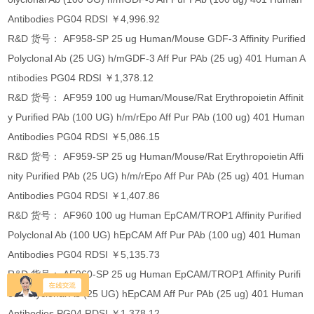
Antibodies PG04 RDSI ￥4,996.92
R&D 货号： AF958-SP 25 ug Human/Mouse GDF-3 Affinity Purified
Polyclonal Ab (25 UG) h/mGDF-3 Aff Pur PAb (25 ug) 401 Human A
ntibodies PG04 RDSI ￥1,378.12
R&D 货号： AF959 100 ug Human/Mouse/Rat Erythropoietin Affinit
y Purified PAb (100 UG) h/m/rEpo Aff Pur PAb (100 ug) 401 Human
Antibodies PG04 RDSI ￥5,086.15
R&D 货号： AF959-SP 25 ug Human/Mouse/Rat Erythropoietin Affi
nity Purified PAb (25 UG) h/m/rEpo Aff Pur PAb (25 ug) 401 Human
Antibodies PG04 RDSI ￥1,407.86
R&D 货号： AF960 100 ug Human EpCAM/TROP1 Affinity Purified
Polyclonal Ab (100 UG) hEpCAM Aff Pur PAb (100 ug) 401 Human
Antibodies PG04 RDSI ￥5,135.73
R&D 货号： AF960-SP 25 ug Human EpCAM/TROP1 Affinity Purifi
ed Polyclonal Ab (25 UG) hEpCAM Aff Pur PAb (25 ug) 401 Human
Antibodies PG04 RDSI ￥1,378.12