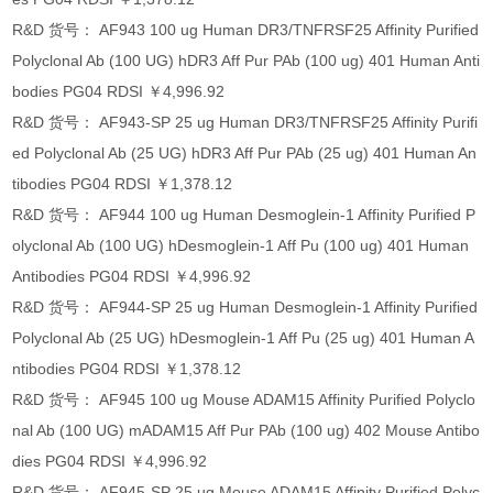
R&D 货号： AF943 100 ug Human DR3/TNFRSF25 Affinity Purified
Polyclonal Ab (100 UG) hDR3 Aff Pur PAb (100 ug) 401 Human Anti
bodies PG04 RDSI ￥4,996.92
R&D 货号： AF943-SP 25 ug Human DR3/TNFRSF25 Affinity Purifi
ed Polyclonal Ab (25 UG) hDR3 Aff Pur PAb (25 ug) 401 Human An
tibodies PG04 RDSI ￥1,378.12
R&D 货号： AF944 100 ug Human Desmoglein-1 Affinity Purified P
olyclonal Ab (100 UG) hDesmoglein-1 Aff Pu (100 ug) 401 Human
Antibodies PG04 RDSI ￥4,996.92
R&D 货号： AF944-SP 25 ug Human Desmoglein-1 Affinity Purified
Polyclonal Ab (25 UG) hDesmoglein-1 Aff Pu (25 ug) 401 Human A
ntibodies PG04 RDSI ￥1,378.12
R&D 货号： AF945 100 ug Mouse ADAM15 Affinity Purified Polyclo
nal Ab (100 UG) mADAM15 Aff Pur PAb (100 ug) 402 Mouse Antibo
dies PG04 RDSI ￥4,996.92
R&D 货号： AF945-SP 25 ug Mouse ADAM15 Affinity Purified Polyc