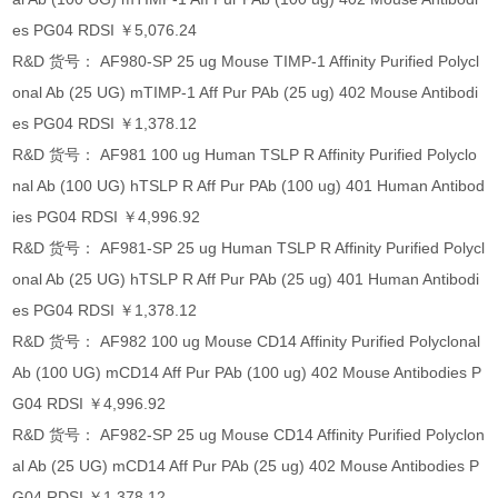
es PG04 RDSI ￥5,076.24
R&D 货号： AF980-SP 25 ug Mouse TIMP-1 Affinity Purified Polycl
onal Ab (25 UG) mTIMP-1 Aff Pur PAb (25 ug) 402 Mouse Antibodi
es PG04 RDSI ￥1,378.12
R&D 货号： AF981 100 ug Human TSLP R Affinity Purified Polyclo
nal Ab (100 UG) hTSLP R Aff Pur PAb (100 ug) 401 Human Antibod
ies PG04 RDSI ￥4,996.92
R&D 货号： AF981-SP 25 ug Human TSLP R Affinity Purified Polycl
onal Ab (25 UG) hTSLP R Aff Pur PAb (25 ug) 401 Human Antibodi
es PG04 RDSI ￥1,378.12
R&D 货号： AF982 100 ug Mouse CD14 Affinity Purified Polyclonal
Ab (100 UG) mCD14 Aff Pur PAb (100 ug) 402 Mouse Antibodies P
G04 RDSI ￥4,996.92
R&D 货号： AF982-SP 25 ug Mouse CD14 Affinity Purified Polyclon
al Ab (25 UG) mCD14 Aff Pur PAb (25 ug) 402 Mouse Antibodies P
G04 RDSI ￥1,378.12