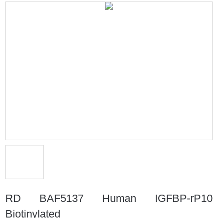
RD BAF5137 Human IGFBP-rP10
Biotinylated