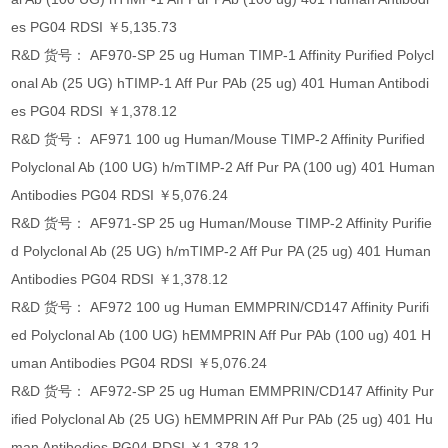
es PG04 RDSI ￥5,135.73
R&D 货号： AF970-SP 25 ug Human TIMP-1 Affinity Purified Polycl
onal Ab (25 UG) hTIMP-1 Aff Pur PAb (25 ug) 401 Human Antibodi
es PG04 RDSI ￥1,378.12
R&D 货号： AF971 100 ug Human/Mouse TIMP-2 Affinity Purified
Polyclonal Ab (100 UG) h/mTIMP-2 Aff Pur PA (100 ug) 401 Human
Antibodies PG04 RDSI ￥5,076.24
R&D 货号： AF971-SP 25 ug Human/Mouse TIMP-2 Affinity Purifie
d Polyclonal Ab (25 UG) h/mTIMP-2 Aff Pur PA (25 ug) 401 Human
Antibodies PG04 RDSI ￥1,378.12
R&D 货号： AF972 100 ug Human EMMPRIN/CD147 Affinity Purifi
ed Polyclonal Ab (100 UG) hEMMPRIN Aff Pur PAb (100 ug) 401 H
uman Antibodies PG04 RDSI ￥5,076.24
R&D 货号： AF972-SP 25 ug Human EMMPRIN/CD147 Affinity Pur
ified Polyclonal Ab (25 UG) hEMMPRIN Aff Pur PAb (25 ug) 401 Hu
man Antibodies PG04 RDSI ￥1,378.12