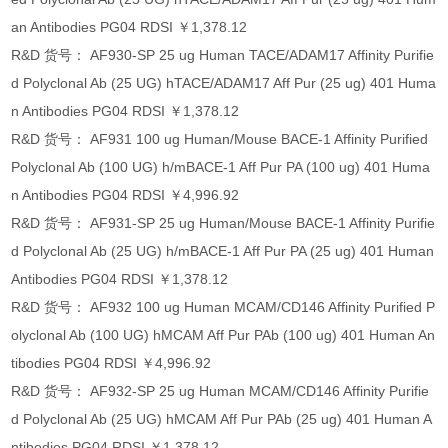
an Antibodies PG04 RDSI ￥1,378.12
R&D 货号： AF930-SP 25 ug Human TACE/ADAM17 Affinity Purifie
d Polyclonal Ab (25 UG) hTACE/ADAM17 Aff Pur (25 ug) 401 Huma
n Antibodies PG04 RDSI ￥1,378.12
R&D 货号： AF931 100 ug Human/Mouse BACE-1 Affinity Purified
Polyclonal Ab (100 UG) h/mBACE-1 Aff Pur PA (100 ug) 401 Huma
n Antibodies PG04 RDSI ￥4,996.92
R&D 货号： AF931-SP 25 ug Human/Mouse BACE-1 Affinity Purifie
d Polyclonal Ab (25 UG) h/mBACE-1 Aff Pur PA (25 ug) 401 Human
Antibodies PG04 RDSI ￥1,378.12
R&D 货号： AF932 100 ug Human MCAM/CD146 Affinity Purified P
olyclonal Ab (100 UG) hMCAM Aff Pur PAb (100 ug) 401 Human An
tibodies PG04 RDSI ￥4,996.92
R&D 货号： AF932-SP 25 ug Human MCAM/CD146 Affinity Purifie
d Polyclonal Ab (25 UG) hMCAM Aff Pur PAb (25 ug) 401 Human A
ntibodies PG04 RDSI ￥1,378.12