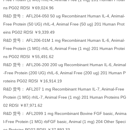
ns PG02 RDSI ￥69,024.96
R&D 货号： AFL204-050 50 ug Recombinant Human IL-4, Animal-
Free Protein (50 UG) rhIL-4, Animal Free (50 ug) 201 Human Prot
eins PG02 RDSI ￥9,339.49
R&D 货号： AFL206-01M 1 mg Recombinant Human IL-6, Animal-
Free Protein (1 MG) rhIL-6, Animal Free (1 mg) 201 Human Protei
ns PG02 RDSI ￥55,491.62
R&D 货号： AFL206-200 200 ug Recombinant Human IL-6, Animal
-Free Protein (200 UG) rhIL-6, Animal Free (200 ug) 201 Human P
roteins PG02 RDSI ￥16,914.19
R&D 货号： AFL207 1 mg Recombinant Human IL-7, Animal-Free
Protein (1 MG) rhIL-7, Animal Free (1 mg) 201 Human Proteins PG
02 RDSI ￥87,971.62
R&D 货号： AFL2099 1 mg Recombinant Bovine FGF basic, Anima
l-Free Protein (1 MG) rbFGF basic, Animal (1 mg) 204 Other Speci
es Proteins PG02 RDSI ￥37,893.33