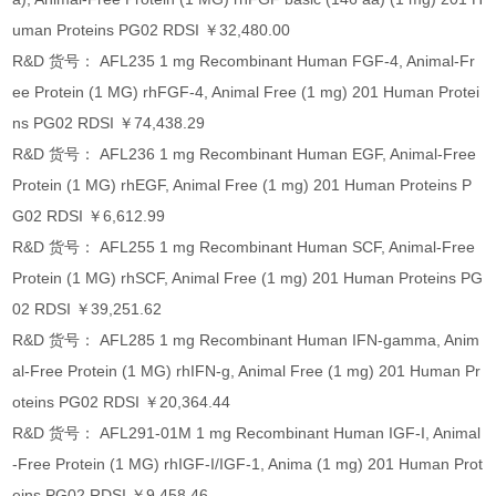
uman Proteins PG02 RDSI ￥32,480.00
R&D 货号： AFL235 1 mg Recombinant Human FGF-4, Animal-Fr
ee Protein (1 MG) rhFGF-4, Animal Free (1 mg) 201 Human Protei
ns PG02 RDSI ￥74,438.29
R&D 货号： AFL236 1 mg Recombinant Human EGF, Animal-Free
Protein (1 MG) rhEGF, Animal Free (1 mg) 201 Human Proteins P
G02 RDSI ￥6,612.99
R&D 货号： AFL255 1 mg Recombinant Human SCF, Animal-Free
Protein (1 MG) rhSCF, Animal Free (1 mg) 201 Human Proteins PG
02 RDSI ￥39,251.62
R&D 货号： AFL285 1 mg Recombinant Human IFN-gamma, Anim
al-Free Protein (1 MG) rhIFN-g, Animal Free (1 mg) 201 Human Pr
oteins PG02 RDSI ￥20,364.44
R&D 货号： AFL291-01M 1 mg Recombinant Human IGF-I, Animal
-Free Protein (1 MG) rhIGF-I/IGF-1, Anima (1 mg) 201 Human Prot
eins PG02 RDSI ￥9,458.46