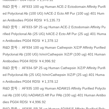
R&D 货号： AF933 100 ug Human ACE-2 Ectodomain Affinity Purifi
ed Polyclonal Ab (100 UG) hACE-2 Ecto Aff Pur (100 ug) 401 Hum
an Antibodies PG04 RDSI ￥5,135.73
R&D 货号： AF933-SP 25 ug Human ACE-2 Ectodomain Affinity Pu
rified Polyclonal Ab (25 UG) hACE-2 Ecto Aff Pur (25 ug) 401 Huma
n Antibodies PG04 RDSI ￥1,378.12
R&D 货号： AF934 100 ug Human Cathepsin X/Z/P Affinity Purified
Polyclonal Ab (100 UG) h/m/rCathepsin X/Z/P (100 ug) 401 Human
Antibodies PG04 RDSI ￥4,996.92
R&D 货号： AF934-SP 25 ug Human Cathepsin X/Z/P Affinity Purifi
ed Polyclonal Ab (25 UG) h/m/rCathepsin X/Z/P (25 ug) 401 Huma
n Antibodies PG04 RDSI ￥1,378.12
R&D 货号： AF935 100 ug Human ADAM15 Affinity Purified Polyclo
nal Ab (100 UG) hADAM15 Aff Pur PAb (100 ug) 401 Human Antibo
dies PG04 RDSI ￥4,996.92
R&D 货号： AF935-SP 25 ug Human ADAM15 Affinity Purified Poly