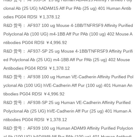
clonal Ab (25 UG) hADAM15 Aff Pur PAb (25 ug) 401 Human Antib
odies PG04 RDSI ￥1,378.12
R&D 货号： AF937 100 ug Mouse 4-1BB/TNFRSF9 Affinity Purified
Polyclonal Ab (100 UG) m4-1BB Aff Pur PAb (100 ug) 402 Mouse A
ntibodies PG04 RDSI ￥4,996.92
R&D 货号： AF937-SP 25 ug Mouse 4-1BB/TNFRSF9 Affinity Purifi
ed Polyclonal Ab (25 UG) m4-1BB Aff Pur PAb (25 ug) 402 Mouse
Antibodies PG04 RDSI ￥1,378.12
R&D 货号： AF938 100 ug Human VE-Cadherin Affinity Purified Pol
yclonal Ab (100 UG) hVE-Cadherin Aff Pur (100 ug) 401 Human An
tibodies PG04 RDSI ￥4,996.92
R&D 货号： AF938-SP 25 ug Human VE-Cadherin Affinity Purified
Polyclonal Ab (25 UG) hVE-Cadherin Aff Pur (25 ug) 401 Human A
ntibodies PG04 RDSI ￥1,378.12
R&D 货号： AF939 100 ug Human ADAM9 Affinity Purified Polyclon
al Ab (100 UG) hADAM9 Aff Pur PAb (100 ug) 401 Human Antibodi