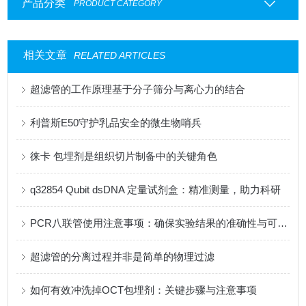
产品分类
PRODUCT CATEGORY
相关文章
RELATED ARTICLES
超滤管的工作原理基于分子筛分与离心力的结合
利普斯E50守护乳品安全的微生物哨兵
徕卡 包埋剂是组织切片制备中的关键角色
q32854 Qubit dsDNA 定量试剂盒：精准测量，助力科研
PCR八联管使用注意事项：确保实验结果的准确性与可靠性
超滤管的分离过程并非是简单的物理过滤
如何有效冲洗掉OCT包埋剂：关键步骤与注意事项