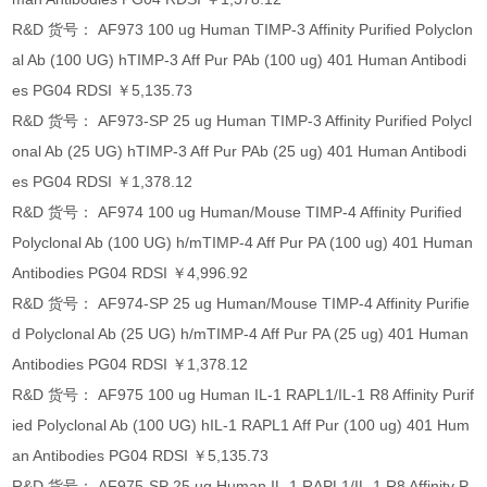
R&D 货号： AF973 100 ug Human TIMP-3 Affinity Purified Polyclon
al Ab (100 UG) hTIMP-3 Aff Pur PAb (100 ug) 401 Human Antibodi
es PG04 RDSI ￥5,135.73
R&D 货号： AF973-SP 25 ug Human TIMP-3 Affinity Purified Polycl
onal Ab (25 UG) hTIMP-3 Aff Pur PAb (25 ug) 401 Human Antibodi
es PG04 RDSI ￥1,378.12
R&D 货号： AF974 100 ug Human/Mouse TIMP-4 Affinity Purified
Polyclonal Ab (100 UG) h/mTIMP-4 Aff Pur PA (100 ug) 401 Human
Antibodies PG04 RDSI ￥4,996.92
R&D 货号： AF974-SP 25 ug Human/Mouse TIMP-4 Affinity Purifie
d Polyclonal Ab (25 UG) h/mTIMP-4 Aff Pur PA (25 ug) 401 Human
Antibodies PG04 RDSI ￥1,378.12
R&D 货号： AF975 100 ug Human IL-1 RAPL1/IL-1 R8 Affinity Purif
ied Polyclonal Ab (100 UG) hIL-1 RAPL1 Aff Pur (100 ug) 401 Hum
an Antibodies PG04 RDSI ￥5,135.73
R&D 货号： AF975-SP 25 ug Human IL-1 RAPL1/IL-1 R8 Affinity P