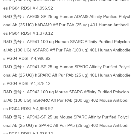
es PG04 RDSI ￥4,996.92
R&D 货号： AF939-SP 25 ug Human ADAM9 Affinity Purified Polycl
onal Ab (25 UG) hADAM9 Aff Pur PAb (25 ug) 401 Human Antibodi
es PG04 RDSI ￥1,378.12
R&D 货号： AF941 100 ug Human SPARC Affinity Purified Polyclon
al Ab (100 UG) hSPARC Aff Pur PAb (100 ug) 401 Human Antibodie
s PG04 RDSI ￥4,996.92
R&D 货号： AF941-SP 25 ug Human SPARC Affinity Purified Polycl
onal Ab (25 UG) hSPARC Aff Pur PAb (25 ug) 401 Human Antibodie
s PG04 RDSI ￥1,378.12
R&D 货号： AF942 100 ug Mouse SPARC Affinity Purified Polyclon
al Ab (100 UG) mSPARC Aff Pur PAb (100 ug) 402 Mouse Antibodi
es PG04 RDSI ￥4,996.92
R&D 货号： AF942-SP 25 ug Mouse SPARC Affinity Purified Polycl
onal Ab (25 UG) mSPARC Aff Pur PAb (25 ug) 402 Mouse Antibodi
es PG04 RDSI ￥1,378.12