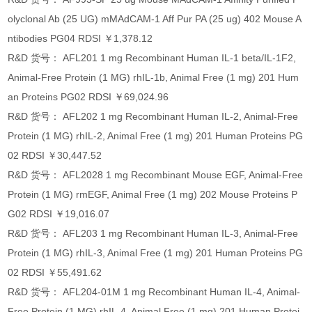
olyclonal Ab (25 UG) mMAdCAM-1 Aff Pur PA (25 ug) 402 Mouse A
ntibodies PG04 RDSI ￥1,378.12
R&D 货号： AFL201 1 mg Recombinant Human IL-1 beta/IL-1F2,
Animal-Free Protein (1 MG) rhIL-1b, Animal Free (1 mg) 201 Hum
an Proteins PG02 RDSI ￥69,024.96
R&D 货号： AFL202 1 mg Recombinant Human IL-2, Animal-Free
Protein (1 MG) rhIL-2, Animal Free (1 mg) 201 Human Proteins PG
02 RDSI ￥30,447.52
R&D 货号： AFL2028 1 mg Recombinant Mouse EGF, Animal-Free
Protein (1 MG) rmEGF, Animal Free (1 mg) 202 Mouse Proteins P
G02 RDSI ￥19,016.07
R&D 货号： AFL203 1 mg Recombinant Human IL-3, Animal-Free
Protein (1 MG) rhIL-3, Animal Free (1 mg) 201 Human Proteins PG
02 RDSI ￥55,491.62
R&D 货号： AFL204-01M 1 mg Recombinant Human IL-4, Animal-
Free Protein (1 MG) rhIL-4, Animal Free (1 mg) 201 Human Protei