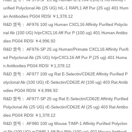
urified Polyclonal Ab (25 UG) hIL-1 RAPL1 Aff Pur (25 ug) 401 Hum
an Antibodies PG04 RDSI ￥1,378.12
R&D 货号： AF976 100 ug Human CXCL16 Affinity Purified Polyclo
nal Ab (100 UG) h/prCXCL16 Aff Pur P (100 ug) 401 Human Antibo
dies PG04 RDSI ￥4,996.92
R&D 货号： AF976-SP 25 ug Human/Primate CXCL16 Affinity Purifi
ed Polyclonal Ab (25 UG) h/prCXCL16 Aff Pur P (25 ug) 401 Huma
n Antibodies PG04 RDSI ￥1,378.12
R&D 货号： AF977 100 ug Rat E-Selectin/CD62E Affinity Purified P
olyclonal Ab (100 UG) rE-Selectin/CD62E Af (100 ug) 403 Rat Antib
odies PG04 RDSI ￥4,996.92
R&D 货号： AF977-SP 25 ug Rat E-Selectin/CD62E Affinity Purified
Polyclonal Ab (25 UG) rE-Selectin/CD62E Af (25 ug) 403 Rat Antibo
dies PG04 RDSI ￥1,378.12
R&D 货号： AF980 100 ug Mouse TIMP-1 Affinity Purified Polyclon
al Ab (100 UG) mTIMP-1 Aff Pur PAb (100 ug) 402 Mouse Antibodi