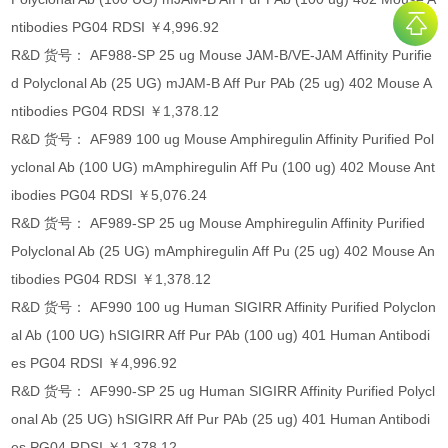
ntibodies PG04 RDSI ￥4,996.92
R&D 货号： AF988-SP 25 ug Mouse JAM-B/VE-JAM Affinity Purifie
d Polyclonal Ab (25 UG) mJAM-B Aff Pur PAb (25 ug) 402 Mouse A
ntibodies PG04 RDSI ￥1,378.12
R&D 货号： AF989 100 ug Mouse Amphiregulin Affinity Purified Pol
yclonal Ab (100 UG) mAmphiregulin Aff Pu (100 ug) 402 Mouse Ant
ibodies PG04 RDSI ￥5,076.24
R&D 货号： AF989-SP 25 ug Mouse Amphiregulin Affinity Purified
Polyclonal Ab (25 UG) mAmphiregulin Aff Pu (25 ug) 402 Mouse An
tibodies PG04 RDSI ￥1,378.12
R&D 货号： AF990 100 ug Human SIGIRR Affinity Purified Polyclon
al Ab (100 UG) hSIGIRR Aff Pur PAb (100 ug) 401 Human Antibodi
es PG04 RDSI ￥4,996.92
R&D 货号： AF990-SP 25 ug Human SIGIRR Affinity Purified Polycl
onal Ab (25 UG) hSIGIRR Aff Pur PAb (25 ug) 401 Human Antibodi
es PG04 RDSI ￥1,378.12