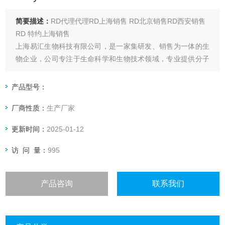
简要描述：
RD代理代理RD上海销售 RD北京销售RD西安销售
RD 特约上海销售
上海易汇生物科技有限公司，是一家集研发、销售为一体的生
物企业，公司专注于生命科学和生物技术领域，专业提供分子
生物学、免疫学、生命科学
RD BAF5137 Human IGFBP-rP10 Biotinylated
产品型号：
厂商性质：
生产厂家
更新时间：
2025-01-12
访 问 量：
995
产品咨询
联系我们