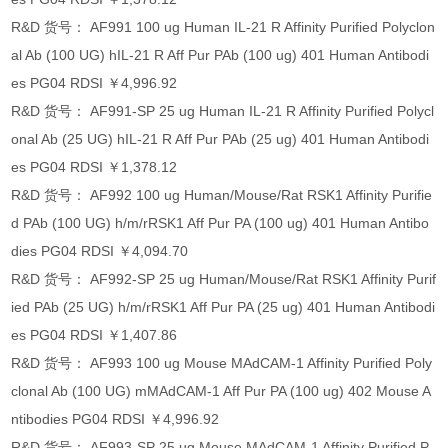
R&D 货号： AF991 100 ug Human IL-21 R Affinity Purified Polyclon
al Ab (100 UG) hIL-21 R Aff Pur PAb (100 ug) 401 Human Antibodi
es PG04 RDSI ￥4,996.92
R&D 货号： AF991-SP 25 ug Human IL-21 R Affinity Purified Polycl
onal Ab (25 UG) hIL-21 R Aff Pur PAb (25 ug) 401 Human Antibodi
es PG04 RDSI ￥1,378.12
R&D 货号： AF992 100 ug Human/Mouse/Rat RSK1 Affinity Purifie
d PAb (100 UG) h/m/rRSK1 Aff Pur PA (100 ug) 401 Human Antibo
dies PG04 RDSI ￥4,094.70
R&D 货号： AF992-SP 25 ug Human/Mouse/Rat RSK1 Affinity Purif
ied PAb (25 UG) h/m/rRSK1 Aff Pur PA (25 ug) 401 Human Antibodi
es PG04 RDSI ￥1,407.86
R&D 货号： AF993 100 ug Mouse MAdCAM-1 Affinity Purified Poly
clonal Ab (100 UG) mMAdCAM-1 Aff Pur PA (100 ug) 402 Mouse A
ntibodies PG04 RDSI ￥4,996.92
R&D 货号： AF993-SP 25 ug Mouse MAdCAM-1 Affinity Purified P