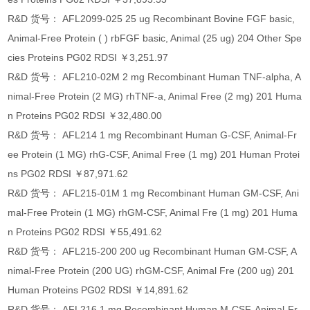
R&D 货号： AFL2099-025 25 ug Recombinant Bovine FGF basic,
Animal-Free Protein ( ) rbFGF basic, Animal (25 ug) 204 Other Spe
cies Proteins PG02 RDSI ￥3,251.97
R&D 货号： AFL210-02M 2 mg Recombinant Human TNF-alpha, A
nimal-Free Protein (2 MG) rhTNF-a, Animal Free (2 mg) 201 Huma
n Proteins PG02 RDSI ￥32,480.00
R&D 货号： AFL214 1 mg Recombinant Human G-CSF, Animal-Fr
ee Protein (1 MG) rhG-CSF, Animal Free (1 mg) 201 Human Protei
ns PG02 RDSI ￥87,971.62
R&D 货号： AFL215-01M 1 mg Recombinant Human GM-CSF, Ani
mal-Free Protein (1 MG) rhGM-CSF, Animal Fre (1 mg) 201 Huma
n Proteins PG02 RDSI ￥55,491.62
R&D 货号： AFL215-200 200 ug Recombinant Human GM-CSF, A
nimal-Free Protein (200 UG) rhGM-CSF, Animal Fre (200 ug) 201
Human Proteins PG02 RDSI ￥14,891.62
R&D 货号： AFL216 1 mg Recombinant Human M-CSF, Animal-Fr