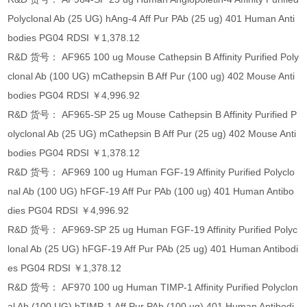
Polyclonal Ab (25 UG) hAng-4 Aff Pur PAb (25 ug) 401 Human Anti
bodies PG04 RDSI ￥1,378.12
R&D 货号： AF965 100 ug Mouse Cathepsin B Affinity Purified Poly
clonal Ab (100 UG) mCathepsin B Aff Pur (100 ug) 402 Mouse Anti
bodies PG04 RDSI ￥4,996.92
R&D 货号： AF965-SP 25 ug Mouse Cathepsin B Affinity Purified P
olyclonal Ab (25 UG) mCathepsin B Aff Pur (25 ug) 402 Mouse Anti
bodies PG04 RDSI ￥1,378.12
R&D 货号： AF969 100 ug Human FGF-19 Affinity Purified Polyclo
nal Ab (100 UG) hFGF-19 Aff Pur PAb (100 ug) 401 Human Antibo
dies PG04 RDSI ￥4,996.92
R&D 货号： AF969-SP 25 ug Human FGF-19 Affinity Purified Polyc
lonal Ab (25 UG) hFGF-19 Aff Pur PAb (25 ug) 401 Human Antibodi
es PG04 RDSI ￥1,378.12
R&D 货号： AF970 100 ug Human TIMP-1 Affinity Purified Polyclon
al Ab (100 UG) hTIMP-1 Aff Pur PAb (100 ug) 401 Human Antibodi