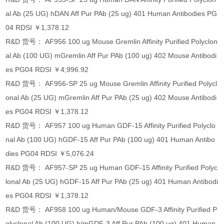
al Ab (25 UG) hDAN Aff Pur PAb (25 ug) 401 Human Antibodies PG
04 RDSI ￥1,378.12
R&D 货号： AF956 100 ug Mouse Gremlin Affinity Purified Polyclon
al Ab (100 UG) mGremlin Aff Pur PAb (100 ug) 402 Mouse Antibodi
es PG04 RDSI ￥4,996.92
R&D 货号： AF956-SP 25 ug Mouse Gremlin Affinity Purified Polycl
onal Ab (25 UG) mGremlin Aff Pur PAb (25 ug) 402 Mouse Antibodi
es PG04 RDSI ￥1,378.12
R&D 货号： AF957 100 ug Human GDF-15 Affinity Purified Polyclo
nal Ab (100 UG) hGDF-15 Aff Pur PAb (100 ug) 401 Human Antibo
dies PG04 RDSI ￥5,076.24
R&D 货号： AF957-SP 25 ug Human GDF-15 Affinity Purified Polyc
lonal Ab (25 UG) hGDF-15 Aff Pur PAb (25 ug) 401 Human Antibodi
es PG04 RDSI ￥1,378.12
R&D 货号： AF958 100 ug Human/Mouse GDF-3 Affinity Purified P
olyclonal Ab (100 UG) h/mGDF-3 Aff Pur PAb (100 ug) 401 Human