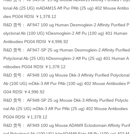
lonal Ab (25 UG) mADAM15 Aff Pur PAb (25 ug) 402 Mouse Antibo
dies PG04 RDSI ￥1,378.12
R&D 货号： AF947 100 ug Human Desmoglein-2 Affinity Purified P
olyclonal Ab (100 UG) hDesmoglein-2 Aff Pu (100 ug) 401 Human
Antibodies PG04 RDSI ￥4,996.92
R&D 货号： AF947-SP 25 ug Human Desmoglein-2 Affinity Purified
Polyclonal Ab (25 UG) hDesmoglein-2 Aff Pu (25 ug) 401 Human A
ntibodies PG04 RDSI ￥1,378.12
R&D 货号： AF948 100 ug Mouse Dkk-3 Affinity Purified Polyclonal
Ab (100 UG) mDkk-3 Aff Pur PAb (100 ug) 402 Mouse Antibodies P
G04 RDSI ￥4,996.92
R&D 货号： AF948-SP 25 ug Mouse Dkk-3 Affinity Purified Polyclo
nal Ab (25 UG) mDkk-3 Aff Pur PAb (25 ug) 402 Mouse Antibodies
PG04 RDSI ￥1,378.12
R&D 货号： AF949 100 ug Mouse ADAM9 Ectodomain Affinity Purif
ied Polyclonal Ab (100 UG) h/mADAM9 Ecto Aff Pu (100 ug) 402 M