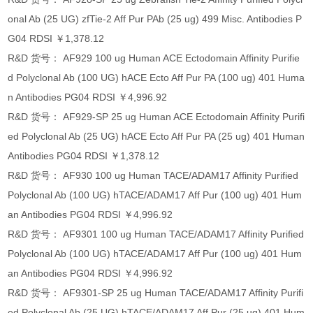
onal Ab (25 UG) zfTie-2 Aff Pur PAb (25 ug) 499 Misc. Antibodies P
G04 RDSI ￥1,378.12
R&D 货号： AF929 100 ug Human ACE Ectodomain Affinity Purifie
d Polyclonal Ab (100 UG) hACE Ecto Aff Pur PA (100 ug) 401 Huma
n Antibodies PG04 RDSI ￥4,996.92
R&D 货号： AF929-SP 25 ug Human ACE Ectodomain Affinity Purifi
ed Polyclonal Ab (25 UG) hACE Ecto Aff Pur PA (25 ug) 401 Human
Antibodies PG04 RDSI ￥1,378.12
R&D 货号： AF930 100 ug Human TACE/ADAM17 Affinity Purified
Polyclonal Ab (100 UG) hTACE/ADAM17 Aff Pur (100 ug) 401 Hum
an Antibodies PG04 RDSI ￥4,996.92
R&D 货号： AF9301 100 ug Human TACE/ADAM17 Affinity Purified
Polyclonal Ab (100 UG) hTACE/ADAM17 Aff Pur (100 ug) 401 Hum
an Antibodies PG04 RDSI ￥4,996.92
R&D 货号： AF9301-SP 25 ug Human TACE/ADAM17 Affinity Purifi
ed Polyclonal Ab (25 UG) hTACE/ADAM17 Aff Pur (25 ug) 401 Hum