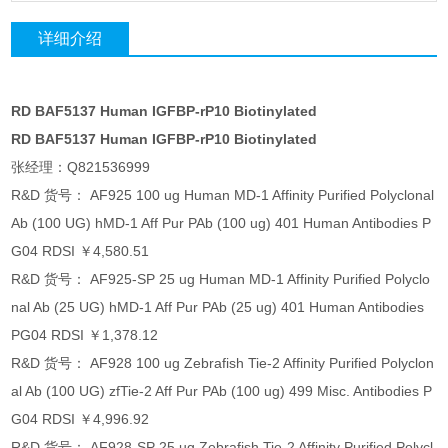
详细介绍
RD BAF5137 Human IGFBP-rP10 Biotinylated
RD BAF5137 Human IGFBP-rP10 Biotinylated
张经理：Q821536999
R&D 货号： AF925 100 ug Human MD-1 Affinity Purified Polyclonal
Ab (100 UG) hMD-1 Aff Pur PAb (100 ug) 401 Human Antibodies P
G04 RDSI ￥4,580.51
R&D 货号： AF925-SP 25 ug Human MD-1 Affinity Purified Polyclo
nal Ab (25 UG) hMD-1 Aff Pur PAb (25 ug) 401 Human Antibodies
PG04 RDSI ￥1,378.12
R&D 货号： AF928 100 ug Zebrafish Tie-2 Affinity Purified Polyclon
al Ab (100 UG) zfTie-2 Aff Pur PAb (100 ug) 499 Misc. Antibodies P
G04 RDSI ￥4,996.92
R&D 货号： AF928-SP 25 ug Zebrafish Tie-2 Affinity Purified Polycl