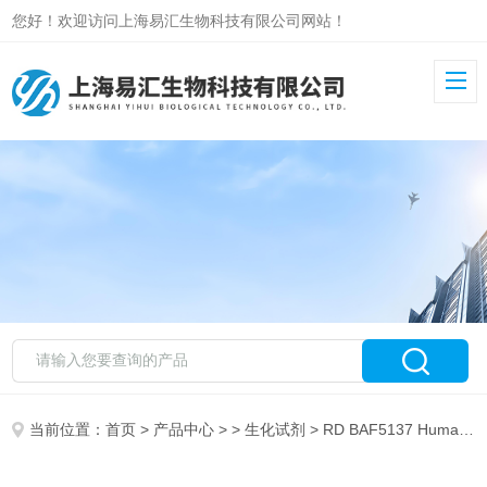
您好！欢迎访问上海易汇生物科技有限公司网站！
当前位置：
首页
>
产品中心
> >
生化试剂
> RD BAF5137 Human IGFBP-rP10 Biotinylated