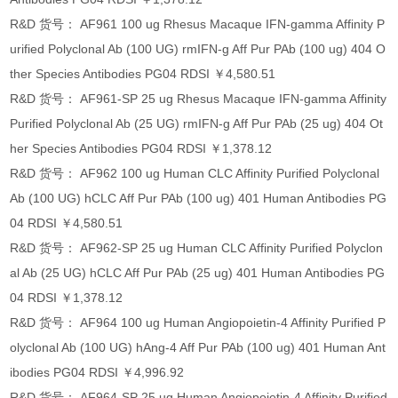
R&D 货号： AF961 100 ug Rhesus Macaque IFN-gamma Affinity P
urified Polyclonal Ab (100 UG) rmIFN-g Aff Pur PAb (100 ug) 404 O
ther Species Antibodies PG04 RDSI ￥4,580.51
R&D 货号： AF961-SP 25 ug Rhesus Macaque IFN-gamma Affinity
Purified Polyclonal Ab (25 UG) rmIFN-g Aff Pur PAb (25 ug) 404 Ot
her Species Antibodies PG04 RDSI ￥1,378.12
R&D 货号： AF962 100 ug Human CLC Affinity Purified Polyclonal
Ab (100 UG) hCLC Aff Pur PAb (100 ug) 401 Human Antibodies PG
04 RDSI ￥4,580.51
R&D 货号： AF962-SP 25 ug Human CLC Affinity Purified Polyclon
al Ab (25 UG) hCLC Aff Pur PAb (25 ug) 401 Human Antibodies PG
04 RDSI ￥1,378.12
R&D 货号： AF964 100 ug Human Angiopoietin-4 Affinity Purified P
olyclonal Ab (100 UG) hAng-4 Aff Pur PAb (100 ug) 401 Human Ant
ibodies PG04 RDSI ￥4,996.92
R&D 货号： AF964-SP 25 ug Human Angiopoietin-4 Affinity Purified