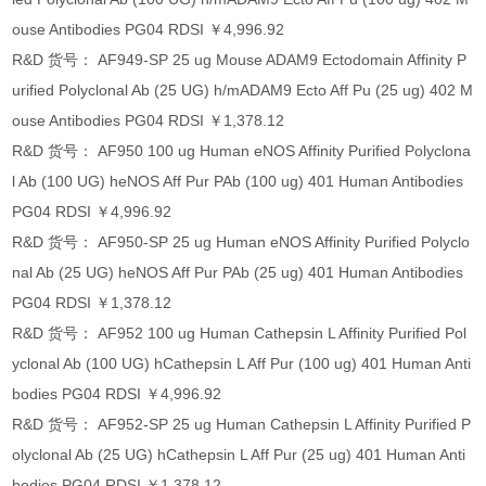
ouse Antibodies PG04 RDSI ￥4,996.92
R&D 货号： AF949-SP 25 ug Mouse ADAM9 Ectodomain Affinity P
urified Polyclonal Ab (25 UG) h/mADAM9 Ecto Aff Pu (25 ug) 402 M
ouse Antibodies PG04 RDSI ￥1,378.12
R&D 货号： AF950 100 ug Human eNOS Affinity Purified Polyclona
l Ab (100 UG) heNOS Aff Pur PAb (100 ug) 401 Human Antibodies
PG04 RDSI ￥4,996.92
R&D 货号： AF950-SP 25 ug Human eNOS Affinity Purified Polyclo
nal Ab (25 UG) heNOS Aff Pur PAb (25 ug) 401 Human Antibodies
PG04 RDSI ￥1,378.12
R&D 货号： AF952 100 ug Human Cathepsin L Affinity Purified Pol
yclonal Ab (100 UG) hCathepsin L Aff Pur (100 ug) 401 Human Anti
bodies PG04 RDSI ￥4,996.92
R&D 货号： AF952-SP 25 ug Human Cathepsin L Affinity Purified P
olyclonal Ab (25 UG) hCathepsin L Aff Pur (25 ug) 401 Human Anti
bodies PG04 RDSI ￥1,378.12