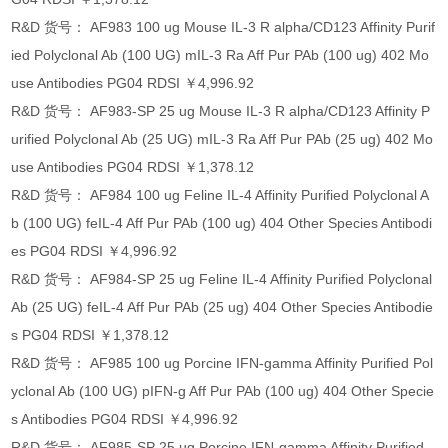
R&D 货号： AF983 100 ug Mouse IL-3 R alpha/CD123 Affinity Purif
ied Polyclonal Ab (100 UG) mIL-3 Ra Aff Pur PAb (100 ug) 402 Mo
use Antibodies PG04 RDSI ￥4,996.92
R&D 货号： AF983-SP 25 ug Mouse IL-3 R alpha/CD123 Affinity P
urified Polyclonal Ab (25 UG) mIL-3 Ra Aff Pur PAb (25 ug) 402 Mo
use Antibodies PG04 RDSI ￥1,378.12
R&D 货号： AF984 100 ug Feline IL-4 Affinity Purified Polyclonal A
b (100 UG) feIL-4 Aff Pur PAb (100 ug) 404 Other Species Antibodi
es PG04 RDSI ￥4,996.92
R&D 货号： AF984-SP 25 ug Feline IL-4 Affinity Purified Polyclonal
Ab (25 UG) feIL-4 Aff Pur PAb (25 ug) 404 Other Species Antibodie
s PG04 RDSI ￥1,378.12
R&D 货号： AF985 100 ug Porcine IFN-gamma Affinity Purified Pol
yclonal Ab (100 UG) pIFN-g Aff Pur PAb (100 ug) 404 Other Specie
s Antibodies PG04 RDSI ￥4,996.92
R&D 货号： AF985-SP 25 ug Porcine IFN-gamma Affinity Purified