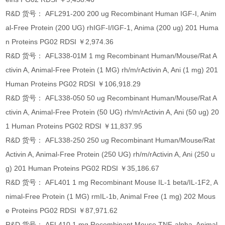
R&D 货号： AFL291-200 200 ug Recombinant Human IGF-I, Anim
al-Free Protein (200 UG) rhIGF-I/IGF-1, Anima (200 ug) 201 Huma
n Proteins PG02 RDSI ￥2,974.36
R&D 货号： AFL338-01M 1 mg Recombinant Human/Mouse/Rat A
ctivin A, Animal-Free Protein (1 MG) rh/m/rActivin A, Ani (1 mg) 201
Human Proteins PG02 RDSI ￥106,918.29
R&D 货号： AFL338-050 50 ug Recombinant Human/Mouse/Rat A
ctivin A, Animal-Free Protein (50 UG) rh/m/rActivin A, Ani (50 ug) 20
1 Human Proteins PG02 RDSI ￥11,837.95
R&D 货号： AFL338-250 250 ug Recombinant Human/Mouse/Rat
Activin A, Animal-Free Protein (250 UG) rh/m/rActivin A, Ani (250 u
g) 201 Human Proteins PG02 RDSI ￥35,186.67
R&D 货号： AFL401 1 mg Recombinant Mouse IL-1 beta/IL-1F2, A
nimal-Free Protein (1 MG) rmIL-1b, Animal Free (1 mg) 202 Mous
e Proteins PG02 RDSI ￥87,971.62
R&D 货号： AFL410 1 mg Recombinant Mouse TNF-alpha, Animal