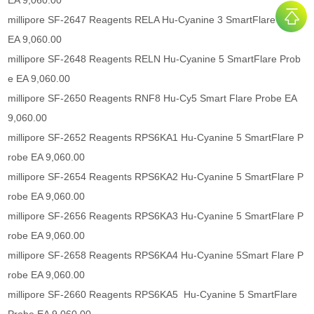
EA 9,060.00
millipore SF-2647 Reagents RELA Hu-Cyanine 3 SmartFlare Probe
EA 9,060.00
millipore SF-2648 Reagents RELN Hu-Cyanine 5 SmartFlare Prob
e EA 9,060.00
millipore SF-2650 Reagents RNF8 Hu-Cy5 Smart Flare Probe EA
9,060.00
millipore SF-2652 Reagents RPS6KA1 Hu-Cyanine 5 SmartFlare P
robe EA 9,060.00
millipore SF-2654 Reagents RPS6KA2 Hu-Cyanine 5 SmartFlare P
robe EA 9,060.00
millipore SF-2656 Reagents RPS6KA3 Hu-Cyanine 5 SmartFlare P
robe EA 9,060.00
millipore SF-2658 Reagents RPS6KA4 Hu-Cyanine 5Smart Flare P
robe EA 9,060.00
millipore SF-2660 Reagents RPS6KA5 Hu-Cyanine 5 SmartFlare