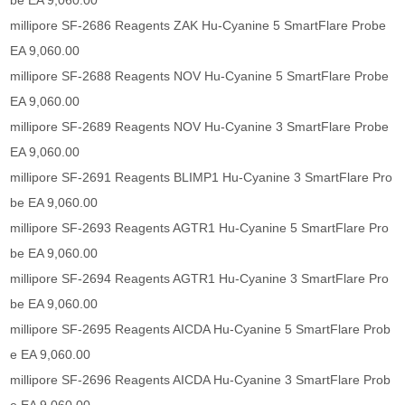
be EA 9,060.00
millipore SF-2686 Reagents ZAK Hu-Cyanine 5 SmartFlare Probe
EA 9,060.00
millipore SF-2688 Reagents NOV Hu-Cyanine 5 SmartFlare Probe
EA 9,060.00
millipore SF-2689 Reagents NOV Hu-Cyanine 3 SmartFlare Probe
EA 9,060.00
millipore SF-2691 Reagents BLIMP1 Hu-Cyanine 3 SmartFlare Pro
be EA 9,060.00
millipore SF-2693 Reagents AGTR1 Hu-Cyanine 5 SmartFlare Pro
be EA 9,060.00
millipore SF-2694 Reagents AGTR1 Hu-Cyanine 3 SmartFlare Pro
be EA 9,060.00
millipore SF-2695 Reagents AICDA Hu-Cyanine 5 SmartFlare Prob
e EA 9,060.00
millipore SF-2696 Reagents AICDA Hu-Cyanine 3 SmartFlare Prob