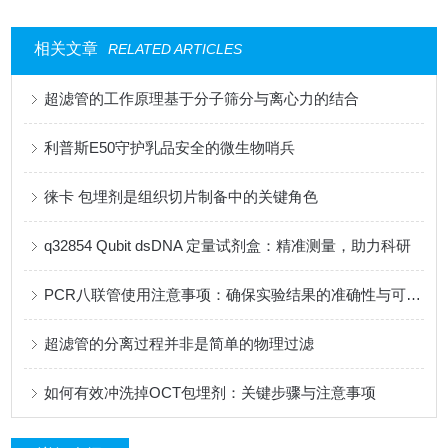
相关文章
RELATED ARTICLES
超滤管的工作原理基于分子筛分与离心力的结合
利普斯E50守护乳品安全的微生物哨兵
徕卡 包埋剂是组织切片制备中的关键角色
q32854 Qubit dsDNA 定量试剂盒：精准测量，助力科研
PCR八联管使用注意事项：确保实验结果的准确性与可靠性
超滤管的分离过程并非是简单的物理过滤
如何有效冲洗掉OCT包埋剂：关键步骤与注意事项