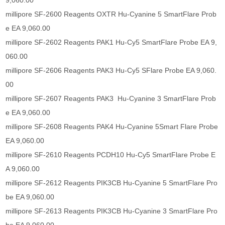
9,060.00
millipore SF-2600 Reagents OXTR Hu-Cyanine 5 SmartFlare Prob
e EA 9,060.00
millipore SF-2602 Reagents PAK1 Hu-Cy5 SmartFlare Probe EA 9,
060.00
millipore SF-2606 Reagents PAK3 Hu-Cy5 SFlare Probe EA 9,060.
00
millipore SF-2607 Reagents PAK3 Hu-Cyanine 3 SmartFlare Prob
e EA 9,060.00
millipore SF-2608 Reagents PAK4 Hu-Cyanine 5Smart Flare Probe
EA 9,060.00
millipore SF-2610 Reagents PCDH10 Hu-Cy5 SmartFlare Probe E
A 9,060.00
millipore SF-2612 Reagents PIK3CB Hu-Cyanine 5 SmartFlare Pro
be EA 9,060.00
millipore SF-2613 Reagents PIK3CB Hu-Cyanine 3 SmartFlare Pro