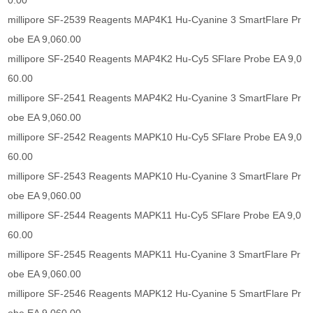
0.00
millipore SF-2539 Reagents MAP4K1 Hu-Cyanine 3 SmartFlare Pr
obe EA 9,060.00
millipore SF-2540 Reagents MAP4K2 Hu-Cy5 SFlare Probe EA 9,0
60.00
millipore SF-2541 Reagents MAP4K2 Hu-Cyanine 3 SmartFlare Pr
obe EA 9,060.00
millipore SF-2542 Reagents MAPK10 Hu-Cy5 SFlare Probe EA 9,0
60.00
millipore SF-2543 Reagents MAPK10 Hu-Cyanine 3 SmartFlare Pr
obe EA 9,060.00
millipore SF-2544 Reagents MAPK11 Hu-Cy5 SFlare Probe EA 9,0
60.00
millipore SF-2545 Reagents MAPK11 Hu-Cyanine 3 SmartFlare Pr
obe EA 9,060.00
millipore SF-2546 Reagents MAPK12 Hu-Cyanine 5 SmartFlare Pr