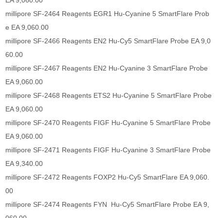
EA 9,060.00
millipore SF-2464 Reagents EGR1 Hu-Cyanine 5 SmartFlare Prob
e EA 9,060.00
millipore SF-2466 Reagents EN2 Hu-Cy5 SmartFlare Probe EA 9,0
60.00
millipore SF-2467 Reagents EN2 Hu-Cyanine 3 SmartFlare Probe
EA 9,060.00
millipore SF-2468 Reagents ETS2 Hu-Cyanine 5 SmartFlare Probe
EA 9,060.00
millipore SF-2470 Reagents FIGF Hu-Cyanine 5 SmartFlare Probe
EA 9,060.00
millipore SF-2471 Reagents FIGF Hu-Cyanine 3 SmartFlare Probe
EA 9,340.00
millipore SF-2472 Reagents FOXP2 Hu-Cy5 SmartFlare EA 9,060.
00
millipore SF-2474 Reagents FYN Hu-Cy5 SmartFlare Probe EA 9,