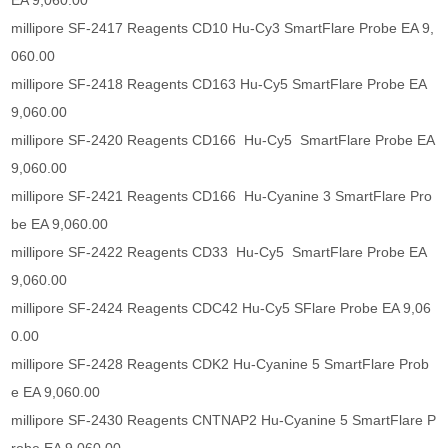
EA 9,060.00
millipore SF-2417 Reagents CD10 Hu-Cy3 SmartFlare Probe EA 9,
060.00
millipore SF-2418 Reagents CD163 Hu-Cy5 SmartFlare Probe EA
9,060.00
millipore SF-2420 Reagents CD166 Hu-Cy5 SmartFlare Probe EA
9,060.00
millipore SF-2421 Reagents CD166 Hu-Cyanine 3 SmartFlare Pro
be EA 9,060.00
millipore SF-2422 Reagents CD33 Hu-Cy5 SmartFlare Probe EA
9,060.00
millipore SF-2424 Reagents CDC42 Hu-Cy5 SFlare Probe EA 9,06
0.00
millipore SF-2428 Reagents CDK2 Hu-Cyanine 5 SmartFlare Prob
e EA 9,060.00
millipore SF-2430 Reagents CNTNAP2 Hu-Cyanine 5 SmartFlare P