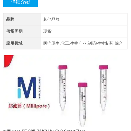
详细介绍
品牌
其他品牌
供货周期
现货
应用领域
医疗卫生,化工,生物产业,制药/生物制药,综合