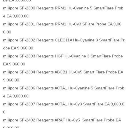
be EA 9,060.00
millipore SF-2390 Reagents RRM1 Hu-Cyanine 5 SmartFlare Prob
e EA 9,060.00
millipore SF-2391 Reagents RRM1 Hu-Cy3 SFlare Probe EA 9,06
0.00
millipore SF-2392 Reagents CLEC11A Hu-Cyanine 3 SmartFlare Pr
obe EA 9,060.00
millipore SF-2393 Reagents HGF Hu-Cyanine 3 SmartFlare Probe
EA 9,060.00
millipore SF-2394 Reagents ABCB1 Hu-Cy5 Smart Flare Probe EA
9,060.00
millipore SF-2396 Reagents ACTA1 Hu-Cyanine 5 SmartFlare Prob
e EA 9,060.00
millipore SF-2397 Reagents ACTA1 Hu-Cy3 SmartFlare EA 9,060.0
0
millipore SF-2402 Reagents ARAF Hu-Cy5 SmartFlare Probe EA