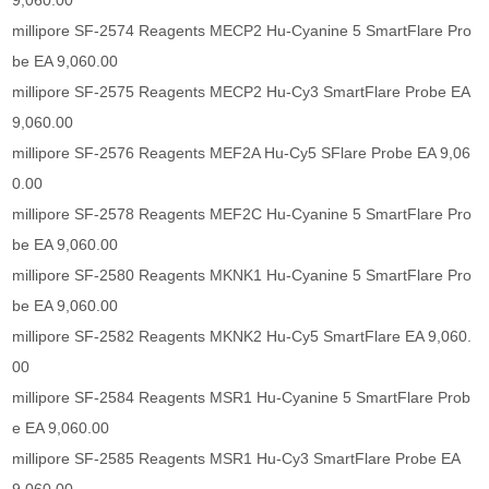
9,060.00
millipore SF-2574 Reagents MECP2 Hu-Cyanine 5 SmartFlare Pro
be EA 9,060.00
millipore SF-2575 Reagents MECP2 Hu-Cy3 SmartFlare Probe EA
9,060.00
millipore SF-2576 Reagents MEF2A Hu-Cy5 SFlare Probe EA 9,06
0.00
millipore SF-2578 Reagents MEF2C Hu-Cyanine 5 SmartFlare Pro
be EA 9,060.00
millipore SF-2580 Reagents MKNK1 Hu-Cyanine 5 SmartFlare Pro
be EA 9,060.00
millipore SF-2582 Reagents MKNK2 Hu-Cy5 SmartFlare EA 9,060.
00
millipore SF-2584 Reagents MSR1 Hu-Cyanine 5 SmartFlare Prob
e EA 9,060.00
millipore SF-2585 Reagents MSR1 Hu-Cy3 SmartFlare Probe EA