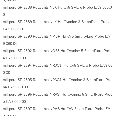
9,060.00
millipore SF-2588 Reagents NLK Hu-Cy5 SFlare Probe EA 9,060.0
0
millipore SF-2589 Reagents NLK Hu-Cyanine 3 SmartFlare Probe
EA 9,060.00
millipore SF-2590 Reagents NMBR Hu-Cy5 SmartFlare Probe EA
9,060.00
millipore SF-2592 Reagents NOS3 Hu-Cyanine 5 SmartFlare Prob
e EA 9,060.00
millipore SF-2594 Reagents NR3C1 Hu-Cy5 SFlare Probe EA 9,06
0.00
millipore SF-2595 Reagents NR3C1 Hu-Cyanine 3 SmartFlare Pro
be EA 9,060.00
millipore SF-2596 Reagents NRAS Hu-Cyanine 5 SmartFlare Prob
e EA 9,060.00
millipore SF-2597 Reagents NRAS Hu-Cy3 Smart Flare Probe EA