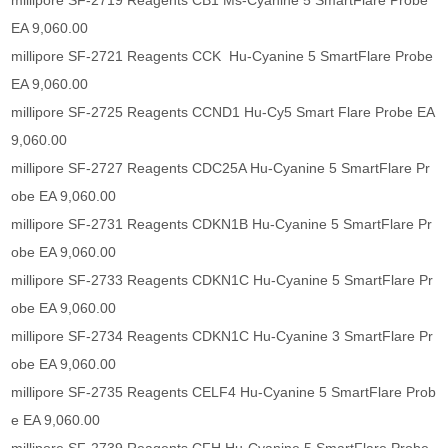
millipore SF-2719 Reagents CB1 Ms-Cyanine 5 SmartFlare Probe
EA 9,060.00
millipore SF-2721 Reagents CCK Hu-Cyanine 5 SmartFlare Probe
EA 9,060.00
millipore SF-2725 Reagents CCND1 Hu-Cy5 Smart Flare Probe EA
9,060.00
millipore SF-2727 Reagents CDC25A Hu-Cyanine 5 SmartFlare Pr
obe EA 9,060.00
millipore SF-2731 Reagents CDKN1B Hu-Cyanine 5 SmartFlare Pr
obe EA 9,060.00
millipore SF-2733 Reagents CDKN1C Hu-Cyanine 5 SmartFlare Pr
obe EA 9,060.00
millipore SF-2734 Reagents CDKN1C Hu-Cyanine 3 SmartFlare Pr
obe EA 9,060.00
millipore SF-2735 Reagents CELF4 Hu-Cyanine 5 SmartFlare Prob
e EA 9,060.00