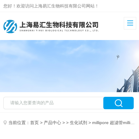
您好！欢迎访问上海易汇生物科技有限公司网站！
当前位置：
首页
>
产品中心
> >
生化试剂
> millipore 超滤管millipore SF-905 JAK3 Hu-Cy3 SmartFlare