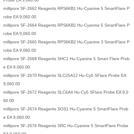
Probe EA 9,060.00
millipore SF-2662 Reagents RPS6KB1 Hu-Cyanine 5 SmartFlare P
robe EA 9,060.00
millipore SF-2664 Reagents RPS6KB2 Hu-Cyanine 5 SmartFlare P
robe EA 9,060.00
millipore SF-2665 Reagents RPS6KB2 Hu-Cyanine 3 SmartFlare P
robe EA 9,060.00
millipore SF-2668 Reagents SHC1 Hu-Cyanine 5 Smart Flare Prob
e EA 9,060.00
millipore SF-2670 Reagents SLC25A12 Hu-Cy5 SFlare Probe EA
9,060.00
millipore SF-2672 Reagents SLC6A4 Hu-Cy5 SFlare Probe EA 9,0
60.00
millipore SF-2674 Reagents SOS1 Hu-Cyanine 5 SmartFlare Prob
e EA 9,060.00
millipore SF-2676 Reagents SRC Hu-Cyanine 5 SmartFlare Probe