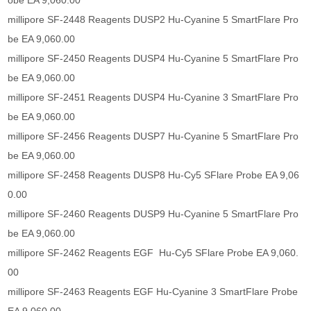
obe EA 9,060.00
millipore SF-2448 Reagents DUSP2 Hu-Cyanine 5 SmartFlare Pro
be EA 9,060.00
millipore SF-2450 Reagents DUSP4 Hu-Cyanine 5 SmartFlare Pro
be EA 9,060.00
millipore SF-2451 Reagents DUSP4 Hu-Cyanine 3 SmartFlare Pro
be EA 9,060.00
millipore SF-2456 Reagents DUSP7 Hu-Cyanine 5 SmartFlare Pro
be EA 9,060.00
millipore SF-2458 Reagents DUSP8 Hu-Cy5 SFlare Probe EA 9,06
0.00
millipore SF-2460 Reagents DUSP9 Hu-Cyanine 5 SmartFlare Pro
be EA 9,060.00
millipore SF-2462 Reagents EGF Hu-Cy5 SFlare Probe EA 9,060.
00
millipore SF-2463 Reagents EGF Hu-Cyanine 3 SmartFlare Probe