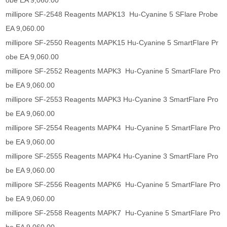
obe EA 9,060.00
millipore SF-2548 Reagents MAPK13 Hu-Cyanine 5 SFlare Probe
EA 9,060.00
millipore SF-2550 Reagents MAPK15 Hu-Cyanine 5 SmartFlare Pr
obe EA 9,060.00
millipore SF-2552 Reagents MAPK3 Hu-Cyanine 5 SmartFlare Pro
be EA 9,060.00
millipore SF-2553 Reagents MAPK3 Hu-Cyanine 3 SmartFlare Pro
be EA 9,060.00
millipore SF-2554 Reagents MAPK4 Hu-Cyanine 5 SmartFlare Pro
be EA 9,060.00
millipore SF-2555 Reagents MAPK4 Hu-Cyanine 3 SmartFlare Pro
be EA 9,060.00
millipore SF-2556 Reagents MAPK6 Hu-Cyanine 5 SmartFlare Pro
be EA 9,060.00
millipore SF-2558 Reagents MAPK7 Hu-Cyanine 5 SmartFlare Pro