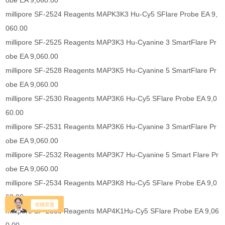
obe EA 9,060.00
millipore SF-2524 Reagents MAPK3K3 Hu-Cy5 SFlare Probe EA 9,
060.00
millipore SF-2525 Reagents MAP3K3 Hu-Cyanine 3 SmartFlare Pr
obe EA 9,060.00
millipore SF-2528 Reagents MAP3K5 Hu-Cyanine 5 SmartFlare Pr
obe EA 9,060.00
millipore SF-2530 Reagents MAP3K6 Hu-Cy5 SFlare Probe EA 9,0
60.00
millipore SF-2531 Reagents MAP3K6 Hu-Cyanine 3 SmartFlare Pr
obe EA 9,060.00
millipore SF-2532 Reagents MAP3K7 Hu-Cyanine 5 Smart Flare Pr
obe EA 9,060.00
millipore SF-2534 Reagents MAP3K8 Hu-Cy5 SFlare Probe EA 9,0
60.00
millipore SF-2538 Reagents MAP4K1Hu-Cy5 SFlare Probe EA 9,06