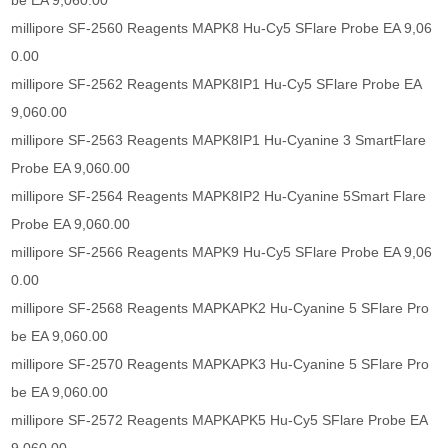
be EA 9,060.00
millipore SF-2560 Reagents MAPK8 Hu-Cy5 SFlare Probe EA 9,06
0.00
millipore SF-2562 Reagents MAPK8IP1 Hu-Cy5 SFlare Probe EA
9,060.00
millipore SF-2563 Reagents MAPK8IP1 Hu-Cyanine 3 SmartFlare
Probe EA 9,060.00
millipore SF-2564 Reagents MAPK8IP2 Hu-Cyanine 5Smart Flare
Probe EA 9,060.00
millipore SF-2566 Reagents MAPK9 Hu-Cy5 SFlare Probe EA 9,06
0.00
millipore SF-2568 Reagents MAPKAPK2 Hu-Cyanine 5 SFlare Pro
be EA 9,060.00
millipore SF-2570 Reagents MAPKAPK3 Hu-Cyanine 5 SFlare Pro
be EA 9,060.00
millipore SF-2572 Reagents MAPKAPK5 Hu-Cy5 SFlare Probe EA