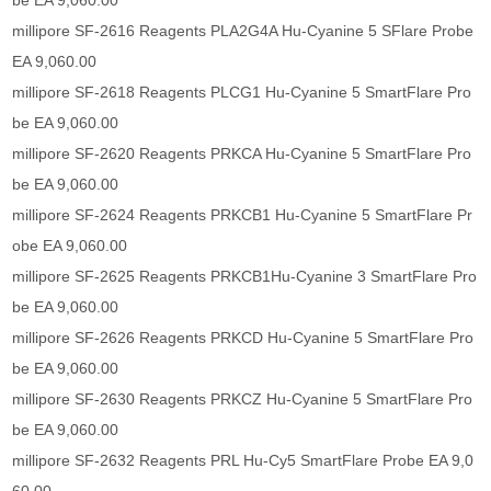
be EA 9,060.00
millipore SF-2616 Reagents PLA2G4A Hu-Cyanine 5 SFlare Probe
EA 9,060.00
millipore SF-2618 Reagents PLCG1 Hu-Cyanine 5 SmartFlare Pro
be EA 9,060.00
millipore SF-2620 Reagents PRKCA Hu-Cyanine 5 SmartFlare Pro
be EA 9,060.00
millipore SF-2624 Reagents PRKCB1 Hu-Cyanine 5 SmartFlare Pr
obe EA 9,060.00
millipore SF-2625 Reagents PRKCB1Hu-Cyanine 3 SmartFlare Pro
be EA 9,060.00
millipore SF-2626 Reagents PRKCD Hu-Cyanine 5 SmartFlare Pro
be EA 9,060.00
millipore SF-2630 Reagents PRKCZ Hu-Cyanine 5 SmartFlare Pro
be EA 9,060.00
millipore SF-2632 Reagents PRL Hu-Cy5 SmartFlare Probe EA 9,0