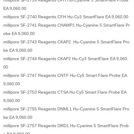
millipore SF-2739 Reagents CFH Hu-Cyanine 5 SmartFlare Probe
EA 9,060.00
millipore SF-2740 Reagents CFH Hu-Cy3 SmartFlare EA 9,060.00
millipore SF-2741 Reagents CHAMP1 Hu-Cyanine 5 SmartFlare Pr
obe EA 9,060.00
millipore SF-2743 Reagents CKAP2 Hu-Cyanine 5 SmartFlare Pro
be EA 9,060.00
millipore SF-2744 Reagents CKAP2 Hu-Cy3 SmartFlare EA 9,060.
00
millipore SF-2747 Reagents CNTF Hu-Cy5 Smart Flare Probe EA
9,060.00
millipore SF-2753 Reagents CTSA Hu-Cy5 Smart Flare Probe EA
9,060.00
millipore SF-2755 Reagents DNML1 Hu-Cyanine 5 SmartFlare Pro
be EA 9,060.00
millipore SF-2757 Reagents DRD1 Hu-Cyanine 5 SmartFlare Prob