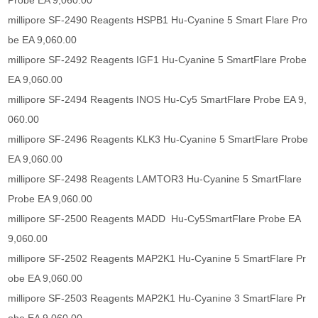
Probe EA 9,060.00
millipore SF-2490 Reagents HSPB1 Hu-Cyanine 5 Smart Flare Pro
be EA 9,060.00
millipore SF-2492 Reagents IGF1 Hu-Cyanine 5 SmartFlare Probe
EA 9,060.00
millipore SF-2494 Reagents INOS Hu-Cy5 SmartFlare Probe EA 9,
060.00
millipore SF-2496 Reagents KLK3 Hu-Cyanine 5 SmartFlare Probe
EA 9,060.00
millipore SF-2498 Reagents LAMTOR3 Hu-Cyanine 5 SmartFlare
Probe EA 9,060.00
millipore SF-2500 Reagents MADD Hu-Cy5SmartFlare Probe EA
9,060.00
millipore SF-2502 Reagents MAP2K1 Hu-Cyanine 5 SmartFlare Pr
obe EA 9,060.00
millipore SF-2503 Reagents MAP2K1 Hu-Cyanine 3 SmartFlare Pr