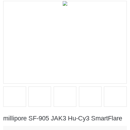
millipore SF-905 JAK3 Hu-Cy3 SmartFlare