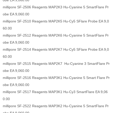
obe EA 9,060.00
millipore SF-2506 Reagents MAP2K3 Hu-Cyanine 5 SmartFlare Pr
obe EA 9,060.00
millipore SF-2510 Reagents MAP2K5 Hu-Cy5 SFlare Probe EA 9,0
60.00
millipore SF-2512 Reagents MAP2K6 Hu-Cyanine 5 SmartFlare Pr
obe EA 9,060.00
millipore SF-2514 Reagents MAP2K7 Hu-Cy5 SFlare Probe EA 9,0
60.00
millipore SF-2515 Reagents MAP2K7 Hu-Cyanine 3 SmartFlare Pr
obe EA 9,060.00
millipore SF-2516 Reagents MAP3K1 Hu-Cyanine 5 Smart Flare Pr
obe EA 9,060.00
millipore SF-2517 Reagents MAP3K1 Hu-Cy3 SmartFlare EA 9,06
0.00
millipore SF-2522 Reagents MAP3K2 Hu-Cyanine 5 SmartFlare Pr