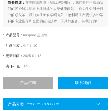
简要描述：
在美国密理博（MILLIPORE），我们专注于帮助我
们的客户解决世界上具挑战的人类健康问题 。作为生命科学行
业的领头羊，我们为生命科学研究和生物制药生产提供多种学
科的专业指导和全面的前沿技术、工具和服务。从我们的CEO
到我们的客户服务代表，我们的员工对工作都充满热情。我们
和客户一起携手针对难题开发个性化的解决方案，millipore
产品型号：
millipore 超滤管
SF-905 JAK3 Hu-Cy3 SmartFlare
厂商性质：
生产厂家
更新时间：
2025-01-13
访 问 量：
1406
产品咨询
联系我们
产品分类
PRODUCT CATEGORY