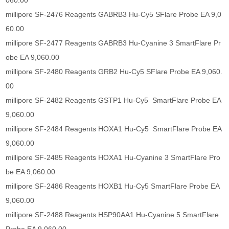
060.00
millipore SF-2476 Reagents GABRB3 Hu-Cy5 SFlare Probe EA 9,0
60.00
millipore SF-2477 Reagents GABRB3 Hu-Cyanine 3 SmartFlare Pr
obe EA 9,060.00
millipore SF-2480 Reagents GRB2 Hu-Cy5 SFlare Probe EA 9,060.
00
millipore SF-2482 Reagents GSTP1 Hu-Cy5 SmartFlare Probe EA
9,060.00
millipore SF-2484 Reagents HOXA1 Hu-Cy5 SmartFlare Probe EA
9,060.00
millipore SF-2485 Reagents HOXA1 Hu-Cyanine 3 SmartFlare Pro
be EA 9,060.00
millipore SF-2486 Reagents HOXB1 Hu-Cy5 SmartFlare Probe EA
9,060.00
millipore SF-2488 Reagents HSP90AA1 Hu-Cyanine 5 SmartFlare