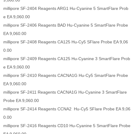
9,060.00
millipore SF-2404 Reagents ARG1 Hu-Cyanine 5 SmartFlare Prob
e EA 9,060.00
millipore SF-2406 Reagents BAD Hu-Cyanine 5 SmartFlare Probe
EA 9,060.00
millipore SF-2408 Reagents CA125 Hu-Cy5 SFlare Probe EA 9,06
0.00
millipore SF-2409 Reagents CA125 Hu-Cyanine 3 SmartFlare Prob
e EA 9,060.00
millipore SF-2410 Reagents CACNA1G Hu-Cy5 SmartFlare Probe
EA 9,060.00
millipore SF-2411 Reagents CACNA1G Hu-Cyanine 3 SmartFlare
Probe EA 9,060.00
millipore SF-2414 Reagents CCNA2 Hu-Cy5 SFlare Probe EA 9,06
0.00
millipore SF-2416 Reagents CD10 Hu-Cyanine 5 SmartFlare Probe