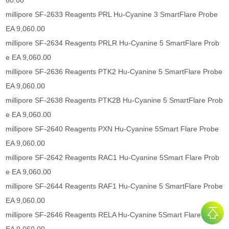
60.00
millipore SF-2633 Reagents PRL Hu-Cyanine 3 SmartFlare Probe
EA 9,060.00
millipore SF-2634 Reagents PRLR Hu-Cyanine 5 SmartFlare Prob
e EA 9,060.00
millipore SF-2636 Reagents PTK2 Hu-Cyanine 5 SmartFlare Probe
EA 9,060.00
millipore SF-2638 Reagents PTK2B Hu-Cyanine 5 SmartFlare Prob
e EA 9,060.00
millipore SF-2640 Reagents PXN Hu-Cyanine 5Smart Flare Probe
EA 9,060.00
millipore SF-2642 Reagents RAC1 Hu-Cyanine 5Smart Flare Prob
e EA 9,060.00
millipore SF-2644 Reagents RAF1 Hu-Cyanine 5 SmartFlare Probe
EA 9,060.00
millipore SF-2646 Reagents RELA Hu-Cyanine 5Smart Flare Probe