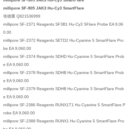
millipore SF-905 JAK3 Hu-Cy3 SmartFlare
millipore SF-905 JAK3 Hu-Cy3 SmartFlare
张德重 Q821536999
millipore SF-2371 Reagents SF3B1 Hu-Cy3 SFlare Probe EA 9,06
0.00
millipore SF-2372 Reagents SETD2 Hu-Cyanine 5 SmartFlare Pro
be EA 9,060.00
millipore SF-2374 Reagents SDHD Hu-Cyanine 5 SmartFlare Prob
e EA 9,060.00
millipore SF-2378 Reagents SDHB Hu-Cyanine 5 SmartFlare Prob
e EA 9,060.00
millipore SF-2379 Reagents SDHB Hu-Cyanine 3 SmartFlare Prob
e EA 9,060.00
millipore SF-2386 Reagents RUNX1T1 Hu-Cyanine 5 SmartFlare P
robe EA 9,060.00
millipore SF-2388 Reagents RUNX1 Hu-Cyanine 5 SmartFlare Pro