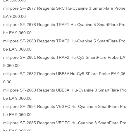
EA 9,060.00
millipore SF-2677 Reagents SRC Hu-Cyanine 3 SmartFlare Probe
EA 9,060.00
millipore SF-2678 Reagents TRAF1 Hu-Cyanine 5 SmartFlare Pro
be EA 9,060.00
millipore SF-2680 Reagents TRAF2 Hu-Cyanine 5 SmartFlare Pro
be EA 9,060.00
millipore SF-2681 Reagents TRAF2 Hu-Cy3 SmartFlare Probe EA
9,060.00
millipore SF-2682 Reagents UBE3A Hu-Cy5 SFlare Probe EA 9,06
0.00
millipore SF-2683 Reagents UBE3A Hu-Cyanine 3 SmartFlare Pro
be EA 9,060.00
millipore SF-2684 Reagents VEGFC Hu-Cyanine 5 SmartFlare Pro
be EA 9,060.00
millipore SF-2685 Reagents VEGFC Hu-Cyanine 3 SmartFlare Pro