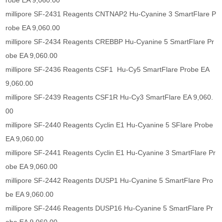
robe EA 9,060.00
millipore SF-2431 Reagents CNTNAP2 Hu-Cyanine 3 SmartFlare P
robe EA 9,060.00
millipore SF-2434 Reagents CREBBP Hu-Cyanine 5 SmartFlare Pr
obe EA 9,060.00
millipore SF-2436 Reagents CSF1 Hu-Cy5 SmartFlare Probe EA
9,060.00
millipore SF-2439 Reagents CSF1R Hu-Cy3 SmartFlare EA 9,060.
00
millipore SF-2440 Reagents Cyclin E1 Hu-Cyanine 5 SFlare Probe
EA 9,060.00
millipore SF-2441 Reagents Cyclin E1 Hu-Cyanine 3 SmartFlare Pr
obe EA 9,060.00
millipore SF-2442 Reagents DUSP1 Hu-Cyanine 5 SmartFlare Pro
be EA 9,060.00
millipore SF-2446 Reagents DUSP16 Hu-Cyanine 5 SmartFlare Pr