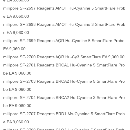
e EA 9,060.00
millipore SF-2697 Reagents AMOT Hu-Cyanine 5 SmartFlare Prob
e EA 9,060.00
millipore SF-2698 Reagents AMOT Hu-Cyanine 3 SmartFlare Prob
e EA 9,060.00
millipore SF-2699 Reagents AQR Hu-Cyanine 5 SmartFlare Probe
EA 9,060.00
millipore SF-2700 Reagents AQR Hu-Cy3 SmartFlare EA 9,060.00
millipore SF-2701 Reagents BRCA1 Hu-Cyanine 5 SmartFlare Pro
be EA 9,060.00
millipore SF-2703 Reagents BRCA2 Hu-Cyanine 5 SmartFlare Pro
be EA 9,060.00
millipore SF-2704 Reagents BRCA2 Hu-Cyanine 3 SmartFlare Pro
be EA 9,060.00
millipore SF-2707 Reagents BRD1 Ms-Cyanine 5 SmartFlare Prob
e EA 9,060.00