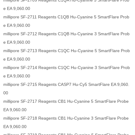
millipore SF-2709 Reagents C1QA Hu-Cyanine 5 SmartFlare Prob
e EA 9,060.00
millipore SF-2711 Reagents C1QB Hu-Cyanine 5 SmartFlare Prob
e EA 9,060.00
millipore SF-2712 Reagents C1QB Hu-Cyanine 3 SmartFlare Prob
e EA 9,060.00
millipore SF-2713 Reagents C1QC Hu-Cyanine 5 SmartFlare Prob
e EA 9,060.00
millipore SF-2714 Reagents C1QC Hu-Cyanine 3 SmartFlare Prob
e EA 9,060.00
millipore SF-2715 Reagents CASP7 Hu-Cy5 SmartFlare EA 9,060.
00
millipore SF-2717 Reagents CB1 Hu-Cyanine 5 SmartFlare Probe
EA 9,060.00
millipore SF-2718 Reagents CB1 Hu-Cyanine 3 SmartFlare Probe
EA 9,060.00