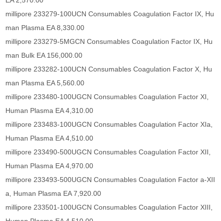
EA 2,570.00
millipore 233279-100UCN Consumables Coagulation Factor IX, Hu
man Plasma EA 8,330.00
millipore 233279-5MGCN Consumables Coagulation Factor IX, Hu
man Bulk EA 156,000.00
millipore 233282-100UCN Consumables Coagulation Factor X, Hu
man Plasma EA 5,560.00
millipore 233480-100UGCN Consumables Coagulation Factor XI,
Human Plasma EA 4,310.00
millipore 233483-100UGCN Consumables Coagulation Factor XIa,
Human Plasma EA 4,510.00
millipore 233490-500UGCN Consumables Coagulation Factor XII,
Human Plasma EA 4,970.00
millipore 233493-500UGCN Consumables Coagulation Factor a-XII
a, Human Plasma EA 7,920.00
millipore 233501-100UGCN Consumables Coagulation Factor XIII,