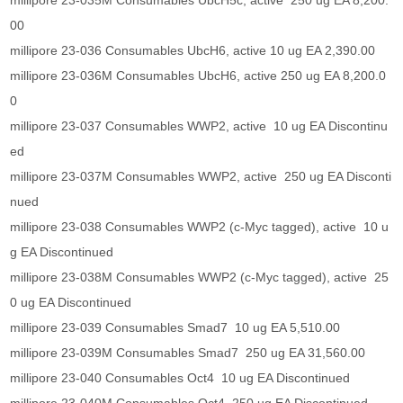
millipore 23-035M Consumables UbcH5c, active 250 ug EA 8,200.
00
millipore 23-036 Consumables UbcH6, active 10 ug EA 2,390.00
millipore 23-036M Consumables UbcH6, active 250 ug EA 8,200.0
0
millipore 23-037 Consumables WWP2, active 10 ug EA Discontinu
ed
millipore 23-037M Consumables WWP2, active 250 ug EA Disconti
nued
millipore 23-038 Consumables WWP2 (c-Myc tagged), active 10 u
g EA Discontinued
millipore 23-038M Consumables WWP2 (c-Myc tagged), active 25
0 ug EA Discontinued
millipore 23-039 Consumables Smad7 10 ug EA 5,510.00
millipore 23-039M Consumables Smad7 250 ug EA 31,560.00
millipore 23-040 Consumables Oct4 10 ug EA Discontinued