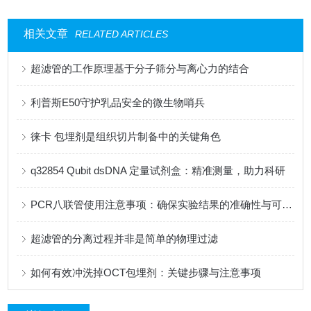
相关文章
RELATED ARTICLES
超滤管的工作原理基于分子筛分与离心力的结合
利普斯E50守护乳品安全的微生物哨兵
徕卡 包埋剂是组织切片制备中的关键角色
q32854 Qubit dsDNA 定量试剂盒：精准测量，助力科研
PCR八联管使用注意事项：确保实验结果的准确性与可靠性
超滤管的分离过程并非是简单的物理过滤
如何有效冲洗掉OCT包埋剂：关键步骤与注意事项