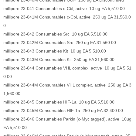
millipore 23-040M Consumables Oct4 250 ug EA Discontinued
millipore 23-041 Consumables c-Cbl, active 10 ug EA 5,510.00
millipore 23-041M Consumables c-Cbl, active 250 ug EA 31,560.0
0
millipore 23-042 Consumables Src 10 ug EA 5,510.00
millipore 23-042M Consumables Src 250 ug EA 31,560.00
millipore 23-043 Consumables Kit 10 ug EA 5,510.00
millipore 23-043M Consumables Kit 250 ug EA 31,560.00
millipore 23-044 Consumables VHL complex, active 10 ug EA 5,51
0.00
millipore 23-044M Consumables VHL complex, active 250 ug EA 3
1,560.00
millipore 23-045 Consumables HIF-1a 10 ug EA 5,510.00
millipore 23-045M Consumables HIF-1a 250 ug EA 32,400.00
millipore 23-046 Consumables Parkin (c-Myc tagged), active 10ug
EA 5,510.00