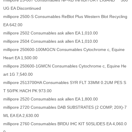
millipore 25-007 Consumables NF-KB INHIBITORY LIGAND 500
UG EA Discontinued
millipore 2500-S Consumables ReBlot Plus Western Blot Recycling
EA 642.00
millipore 2502 Consumables ask allen EA 1,010.00
millipore 2504 Consumables ask allen EA 1,010.00
millipore 250600-100MGCN Consumables Cytochrome c, Equine
Heart EA 1,500.00
millipore 250600-1GMCN Consumables Cytochrome c, Equine He
art 1G 7,540.00
millipore 2513700HA Consumables SYR FLT 33MM 0.2UM PES S
T 50/PK HACH PK 973.00
millipore 2520 Consumables ask allen EA 1,800.00
millipore 2720 Consumables DAB SUBSTRATES (2 COMP, 20X)-7
ML EA EA 2,630.00
millipore 2760 Consumables BRDU IHC KIT 50SLIDES EA 4,060.0