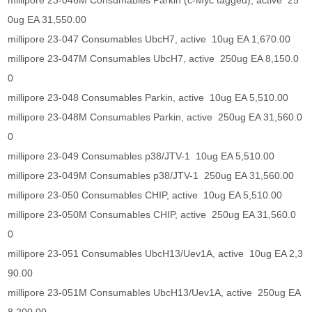
millipore 23-046M Consumables Parkin (c-Myc tagged), active 25
0ug EA 31,550.00
millipore 23-047 Consumables UbcH7, active 10ug EA 1,670.00
millipore 23-047M Consumables UbcH7, active 250ug EA 8,150.0
0
millipore 23-048 Consumables Parkin, active 10ug EA 5,510.00
millipore 23-048M Consumables Parkin, active 250ug EA 31,560.0
0
millipore 23-049 Consumables p38/JTV-1 10ug EA 5,510.00
millipore 23-049M Consumables p38/JTV-1 250ug EA 31,560.00
millipore 23-050 Consumables CHIP, active 10ug EA 5,510.00
millipore 23-050M Consumables CHIP, active 250ug EA 31,560.0
0
millipore 23-051 Consumables UbcH13/Uev1A, active 10ug EA 2,3
90.00
millipore 23-051M Consumables UbcH13/Uev1A, active 250ug EA