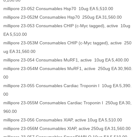
8,200.00
millipore 23-052 Consumables Hsp70 10ug EA 5,510.00
millipore 23-052M Consumables Hsp70 250ug EA 31,560.00
millipore 23-053 Consumables CHIP (c-Myc tagged), active 10ug
EA 5,510.00
millipore 23-053M Consumables CHIP (c-Myc tagged), active 250
ug EA 31,560.00
millipore 23-054 Consumables MuRF1, active 10ug EA 5,400.00
millipore 23-054M Consumables MuRF1, active 250ug EA 30,960.
00
millipore 23-055 Consumables Cardiac Troponin I 10ug EA 5,390.
00
millipore 23-055M Consumables Cardiac Troponin I 250ug EA 30,
960.00
millipore 23-056 Consumables XIAP, active 10ug EA 5,510.00
millipore 23-056M Consumables XIAP, active 250ug EA 31,560.00