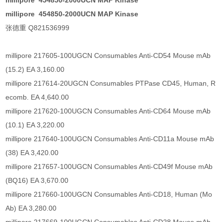
millipore 454850-2000UCN MAP Kinase
millipore 454850-2000UCN MAP Kinase
张德重 Q821536999
millipore 217605-100UGCN Consumables Anti-CD54 Mouse mAb
(15.2) EA 3,160.00
millipore 217614-20UGCN Consumables PTPase CD45, Human, R
ecomb. EA 4,640.00
millipore 217620-100UGCN Consumables Anti-CD64 Mouse mAb
(10.1) EA 3,220.00
millipore 217640-100UGCN Consumables Anti-CD11a Mouse mAb
(38) EA 3,420.00
millipore 217657-100UGCN Consumables Anti-CD49f Mouse mAb
(BQ16) EA 3,670.00
millipore 217660-100UGCN Consumables Anti-CD18, Human (Mo
Ab) EA 3,280.00