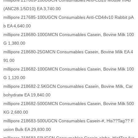
millipore 217669-100UGCN Consumables Anti-CD28 Mouse mAb
(ANC28.1/5D10) EA 3,740.00
millipore 217685-100UGCN Consumables Anti-CD44v10 Rabbit pA
b EA 4,640.00
millipore 218680-100GMCN Consumables Casein, Bovine Milk 100
G 1,380.00
millipore 218680-25GMCN Consumables Casein, Bovine Milk EA 4
91.00
millipore 218682-100GMCN Consumables Casein, Bovine Milk 100
G 1,120.00
millipore 218682-2.5KGCN Consumables Casein, Bovine Milk, Car
bohydrate EA 19,840.00
millipore 218682-500GMCN Consumables Casein, Bovine Milk 500
KG 2,680.00
millipore 218683-500UGCN Consumables Casein-#, His??Tag?? F
usion Bulk EA 29,830.00