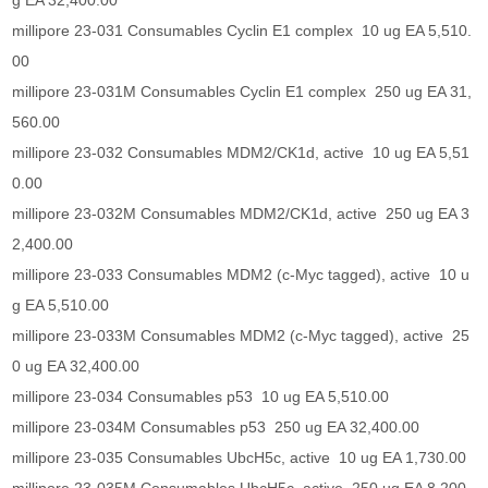
g EA 32,400.00
millipore 23-031 Consumables Cyclin E1 complex 10 ug EA 5,510.
00
millipore 23-031M Consumables Cyclin E1 complex 250 ug EA 31,
560.00
millipore 23-032 Consumables MDM2/CK1d, active 10 ug EA 5,51
0.00
millipore 23-032M Consumables MDM2/CK1d, active 250 ug EA 3
2,400.00
millipore 23-033 Consumables MDM2 (c-Myc tagged), active 10 u
g EA 5,510.00
millipore 23-033M Consumables MDM2 (c-Myc tagged), active 25
0 ug EA 32,400.00
millipore 23-034 Consumables p53 10 ug EA 5,510.00
millipore 23-034M Consumables p53 250 ug EA 32,400.00
millipore 23-035 Consumables UbcH5c, active 10 ug EA 1,730.00