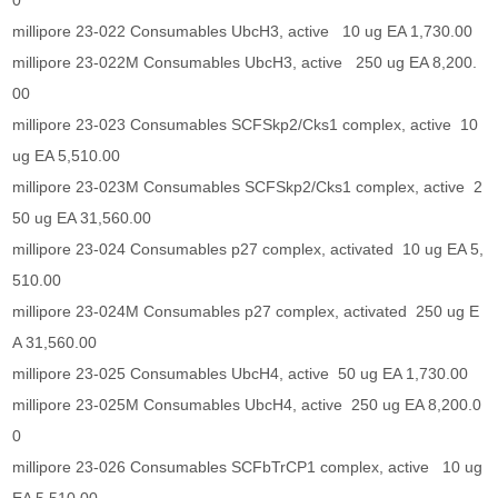
0
millipore 23-022 Consumables UbcH3, active 10 ug EA 1,730.00
millipore 23-022M Consumables UbcH3, active 250 ug EA 8,200.
00
millipore 23-023 Consumables SCFSkp2/Cks1 complex, active 10
ug EA 5,510.00
millipore 23-023M Consumables SCFSkp2/Cks1 complex, active 2
50 ug EA 31,560.00
millipore 23-024 Consumables p27 complex, activated 10 ug EA 5,
510.00
millipore 23-024M Consumables p27 complex, activated 250 ug E
A 31,560.00
millipore 23-025 Consumables UbcH4, active 50 ug EA 1,730.00
millipore 23-025M Consumables UbcH4, active 250 ug EA 8,200.0
0
millipore 23-026 Consumables SCFbTrCP1 complex, active 10 ug