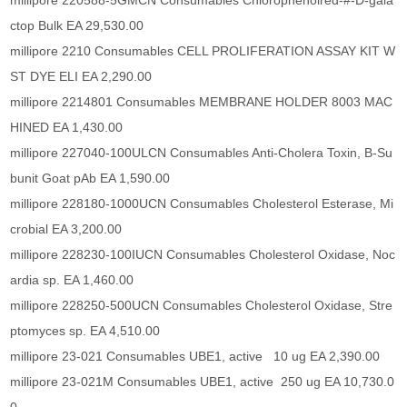
millipore 220588-5GMCN Consumables Chlorophenolred-#-D-gala
ctop Bulk EA 29,530.00
millipore 2210 Consumables CELL PROLIFERATION ASSAY KIT W
ST DYE ELI EA 2,290.00
millipore 2214801 Consumables MEMBRANE HOLDER 8003 MAC
HINED EA 1,430.00
millipore 227040-100ULCN Consumables Anti-Cholera Toxin, B-Su
bunit Goat pAb EA 1,590.00
millipore 228180-1000UCN Consumables Cholesterol Esterase, Mi
crobial EA 3,200.00
millipore 228230-100IUCN Consumables Cholesterol Oxidase, Noc
ardia sp. EA 1,460.00
millipore 228250-500UCN Consumables Cholesterol Oxidase, Stre
ptomyces sp. EA 4,510.00
millipore 23-021 Consumables UBE1, active 10 ug EA 2,390.00
millipore 23-021M Consumables UBE1, active 250 ug EA 10,730.0