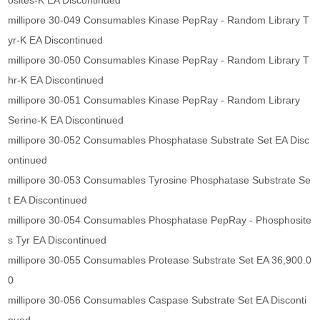
osites-K EA Discontinued
millipore 30-049 Consumables Kinase PepRay - Random Library T
yr-K EA Discontinued
millipore 30-050 Consumables Kinase PepRay - Random Library T
hr-K EA Discontinued
millipore 30-051 Consumables Kinase PepRay - Random Library
Serine-K EA Discontinued
millipore 30-052 Consumables Phosphatase Substrate Set EA Disc
ontinued
millipore 30-053 Consumables Tyrosine Phosphatase Substrate Se
t EA Discontinued
millipore 30-054 Consumables Phosphatase PepRay - Phosphosite
s Tyr EA Discontinued
millipore 30-055 Consumables Protease Substrate Set EA 36,900.0
0
millipore 30-056 Consumables Caspase Substrate Set EA Disconti