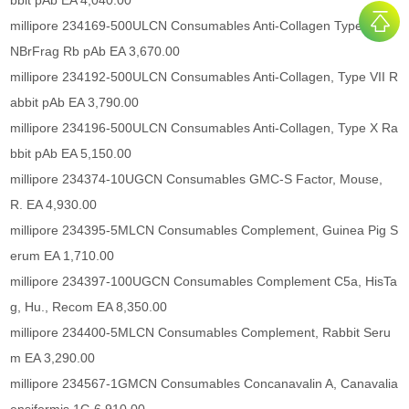
bbit pAb EA 4,040.00
millipore 234169-500ULCN Consumables Anti-Collagen Type I/III C
NBrFrag Rb pAb EA 3,670.00
millipore 234192-500ULCN Consumables Anti-Collagen, Type VII R
abbit pAb EA 3,790.00
millipore 234196-500ULCN Consumables Anti-Collagen, Type X Ra
bbit pAb EA 5,150.00
millipore 234374-10UGCN Consumables GMC-S Factor, Mouse,
R. EA 4,930.00
millipore 234395-5MLCN Consumables Complement, Guinea Pig S
erum EA 1,710.00
millipore 234397-100UGCN Consumables Complement C5a, HisTa
g, Hu., Recom EA 8,350.00
millipore 234400-5MLCN Consumables Complement, Rabbit Seru
m EA 3,290.00
millipore 234567-1GMCN Consumables Concanavalin A, Canavalia