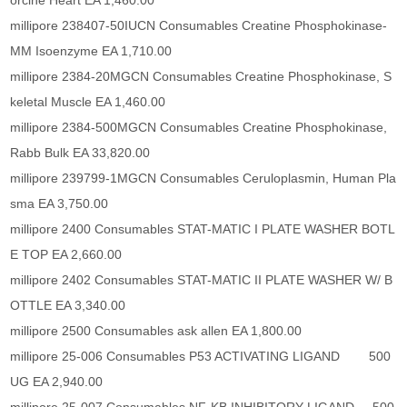
orcine Heart EA 1,460.00
millipore 238407-50IUCN Consumables Creatine Phosphokinase-
MM Isoenzyme EA 1,710.00
millipore 2384-20MGCN Consumables Creatine Phosphokinase, S
keletal Muscle EA 1,460.00
millipore 2384-500MGCN Consumables Creatine Phosphokinase,
Rabb Bulk EA 33,820.00
millipore 239799-1MGCN Consumables Ceruloplasmin, Human Pla
sma EA 3,750.00
millipore 2400 Consumables STAT-MATIC I PLATE WASHER BOTL
E TOP EA 2,660.00
millipore 2402 Consumables STAT-MATIC II PLATE WASHER W/ B
OTTLE EA 3,340.00
millipore 2500 Consumables ask allen EA 1,800.00
millipore 25-006 Consumables P53 ACTIVATING LIGAND 500
UG EA 2,940.00