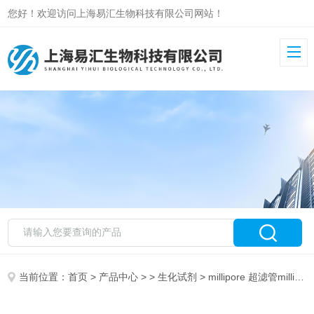
您好！欢迎访问上海易汇生物科技有限公司网站！
当前位置：
首页
>
产品中心
> >
生化试剂
> millipore 超滤管millipore 454850-2000UCN MAP Kinase