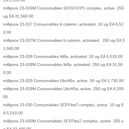
EA 5,510.00
millipore 23-026M Consumables SCFbTrCP1 complex, active 250
ug EA 31,560.00
millipore 23-027 Consumables b-catenin, activated 10 ug EA 5,51
0.00
millipore 23-027M Consumables b-catenin, activated 250 ug EA 3
1,560.00
millipore 23-028 Consumables IkBa, activated 10 ug EA 5,510.00
millipore 23-028M Consumables IkBa, activated 250 ug EA 31,56
0.00
millipore 23-029 Consumables UbcH5a, active 50 ug EA 1,730.00
millipore 23-029M Consumables UbcH5a, active 250 ug EA 8,200.
00
millipore 23-030 Consumables SCFFbw7 complex, active 10 ug E
A 5,510.00
millipore 23-030M Consumables SCFFbw7 complex, active 250 u