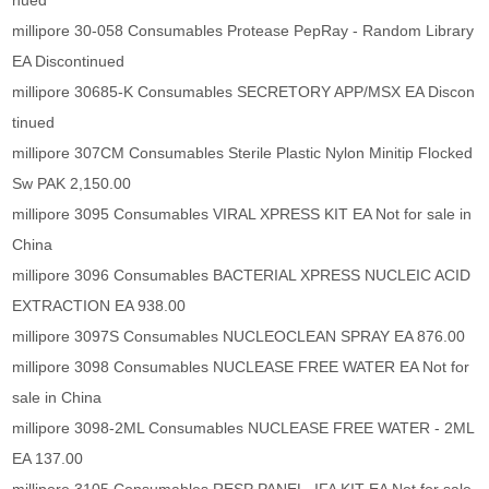
nued
millipore 30-058 Consumables Protease PepRay - Random Library
EA Discontinued
millipore 30685-K Consumables SECRETORY APP/MSX EA Discon
tinued
millipore 307CM Consumables Sterile Plastic Nylon Minitip Flocked
Sw PAK 2,150.00
millipore 3095 Consumables VIRAL XPRESS KIT EA Not for sale in
China
millipore 3096 Consumables BACTERIAL XPRESS NUCLEIC ACID
EXTRACTION EA 938.00
millipore 3097S Consumables NUCLEOCLEAN SPRAY EA 876.00
millipore 3098 Consumables NUCLEASE FREE WATER EA Not for
sale in China
millipore 3098-2ML Consumables NUCLEASE FREE WATER - 2ML
EA 137.00