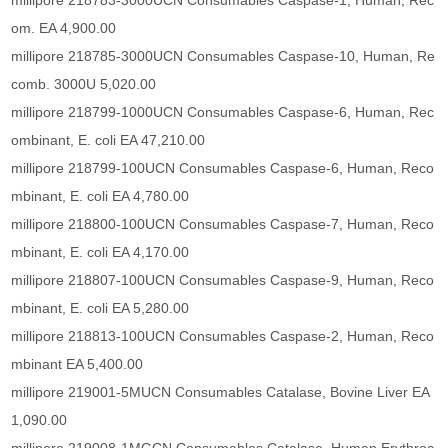
millipore 218783-3000UCN Consumables Caspase-1, Human, Rec
om. EA 4,900.00
millipore 218785-3000UCN Consumables Caspase-10, Human, Re
comb. 3000U 5,020.00
millipore 218799-1000UCN Consumables Caspase-6, Human, Rec
ombinant, E. coli EA 47,210.00
millipore 218799-100UCN Consumables Caspase-6, Human, Reco
mbinant, E. coli EA 4,780.00
millipore 218800-100UCN Consumables Caspase-7, Human, Reco
mbinant, E. coli EA 4,170.00
millipore 218807-100UCN Consumables Caspase-9, Human, Reco
mbinant, E. coli EA 5,280.00
millipore 218813-100UCN Consumables Caspase-2, Human, Reco
mbinant EA 5,400.00
millipore 219001-5MUCN Consumables Catalase, Bovine Liver EA
1,090.00