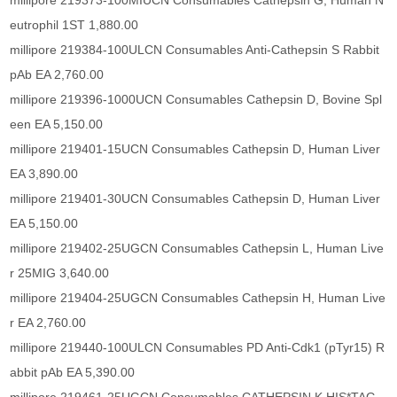
millipore 219373-100MIUCN Consumables Cathepsin G, Human N
eutrophil 1ST 1,880.00
millipore 219384-100ULCN Consumables Anti-Cathepsin S Rabbit
pAb EA 2,760.00
millipore 219396-1000UCN Consumables Cathepsin D, Bovine Spl
een EA 5,150.00
millipore 219401-15UCN Consumables Cathepsin D, Human Liver
EA 3,890.00
millipore 219401-30UCN Consumables Cathepsin D, Human Liver
EA 5,150.00
millipore 219402-25UGCN Consumables Cathepsin L, Human Live
r 25MIG 3,640.00
millipore 219404-25UGCN Consumables Cathepsin H, Human Live
r EA 2,760.00
millipore 219440-100ULCN Consumables PD Anti-Cdk1 (pTyr15) R
abbit pAb EA 5,390.00