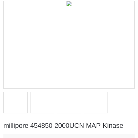
millipore 454850-2000UCN MAP Kinase