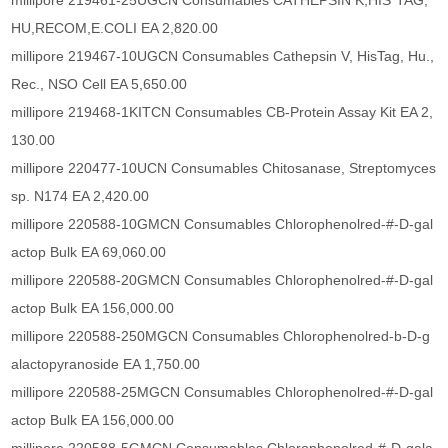
millipore 219461-25UGCN Consumables CATHEPSIN K,HIS*TAG,
HU,RECOM,E.COLI EA 2,820.00
millipore 219467-10UGCN Consumables Cathepsin V, HisTag, Hu.,
Rec., NSO Cell EA 5,650.00
millipore 219468-1KITCN Consumables CB-Protein Assay Kit EA 2,
130.00
millipore 220477-10UCN Consumables Chitosanase, Streptomyces
sp. N174 EA 2,420.00
millipore 220588-10GMCN Consumables Chlorophenolred-#-D-gal
actop Bulk EA 69,060.00
millipore 220588-20GMCN Consumables Chlorophenolred-#-D-gal
actop Bulk EA 156,000.00
millipore 220588-250MGCN Consumables Chlorophenolred-b-D-g
alactopyranoside EA 1,750.00
millipore 220588-25MGCN Consumables Chlorophenolred-#-D-gal
actop Bulk EA 156,000.00