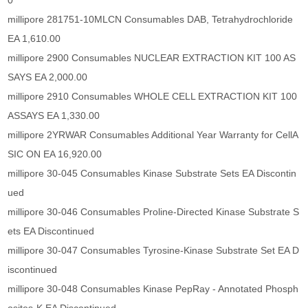
0
millipore 281751-10MLCN Consumables DAB, Tetrahydrochloride
EA 1,610.00
millipore 2900 Consumables NUCLEAR EXTRACTION KIT 100 AS
SAYS EA 2,000.00
millipore 2910 Consumables WHOLE CELL EXTRACTION KIT 100
ASSAYS EA 1,330.00
millipore 2YRWAR Consumables Additional Year Warranty for CellA
SIC ON EA 16,920.00
millipore 30-045 Consumables Kinase Substrate Sets EA Discontin
ued
millipore 30-046 Consumables Proline-Directed Kinase Substrate S
ets EA Discontinued
millipore 30-047 Consumables Tyrosine-Kinase Substrate Set EA D
iscontinued
millipore 30-048 Consumables Kinase PepRay - Annotated Phosph