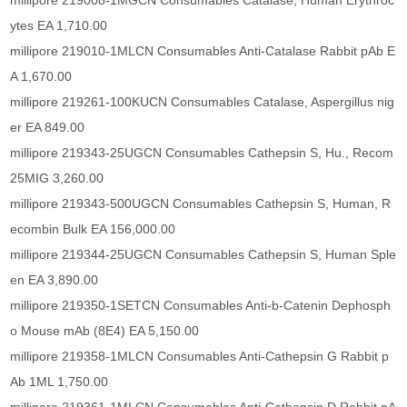
millipore 219008-1MGCN Consumables Catalase, Human Erythroc
ytes EA 1,710.00
millipore 219010-1MLCN Consumables Anti-Catalase Rabbit pAb E
A 1,670.00
millipore 219261-100KUCN Consumables Catalase, Aspergillus nig
er EA 849.00
millipore 219343-25UGCN Consumables Cathepsin S, Hu., Recom
25MIG 3,260.00
millipore 219343-500UGCN Consumables Cathepsin S, Human, R
ecombin Bulk EA 156,000.00
millipore 219344-25UGCN Consumables Cathepsin S, Human Sple
en EA 3,890.00
millipore 219350-1SETCN Consumables Anti-b-Catenin Dephosph
o Mouse mAb (8E4) EA 5,150.00
millipore 219358-1MLCN Consumables Anti-Cathepsin G Rabbit p
Ab 1ML 1,750.00