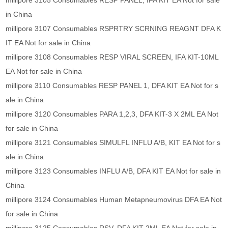
millipore 3105 Consumables RESP PANEL, IFA KIT EA Not for sale
in China
millipore 3107 Consumables RSPRTRY SCRNING REAGNT DFA K
IT EA Not for sale in China
millipore 3108 Consumables RESP VIRAL SCREEN, IFA KIT-10ML
EA Not for sale in China
millipore 3110 Consumables RESP PANEL 1, DFA KIT EA Not for s
ale in China
millipore 3120 Consumables PARA 1,2,3, DFA KIT-3 X 2ML EA Not
for sale in China
millipore 3121 Consumables SIMULFL INFLU A/B, KIT EA Not for s
ale in China
millipore 3123 Consumables INFLU A/B, DFA KIT EA Not for sale in
China
millipore 3124 Consumables Human Metapneumovirus DFA EA Not
for sale in China