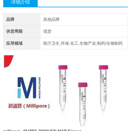
详细介绍
品牌
其他品牌
供货周期
现货
应用领域
医疗卫生,环保,化工,生物产业,制药/生物制药