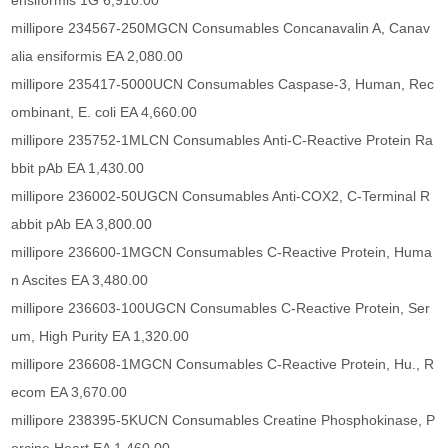
ensiformis 1G 6,910.00
millipore 234567-250MGCN Consumables Concanavalin A, Canav
alia ensiformis EA 2,080.00
millipore 235417-5000UCN Consumables Caspase-3, Human, Rec
ombinant, E. coli EA 4,660.00
millipore 235752-1MLCN Consumables Anti-C-Reactive Protein Ra
bbit pAb EA 1,430.00
millipore 236002-50UGCN Consumables Anti-COX2, C-Terminal R
abbit pAb EA 3,800.00
millipore 236600-1MGCN Consumables C-Reactive Protein, Huma
n Ascites EA 3,480.00
millipore 236603-100UGCN Consumables C-Reactive Protein, Ser
um, High Purity EA 1,320.00
millipore 236608-1MGCN Consumables C-Reactive Protein, Hu., R
ecom EA 3,670.00
millipore 238395-5KUCN Consumables Creatine Phosphokinase, P