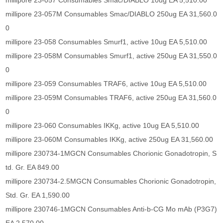
millipore 23-057 Consumables Smac/DIABLO 10ug EA 5,510.00
millipore 23-057M Consumables Smac/DIABLO 250ug EA 31,560.0
0
millipore 23-058 Consumables Smurf1, active 10ug EA 5,510.00
millipore 23-058M Consumables Smurf1, active 250ug EA 31,550.0
0
millipore 23-059 Consumables TRAF6, active 10ug EA 5,510.00
millipore 23-059M Consumables TRAF6, active 250ug EA 31,560.0
0
millipore 23-060 Consumables IKKg, active 10ug EA 5,510.00
millipore 23-060M Consumables IKKg, active 250ug EA 31,560.00
millipore 230734-1MGCN Consumables Chorionic Gonadotropin, S
td. Gr. EA 849.00
millipore 230734-2.5MGCN Consumables Chorionic Gonadotropin,
Std. Gr. EA 1,590.00
millipore 230746-1MGCN Consumables Anti-b-CG Mo mAb (P3G7)