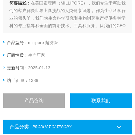
简要描述：
在美国密理博（MILLIPORE），我们专注于帮助我
们的客户解决世界上具挑战的人类健康问题 。作为生命科学行
业的领头羊，我们为生命科学研究和生物制药生产提供多种学
科的专业指导和全面的前沿技术、工具和服务。从我们的CEO
到我们的客户服务代表，我们的员工对工作都充满热情。我们
和客户一起携手针对难题开发个性化的解决方案，millipore
产品型号：
millipore 超滤管
454850-2000UCN MAP Kinase
厂商性质：
生产厂家
更新时间：
2025-01-13
访 问 量：
1386
产品咨询
联系我们
产品分类
PRODUCT CATEGORY