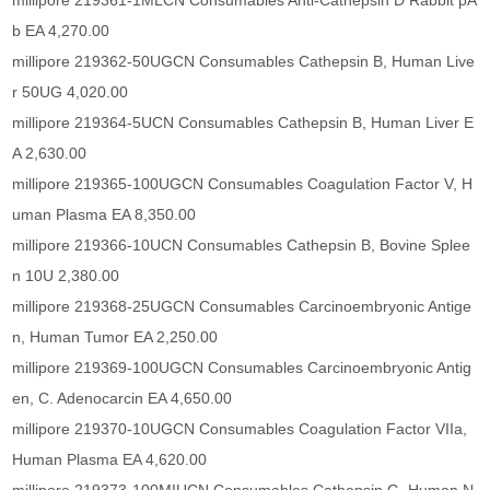
millipore 219361-1MLCN Consumables Anti-Cathepsin D Rabbit pA
b EA 4,270.00
millipore 219362-50UGCN Consumables Cathepsin B, Human Live
r 50UG 4,020.00
millipore 219364-5UCN Consumables Cathepsin B, Human Liver E
A 2,630.00
millipore 219365-100UGCN Consumables Coagulation Factor V, H
uman Plasma EA 8,350.00
millipore 219366-10UCN Consumables Cathepsin B, Bovine Splee
n 10U 2,380.00
millipore 219368-25UGCN Consumables Carcinoembryonic Antige
n, Human Tumor EA 2,250.00
millipore 219369-100UGCN Consumables Carcinoembryonic Antig
en, C. Adenocarcin EA 4,650.00
millipore 219370-10UGCN Consumables Coagulation Factor VIIa,
Human Plasma EA 4,620.00