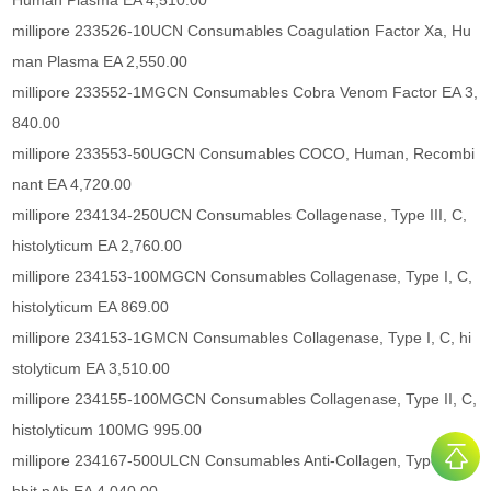
Human Plasma EA 4,510.00
millipore 233526-10UCN Consumables Coagulation Factor Xa, Hu
man Plasma EA 2,550.00
millipore 233552-1MGCN Consumables Cobra Venom Factor EA 3,
840.00
millipore 233553-50UGCN Consumables COCO, Human, Recombi
nant EA 4,720.00
millipore 234134-250UCN Consumables Collagenase, Type III, C,
histolyticum EA 2,760.00
millipore 234153-100MGCN Consumables Collagenase, Type I, C,
histolyticum EA 869.00
millipore 234153-1GMCN Consumables Collagenase, Type I, C, hi
stolyticum EA 3,510.00
millipore 234155-100MGCN Consumables Collagenase, Type II, C,
histolyticum 100MG 995.00
millipore 234167-500ULCN Consumables Anti-Collagen, Type I Ra