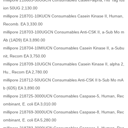
millipore 218683-50UGCN Consumables Casein-alpha, His*Tag fus
ion 50UG 2,130.00
millipore 218701-10KUCN Consumables Casein Kinase II, Human,
Recomb. EA 3,330.00
millipore 218703-100UGCN Consumables Anti-CSK II, a-Sub Mo m
Ab (1AD9) EA 3,890.00
millipore 218704-10MIUCN Consumables Casein Kinase II, a-Subu
nit, Recom EA 3,750.00
millipore 218709-10UGCN Consumables Casein Kinase II, alpha 2,
Hu., Recom EA 2,780.00
millipore 218712-50UGCN Consumables Anti-CSK II b-Sub Mo mA
b (6D5) EA 3,890.00
millipore 218725-3000UCN Consumables Caspase-5, Human, Rec
ombinant, E. coli EA 3,010.00
millipore 218769-3000UCN Consumables Caspase-8, Human, Rec
ombinant, E. coli EA 5,280.00