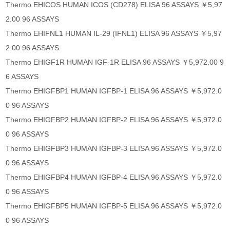
Thermo EHICOS HUMAN ICOS (CD278) ELISA 96 ASSAYS ￥5,97
2.00 96 ASSAYS
Thermo EHIFNL1 HUMAN IL-29 (IFNL1) ELISA 96 ASSAYS ￥5,97
2.00 96 ASSAYS
Thermo EHIGF1R HUMAN IGF-1R ELISA 96 ASSAYS ￥5,972.00 9
6 ASSAYS
Thermo EHIGFBP1 HUMAN IGFBP-1 ELISA 96 ASSAYS ￥5,972.0
0 96 ASSAYS
Thermo EHIGFBP2 HUMAN IGFBP-2 ELISA 96 ASSAYS ￥5,972.0
0 96 ASSAYS
Thermo EHIGFBP3 HUMAN IGFBP-3 ELISA 96 ASSAYS ￥5,972.0
0 96 ASSAYS
Thermo EHIGFBP4 HUMAN IGFBP-4 ELISA 96 ASSAYS ￥5,972.0
0 96 ASSAYS
Thermo EHIGFBP5 HUMAN IGFBP-5 ELISA 96 ASSAYS ￥5,972.0
0 96 ASSAYS