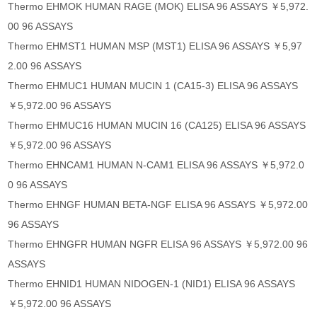
Thermo EHMOK HUMAN RAGE (MOK) ELISA 96 ASSAYS ￥5,972.
00 96 ASSAYS
Thermo EHMST1 HUMAN MSP (MST1) ELISA 96 ASSAYS ￥5,97
2.00 96 ASSAYS
Thermo EHMUC1 HUMAN MUCIN 1 (CA15-3) ELISA 96 ASSAYS
￥5,972.00 96 ASSAYS
Thermo EHMUC16 HUMAN MUCIN 16 (CA125) ELISA 96 ASSAYS
￥5,972.00 96 ASSAYS
Thermo EHNCAM1 HUMAN N-CAM1 ELISA 96 ASSAYS ￥5,972.0
0 96 ASSAYS
Thermo EHNGF HUMAN BETA-NGF ELISA 96 ASSAYS ￥5,972.00
96 ASSAYS
Thermo EHNGFR HUMAN NGFR ELISA 96 ASSAYS ￥5,972.00 96
ASSAYS
Thermo EHNID1 HUMAN NIDOGEN-1 (NID1) ELISA 96 ASSAYS
￥5,972.00 96 ASSAYS