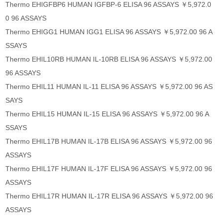
Thermo EHIGFBP6 HUMAN IGFBP-6 ELISA 96 ASSAYS ￥5,972.0
0 96 ASSAYS
Thermo EHIGG1 HUMAN IGG1 ELISA 96 ASSAYS ￥5,972.00 96 A
SSAYS
Thermo EHIL10RB HUMAN IL-10RB ELISA 96 ASSAYS ￥5,972.00
96 ASSAYS
Thermo EHIL11 HUMAN IL-11 ELISA 96 ASSAYS ￥5,972.00 96 AS
SAYS
Thermo EHIL15 HUMAN IL-15 ELISA 96 ASSAYS ￥5,972.00 96 A
SSAYS
Thermo EHIL17B HUMAN IL-17B ELISA 96 ASSAYS ￥5,972.00 96
ASSAYS
Thermo EHIL17F HUMAN IL-17F ELISA 96 ASSAYS ￥5,972.00 96
ASSAYS
Thermo EHIL17R HUMAN IL-17R ELISA 96 ASSAYS ￥5,972.00 96
ASSAYS