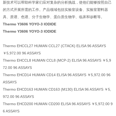
新技术可以帮助科学家们应对复杂的分析挑战，使他们能够按照自己
的方式开展所需的工作。产品领域包括实验室设备、实验室塑料器
具、质谱、色谱、分子生物学、蛋白质生物学、临床和诊断等。
Thermo Y3606 YOYO-3 IODIDE
Thermo Y3606 YOYO-3 IODIDE
Thermo EHCCL27 HUMAN CCL27 (CTACK) ELISA 96 ASSAYS
￥5,972.00 96 ASSAYS
Thermo EHCCL8 HUMAN CCL8 (MCP-2) ELISA 96 ASSAYS ￥5,9
72.00 96 ASSAYS
Thermo EHCD14 HUMAN CD14 ELISA 96 ASSAYS ￥5,972.00 96
ASSAYS
Thermo EHCD163 HUMAN CD163 (M130) ELISA 96 ASSAYS ￥5,
972.00 96 ASSAYS
Thermo EHCD200 HUMAN CD200 ELISA 96 ASSAYS ￥5,972.00 9
6 ASSAYS