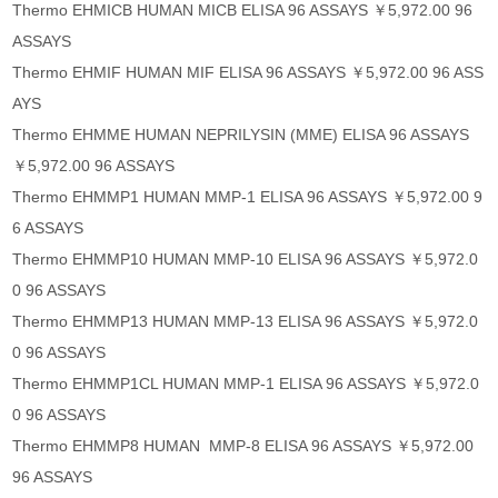
Thermo EHMICB HUMAN MICB ELISA 96 ASSAYS ￥5,972.00 96
ASSAYS
Thermo EHMIF HUMAN MIF ELISA 96 ASSAYS ￥5,972.00 96 ASS
AYS
Thermo EHMME HUMAN NEPRILYSIN (MME) ELISA 96 ASSAYS
￥5,972.00 96 ASSAYS
Thermo EHMMP1 HUMAN MMP-1 ELISA 96 ASSAYS ￥5,972.00 9
6 ASSAYS
Thermo EHMMP10 HUMAN MMP-10 ELISA 96 ASSAYS ￥5,972.0
0 96 ASSAYS
Thermo EHMMP13 HUMAN MMP-13 ELISA 96 ASSAYS ￥5,972.0
0 96 ASSAYS
Thermo EHMMP1CL HUMAN MMP-1 ELISA 96 ASSAYS ￥5,972.0
0 96 ASSAYS
Thermo EHMMP8 HUMAN MMP-8 ELISA 96 ASSAYS ￥5,972.00
96 ASSAYS