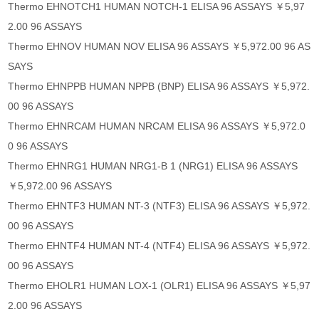
Thermo EHNOTCH1 HUMAN NOTCH-1 ELISA 96 ASSAYS ￥5,97
2.00 96 ASSAYS
Thermo EHNOV HUMAN NOV ELISA 96 ASSAYS ￥5,972.00 96 AS
SAYS
Thermo EHNPPB HUMAN NPPB (BNP) ELISA 96 ASSAYS ￥5,972.
00 96 ASSAYS
Thermo EHNRCAM HUMAN NRCAM ELISA 96 ASSAYS ￥5,972.0
0 96 ASSAYS
Thermo EHNRG1 HUMAN NRG1-B 1 (NRG1) ELISA 96 ASSAYS
￥5,972.00 96 ASSAYS
Thermo EHNTF3 HUMAN NT-3 (NTF3) ELISA 96 ASSAYS ￥5,972.
00 96 ASSAYS
Thermo EHNTF4 HUMAN NT-4 (NTF4) ELISA 96 ASSAYS ￥5,972.
00 96 ASSAYS
Thermo EHOLR1 HUMAN LOX-1 (OLR1) ELISA 96 ASSAYS ￥5,97
2.00 96 ASSAYS