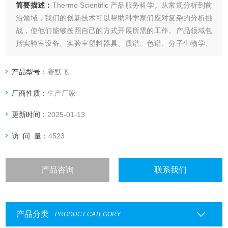
简要描述：
Thermo Scientific 产品服务科学。从常规分析到前
沿领域，我们的创新技术可以帮助科学家们应对复杂的分析挑
战，使他们能够按照自己的方式开展所需的工作。产品领域包
括实验室设备、实验室塑料器具、质谱、色谱、分子生物学、
蛋白质生物学、临床和诊断等。
ThermoY3606YOYO-3 IODIDE
产品型号：
赛默飞
厂商性质：
生产厂家
更新时间：
2025-01-13
访 问 量：
4523
产品咨询
联系我们
产品分类
PRODUCT CATEGORY