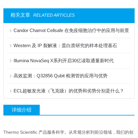
相关文章
RELATED ARTICLES
Candor Chamot Cellsafe 在免疫细胞治疗中的应用与前景
Western 及 IP 裂解液：蛋白质研究的样本处理基石
Illumina NovaSeq X系列开启30亿读取通量新时代
高效监测：Q32856 Qubit 检测管的应用与优势
ECL超敏发光液（飞克级）的优势和劣势分别是什么？
详细介绍
Thermo Scientific 产品服务科学。从常规分析到前沿领域，我们的创