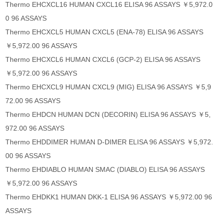
Thermo EHCXCL16 HUMAN CXCL16 ELISA 96 ASSAYS ￥5,972.0
0 96 ASSAYS
Thermo EHCXCL5 HUMAN CXCL5 (ENA-78) ELISA 96 ASSAYS
￥5,972.00 96 ASSAYS
Thermo EHCXCL6 HUMAN CXCL6 (GCP-2) ELISA 96 ASSAYS
￥5,972.00 96 ASSAYS
Thermo EHCXCL9 HUMAN CXCL9 (MIG) ELISA 96 ASSAYS ￥5,9
72.00 96 ASSAYS
Thermo EHDCN HUMAN DCN (DECORIN) ELISA 96 ASSAYS ￥5,
972.00 96 ASSAYS
Thermo EHDDIMER HUMAN D-DIMER ELISA 96 ASSAYS ￥5,972.
00 96 ASSAYS
Thermo EHDIABLO HUMAN SMAC (DIABLO) ELISA 96 ASSAYS
￥5,972.00 96 ASSAYS
Thermo EHDKK1 HUMAN DKK-1 ELISA 96 ASSAYS ￥5,972.00 96
ASSAYS