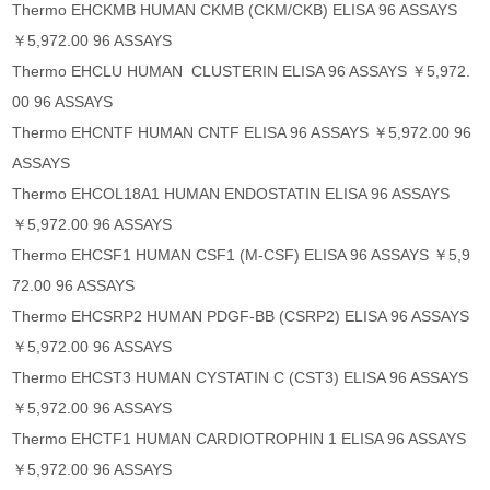
Thermo EHCKMB HUMAN CKMB (CKM/CKB) ELISA 96 ASSAYS
￥5,972.00 96 ASSAYS
Thermo EHCLU HUMAN CLUSTERIN ELISA 96 ASSAYS ￥5,972.
00 96 ASSAYS
Thermo EHCNTF HUMAN CNTF ELISA 96 ASSAYS ￥5,972.00 96
ASSAYS
Thermo EHCOL18A1 HUMAN ENDOSTATIN ELISA 96 ASSAYS
￥5,972.00 96 ASSAYS
Thermo EHCSF1 HUMAN CSF1 (M-CSF) ELISA 96 ASSAYS ￥5,9
72.00 96 ASSAYS
Thermo EHCSRP2 HUMAN PDGF-BB (CSRP2) ELISA 96 ASSAYS
￥5,972.00 96 ASSAYS
Thermo EHCST3 HUMAN CYSTATIN C (CST3) ELISA 96 ASSAYS
￥5,972.00 96 ASSAYS
Thermo EHCTF1 HUMAN CARDIOTROPHIN 1 ELISA 96 ASSAYS
￥5,972.00 96 ASSAYS