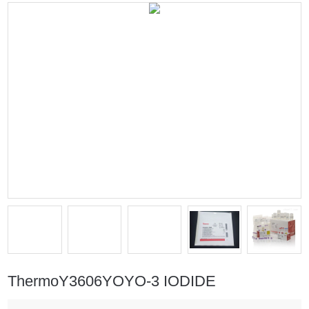
ThermoY3606YOYO-3 IODIDE