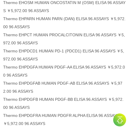
Thermo EHOSM HUMAN ONCOSTATIN M (OSM) ELISA 96 ASSAY
S ￥5,972.00 96 ASSAYS
Thermo EHPARN HUMAN PARN (DAN) ELISA 96 ASSAYS ￥5,972.
00 96 ASSAYS
Thermo EHPCT HUMAN PROCALCITONIN ELISA 96 ASSAYS ￥5,
972.00 96 ASSAYS
Thermo EHPDCD1 HUMAN PD-1 (PDCD1) ELISA 96 ASSAYS ￥5,
972.00 96 ASSAYS
Thermo EHPDGFA HUMAN PDGF-AA ELISA 96 ASSAYS ￥5,972.0
0 96 ASSAYS
Thermo EHPDGFAB HUMAN PDGF-AB ELISA 96 ASSAYS ￥5,97
2.00 96 ASSAYS
Thermo EHPDGFB HUMAN PDGF-BB ELISA 96 ASSAYS ￥5,972.
00 96 ASSAYS
Thermo EHPDGFRA HUMAN PDGFR ALPHA ELISA 96 ASSAYS
￥5,972.00 96 ASSAYS