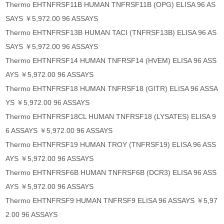
Thermo EHTNFRSF11B HUMAN TNFRSF11B (OPG) ELISA 96 AS
SAYS ￥5,972.00 96 ASSAYS
Thermo EHTNFRSF13B HUMAN TACI (TNFRSF13B) ELISA 96 AS
SAYS ￥5,972.00 96 ASSAYS
Thermo EHTNFRSF14 HUMAN TNFRSF14 (HVEM) ELISA 96 ASS
AYS ￥5,972.00 96 ASSAYS
Thermo EHTNFRSF18 HUMAN TNFRSF18 (GITR) ELISA 96 ASSA
YS ￥5,972.00 96 ASSAYS
Thermo EHTNFRSF18CL HUMAN TNFRSF18 (LYSATES) ELISA 9
6 ASSAYS ￥5,972.00 96 ASSAYS
Thermo EHTNFRSF19 HUMAN TROY (TNFRSF19) ELISA 96 ASS
AYS ￥5,972.00 96 ASSAYS
Thermo EHTNFRSF6B HUMAN TNFRSF6B (DCR3) ELISA 96 ASS
AYS ￥5,972.00 96 ASSAYS
Thermo EHTNFRSF9 HUMAN TNFRSF9 ELISA 96 ASSAYS ￥5,97
2.00 96 ASSAYS