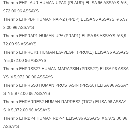
Thermo EHPLAUR HUMAN UPAR (PLAUR) ELISA 96 ASSAYS ￥5,
972.00 96 ASSAYS
Thermo EHPPBP HUMAN NAP-2 (PPBP) ELISA 96 ASSAYS ￥5,97
2.00 96 ASSAYS
Thermo EHPRAP1 HUMAN UPA (PRAP1) ELISA 96 ASSAYS ￥5,9
72.00 96 ASSAYS
Thermo EHPROK1 HUMAN EG-VEGF (PROK1) ELISA 96 ASSAYS
￥5,972.00 96 ASSAYS
Thermo EHPRSS27 HUMAN MARAPSIN (PRSS27) ELISA 96 ASSA
YS ￥5,972.00 96 ASSAYS
Thermo EHPRSS8 HUMAN PROSTASIN (PRSS8) ELISA 96 ASSAY
S ￥5,972.00 96 ASSAYS
Thermo EHRARRES2 HUMAN RARRES2 (TIG2) ELISA 96 ASSAY
S ￥5,972.00 96 ASSAYS
Thermo EHRBP4 HUMAN RBP-4 ELISA 96 ASSAYS ￥5,972.00 96
ASSAYS