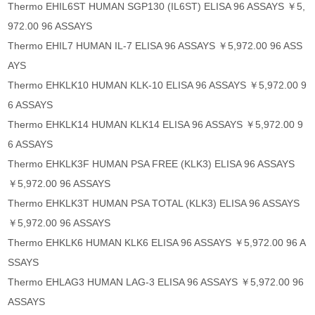
Thermo EHIL6ST HUMAN SGP130 (IL6ST) ELISA 96 ASSAYS ￥5,
972.00 96 ASSAYS
Thermo EHIL7 HUMAN IL-7 ELISA 96 ASSAYS ￥5,972.00 96 ASS
AYS
Thermo EHKLK10 HUMAN KLK-10 ELISA 96 ASSAYS ￥5,972.00 9
6 ASSAYS
Thermo EHKLK14 HUMAN KLK14 ELISA 96 ASSAYS ￥5,972.00 9
6 ASSAYS
Thermo EHKLK3F HUMAN PSA FREE (KLK3) ELISA 96 ASSAYS
￥5,972.00 96 ASSAYS
Thermo EHKLK3T HUMAN PSA TOTAL (KLK3) ELISA 96 ASSAYS
￥5,972.00 96 ASSAYS
Thermo EHKLK6 HUMAN KLK6 ELISA 96 ASSAYS ￥5,972.00 96 A
SSAYS
Thermo EHLAG3 HUMAN LAG-3 ELISA 96 ASSAYS ￥5,972.00 96
ASSAYS