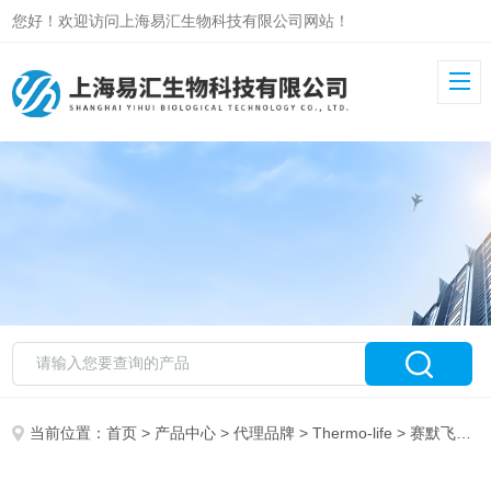
您好！欢迎访问上海易汇生物科技有限公司网站！
当前位置：
首页
>
产品中心
>
代理品牌
>
Thermo-life
> 赛默飞ThermoY3606YOYO-3 IODIDE