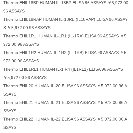
Thermo EHIL18BP HUMAN IL-18BP ELISA 96 ASSAYS ￥5,972.00
96 ASSAYS
Thermo EHIL18RAP HUMAN IL-18RB (IL18RAP) ELISA 96 ASSAY
S ￥5,972.00 96 ASSAYS
Thermo EHIL1R1 HUMAN IL-1R1 (IL-1RA) ELISA 96 ASSAYS ￥5,
972.00 96 ASSAYS
Thermo EHIL1R2 HUMAN IL-1R2 (IL-1RB) ELISA 96 ASSAYS ￥5,
972.00 96 ASSAYS
Thermo EHIL1RL1 HUMAN IL-1 R4 (IL1RL1) ELISA 96 ASSAYS
￥5,972.00 96 ASSAYS
Thermo EHIL20 HUMAN IL-20 ELISA 96 ASSAYS ￥5,972.00 96 A
SSAYS
Thermo EHIL21 HUMAN IL-21 ELISA 96 ASSAYS ￥5,972.00 96 A
SSAYS
Thermo EHIL22 HUMAN IL-22 ELISA 96 ASSAYS ￥5,972.00 96 A
SSAYS