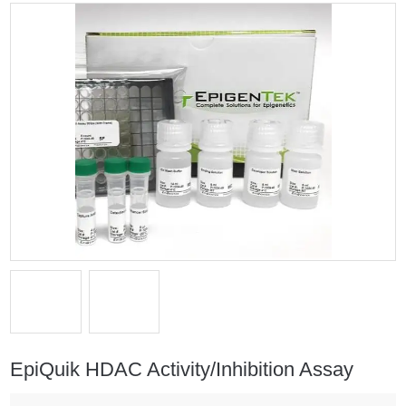
EpiQuik HDAC Activity/Inhibition Assay