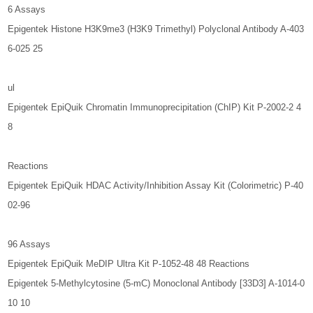
6 Assays
Epigentek Histone H3K9me3 (H3K9 Trimethyl) Polyclonal Antibody A-403
6-025 25
ul
Epigentek EpiQuik Chromatin Immunoprecipitation (ChIP) Kit P-2002-2 4
8
Reactions
Epigentek EpiQuik HDAC Activity/Inhibition Assay Kit (Colorimetric) P-40
02-96
96 Assays
Epigentek EpiQuik MeDIP Ultra Kit P-1052-48 48 Reactions
Epigentek 5-Methylcytosine (5-mC) Monoclonal Antibody [33D3] A-1014-0
10 10