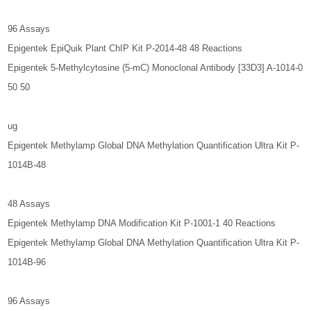
96 Assays
Epigentek EpiQuik Plant ChIP Kit P-2014-48 48 Reactions
Epigentek 5-Methylcytosine (5-mC) Monoclonal Antibody [33D3] A-1014-0
50 50
ug
Epigentek Methylamp Global DNA Methylation Quantification Ultra Kit P-
1014B-48
48 Assays
Epigentek Methylamp DNA Modification Kit P-1001-1 40 Reactions
Epigentek Methylamp Global DNA Methylation Quantification Ultra Kit P-
1014B-96
96 Assays