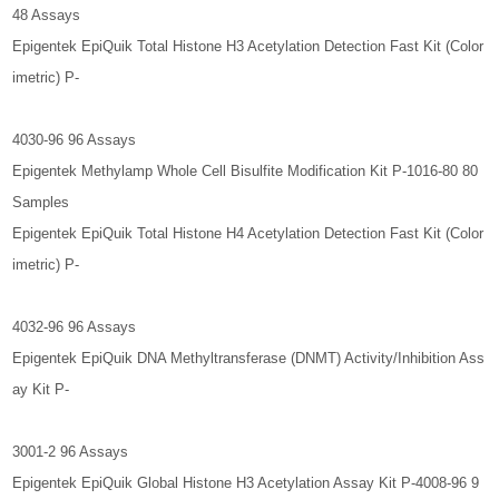
48 Assays
Epigentek EpiQuik Total Histone H3 Acetylation Detection Fast Kit (Color
imetric) P-
4030-96 96 Assays
Epigentek Methylamp Whole Cell Bisulfite Modification Kit P-1016-80 80
Samples
Epigentek EpiQuik Total Histone H4 Acetylation Detection Fast Kit (Color
imetric) P-
4032-96 96 Assays
Epigentek EpiQuik DNA Methyltransferase (DNMT) Activity/Inhibition Ass
ay Kit P-
3001-2 96 Assays
Epigentek EpiQuik Global Histone H3 Acetylation Assay Kit P-4008-96 9