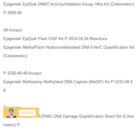
Epigentek EpiQuik DNMT Activity/Inhibition Assay Ultra Kit (Colorimetric)
P-3009-48
48 Assays
Epigentek EpiQuik Plant ChIP Kit P-2014-24 24 Reactions
Epigentek MethylFlash Hydroxymethylated DNA 5-hmC Quantification Kit
(Colorimetric)
P-1036-48 48 Assays
Epigentek Methylamp Methylated DNA Capture (MeDIP) Kit P-1015-48 4
8
Reactions
Epigentek EpiQuik 8-OHdG DNA Damage Quantification Direct Kit (Colori
metric) P-