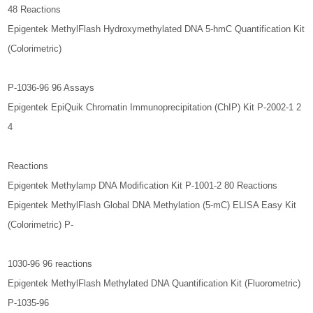
48 Reactions
Epigentek MethylFlash Hydroxymethylated DNA 5-hmC Quantification Kit
(Colorimetric)
P-1036-96 96 Assays
Epigentek EpiQuik Chromatin Immunoprecipitation (ChIP) Kit P-2002-1 2
4
Reactions
Epigentek Methylamp DNA Modification Kit P-1001-2 80 Reactions
Epigentek MethylFlash Global DNA Methylation (5-mC) ELISA Easy Kit
(Colorimetric) P-
1030-96 96 reactions
Epigentek MethylFlash Methylated DNA Quantification Kit (Fluorometric)
P-1035-96