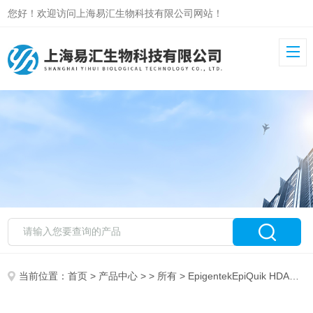
您好！欢迎访问上海易汇生物科技有限公司网站！
当前位置：
首页
>
产品中心
> >
所有
> EpigentekEpiQuik HDAC Activity/Inhibition Assay