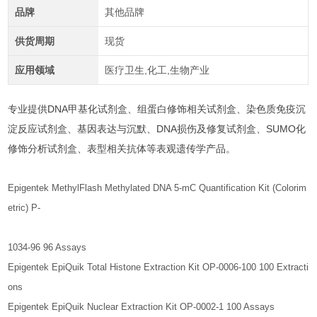
品牌
其他品牌
供货周期
现货
应用领域
医疗卫生,化工,生物产业
专业提供DNA甲基化试剂盒、组蛋白修饰相关试剂盒、染色质免疫沉
淀反应试剂盒、基因表达与沉默、DNA损伤及修复试剂盒、SUMO化
修饰分析试剂盒、表型相关抗体等表观遗传学产品。
Epigentek MethylFlash Methylated DNA 5-mC Quantification Kit (Colorim
etric) P-
1034-96 96 Assays
Epigentek EpiQuik Total Histone Extraction Kit OP-0006-100 100 Extracti
ons
Epigentek EpiQuik Nuclear Extraction Kit OP-0002-1 100 Assays