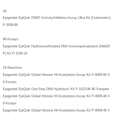
ug
Epigentek EpiQuik DNMT Activity/Inhibition Assay Ultra Kit (Colorimetric)
P-3009-96
96 Assays
Epigentek EpiQuik Hydroxymethylated DNA Immunoprecipitation (hMeDI
P) Kit P-1038-24
24 Reactions
Epigentek EpiQuik Global Histone H4 Acetylation Assay Kit P-4009-96 9
6 Assays
Epigentek EpiQuik One-Step DNA Hydrolysis Kit P-1023-96 96 Samples
Epigentek EpiQuik Global Histone H3 Acetylation Assay Kit P-4008-48 4
8 Assays
Epigentek EpiQuik Global Histone H4 Acetylation Assay Kit P-4009-48 4