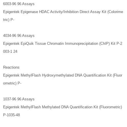
6003-96 96 Assays
Epigentek Epigenase HDAC Activity/Inhibition Direct Assay Kit (Colorime
tric) P-
4034-96 96 Assays
Epigentek EpiQuik Tissue Chromatin Immunoprecipitation (ChIP) Kit P-2
003-1 24
Reactions
Epigentek MethylFlash Hydroxymethylated DNA Quantification Kit (Fluor
ometric) P-
1037-96 96 Assays
Epigentek MethylFlash Methylated DNA Quantification Kit (Fluorometric)
P-1035-48