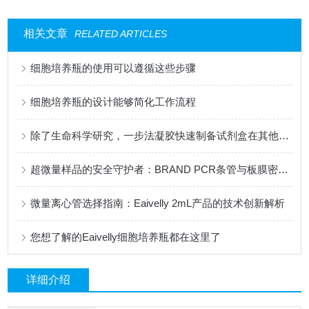
相关文章
RELATED ARTICLES
细胞培养瓶的使用可以遵循这些步骤
细胞培养瓶的设计能够简化工作流程
除了生命科学研究，一步法凝胶快速制备试剂盒在其他领域有应用吗？
超微量样品的安全守护者：BRAND PCR条管与板膜密封技术研究
微量离心管选择指南：Eaivelly 2mL产品的技术创新解析
您想了解的Eaivelly细胞培养瓶都在这里了
详细介绍