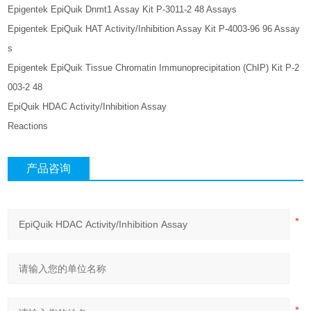
Epigentek EpiQuik Dnmt1 Assay Kit P-3011-2 48 Assays
Epigentek EpiQuik HAT Activity/Inhibition Assay Kit P-4003-96 96 Assay
s
Epigentek EpiQuik Tissue Chromatin Immunoprecipitation (ChIP) Kit P-2
003-2 48
EpiQuik HDAC Activity/Inhibition Assay
Reactions
产品咨询