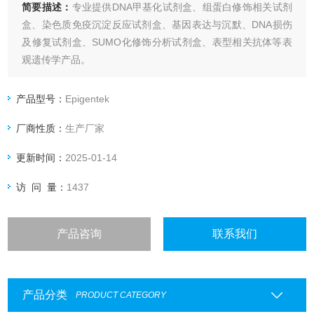
简要描述：
专业提供DNA甲基化试剂盒、组蛋白修饰相关试剂
盒、染色质免疫沉淀反应试剂盒、基因表达与沉默、DNA损伤
及修复试剂盒、SUMO化修饰分析试剂盒、表型相关抗体等表
观遗传学产品。
EpiQuik HDAC Activity/Inhibition Assay Kit
产品型号：
Epigentek
厂商性质：
生产厂家
更新时间：
2025-01-14
访 问 量：
1437
产品咨询
联系我们
产品分类
PRODUCT CATEGORY