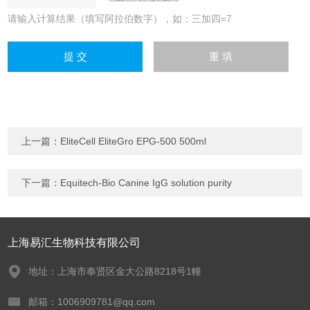
请输入计算结果（填写阿拉伯数字），如：三加四=7
上一篇：
EliteCell EliteGro EPG-500 500ml
下一篇：
Equitech-Bio Canine IgG solution purity
上海易汇生物科技有限公司
地址：上海市奉贤区金大公路8218号1幢
邮箱：1006909781@qq.com