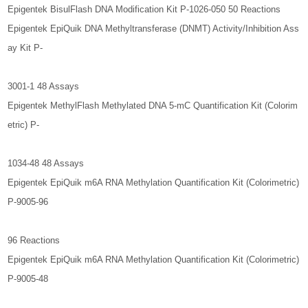
Epigentek BisulFlash DNA Modification Kit P-1026-050 50 Reactions
Epigentek EpiQuik DNA Methyltransferase (DNMT) Activity/Inhibition Ass
ay Kit P-
3001-1 48 Assays
Epigentek MethylFlash Methylated DNA 5-mC Quantification Kit (Colorim
etric) P-
1034-48 48 Assays
Epigentek EpiQuik m6A RNA Methylation Quantification Kit (Colorimetric)
P-9005-96
96 Reactions
Epigentek EpiQuik m6A RNA Methylation Quantification Kit (Colorimetric)
P-9005-48