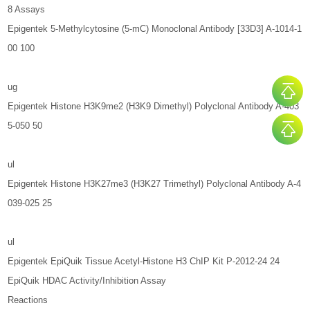
8 Assays
Epigentek 5-Methylcytosine (5-mC) Monoclonal Antibody [33D3] A-1014-1
00 100
ug
Epigentek Histone H3K9me2 (H3K9 Dimethyl) Polyclonal Antibody A-403
5-050 50
ul
Epigentek Histone H3K27me3 (H3K27 Trimethyl) Polyclonal Antibody A-4
039-025 25
ul
Epigentek EpiQuik Tissue Acetyl-Histone H3 ChIP Kit P-2012-24 24
EpiQuik HDAC Activity/Inhibition Assay
Reactions