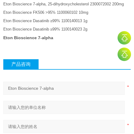
Eton Bioscience 7-alpha, 25-dihydroxycholesterol 2300072002 200mg
Eton Bioscience FK506 >95% 1100060102 10mg
Eton Bioscience Dasatinib ≥99% 1100140013 1g
Eton Bioscience Dasatinib ≥99% 1100140023 2g
Eton Bioscience 7-alpha
产品咨询