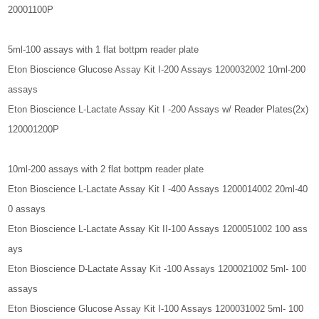
20001100P
5ml-100 assays with 1 flat bottpm reader plate
Eton Bioscience Glucose Assay Kit I-200 Assays 1200032002 10ml-200
assays
Eton Bioscience L-Lactate Assay Kit I -200 Assays w/ Reader Plates(2x)
120001200P
10ml-200 assays with 2 flat bottpm reader plate
Eton Bioscience L-Lactate Assay Kit I -400 Assays 1200014002 20ml-40
0 assays
Eton Bioscience L-Lactate Assay Kit II-100 Assays 1200051002 100 ass
ays
Eton Bioscience D-Lactate Assay Kit -100 Assays 1200021002 5ml- 100
assays
Eton Bioscience Glucose Assay Kit I-100 Assays 1200031002 5ml- 100