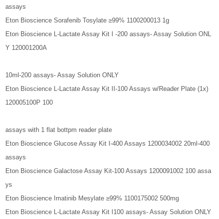
assays
Eton Bioscience Sorafenib Tosylate ≥99% 1100200013 1g
Eton Bioscience L-Lactate Assay Kit I -200 assays- Assay Solution ONL
Y 120001200A
10ml-200 assays- Assay Solution ONLY
Eton Bioscience L-Lactate Assay Kit II-100 Assays w/Reader Plate (1x)
120005100P 100
assays with 1 flat bottpm reader plate
Eton Bioscience Glucose Assay Kit I-400 Assays 1200034002 20ml-400
assays
Eton Bioscience Galactose Assay Kit-100 Assays 1200091002 100 assa
ys
Eton Bioscience Imatinib Mesylate ≥99% 1100175002 500mg
Eton Bioscience L-Lactate Assay Kit I100 assays- Assay Solution ONLY