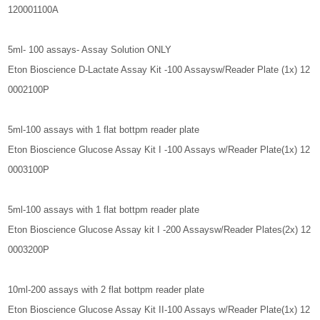
120001100A
5ml- 100 assays- Assay Solution ONLY
Eton Bioscience D-Lactate Assay Kit -100 Assaysw/Reader Plate (1x) 12
0002100P
5ml-100 assays with 1 flat bottpm reader plate
Eton Bioscience Glucose Assay Kit I -100 Assays w/Reader Plate(1x) 12
0003100P
5ml-100 assays with 1 flat bottpm reader plate
Eton Bioscience Glucose Assay kit I -200 Assaysw/Reader Plates(2x) 12
0003200P
10ml-200 assays with 2 flat bottpm reader plate
Eton Bioscience Glucose Assay Kit II-100 Assays w/Reader Plate(1x) 12