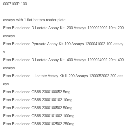
0007100P 100
assays with 1 flat bottpm reader plate
Eton Bioscience D-Lactate Assay Kit -200 Assays 1200022002 10ml-200
assays
Eton Bioscience Pyruvate Assay Kit-100 Assays 1200041002 100 assay
s
Eton Bioscience D-Lactate Assay Kit -400 Assays 1200024002 20ml-400
assays
Eton Bioscience L-Lactate Assay Kit II-200 Assays 1200052002 200 ass
ays
Eton Bioscience GB88 2300100052 5mg
Eton Bioscience GB88 2300100102 10mg
Eton Bioscience GB88 2300100502 50mg
Eton Bioscience GB88 2300101002 100mg
Eton Bioscience GB88 2300102502 250mg