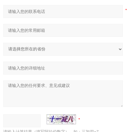
请输入计算结果（填写阿拉伯数字），如：三加四=7