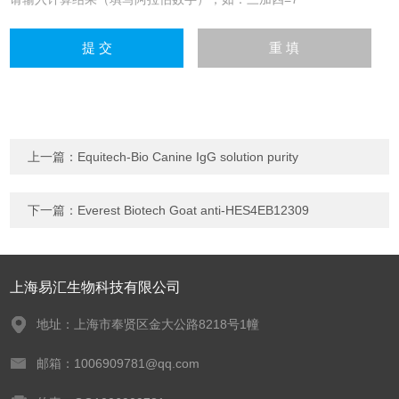
上一篇：
Equitech-Bio Canine IgG solution purity
下一篇：
Everest Biotech Goat anti-HES4EB12309
上海易汇生物科技有限公司
地址：上海市奉贤区金大公路8218号1幢
邮箱：1006909781@qq.com