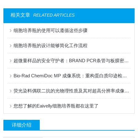
相关文章
RELATED ARTICLES
细胞培养瓶的使用可以遵循这些步骤
细胞培养瓶的设计能够简化工作流程
超微量样品的安全守护者：BRAND PCR条管与板膜密封技术研究
Bio-Rad ChemiDoc MP 成像系统：重构蛋白质印迹检测新范式
荧光染料偶联二抗的光物理性质及其对超高分辨率成像的影响
您想了解的Eaivelly细胞培养瓶都在这里了
详细介绍