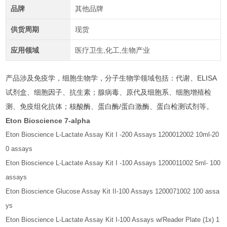
品牌
其他品牌
供货周期
现货
应用领域
医疗卫生,化工,生物产业
产品涉及免疫学，细胞生物学，分子生物学领域包括：代谢、ELISA
试剂盒、细胞因子、抗生素；腺病毒、原代及细胞系、细胞增殖检
测、免疫组化抗体；核酸酶、蛋白酶/蛋白激酶、蛋白检测试剂等。
Eton Bioscience 7-alpha
Eton Bioscience L-Lactate Assay Kit I -200 Assays 1200012002 10ml-20
0 assays
Eton Bioscience L-Lactate Assay Kit I -100 Assays 1200011002 5ml- 100
assays
Eton Bioscience Glucose Assay Kit II-100 Assays 1200071002 100 assa
ys
Eton Bioscience L-Lactate Assay Kit I-100 Assays w/Reader Plate (1x) 1