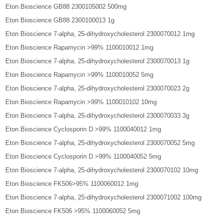
Eton Bioscience GB88 2300105002 500mg
Eton Bioscience GB88 2300100013 1g
Eton Bioscience 7-alpha, 25-dihydroxycholesterol 2300070012 1mg
Eton Bioscience Rapamycin >99% 1100010012 1mg
Eton Bioscience 7-alpha, 25-dihydroxycholesterol 2300070013 1g
Eton Bioscience Rapamycin >99% 1100010052 5mg
Eton Bioscience 7-alpha, 25-dihydroxycholesterol 2300070023 2g
Eton Bioscience Rapamycin >99% 1100010102 10mg
Eton Bioscience 7-alpha, 25-dihydroxycholesterol 2300070033 3g
Eton Bioscience Cyclosporin D >99% 1100040012 1mg
Eton Bioscience 7-alpha, 25-dihydroxycholesterol 2300070052 5mg
Eton Bioscience Cyclosporin D >99% 1100040052 5mg
Eton Bioscience 7-alpha, 25-dihydroxycholesterol 2300070102 10mg
Eton Bioscience FK506>95% 1100060012 1mg
Eton Bioscience 7-alpha, 25-dihydroxycholesterol 2300071002 100mg
Eton Bioscience FK506 >95% 1100060052 5mg