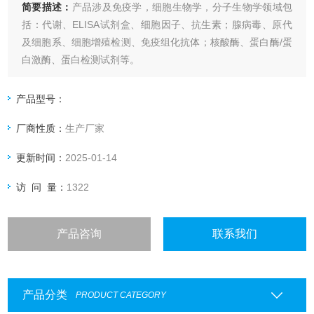
简要描述：
产品涉及免疫学，细胞生物学，分子生物学领域包
括：代谢、ELISA试剂盒、细胞因子、抗生素；腺病毒、原代
及细胞系、细胞增殖检测、免疫组化抗体；核酸酶、蛋白酶/蛋
白激酶、蛋白检测试剂等。
Eton Bioscience 7-alpha
产品型号：
厂商性质：
生产厂家
更新时间：
2025-01-14
访 问 量：
1322
产品咨询
联系我们
产品分类
PRODUCT CATEGORY