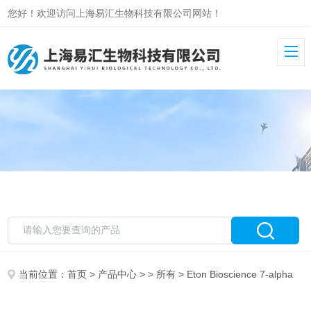
您好！欢迎访问上海易汇生物科技有限公司网站！
当前位置：
首页
>
产品中心
> >
所有
> Eton Bioscience 7-alpha