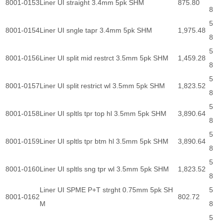
8001-0153
Liner UI straight 3.4mm 5pk SHM
875.80
8
5
8001-0154
Liner UI sngle tapr 3.4mm 5pk SHM
1,975.48
8
5
8001-0156
Liner UI split mid restrct 3.5mm 5pk SHM
1,459.28
8
5
8001-0157
Liner UI split restrict wl 3.5mm 5pk SHM
1,823.52
8
5
8001-0158
Liner UI spltls tpr top hl 3.5mm 5pk SHM
3,890.64
8
5
8001-0159
Liner UI spltls tpr btm hl 3.5mm 5pk SHM
3,890.64
8
5
8001-0160
Liner UI spltls sng tpr wl 3.5mm 5pk SHM
1,823.52
8
Liner UI SPME P+T strght 0.75mm 5pk SH
5
8001-0162
802.72
M
8
5