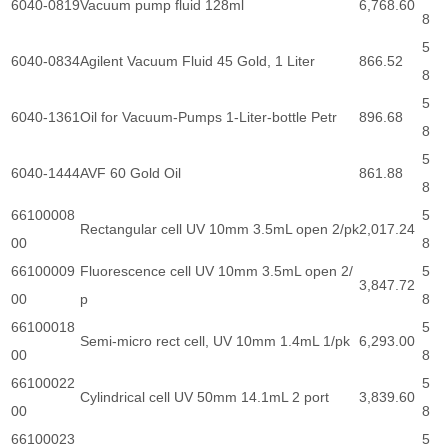
6040-0819
Vacuum pump fluid 128ml
6,768.60
8
5
6040-0834
Agilent Vacuum Fluid 45 Gold, 1 Liter
866.52
8
5
6040-1361
Oil for Vacuum-Pumps 1-Liter-bottle Petr
896.68
8
5
6040-1444
AVF 60 Gold Oil
861.88
8
66100008
5
Rectangular cell UV 10mm 3.5mL open 2/pk
2,017.24
00
8
66100009
Fluorescence cell UV 10mm 3.5mL open 2/
5
3,847.72
00
p
8
66100018
5
Semi-micro rect cell, UV 10mm 1.4mL 1/pk
6,293.00
00
8
66100022
5
Cylindrical cell UV 50mm 14.1mL 2 port
3,839.60
00
8
66100023
5