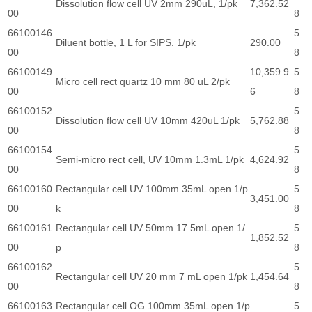
Dissolution flow cell UV 2mm 290uL, 1/pk
7,362.52
00
8
66100146
5
Diluent bottle, 1 L for SIPS. 1/pk
290.00
00
8
66100149
10,359.9
5
Micro cell rect quartz 10 mm 80 uL 2/pk
00
6
8
66100152
5
Dissolution flow cell UV 10mm 420uL 1/pk
5,762.88
00
8
66100154
5
Semi-micro rect cell, UV 10mm 1.3mL 1/pk
4,624.92
00
8
66100160
Rectangular cell UV 100mm 35mL open 1/p
5
3,451.00
00
k
8
66100161
Rectangular cell UV 50mm 17.5mL open 1/
5
1,852.52
00
p
8
66100162
5
Rectangular cell UV 20 mm 7 mL open 1/pk
1,454.64
00
8
66100163
Rectangular cell OG 100mm 35mL open 1/p
5