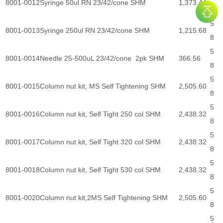
8001-0012
Syringe 50ul RN 23/42/cone SHM
1,373.44
8
5
8001-0013
Syringe 250ul RN 23/42/cone SHM
1,215.68
8
5
8001-0014
Needle 25-500uL 23/42/cone 2pk SHM
366.56
8
5
8001-0015
Column nut kit, MS Self Tightening SHM
2,505.60
8
5
8001-0016
Column nut kit, Self Tight 250 col SHM
2,438.32
8
5
8001-0017
Column nut kit, Self Tight 320 col SHM
2,438.32
8
5
8001-0018
Column nut kit, Self Tight 530 col SHM
2,438.32
8
5
8001-0020
Column nut kit,2MS Self Tightening SHM
2,505.60
8
5