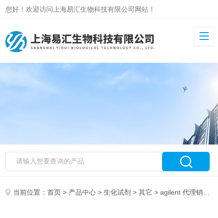
您好！欢迎访问上海易汇生物科技有限公司网站！
当前位置：
首页
>
产品中心
>
生化试剂
>
其它
> agilent 代理销售 CTC/PAL Syringe