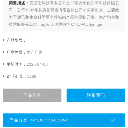
简要描述：
安捷伦科技有限公司是一家多元化的高科技跨国公
司，它于1999年从惠普研发有限合伙公司中分离出来，主要致
力于通讯和生命科学两个领域内产品的研制开发、生产销售和
技术服务等工作。agilent 代理销售 CTC/PAL Syringe
产品型号：
厂商性质：
生产厂家
更新时间：
2025-04-03
访 问 量：
3268
产品咨询
联系我们
产品分类
PRODUCT CATEGORY