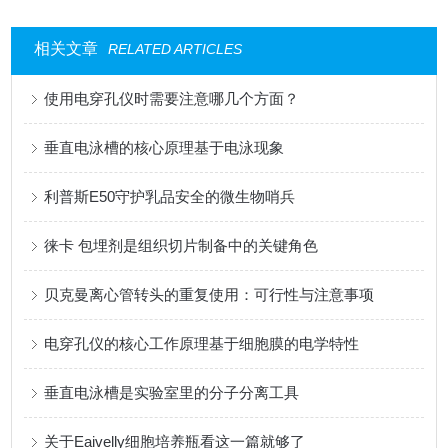
相关文章
RELATED ARTICLES
使用电穿孔仪时需要注意哪几个方面？
垂直电泳槽的核心原理基于电泳现象
利普斯E50守护乳品安全的微生物哨兵
徕卡 包埋剂是组织切片制备中的关键角色
贝克曼离心管转头的重复使用：可行性与注意事项
电穿孔仪的核心工作原理基于细胞膜的电学特性
垂直电泳槽是实验室里的分子分离工具
关于Eaivelly细胞培养瓶看这一篇就够了