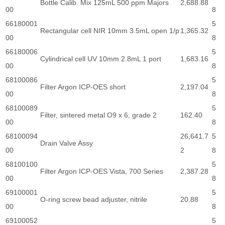
Bottle Calib. Mix 125mL 500 ppm Majors
2,688.88
00
8
66180001
5
Rectangular cell NIR 10mm 3.5mL open 1/p
1,365.32
00
8
66180006
5
Cylindrical cell UV 10mm 2.8mL 1 port
1,683.16
00
8
68100086
5
Filter Argon ICP-OES short
2,197.04
00
8
68100089
5
Filter, sintered metal O9 x 6, grade 2
162.40
00
8
68100094
26,641.7
5
Drain Valve Assy
00
2
8
68100100
5
Filter Argon ICP-OES Vista, 700 Series
2,387.28
00
8
69100001
5
O-ring screw bead adjuster, nitrile
20.88
00
8
69100052
5