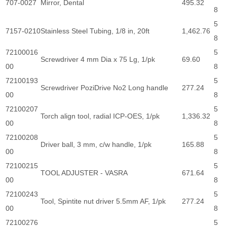
707-0027
Mirror, Dental
495.32
8
5
7157-0210
Stainless Steel Tubing, 1/8 in, 20ft
1,462.76
8
72100016
5
Screwdriver 4 mm Dia x 75 Lg, 1/pk
69.60
00
8
72100193
5
Screwdriver PoziDrive No2 Long handle
277.24
00
8
72100207
5
Torch align tool, radial ICP-OES, 1/pk
1,336.32
00
8
72100208
5
Driver ball, 3 mm, c/w handle, 1/pk
165.88
00
8
72100215
5
TOOL ADJUSTER - VASRA
671.64
00
8
72100243
5
Tool, Spintite nut driver 5.5mm AF, 1/pk
277.24
00
8
72100276
5