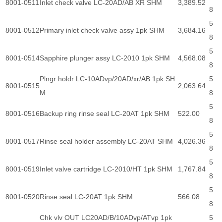
8001-0511
Inlet check valve LC-20AD/AB XR SHM
3,389.52
8
5
8001-0512
Primary inlet check valve assy 1pk SHM
3,684.16
8
5
8001-0514
Sapphire plunger assy LC-2010 1pk SHM
4,568.08
8
Plngr holdr LC-10ADvp/20AD/xr/AB 1pk SH
5
8001-0515
2,063.64
M
8
5
8001-0516
Backup ring rinse seal LC-20AT 1pk SHM
522.00
8
5
8001-0517
Rinse seal holder assembly LC-20AT SHM
4,026.36
8
5
8001-0519
Inlet valve cartridge LC-2010/HT 1pk SHM
1,767.84
8
5
8001-0520
Rinse seal LC-20AT 1pk SHM
566.08
8
Chk vlv OUT LC20AD/B/10ADvp/ATvp 1pk
5