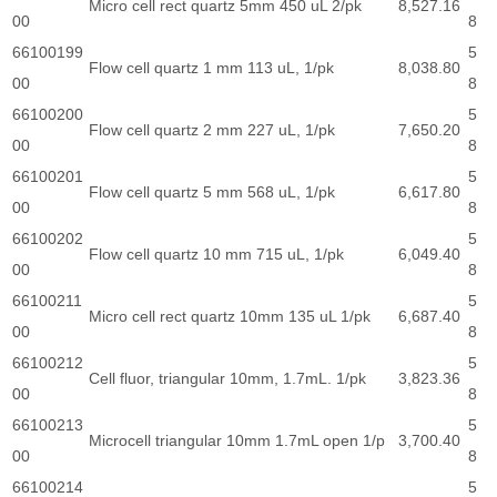
Micro cell rect quartz 5mm 450 uL 2/pk
8,527.16
00
8
66100199
5
Flow cell quartz 1 mm 113 uL, 1/pk
8,038.80
00
8
66100200
5
Flow cell quartz 2 mm 227 uL, 1/pk
7,650.20
00
8
66100201
5
Flow cell quartz 5 mm 568 uL, 1/pk
6,617.80
00
8
66100202
5
Flow cell quartz 10 mm 715 uL, 1/pk
6,049.40
00
8
66100211
5
Micro cell rect quartz 10mm 135 uL 1/pk
6,687.40
00
8
66100212
5
Cell fluor, triangular 10mm, 1.7mL. 1/pk
3,823.36
00
8
66100213
5
Microcell triangular 10mm 1.7mL open 1/p
3,700.40
00
8
66100214
5