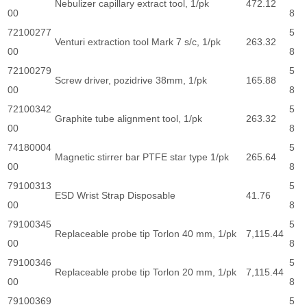
Nebulizer capillary extract tool, 1/pk
472.12
00
8
72100277
5
Venturi extraction tool Mark 7 s/c, 1/pk
263.32
00
8
72100279
5
Screw driver, pozidrive 38mm, 1/pk
165.88
00
8
72100342
5
Graphite tube alignment tool, 1/pk
263.32
00
8
74180004
5
Magnetic stirrer bar PTFE star type 1/pk
265.64
00
8
79100313
5
ESD Wrist Strap Disposable
41.76
00
8
79100345
5
Replaceable probe tip Torlon 40 mm, 1/pk
7,115.44
00
8
79100346
5
Replaceable probe tip Torlon 20 mm, 1/pk
7,115.44
00
8
79100369
5