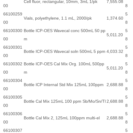
Cell fluor, rectangular, 10mm, 3mL 1/pk
7,555.08
00
8
66100259
5
Vials, polyethylene, 1.1 mL, 2000/pk
1,374.60
00
8
66100300
Bottle ICP-OES Wavecal conc 500mL 50 pp
5
5,011.20
00
m
8
66100301
5
Bottle ICP-OES Wavecal soln 500mL 5 ppm
4,033.32
00
8
66100302
Bottle ICP-OES Cal Mix Org. 100mL 500pp
5
5,011.20
00
m
8
66100304
5
Bottle ICP Internal Std Mix 125mL 100ppm
2,688.88
00
8
66100305
5
Bottle Cal Mix 125mL 100 ppm Sb/Mo/Sn/Tl
2,688.88
00
8
66100306
5
Bottle Cal Mix 2, 125mL 100ppm multi-el
2,688.88
00
8
66100307
5