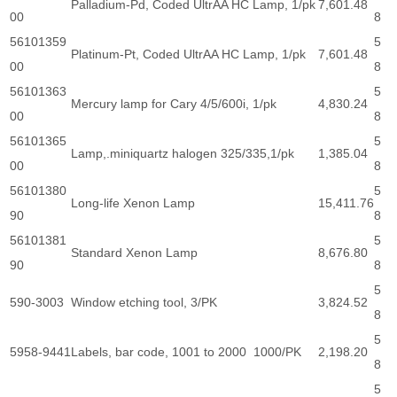
Palladium-Pd, Coded UltrAA HC Lamp, 1/pk
7,601.48
00
8
56101359
5
Platinum-Pt, Coded UltrAA HC Lamp, 1/pk
7,601.48
00
8
56101363
5
Mercury lamp for Cary 4/5/600i, 1/pk
4,830.24
00
8
56101365
5
Lamp,.miniquartz halogen 325/335,1/pk
1,385.04
00
8
56101380
5
Long-life Xenon Lamp
15,411.76
90
8
56101381
5
Standard Xenon Lamp
8,676.80
90
8
5
590-3003
Window etching tool, 3/PK
3,824.52
8
5
5958-9441
Labels, bar code, 1001 to 2000 1000/PK
2,198.20
8
5