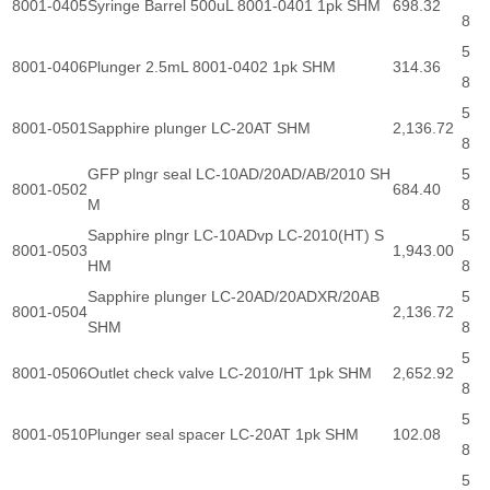
8001-0405
Syringe Barrel 500uL 8001-0401 1pk SHM
698.32
8
5
8001-0406
Plunger 2.5mL 8001-0402 1pk SHM
314.36
8
5
8001-0501
Sapphire plunger LC-20AT SHM
2,136.72
8
GFP plngr seal LC-10AD/20AD/AB/2010 SH
5
8001-0502
684.40
M
8
Sapphire plngr LC-10ADvp LC-2010(HT) S
5
8001-0503
1,943.00
HM
8
Sapphire plunger LC-20AD/20ADXR/20AB
5
8001-0504
2,136.72
SHM
8
5
8001-0506
Outlet check valve LC-2010/HT 1pk SHM
2,652.92
8
5
8001-0510
Plunger seal spacer LC-20AT 1pk SHM
102.08
8
5