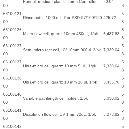
Funnel, medium plastic, Temp Controller
80.04
00
8
66100121
5
Rinse bottle 1000 mL. For PSD-97/100/120
425.72
00
8
66100126
5
Micro flow cell, quartz 10mm 450uL, 1/pk
6,487.88
00
8
66100127
5
Semi-micro rect cell, UV 10mm 900uL 2/pk
7,330.04
00
8
66100137
5
Ultra-micro cell quartz 10 mm 5 uL, 1/pk
7,330.04
00
8
66100138
5
Ultra-micro cell quartz 10 mm 10 uL 1/pk
5,435.76
00
8
66100140
5
Variable pathlength cell holder, 1/pk
5,030.92
00
8
66100141
5
Dissolution flow cell UV 1mm 72uL, 1/pk
8,278.92
00
8
66100142
5