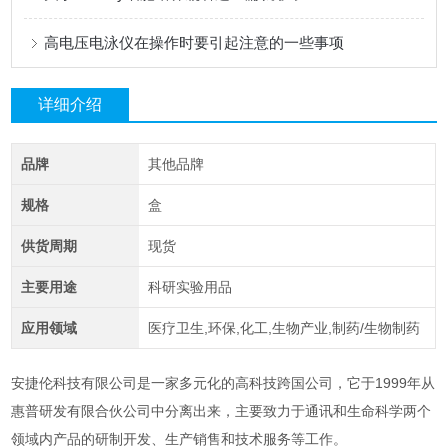
高电压电泳仪在操作时要引起注意的一些事项
详细介绍
品牌
其他品牌
规格
盒
供货周期
现货
主要用途
科研实验用品
应用领域
医疗卫生,环保,化工,生物产业,制药/生物制药
安捷伦科技有限公司是一家多元化的高科技跨国公司，它于1999年从
惠普研发有限合伙公司
中分离出来，主要致力于通讯和生命科学两个
领域内产品的研制开发、生产销售和技术服务等工作。