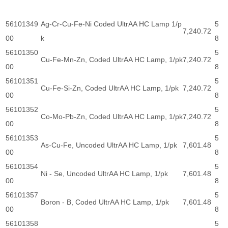
56101349
Ag-Cr-Cu-Fe-Ni Coded UltrAA HC Lamp 1/p
5
7,240.72
00
k
8
56101350
5
Cu-Fe-Mn-Zn, Coded UltrAA HC Lamp, 1/pk
7,240.72
00
8
56101351
5
Cu-Fe-Si-Zn, Coded UltrAA HC Lamp, 1/pk
7,240.72
00
8
56101352
5
Co-Mo-Pb-Zn, Coded UltrAA HC Lamp, 1/pk
7,240.72
00
8
56101353
5
As-Cu-Fe, Uncoded UltrAA HC Lamp, 1/pk
7,601.48
00
8
56101354
5
Ni - Se, Uncoded UltrAA HC Lamp, 1/pk
7,601.48
00
8
56101357
5
Boron - B, Coded UltrAA HC Lamp, 1/pk
7,601.48
00
8
56101358
5