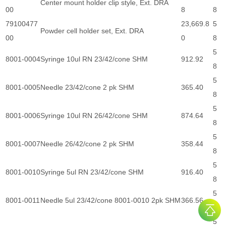
Center mount holder clip style, Ext. DRA
00
8
8
79100477
23,669.8
5
Powder cell holder set, Ext. DRA
00
0
8
5
8001-0004
Syringe 10ul RN 23/42/cone SHM
912.92
8
5
8001-0005
Needle 23/42/cone 2 pk SHM
365.40
8
5
8001-0006
Syringe 10ul RN 26/42/cone SHM
874.64
8
5
8001-0007
Needle 26/42/cone 2 pk SHM
358.44
8
5
8001-0010
Syringe 5ul RN 23/42/cone SHM
916.40
8
5
8001-0011
Needle 5ul 23/42/cone 8001-0010 2pk SHM
366.56
8
5