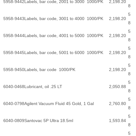
5958-9442
Labels, bar code, 2001 to 3000 1000/PK
2,198.20
8
5
5958-9443
Labels, bar code, 3001 to 4000 1000/PK
2,198.20
8
5
5958-9444
Labels, bar code, 4001 to 5000 1000/PK
2,198.20
8
5
5958-9445
Labels, bar code, 5001 to 6000 1000/PK
2,198.20
8
5
5958-9450
Labels, bar code 1000/PK
2,198.20
8
5
6040-0468
Lubricant, oil .25 LT
2,050.88
8
5
6040-0798
Agilent Vacuum Fluid 45 Gold, 1 Gal
2,760.80
8
5
6040-0809
Santovac 5P Ultra 18.5ml
1,593.84
8
5