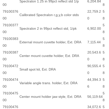
Spectralon 1.25 in 99pct reflect std 1/p
6,204.84
00
8
79100376
22,759.2
5
Calibrated Spectralon r,g,y,b color stds
00
0
8
79100377
5
Spectralon 2 in 99pct reflect std, 1/pk
6,902.00
00
8
79100383
5
External mount cuvette holder, Ext. DRA
7,115.44
00
8
79100387
20,543.6
5
Center mount cuvette holder, Ext. DRA
00
0
8
79100472
90,555.4
5
Small spot kit, Ext. DRA
00
0
8
79100474
44,394.3
5
Variable angle trans. holder, Ext. DRA
00
6
8
79100475
5
Center mount holder jaw style, Ext. DRA
56,119.64
00
8
79100476
34,072.6
5