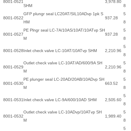
8001-0521
3,978.80
SHM
8
GFP plungr seal LC20AT/SIL10ADvp 1pk S
5
8001-0522
937.28
HM
8
PE Plngr seal LC-7A/10AS/10AT/10ATvp SH
5
8001-0527
937.28
M
8
5
8001-0528
Inlet check valve LC-10AT/10ATvp SHM
2,210.96
8
Outlet check valve LC-10AT/AD/600/9A SH
5
8001-0529
2,210.96
M
8
PE plunger seal LC-20AD/20AB/10ADvp SH
5
8001-0530
663.52
M
8
5
8001-0531
Inlet check valve LC-9A/600/10AD SHM
2,505.60
8
Outlet check valve LC-10ADvp/10ATvp SH
5
8001-0532
1,989.40
M
8
5