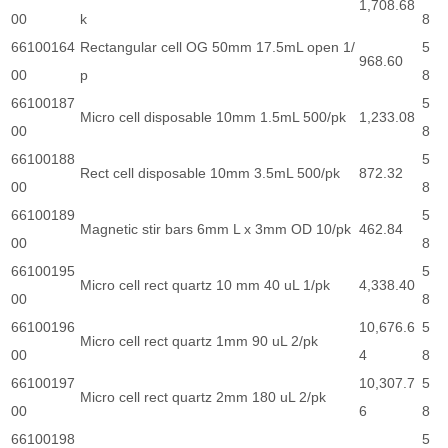
1,708.68
00
k
8
66100164
Rectangular cell OG 50mm 17.5mL open 1/
5
968.60
00
p
8
66100187
5
Micro cell disposable 10mm 1.5mL 500/pk
1,233.08
00
8
66100188
5
Rect cell disposable 10mm 3.5mL 500/pk
872.32
00
8
66100189
5
Magnetic stir bars 6mm L x 3mm OD 10/pk
462.84
00
8
66100195
5
Micro cell rect quartz 10 mm 40 uL 1/pk
4,338.40
00
8
66100196
10,676.6
5
Micro cell rect quartz 1mm 90 uL 2/pk
00
4
8
66100197
10,307.7
5
Micro cell rect quartz 2mm 180 uL 2/pk
00
6
8
66100198
5