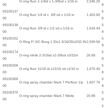
O-ring fluor 1-1/4id x 1-3/8od x 1/16 in
2,546.20
00
8
69100137
5
O-ring fluor 1/4 id x 3/8 od x 1/16 in
1,403.60
00
8
69100138
5
O-ring fluor 3/8 id x 1/2 od x 1/16 in
1,634.44
00
8
69100152
5
O-Ring Fl S/C Bung 1 IDx1-3/16ODx3/32 IN
2,599.56
00
8
69100174
5
O-ring nitrile 2-3/16id x2-3/8od x3/32in
26.68
00
8
69100208
5
O-ring fluor 11/16 id x13/16 od x1/16 in
1,670.40
00
8
69100368
5
O-ring spray chamber Mark 7 Perflour 1/p
1,607.76
00
8
69100370
5
O-ring spray chamber Mark 7 Nitrile
20.88
00
8
5