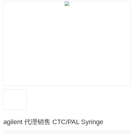
agilent 代理销售 CTC/PAL Syringe