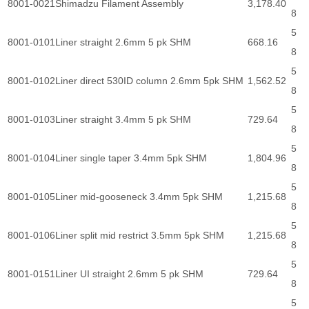
8001-0021
Shimadzu Filament Assembly
3,178.40
8
5
8001-0101
Liner straight 2.6mm 5 pk SHM
668.16
8
5
8001-0102
Liner direct 530ID column 2.6mm 5pk SHM
1,562.52
8
5
8001-0103
Liner straight 3.4mm 5 pk SHM
729.64
8
5
8001-0104
Liner single taper 3.4mm 5pk SHM
1,804.96
8
5
8001-0105
Liner mid-gooseneck 3.4mm 5pk SHM
1,215.68
8
5
8001-0106
Liner split mid restrict 3.5mm 5pk SHM
1,215.68
8
5
8001-0151
Liner UI straight 2.6mm 5 pk SHM
729.64
8
5