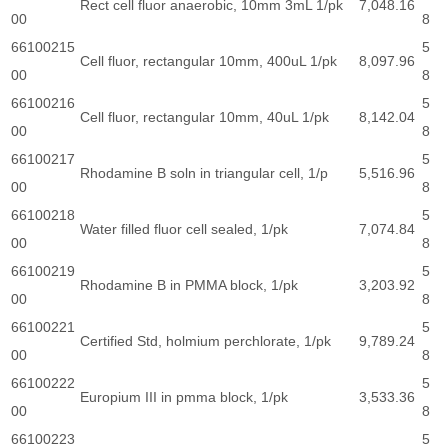
Rect cell fluor anaerobic, 10mm 3mL 1/pk
7,048.16
00
8
66100215
5
Cell fluor, rectangular 10mm, 400uL 1/pk
8,097.96
00
8
66100216
5
Cell fluor, rectangular 10mm, 40uL 1/pk
8,142.04
00
8
66100217
5
Rhodamine B soln in triangular cell, 1/p
5,516.96
00
8
66100218
5
Water filled fluor cell sealed, 1/pk
7,074.84
00
8
66100219
5
Rhodamine B in PMMA block, 1/pk
3,203.92
00
8
66100221
5
Certified Std, holmium perchlorate, 1/pk
9,789.24
00
8
66100222
5
Europium III in pmma block, 1/pk
3,533.36
00
8
66100223
5