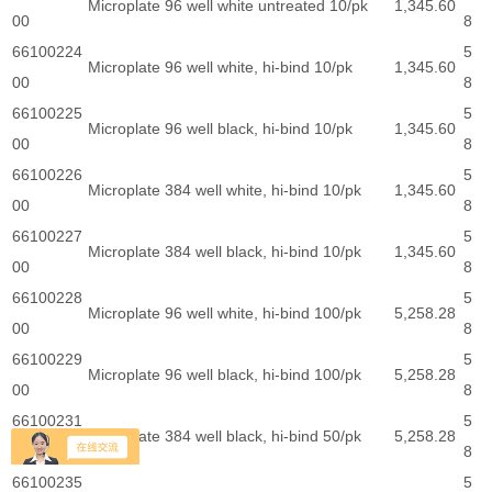
Microplate 96 well white untreated 10/pk
1,345.60
00
8
66100224
5
Microplate 96 well white, hi-bind 10/pk
1,345.60
00
8
66100225
5
Microplate 96 well black, hi-bind 10/pk
1,345.60
00
8
66100226
5
Microplate 384 well white, hi-bind 10/pk
1,345.60
00
8
66100227
5
Microplate 384 well black, hi-bind 10/pk
1,345.60
00
8
66100228
5
Microplate 96 well white, hi-bind 100/pk
5,258.28
00
8
66100229
5
Microplate 96 well black, hi-bind 100/pk
5,258.28
00
8
66100231
5
Microplate 384 well black, hi-bind 50/pk
5,258.28
00
8
66100235
5