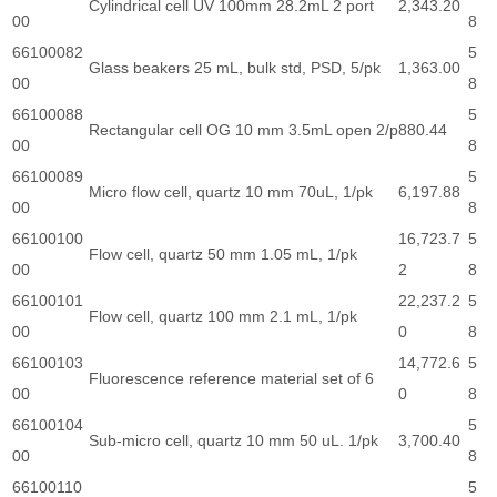
Cylindrical cell UV 100mm 28.2mL 2 port
2,343.20
00
8
66100082
5
Glass beakers 25 mL, bulk std, PSD, 5/pk
1,363.00
00
8
66100088
5
Rectangular cell OG 10 mm 3.5mL open 2/p
880.44
00
8
66100089
5
Micro flow cell, quartz 10 mm 70uL, 1/pk
6,197.88
00
8
66100100
16,723.7
5
Flow cell, quartz 50 mm 1.05 mL, 1/pk
00
2
8
66100101
22,237.2
5
Flow cell, quartz 100 mm 2.1 mL, 1/pk
00
0
8
66100103
14,772.6
5
Fluorescence reference material set of 6
00
0
8
66100104
5
Sub-micro cell, quartz 10 mm 50 uL. 1/pk
3,700.40
00
8
66100110
5