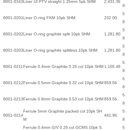
8001-0163
Liner UI PTV straight 1.25mm 5pk SHM
2,431.36
8
5
8001-0201
Liner O-ring FKM 10pk SHM
232.00
8
5
8001-0202
Liner O-ring graphite split 10pk SHM
1,281.80
8
5
8001-0203
Liner O-ring graphite splitless 10pk SHM
1,281.80
8
5
8001-0211
Ferrule 0.4mm Graphite 0.25 col 10pk SHM
1,105.48
8
5
8001-0212
Ferrule 0.5mm Graphite 0.32 col 10pk SHM
859.56
8
5
8001-0213
Ferrule 0.8mm Graphite 0.53 col 10pk SHM
859.56
8
Ferrule 5mm Graphite packed col 10pk SH
5
8001-0214
441.96
M
8
Ferrule 0.4mm G/V 0.25 col GCMS 10pk S
5