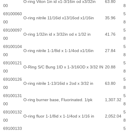
O-ring Viton 1in id x1-3/16in od x3/32in
63.80
00
8
69100060
5
O-ring nitrile 11/16id x13/16od x1/16in
35.96
00
8
69100097
5
O-ring 1/32in id x 3/32in od x 1/32 in
41.76
00
8
69100104
5
O-ring nitrile 1-1/8id x 1-1/4od x1/16in
27.84
00
8
69100121
5
O-Ring S/C Bung 1ID x 1-3/16OD x 3/32 IN
20.88
00
8
69100126
5
O-ring nitrile 1-13/16id x 2od x 3/32 in
63.80
00
8
69100131
5
O-ring burner base, Fluorinated. 1/pk
1,307.32
00
8
69100132
5
O-ring fluor 1-1/8id x 1-1/4od x 1/16 in
2,052.04
00
8
69100133
5