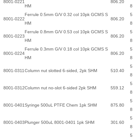
8001-0221
806.20
HM
8
Ferrule 0.5mm G/V 0.32 col 10pk GCMS S
5
8001-0222
806.20
HM
8
Ferrule 0.8mm G/V 0.53 col 10pk GCMS S
5
8001-0223
806.20
HM
8
Ferrule 0.3mm G/V 0.18 col 10pk GCMS S
5
8001-0224
806.20
HM
8
5
8001-0311
Column nut slotted 6-sided, 2pk SHM
510.40
8
5
8001-0312
Column nut no-slot 6-sided 2pk SHM
559.12
8
5
8001-0401
Syringe 500uL PTFE Chem 1pk SHM
875.80
8
5
8001-0403
Plunger 500uL 8001-0401 1pk SHM
301.60
8
5