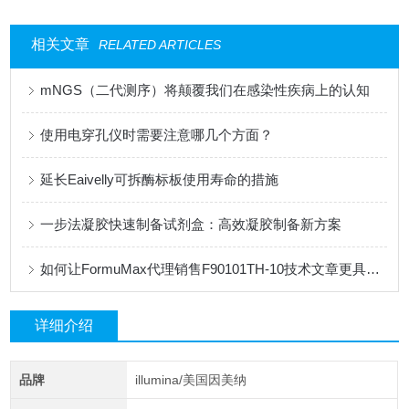
相关文章
RELATED ARTICLES
mNGS（二代测序）将颠覆我们在感染性疾病上的认知
使用电穿孔仪时需要注意哪几个方面？
延长Eaivelly可拆酶标板使用寿命的措施
一步法凝胶快速制备试剂盒：高效凝胶制备新方案
如何让FormuMax代理销售F90101TH-10技术文章更具专业性？
详细介绍
品牌
illumina/美国因美纳