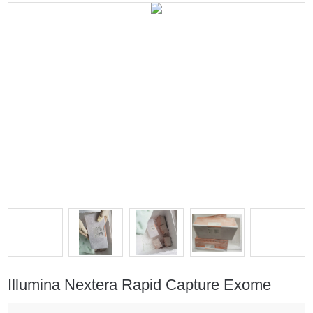
Illumina Nextera Rapid Capture Exome