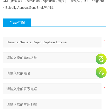
OM（麦迪康），Biovision，ApexBio，阿拉丁，麦克林，TCI，Epigente
k,Eaivelly,Abnova,GeneBrick等品牌。
产品咨询