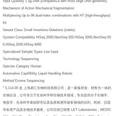
Input Quantity 1 ug DNA (compatIBLe with most large DNA genomes)
Mechanism of Action Mechanical fragmentation
Multiplexing Up to 96 dual-index combinations with HT (high-throughput)
kit
Variant Class Small Insertions-Deletions (indels)
System Compatibility HiSeq 2000,NextSeq 550,HiSeq 3000,NextSeq 50
0,HiSeq 2500,HiSeq 4000
Specialized Sample Types Low Input
Technology Sequencing
Species Category Human
Automation CapABIlity Liquid Handling Robots
Method Exome Sequencing
" 5,114.00 盒 上海易汇生物科技有限公司，是一家集研发、销售为一体的
生物企业，公司专注于生命科学和生物技术领域，专业提供分子生物学、
免疫学、生命科学基础研究以及临床检测等诸多领域的试剂、耗材、仪器
等各类产品及生物技术服务。公司目前已销售 LKT Laboratories，MEDIC