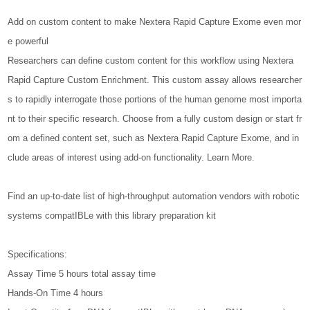
Add on custom content to make Nextera Rapid Capture Exome even mor
e powerful
Researchers can define custom content for this workflow using Nextera
Rapid Capture Custom Enrichment. This custom assay allows researcher
s to rapidly interrogate those portions of the human genome most importa
nt to their specific research. Choose from a fully custom design or start fr
om a defined content set, such as Nextera Rapid Capture Exome, and in
clude areas of interest using add-on functionality. Learn More.
Find an up-to-date list of high-throughput automation vendors with robotic
systems compatIBLe with this library preparation kit
Specifications:
Assay Time 5 hours total assay time
Hands-On Time 4 hours