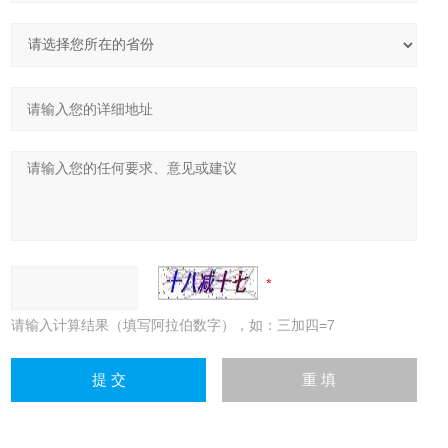
请输入计算结果（填写阿拉伯数字），如：三加四=7