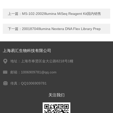
上一篇：
MS-102-2002Illumina MiSeq Reagent Kit国内销售
下一篇：
20018704Illumina Nextera DNA Flex Library Prep
上海易汇生物科技有限公司
地址：上海市奉贤区金大公路8218号1幢
邮箱：1006909781@qq.com
传真：QQ1006909781
关注我们