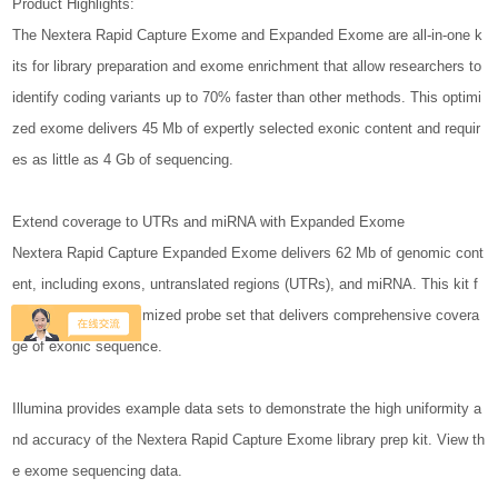
Product Highlights:
The Nextera Rapid Capture Exome and Expanded Exome are all-in-one k
its for library preparation and exome enrichment that allow researchers to
identify coding variants up to 70% faster than other methods. This optimi
zed exome delivers 45 Mb of expertly selected exonic content and requir
es as little as 4 Gb of sequencing.
Extend coverage to UTRs and miRNA with Expanded Exome
Nextera Rapid Capture Expanded Exome delivers 62 Mb of genomic cont
ent, including exons, untranslated regions (UTRs), and miRNA. This kit f
eatures a highly optimized probe set that delivers comprehensive covera
ge of exonic sequence.
Illumina provides example data sets to demonstrate the high uniformity a
nd accuracy of the Nextera Rapid Capture Exome library prep kit. View th
e exome sequencing data.