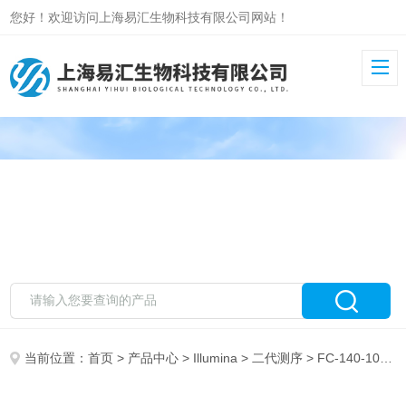
您好！欢迎访问上海易汇生物科技有限公司网站！
当前位置：
首页
>
产品中心
>
Illumina
>
二代测序
> FC-140-1001Illumina Nextera Rapid Capture Exome