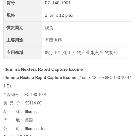
货号
FC-140-1001
规格
2 rxn x 12 plex
供货周期
现货
主要用途
基因测序
应用领域
医疗卫生,化工,生物产业,制药/生物制药
Illumina Nextera Rapid Capture Exome
Illumina Nextera Rapid Capture Exome
(2 rxn x 12 plex)/FC-140-1001/
1 Ea
产品编号： FC-140-1001
美 元 价： $5114.00
品 牌： Illumina
产 地： 美国
公 司： Illumina, Inc.