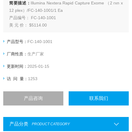
简要描述：
Illumina Nextera Rapid Capture Exome （2 rxn x
12 plex）/FC-140-1001/1 Ea
产品编号： FC-140-1001
美 元 价： $5114.00
品 牌： Illumina
产 地： 美国
产品型号：
FC-140-1001
公 司： Illumina, Inc.
厂商性质：
生产厂家
更新时间：
2025-01-15
访 问 量：
1253
产品咨询
联系我们
产品分类
PRODUCT CATEGORY