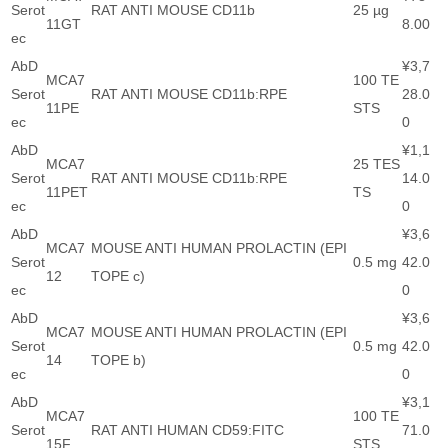
Serot
RAT ANTI MOUSE CD11b
25 µg
11GT
8.00
ec
AbD
¥3,7
MCA7
100 TE
Serot
RAT ANTI MOUSE CD11b:RPE
28.0
11PE
STS
ec
0
AbD
¥1,1
MCA7
25 TES
Serot
RAT ANTI MOUSE CD11b:RPE
14.0
11PET
TS
ec
0
AbD
¥3,6
MCA7
MOUSE ANTI HUMAN PROLACTIN (EPI
Serot
0.5 mg
42.0
12
TOPE c)
ec
0
AbD
¥3,6
MCA7
MOUSE ANTI HUMAN PROLACTIN (EPI
Serot
0.5 mg
42.0
14
TOPE b)
ec
0
AbD
¥3,1
MCA7
100 TE
Serot
RAT ANTI HUMAN CD59:FITC
71.0
15F
STS