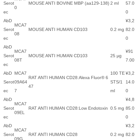
Serot
MOUSE ANTI BOVINE MBP (aa129-138)
2 ml
57.0
0
ec
0
AbD
¥3,2
MCA7
Serot
MOUSE ANTI HUMAN CD103
0.2 mg
82.0
08
ec
0
AbD
MCA7
¥91
Serot
MOUSE ANTI HUMAN CD103
25 µg
08T
7.00
ec
AbD
MCA7
100 TE
¥3,2
RAT ANTI HUMAN CD28:Alexa Fluor® 6
Serot
09A64
STS/1
14.0
47
ec
7
ml
0
AbD
¥4,8
MCA7
Serot
RAT ANTI HUMAN CD28:Low Endotoxin
0.5 mg
85.0
09EL
ec
0
AbD
¥3,2
MCA7
Serot
RAT ANTI HUMAN CD28
0.2 mg
82.0
09G