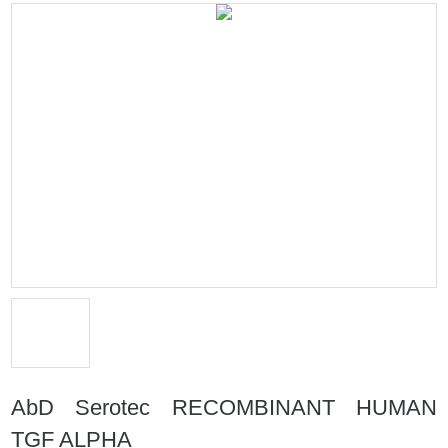
AbD Serotec RECOMBINANT HUMAN
TGF ALPHA