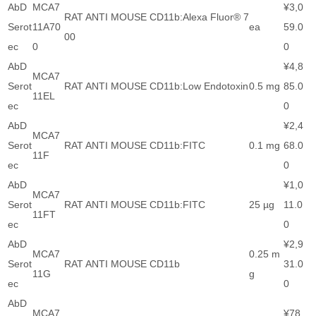
AbD
MCA7
¥3,0
RAT ANTI MOUSE CD11b:Alexa Fluor® 7
Serot
11A70
ea
59.0
00
ec
0
0
AbD
¥4,8
MCA7
Serot
RAT ANTI MOUSE CD11b:Low Endotoxin
0.5 mg
85.0
11EL
ec
0
AbD
¥2,4
MCA7
Serot
RAT ANTI MOUSE CD11b:FITC
0.1 mg
68.0
11F
ec
0
AbD
¥1,0
MCA7
Serot
RAT ANTI MOUSE CD11b:FITC
25 µg
11.0
11FT
ec
0
AbD
¥2,9
MCA7
0.25 m
Serot
RAT ANTI MOUSE CD11b
31.0
11G
g
ec
0
AbD
MCA7
¥78