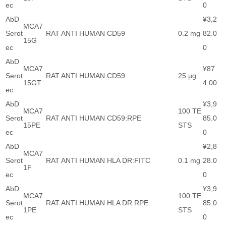
ec
0
AbD
¥3,2
MCA7
Serot
RAT ANTI HUMAN CD59
0.2 mg
82.0
15G
ec
0
AbD
MCA7
¥87
Serot
RAT ANTI HUMAN CD59
25 µg
15GT
4.00
ec
AbD
¥3,9
MCA7
100 TE
Serot
RAT ANTI HUMAN CD59:RPE
85.0
15PE
STS
ec
0
AbD
¥2,8
MCA7
Serot
RAT ANTI HUMAN HLA DR:FITC
0.1 mg
28.0
1F
ec
0
AbD
¥3,9
MCA7
100 TE
Serot
RAT ANTI HUMAN HLA DR:RPE
85.0
1PE
STS
ec
0