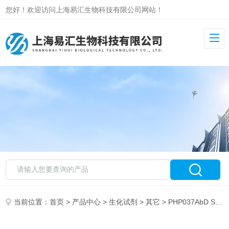
您好！欢迎访问上海易汇生物科技有限公司网站！
当前位置：
首页
>
产品中心
>
生化试剂
>
其它
> PHP037AbD Serotec RECOMBINANT HUMAN TGF ALPHA