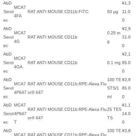
AbD
¥1,3
MCA7
Serot
RAT ANTI MOUSE CD11b:FITC
50 µg
11.0
4FA
ec
0
AbD
¥2,9
MCA7
0.25 m
Serot
RAT ANTI MOUSE CD11b
31.0
4G
g
ec
0
AbD
¥2,1
MCA7
Serot
RAT ANTI MOUSE CD11b
0.1 mg
85.0
4GA
ec
0
AbD
100 TE
¥3,9
MCA7
RAT ANTI MOUSE CD11b:RPE-Alexa Flu
Serot
STS/1
85.0
4P647
or® 647
ec
ml
0
AbD
MCA7
¥1,1
RAT ANTI MOUSE CD11b:RPE-Alexa Flu
25 TES
Serot
4P647
14.0
or® 647
TS
ec
T
0
AbD
100 TE
¥3,8
MCA7
RAT ANTI MOUSE CD11b:RPE-Alexa Flu