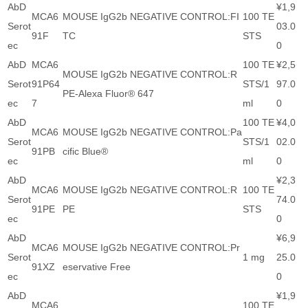
AbD
¥1,9
MCA6
MOUSE IgG2b NEGATIVE CONTROL:FI
100 TE
Serot
03.0
91F
TC
STS
ec
0
AbD
MCA6
100 TE
¥2,5
MOUSE IgG2b NEGATIVE CONTROL:R
Serot
91P64
STS/1
97.0
PE-Alexa Fluor® 647
ec
7
ml
0
AbD
100 TE
¥4,0
MCA6
MOUSE IgG2b NEGATIVE CONTROL:Pa
Serot
STS/1
02.0
91PB
cific Blue®
ec
ml
0
AbD
¥2,3
MCA6
MOUSE IgG2b NEGATIVE CONTROL:R
100 TE
Serot
74.0
91PE
PE
STS
ec
0
AbD
¥6,9
MCA6
MOUSE IgG2b NEGATIVE CONTROL:Pr
Serot
1 mg
25.0
91XZ
eservative Free
ec
0
AbD
¥1,9
MCA6
100 TE