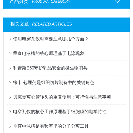
产品分类
PRODUCT CATEGORY
相关文章
RELATED ARTICLES
使用电穿孔仪时需要注意哪几个方面？
垂直电泳槽的核心原理基于电泳现象
利普斯E50守护乳品安全的微生物哨兵
徕卡 包埋剂是组织切片制备中的关键角色
贝克曼离心管转头的重复使用：可行性与注意事项
电穿孔仪的核心工作原理基于细胞膜的电学特性
垂直电泳槽是实验室里的分子分离工具