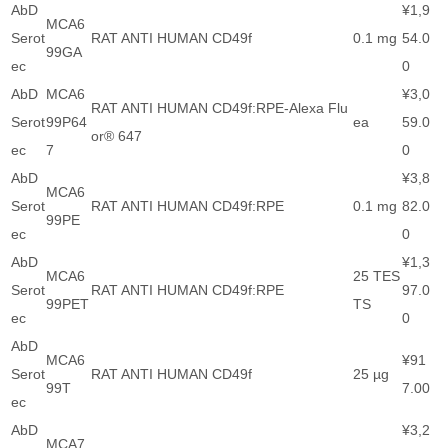
AbD
¥1,9
MCA6
Serot
RAT ANTI HUMAN CD49f
0.1 mg
54.0
99GA
ec
0
AbD
MCA6
¥3,0
RAT ANTI HUMAN CD49f:RPE-Alexa Flu
Serot
99P64
ea
59.0
or® 647
ec
7
0
AbD
¥3,8
MCA6
Serot
RAT ANTI HUMAN CD49f:RPE
0.1 mg
82.0
99PE
ec
0
AbD
¥1,3
MCA6
25 TES
Serot
RAT ANTI HUMAN CD49f:RPE
97.0
99PET
TS
ec
0
AbD
MCA6
¥91
Serot
RAT ANTI HUMAN CD49f
25 µg
99T
7.00
ec
AbD
¥3,2
MCA7