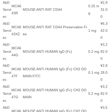
AbD
¥2,9
MCA6
0.25 m
Serot
MOUSE ANTI RAT CD44
31.0
43R
g
ec
0
AbD
¥6,3
MCA6
MOUSE ANTI RAT CD44:Preservative Fr
Serot
1 mg
42.0
43XZ
ee
ec
0
AbD
¥3,2
MCA6
Serot
MOUSE ANTI HUMAN IgD (Fc)
0.2 mg
82.0
44G
ec
0
AbD
¥2,8
MCA6
MOUSE ANTI HUMAN IgG (Fc) CH2 DO
Serot
0.1 mg
28.0
47F
MAIN:FITC
ec
0
AbD
¥3,2
MCA6
MOUSE ANTI HUMAN IgG (Fc) CH2 DO
Serot
0.2 mg
82.0
47G
MAIN
ec
0
AbD
¥3,5
MCA6
MOUSE ANTI HUMAN IgG (Fc) CH2 DO