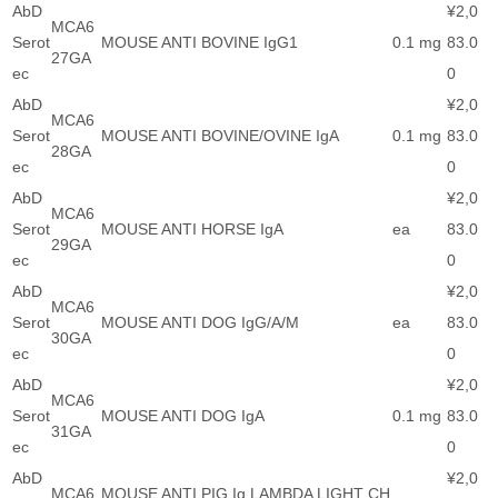
AbD
¥2,0
MCA6
Serot
MOUSE ANTI BOVINE IgG1
0.1 mg
83.0
27GA
ec
0
AbD
¥2,0
MCA6
Serot
MOUSE ANTI BOVINE/OVINE IgA
0.1 mg
83.0
28GA
ec
0
AbD
¥2,0
MCA6
Serot
MOUSE ANTI HORSE IgA
ea
83.0
29GA
ec
0
AbD
¥2,0
MCA6
Serot
MOUSE ANTI DOG IgG/A/M
ea
83.0
30GA
ec
0
AbD
¥2,0
MCA6
Serot
MOUSE ANTI DOG IgA
0.1 mg
83.0
31GA
ec
0
AbD
¥2,0
MCA6
MOUSE ANTI PIG Ig LAMBDA LIGHT CH