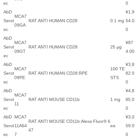
ec
0
AbD
¥1,9
MCA7
Serot
RAT ANTI HUMAN CD28
0.1 mg
54.0
09GA
ec
0
AbD
MCA7
¥87
Serot
RAT ANTI HUMAN CD28
25 µg
09GT
4.00
ec
AbD
¥3,8
MCA7
100 TE
Serot
RAT ANTI HUMAN CD28:RPE
82.0
09PE
STS
ec
0
AbD
¥4,8
MCA7
Serot
RAT ANTI MOUSE CD11b
1 mg
85.0
11
ec
0
AbD
MCA7
¥3,0
RAT ANTI MOUSE CD11b:Alexa Fluor® 6
Serot
11A64
ea
59.0
47
ec
7
0