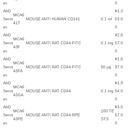
ec
0
AbD
¥1,3
MCA6
Serot
MOUSE ANTI HUMAN CD141
0.1 ml
03.0
41T
ec
0
AbD
¥2,6
MCA6
Serot
MOUSE ANTI RAT CD44:FITC
0.1 mg
57.0
43F
ec
0
AbD
¥1,6
MCA6
Serot
MOUSE ANTI RAT CD44:FITC
50 µg
97.0
43FA
ec
0
AbD
¥1,9
MCA6
Serot
MOUSE ANTI RAT CD44
0.1 mg
54.0
43GA
ec
0
AbD
¥3,5
MCA6
100 TE
Serot
MOUSE ANTI RAT CD44:RPE
57.0
43PE
STS
ec
0