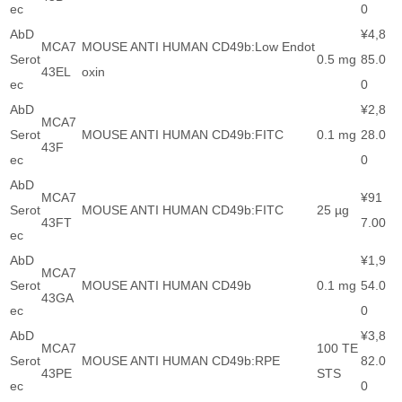
ec
0
AbD
¥4,8
MCA7
MOUSE ANTI HUMAN CD49b:Low Endot
Serot
0.5 mg
85.0
43EL
oxin
ec
0
AbD
¥2,8
MCA7
Serot
MOUSE ANTI HUMAN CD49b:FITC
0.1 mg
28.0
43F
ec
0
AbD
MCA7
¥91
Serot
MOUSE ANTI HUMAN CD49b:FITC
25 µg
43FT
7.00
ec
AbD
¥1,9
MCA7
Serot
MOUSE ANTI HUMAN CD49b
0.1 mg
54.0
43GA
ec
0
AbD
¥3,8
MCA7
100 TE
Serot
MOUSE ANTI HUMAN CD49b:RPE
82.0
43PE
STS
ec
0