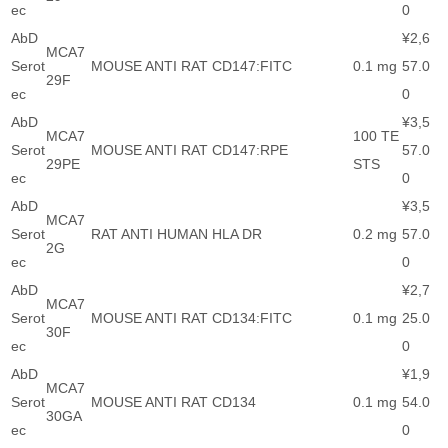
ec
0
AbD
¥2,6
MCA7
Serot
MOUSE ANTI RAT CD147:FITC
0.1 mg
57.0
29F
ec
0
AbD
¥3,5
MCA7
100 TE
Serot
MOUSE ANTI RAT CD147:RPE
57.0
29PE
STS
ec
0
AbD
¥3,5
MCA7
Serot
RAT ANTI HUMAN HLA DR
0.2 mg
57.0
2G
ec
0
AbD
¥2,7
MCA7
Serot
MOUSE ANTI RAT CD134:FITC
0.1 mg
25.0
30F
ec
0
AbD
¥1,9
MCA7
Serot
MOUSE ANTI RAT CD134
0.1 mg
54.0
30GA
ec
0