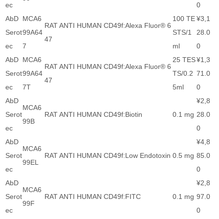
ec
0
AbD
MCA6
100 TE
¥3,1
RAT ANTI HUMAN CD49f:Alexa Fluor® 6
Serot
99A64
STS/1
28.0
47
ec
7
ml
0
AbD
MCA6
25 TES
¥1,3
RAT ANTI HUMAN CD49f:Alexa Fluor® 6
Serot
99A64
TS/0.2
71.0
47
ec
7T
5ml
0
AbD
¥2,8
MCA6
Serot
RAT ANTI HUMAN CD49f:Biotin
0.1 mg
28.0
99B
ec
0
AbD
¥4,8
MCA6
Serot
RAT ANTI HUMAN CD49f:Low Endotoxin
0.5 mg
85.0
99EL
ec
0
AbD
¥2,8
MCA6
Serot
RAT ANTI HUMAN CD49f:FITC
0.1 mg
97.0
99F
ec
0