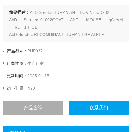
简要描述：
AbD SerotecHUMAN ANTI BOVINE CD282
AbD Serotec101002GOAT ANTI MOUSE IgG/A/M
（H/L）:FITC1
AbD Serotec RECOMBINANT HUMAN TGF ALPHA
产品型号：
PHP037
厂商性质：
生产厂家
更新时间：
2025-01-15
访 问 量：
979
产品咨询
联系我们