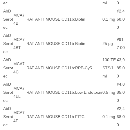
ec
ml
0
AbD
¥2,4
MCA7
Serot
RAT ANTI MOUSE CD11b:Biotin
0.1 mg
68.0
4B
ec
0
AbD
MCA7
¥91
Serot
RAT ANTI MOUSE CD11b:Biotin
25 µg
4BT
7.00
ec
AbD
100 TE
¥3,9
MCA7
Serot
RAT ANTI MOUSE CD11b:RPE-Cy5
STS/1
85.0
4C
ec
ml
0
AbD
¥4,8
MCA7
Serot
RAT ANTI MOUSE CD11b:Low Endotoxin
0.5 mg
85.0
4EL
ec
0
AbD
¥2,4
MCA7
Serot
RAT ANTI MOUSE CD11b:FITC
0.1 mg
68.0
4F
ec
0