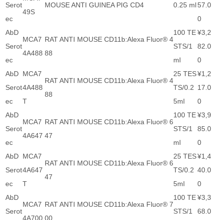
Serot
MOUSE ANTI GUINEA PIG CD4
0.25 ml
57.0
49S
ec
0
AbD
100 TE
¥3,2
MCA7
RAT ANTI MOUSE CD11b:Alexa Fluor® 4
Serot
STS/1
82.0
4A488
88
ec
ml
0
AbD
MCA7
25 TES
¥1,2
RAT ANTI MOUSE CD11b:Alexa Fluor® 4
Serot
4A488
TS/0.2
17.0
88
ec
T
5ml
0
AbD
100 TE
¥3,9
MCA7
RAT ANTI MOUSE CD11b:Alexa Fluor® 6
Serot
STS/1
85.0
4A647
47
ec
ml
0
AbD
MCA7
25 TES
¥1,4
RAT ANTI MOUSE CD11b:Alexa Fluor® 6
Serot
4A647
TS/0.2
40.0
47
ec
T
5ml
0
AbD
100 TE
¥3,3
MCA7
RAT ANTI MOUSE CD11b:Alexa Fluor® 7
Serot
STS/1
68.0
4A700
00