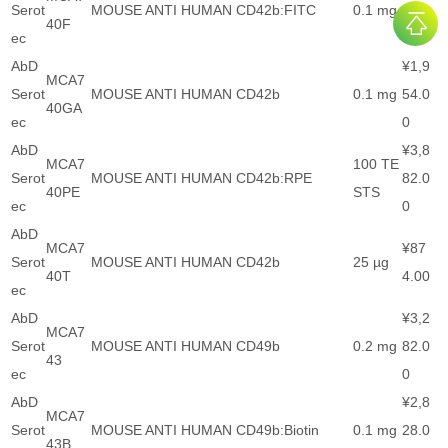
Serot
MOUSE ANTI HUMAN CD42b:FITC
0.1 mg
28.0
40F
ec
0
AbD
¥1,9
MCA7
Serot
MOUSE ANTI HUMAN CD42b
0.1 mg
54.0
40GA
ec
0
AbD
¥3,8
MCA7
100 TE
Serot
MOUSE ANTI HUMAN CD42b:RPE
82.0
40PE
STS
ec
0
AbD
MCA7
¥87
Serot
MOUSE ANTI HUMAN CD42b
25 µg
40T
4.00
ec
AbD
¥3,2
MCA7
Serot
MOUSE ANTI HUMAN CD49b
0.2 mg
82.0
43
ec
0
AbD
¥2,8
MCA7
Serot
MOUSE ANTI HUMAN CD49b:Biotin
0.1 mg
28.0
43B