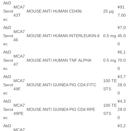
AbD
MCA7
¥91
Serot
MOUSE ANTI HUMAN CD49b
25 µg
43T
7.00
ec
AbD
¥7,0
MCA7
Serot
MOUSE ANTI HUMAN INTERLEUKIN-6
0.5 mg
45.0
46
ec
0
AbD
¥6,1
MCA7
Serot
MOUSE ANTI HUMAN TNF ALPHA
0.5 mg
70.0
47
ec
0
AbD
¥3,7
MCA7
100 TE
Serot
MOUSE ANTI GUINEA PIG CD4:FITC
28.0
49F
STS
ec
0
AbD
¥4,3
MCA7
100 TE
Serot
MOUSE ANTI GUINEA PIG CD4:RPE
28.0
49PE
STS
ec
0
AbD
¥3,2
MCA7