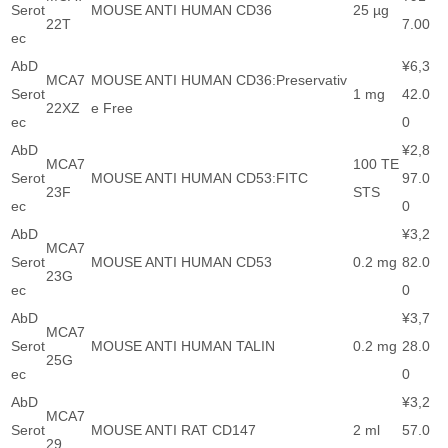
Serot
MOUSE ANTI HUMAN CD36
25 µg
22T
7.00
ec
AbD
¥6,3
MCA7
MOUSE ANTI HUMAN CD36:Preservativ
Serot
1 mg
42.0
22XZ
e Free
ec
0
AbD
¥2,8
MCA7
100 TE
Serot
MOUSE ANTI HUMAN CD53:FITC
97.0
23F
STS
ec
0
AbD
¥3,2
MCA7
Serot
MOUSE ANTI HUMAN CD53
0.2 mg
82.0
23G
ec
0
AbD
¥3,7
MCA7
Serot
MOUSE ANTI HUMAN TALIN
0.2 mg
28.0
25G
ec
0
AbD
¥3,2
MCA7
Serot
MOUSE ANTI RAT CD147
2 ml
57.0
29