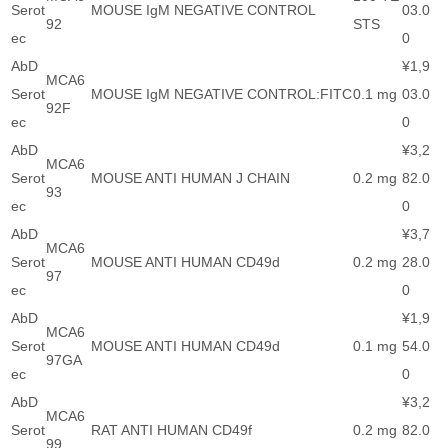
Serot
MOUSE IgM NEGATIVE CONTROL
03.0
92
STS
ec
0
AbD
¥1,9
MCA6
Serot
MOUSE IgM NEGATIVE CONTROL:FITC
0.1 mg
03.0
92F
ec
0
AbD
¥3,2
MCA6
Serot
MOUSE ANTI HUMAN J CHAIN
0.2 mg
82.0
93
ec
0
AbD
¥3,7
MCA6
Serot
MOUSE ANTI HUMAN CD49d
0.2 mg
28.0
97
ec
0
AbD
¥1,9
MCA6
Serot
MOUSE ANTI HUMAN CD49d
0.1 mg
54.0
97GA
ec
0
AbD
¥3,2
MCA6
Serot
RAT ANTI HUMAN CD49f
0.2 mg
82.0
99