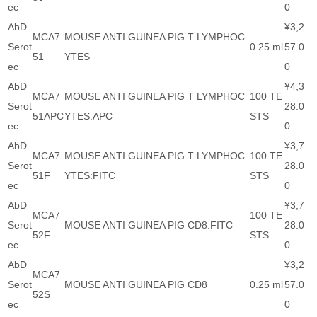
ec
0
AbD
¥3,2
MCA7
MOUSE ANTI GUINEA PIG T LYMPHOC
Serot
0.25 ml
57.0
51
YTES
ec
0
AbD
¥4,3
MCA7
MOUSE ANTI GUINEA PIG T LYMPHOC
100 TE
Serot
28.0
51APC
YTES:APC
STS
ec
0
AbD
¥3,7
MCA7
MOUSE ANTI GUINEA PIG T LYMPHOC
100 TE
Serot
28.0
51F
YTES:FITC
STS
ec
0
AbD
¥3,7
MCA7
100 TE
Serot
MOUSE ANTI GUINEA PIG CD8:FITC
28.0
52F
STS
ec
0
AbD
¥3,2
MCA7
Serot
MOUSE ANTI GUINEA PIG CD8
0.25 ml
57.0
52S
ec
0