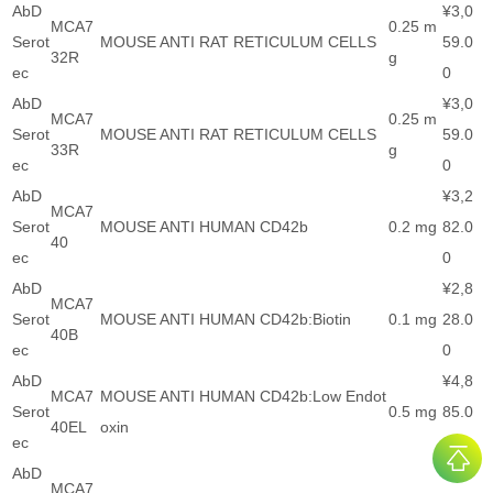
AbD
¥3,0
MCA7
0.25 m
Serot
MOUSE ANTI RAT RETICULUM CELLS
59.0
32R
g
ec
0
AbD
¥3,0
MCA7
0.25 m
Serot
MOUSE ANTI RAT RETICULUM CELLS
59.0
33R
g
ec
0
AbD
¥3,2
MCA7
Serot
MOUSE ANTI HUMAN CD42b
0.2 mg
82.0
40
ec
0
AbD
¥2,8
MCA7
Serot
MOUSE ANTI HUMAN CD42b:Biotin
0.1 mg
28.0
40B
ec
0
AbD
¥4,8
MCA7
MOUSE ANTI HUMAN CD42b:Low Endot
Serot
0.5 mg
85.0
40EL
oxin
ec
0
AbD
¥2,8
MCA7