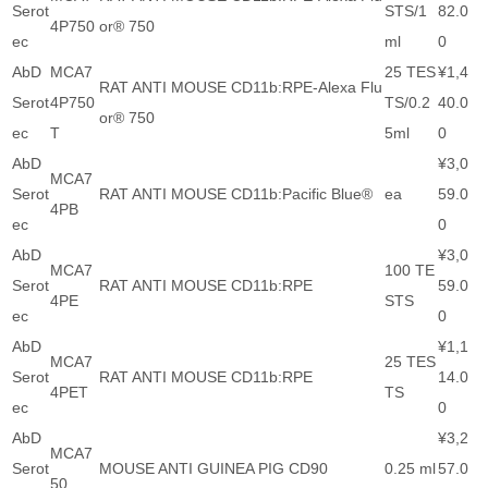
Serot
STS/1
82.0
4P750
or® 750
ec
ml
0
AbD
MCA7
25 TES
¥1,4
RAT ANTI MOUSE CD11b:RPE-Alexa Flu
Serot
4P750
TS/0.2
40.0
or® 750
ec
T
5ml
0
AbD
¥3,0
MCA7
Serot
RAT ANTI MOUSE CD11b:Pacific Blue®
ea
59.0
4PB
ec
0
AbD
¥3,0
MCA7
100 TE
Serot
RAT ANTI MOUSE CD11b:RPE
59.0
4PE
STS
ec
0
AbD
¥1,1
MCA7
25 TES
Serot
RAT ANTI MOUSE CD11b:RPE
14.0
4PET
TS
ec
0
AbD
¥3,2
MCA7
Serot
MOUSE ANTI GUINEA PIG CD90
0.25 ml
57.0
50