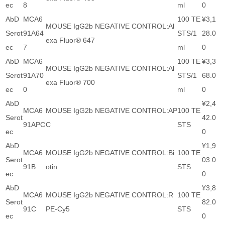
ec
8
ml
0
AbD
MCA6
100 TE
¥3,1
MOUSE IgG2b NEGATIVE CONTROL:Al
Serot
91A64
STS/1
28.0
exa Fluor® 647
ec
7
ml
0
AbD
MCA6
100 TE
¥3,3
MOUSE IgG2b NEGATIVE CONTROL:Al
Serot
91A70
STS/1
68.0
exa Fluor® 700
ec
0
ml
0
AbD
¥2,4
MCA6
MOUSE IgG2b NEGATIVE CONTROL:AP
100 TE
Serot
42.0
91APC
C
STS
ec
0
AbD
¥1,9
MCA6
MOUSE IgG2b NEGATIVE CONTROL:Bi
100 TE
Serot
03.0
91B
otin
STS
ec
0
AbD
¥3,8
MCA6
MOUSE IgG2b NEGATIVE CONTROL:R
100 TE
Serot
82.0
91C
PE-Cy5
STS
ec
0