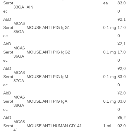
Serot
ea
83.0
33GA
AIN
ec
0
AbD
¥2,1
MCA6
Serot
MOUSE ANTI PIG IgG1
0.1 mg
17.0
35GA
ec
0
AbD
¥2,1
MCA6
Serot
MOUSE ANTI PIG IgG2
0.1 mg
17.0
36GA
ec
0
AbD
¥2,0
MCA6
Serot
MOUSE ANTI PIG IgM
0.1 mg
83.0
37GA
ec
0
AbD
¥2,0
MCA6
Serot
MOUSE ANTI PIG IgA
0.1 mg
83.0
38GA
ec
0
AbD
¥5,2
MCA6
Serot
MOUSE ANTI HUMAN CD141
1 ml
02.0
41