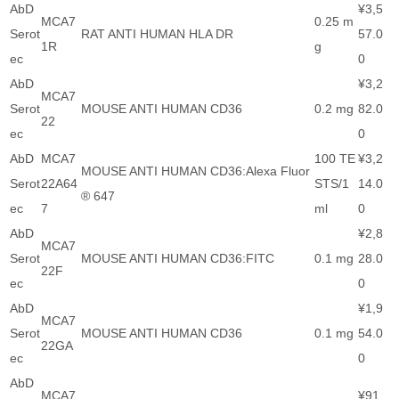
AbD
¥3,5
MCA7
0.25 m
Serot
RAT ANTI HUMAN HLA DR
57.0
1R
g
ec
0
AbD
¥3,2
MCA7
Serot
MOUSE ANTI HUMAN CD36
0.2 mg
82.0
22
ec
0
AbD
MCA7
100 TE
¥3,2
MOUSE ANTI HUMAN CD36:Alexa Fluor
Serot
22A64
STS/1
14.0
® 647
ec
7
ml
0
AbD
¥2,8
MCA7
Serot
MOUSE ANTI HUMAN CD36:FITC
0.1 mg
28.0
22F
ec
0
AbD
¥1,9
MCA7
Serot
MOUSE ANTI HUMAN CD36
0.1 mg
54.0
22GA
ec
0
AbD
MCA7
¥91