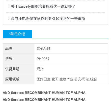
关于Eaivelly细胞培养瓶看这一篇就够了
高电压电泳仪在操作时要引起注意的一些事项
详细介绍
品牌
其他品牌
货号
PHP037
供货周期
现货
应用领域
医疗卫生,化工,生物产业,公安/司法,综合
AbD Serotec RECOMBINANT HUMAN TGF ALPHA
AbD Serotec RECOMBINANT HUMAN TGF ALPHA