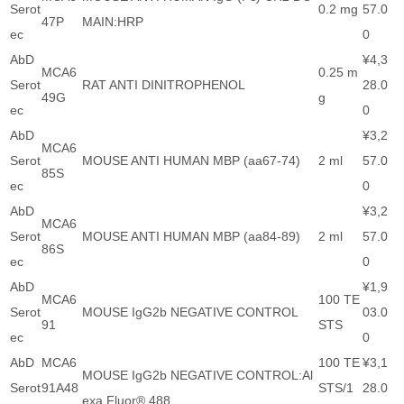
Serot
0.2 mg
57.0
47P
MAIN:HRP
ec
0
AbD
¥4,3
MCA6
0.25 m
Serot
RAT ANTI DINITROPHENOL
28.0
49G
g
ec
0
AbD
¥3,2
MCA6
Serot
MOUSE ANTI HUMAN MBP (aa67-74)
2 ml
57.0
85S
ec
0
AbD
¥3,2
MCA6
Serot
MOUSE ANTI HUMAN MBP (aa84-89)
2 ml
57.0
86S
ec
0
AbD
¥1,9
MCA6
100 TE
Serot
MOUSE IgG2b NEGATIVE CONTROL
03.0
91
STS
ec
0
AbD
MCA6
100 TE
¥3,1
MOUSE IgG2b NEGATIVE CONTROL:Al
Serot
91A48
STS/1
28.0
exa Fluor® 488