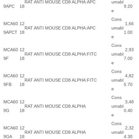
RAT ANTI MOUSE CD8 ALPHA:APC
umabl
9APC
18
9.20
e
Cons
MCA60
12
1,66
RAT ANTI MOUSE CD8 ALPHA:APC
umabl
9APCT
18
1.00
e
Cons
MCA60
12
2,93
RAT ANTI MOUSE CD8 ALPHA:FITC
umabl
9F
18
7.00
e
Cons
MCA60
12
4,82
RAT ANTI MOUSE CD8 ALPHA:FITC
umabl
9FB
18
5.70
e
Cons
MCA60
12
3,48
RAT ANTI MOUSE CD8 ALPHA
umabl
9G
18
0.40
e
Cons
MCA60
12
2,32
RAT ANTI MOUSE CD8 ALPHA
umabl
9GA
18
4.30