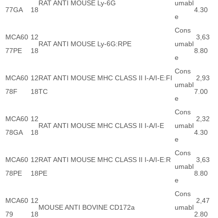
RAT ANTI MOUSE Ly-6G
umabl
77GA
18
4.30
e
Cons
MCA60
12
3,63
RAT ANTI MOUSE Ly-6G:RPE
umabl
77PE
18
8.80
e
Cons
MCA60
12
RAT ANTI MOUSE MHC CLASS II I-A/I-E:FI
2,93
umabl
78F
18
TC
7.00
e
Cons
MCA60
12
2,32
RAT ANTI MOUSE MHC CLASS II I-A/I-E
umabl
78GA
18
4.30
e
Cons
MCA60
12
RAT ANTI MOUSE MHC CLASS II I-A/I-E:R
3,63
umabl
78PE
18
PE
8.80
e
Cons
MCA60
12
2,47
MOUSE ANTI BOVINE CD172a
umabl
79
18
2.80