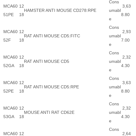
Cons
MCA60
12
3,63
HAMSTER ANTI MOUSE CD278:RPE
umabl
51PE
18
8.80
e
Cons
MCA60
12
2,93
RAT ANTI MOUSE CD5:FITC
umabl
52F
18
7.00
e
Cons
MCA60
12
2,32
RAT ANTI MOUSE CD5
umabl
52GA
18
4.30
e
Cons
MCA60
12
3,63
RAT ANTI MOUSE CD5:RPE
umabl
52PE
18
8.80
e
Cons
MCA60
12
2,32
MOUSE ANTI RAT CD62E
umabl
53GA
18
4.30
e
Cons
MCA60
12
2,64