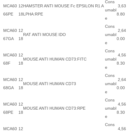
Cons
MCA60
12
HAMSTER ANTI MOUSE Fc EPSILON R1 A
3,63
umabl
66PE
18
LPHA:RPE
8.80
e
Cons
MCA60
12
2,64
RAT ANTI MOUSE IDO
umabl
67GA
18
0.00
e
Cons
MCA60
12
4,56
MOUSE ANTI HUMAN CD73:FITC
umabl
68F
18
8.30
e
Cons
MCA60
12
2,64
MOUSE ANTI HUMAN CD73
umabl
68GA
18
0.00
e
Cons
MCA60
12
4,56
MOUSE ANTI HUMAN CD73:RPE
umabl
68PE
18
8.30
e
Cons
MCA60
12
4,56