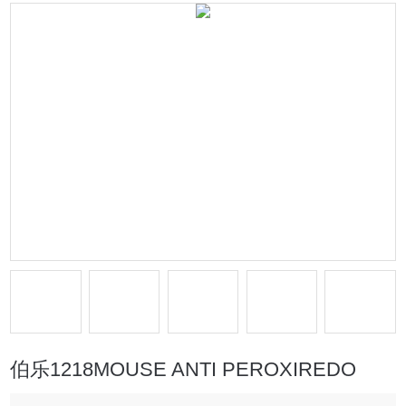
伯乐1218MOUSE ANTI PEROXIREDO