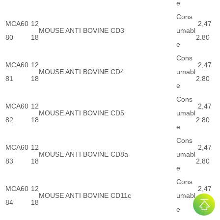
e
Cons
MCA60
12
2,47
MOUSE ANTI BOVINE CD3
umabl
80
18
2.80
e
Cons
MCA60
12
2,47
MOUSE ANTI BOVINE CD4
umabl
81
18
2.80
e
Cons
MCA60
12
2,47
MOUSE ANTI BOVINE CD5
umabl
82
18
2.80
e
Cons
MCA60
12
2,47
MOUSE ANTI BOVINE CD8a
umabl
83
18
2.80
e
Cons
MCA60
12
2,47
MOUSE ANTI BOVINE CD11c
umabl
84
18
2.80
e