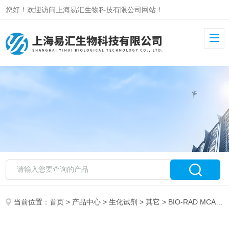
您好！欢迎访问上海易汇生物科技有限公司网站！
当前位置：
首页
>
产品中心
>
生化试剂
>
其它
> BIO-RAD MCA6022伯乐1218MOUSE ANTI PEROXIREDO