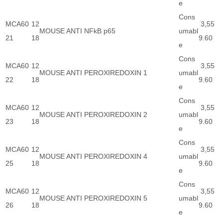
e
Cons
MCA60
12
3,55
MOUSE ANTI NFkB p65
umabl
21
18
9.60
e
Cons
MCA60
12
3,55
MOUSE ANTI PEROXIREDOXIN 1
umabl
22
18
9.60
e
Cons
MCA60
12
3,55
MOUSE ANTI PEROXIREDOXIN 2
umabl
23
18
9.60
e
Cons
MCA60
12
3,55
MOUSE ANTI PEROXIREDOXIN 4
umabl
25
18
9.60
e
Cons
MCA60
12
3,55
MOUSE ANTI PEROXIREDOXIN 5
umabl
26
18
9.60
e