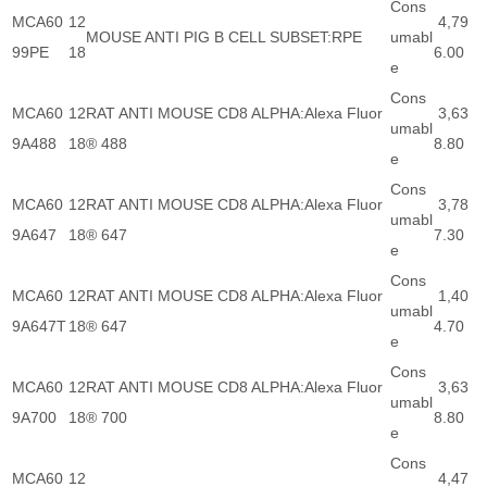
Cons
MCA60
12
4,79
MOUSE ANTI PIG B CELL SUBSET:RPE
umabl
99PE
18
6.00
e
Cons
MCA60
12
RAT ANTI MOUSE CD8 ALPHA:Alexa Fluor
3,63
umabl
9A488
18
® 488
8.80
e
Cons
MCA60
12
RAT ANTI MOUSE CD8 ALPHA:Alexa Fluor
3,78
umabl
9A647
18
® 647
7.30
e
Cons
MCA60
12
RAT ANTI MOUSE CD8 ALPHA:Alexa Fluor
1,40
umabl
9A647T
18
® 647
4.70
e
Cons
MCA60
12
RAT ANTI MOUSE CD8 ALPHA:Alexa Fluor
3,63
umabl
9A700
18
® 700
8.80
e
Cons
MCA60
12
4,47