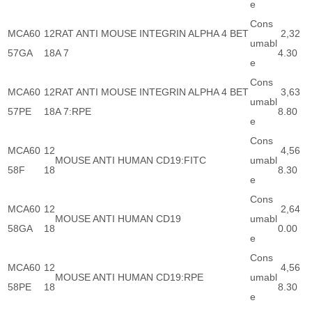
e
Cons
MCA60
12
RAT ANTI MOUSE INTEGRIN ALPHA 4 BET
2,32
umabl
57GA
18
A 7
4.30
e
Cons
MCA60
12
RAT ANTI MOUSE INTEGRIN ALPHA 4 BET
3,63
umabl
57PE
18
A 7:RPE
8.80
e
Cons
MCA60
12
4,56
MOUSE ANTI HUMAN CD19:FITC
umabl
58F
18
8.30
e
Cons
MCA60
12
2,64
MOUSE ANTI HUMAN CD19
umabl
58GA
18
0.00
e
Cons
MCA60
12
4,56
MOUSE ANTI HUMAN CD19:RPE
umabl
58PE
18
8.30
e