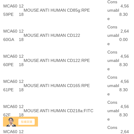
Cons
MCA60
12
4,56
MOUSE ANTI HUMAN CD85g:RPE
umabl
59PE
18
8.30
e
Cons
MCA60
12
2,64
MOUSE ANTI HUMAN CD122
umabl
60GA
18
0.00
e
Cons
MCA60
12
4,56
MOUSE ANTI HUMAN CD122:RPE
umabl
60PE
18
8.30
e
Cons
MCA60
12
4,56
MOUSE ANTI HUMAN CD165:RPE
umabl
61PE
18
8.30
e
Cons
MCA60
12
4,56
MOUSE ANTI HUMAN CD218a:FITC
umabl
62F
18
8.30
e
Cons
MCA60
12
2,64