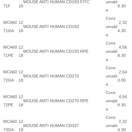
MOUSE ANTI HUMAN CD193:FITC
umabl
71F
18
8.30
e
Cons
MCA60
12
2,32
MOUSE ANTI HUMAN CD193
umabl
71GA
18
4.30
e
Cons
MCA60
12
4,56
MOUSE ANTI HUMAN CD193:RPE
umabl
71PE
18
8.30
e
Cons
MCA60
12
2,64
MOUSE ANTI HUMAN CD270
umabl
72GA
18
0.00
e
Cons
MCA60
12
4,56
MOUSE ANTI HUMAN CD270:RPE
umabl
72PE
18
8.30
e
Cons
MCA60
12
2,32
MOUSE ANTI HUMAN CD337
umabl
73GA
18
4.30