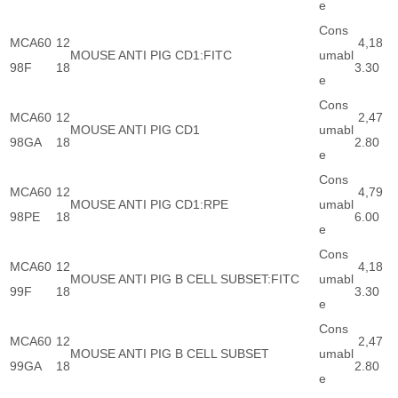
e
Cons
MCA60
12
4,18
MOUSE ANTI PIG CD1:FITC
umabl
98F
18
3.30
e
Cons
MCA60
12
2,47
MOUSE ANTI PIG CD1
umabl
98GA
18
2.80
e
Cons
MCA60
12
4,79
MOUSE ANTI PIG CD1:RPE
umabl
98PE
18
6.00
e
Cons
MCA60
12
4,18
MOUSE ANTI PIG B CELL SUBSET:FITC
umabl
99F
18
3.30
e
Cons
MCA60
12
2,47
MOUSE ANTI PIG B CELL SUBSET
umabl
99GA
18
2.80
e