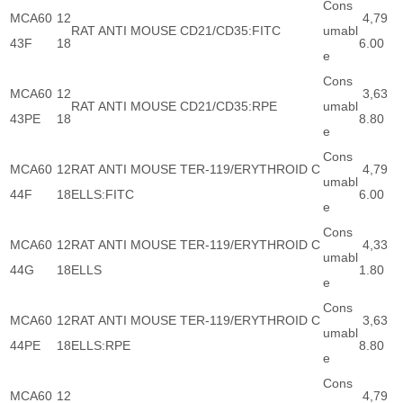
Cons
MCA60
12
4,79
RAT ANTI MOUSE CD21/CD35:FITC
umabl
43F
18
6.00
e
Cons
MCA60
12
3,63
RAT ANTI MOUSE CD21/CD35:RPE
umabl
43PE
18
8.80
e
Cons
MCA60
12
RAT ANTI MOUSE TER-119/ERYTHROID C
4,79
umabl
44F
18
ELLS:FITC
6.00
e
Cons
MCA60
12
RAT ANTI MOUSE TER-119/ERYTHROID C
4,33
umabl
44G
18
ELLS
1.80
e
Cons
MCA60
12
RAT ANTI MOUSE TER-119/ERYTHROID C
3,63
umabl
44PE
18
ELLS:RPE
8.80
e
Cons
MCA60
12
4,79