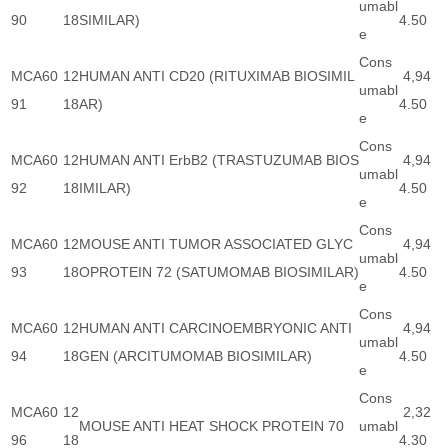
umabl
90
18
SIMILAR)
4.50
e
Cons
MCA60
12
HUMAN ANTI CD20 (RITUXIMAB BIOSIMIL
4,94
umabl
91
18
AR)
4.50
e
Cons
MCA60
12
HUMAN ANTI ErbB2 (TRASTUZUMAB BIOS
4,94
umabl
92
18
IMILAR)
4.50
e
Cons
MCA60
12
MOUSE ANTI TUMOR ASSOCIATED GLYC
4,94
umabl
93
18
OPROTEIN 72 (SATUMOMAB BIOSIMILAR)
4.50
e
Cons
MCA60
12
HUMAN ANTI CARCINOEMBRYONIC ANTI
4,94
umabl
94
18
GEN (ARCITUMOMAB BIOSIMILAR)
4.50
e
Cons
MCA60
12
2,32
MOUSE ANTI HEAT SHOCK PROTEIN 70
umabl
96
18
4.30