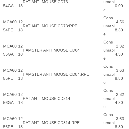
RAT ANTI MOUSE CD73
umabl
54GA
18
0.00
e
Cons
MCA60
12
4,56
RAT ANTI MOUSE CD73:RPE
umabl
54PE
18
8.30
e
Cons
MCA60
12
2,32
HAMSTER ANTI MOUSE CD84
umabl
55GA
18
4.30
e
Cons
MCA60
12
3,63
HAMSTER ANTI MOUSE CD84:RPE
umabl
55PE
18
8.80
e
Cons
MCA60
12
2,32
RAT ANTI MOUSE CD314
umabl
56GA
18
4.30
e
Cons
MCA60
12
3,63
RAT ANTI MOUSE CD314:RPE
umabl
56PE
18
8.80