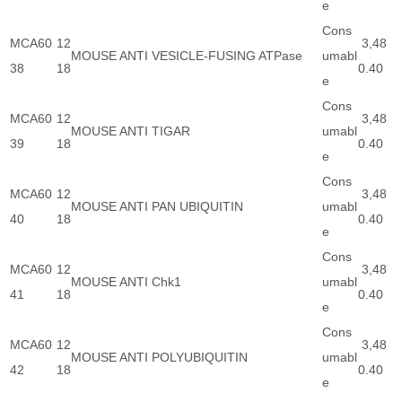
e
Cons
MCA60
12
3,48
MOUSE ANTI VESICLE-FUSING ATPase
umabl
38
18
0.40
e
Cons
MCA60
12
3,48
MOUSE ANTI TIGAR
umabl
39
18
0.40
e
Cons
MCA60
12
3,48
MOUSE ANTI PAN UBIQUITIN
umabl
40
18
0.40
e
Cons
MCA60
12
3,48
MOUSE ANTI Chk1
umabl
41
18
0.40
e
Cons
MCA60
12
3,48
MOUSE ANTI POLYUBIQUITIN
umabl
42
18
0.40
e