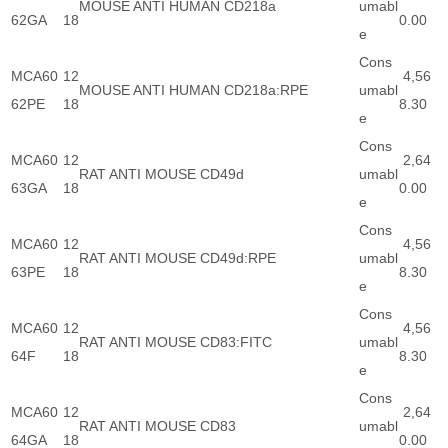
MOUSE ANTI HUMAN CD218a
umabl
62GA
18
0.00
e
Cons
MCA60
12
4,56
MOUSE ANTI HUMAN CD218a:RPE
umabl
62PE
18
8.30
e
Cons
MCA60
12
2,64
RAT ANTI MOUSE CD49d
umabl
63GA
18
0.00
e
Cons
MCA60
12
4,56
RAT ANTI MOUSE CD49d:RPE
umabl
63PE
18
8.30
e
Cons
MCA60
12
4,56
RAT ANTI MOUSE CD83:FITC
umabl
64F
18
8.30
e
Cons
MCA60
12
2,64
RAT ANTI MOUSE CD83
umabl
64GA
18
0.00