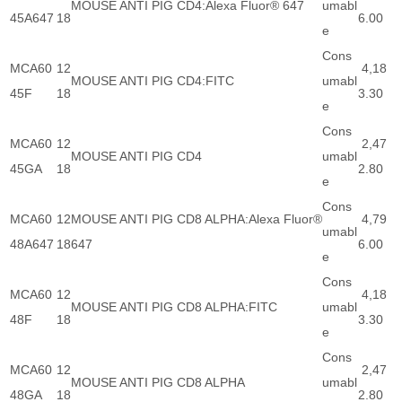
MOUSE ANTI PIG CD4:Alexa Fluor® 647
umabl
45A647
18
6.00
e
Cons
MCA60
12
4,18
MOUSE ANTI PIG CD4:FITC
umabl
45F
18
3.30
e
Cons
MCA60
12
2,47
MOUSE ANTI PIG CD4
umabl
45GA
18
2.80
e
Cons
MCA60
12
MOUSE ANTI PIG CD8 ALPHA:Alexa Fluor®
4,79
umabl
48A647
18
647
6.00
e
Cons
MCA60
12
4,18
MOUSE ANTI PIG CD8 ALPHA:FITC
umabl
48F
18
3.30
e
Cons
MCA60
12
2,47
MOUSE ANTI PIG CD8 ALPHA
umabl
48GA
18
2.80