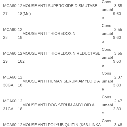
Cons
MCA60
12
MOUSE ANTI SUPEROXIDE DISMUTASE
3,55
umabl
27
18
(Mn)
9.60
e
Cons
MCA60
12
3,55
MOUSE ANTI THIOREDOXIN
umabl
28
18
9.60
e
Cons
MCA60
12
MOUSE ANTI THIOREDOXIN REDUCTASE
3,55
umabl
29
18
2
9.60
e
Cons
MCA60
12
2,37
MOUSE ANTI HUMAN SERUM AMYLOID A
umabl
30GA
18
3.80
e
Cons
MCA60
12
2,47
MOUSE ANTI DOG SERUM AMYLOID A
umabl
31GA
18
2.80
e
Cons
MCA60
12
MOUSE ANTI POLYUBIQUITIN (K63-LINKA
3,48