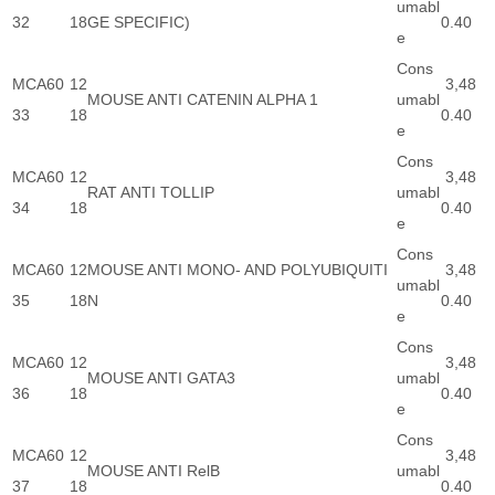
umabl
32
18
GE SPECIFIC)
0.40
e
Cons
MCA60
12
3,48
MOUSE ANTI CATENIN ALPHA 1
umabl
33
18
0.40
e
Cons
MCA60
12
3,48
RAT ANTI TOLLIP
umabl
34
18
0.40
e
Cons
MCA60
12
MOUSE ANTI MONO- AND POLYUBIQUITI
3,48
umabl
35
18
N
0.40
e
Cons
MCA60
12
3,48
MOUSE ANTI GATA3
umabl
36
18
0.40
e
Cons
MCA60
12
3,48
MOUSE ANTI RelB
umabl
37
18
0.40