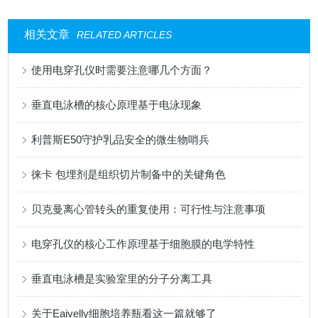
相关文章
RELATED ARTICLES
使用电穿孔仪时需要注意哪几个方面？
垂直电泳槽的核心原理基于电泳现象
利普斯E50守护乳品安全的微生物哨兵
徕卡 包埋剂是组织切片制备中的关键角色
贝克曼离心管转头的重复使用：可行性与注意事项
电穿孔仪的核心工作原理基于细胞膜的电学特性
垂直电泳槽是实验室里的分子分离工具
关于Eaivelly细胞培养瓶看这一篇就够了