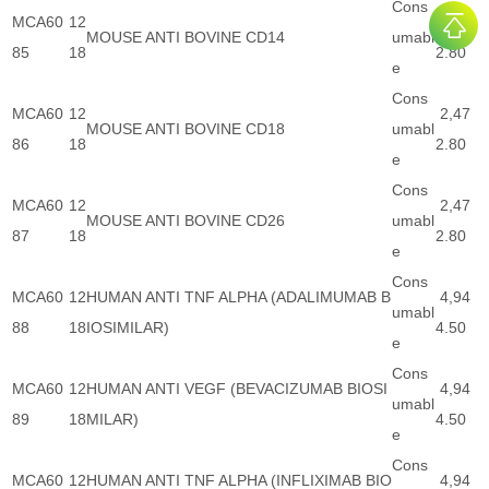
Cons
MCA60
12
2,47
MOUSE ANTI BOVINE CD14
umabl
85
18
2.80
e
Cons
MCA60
12
2,47
MOUSE ANTI BOVINE CD18
umabl
86
18
2.80
e
Cons
MCA60
12
2,47
MOUSE ANTI BOVINE CD26
umabl
87
18
2.80
e
Cons
MCA60
12
HUMAN ANTI TNF ALPHA (ADALIMUMAB B
4,94
umabl
88
18
IOSIMILAR)
4.50
e
Cons
MCA60
12
HUMAN ANTI VEGF (BEVACIZUMAB BIOSI
4,94
umabl
89
18
MILAR)
4.50
e
Cons
MCA60
12
HUMAN ANTI TNF ALPHA (INFLIXIMAB BIO
4,94