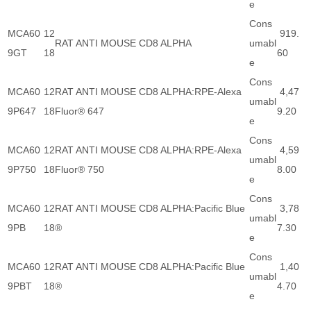
e
Cons
MCA60
12
919.
RAT ANTI MOUSE CD8 ALPHA
umabl
9GT
18
60
e
Cons
MCA60
12
RAT ANTI MOUSE CD8 ALPHA:RPE-Alexa
4,47
umabl
9P647
18
Fluor® 647
9.20
e
Cons
MCA60
12
RAT ANTI MOUSE CD8 ALPHA:RPE-Alexa
4,59
umabl
9P750
18
Fluor® 750
8.00
e
Cons
MCA60
12
RAT ANTI MOUSE CD8 ALPHA:Pacific Blue
3,78
umabl
9PB
18
®
7.30
e
Cons
MCA60
12
RAT ANTI MOUSE CD8 ALPHA:Pacific Blue
1,40
umabl
9PBT
18
®
4.70
e