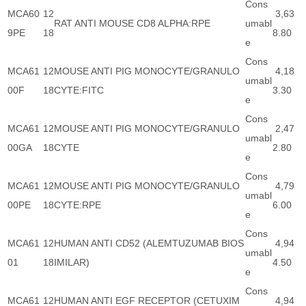
Cons
MCA60
12
3,63
RAT ANTI MOUSE CD8 ALPHA:RPE
umabl
9PE
18
8.80
e
Cons
MCA61
12
MOUSE ANTI PIG MONOCYTE/GRANULO
4,18
umabl
00F
18
CYTE:FITC
3.30
e
Cons
MCA61
12
MOUSE ANTI PIG MONOCYTE/GRANULO
2,47
umabl
00GA
18
CYTE
2.80
e
Cons
MCA61
12
MOUSE ANTI PIG MONOCYTE/GRANULO
4,79
umabl
00PE
18
CYTE:RPE
6.00
e
Cons
MCA61
12
HUMAN ANTI CD52 (ALEMTUZUMAB BIOS
4,94
umabl
01
18
IMILAR)
4.50
e
Cons
MCA61
12
HUMAN ANTI EGF RECEPTOR (CETUXIM
4,94