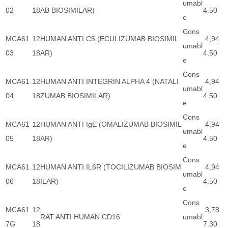
umabl
02
18
AB BIOSIMILAR)
4.50
e
Cons
MCA61
12
HUMAN ANTI C5 (ECULIZUMAB BIOSIMIL
4,94
umabl
03
18
AR)
4.50
e
Cons
MCA61
12
HUMAN ANTI INTEGRIN ALPHA 4 (NATALI
4,94
umabl
04
18
ZUMAB BIOSIMILAR)
4.50
e
Cons
MCA61
12
HUMAN ANTI IgE (OMALIZUMAB BIOSIMIL
4,94
umabl
05
18
AR)
4.50
e
Cons
MCA61
12
HUMAN ANTI IL6R (TOCILIZUMAB BIOSIM
4,94
umabl
06
18
ILAR)
4.50
e
Cons
MCA61
12
3,78
RAT ANTI HUMAN CD16
umabl
7G
18
7.30