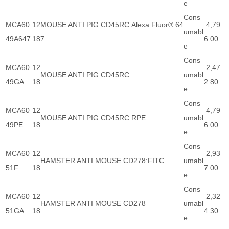
e
Cons
MCA60
12
MOUSE ANTI PIG CD45RC:Alexa Fluor® 64
4,79
umabl
49A647
18
7
6.00
e
Cons
MCA60
12
2,47
MOUSE ANTI PIG CD45RC
umabl
49GA
18
2.80
e
Cons
MCA60
12
4,79
MOUSE ANTI PIG CD45RC:RPE
umabl
49PE
18
6.00
e
Cons
MCA60
12
2,93
HAMSTER ANTI MOUSE CD278:FITC
umabl
51F
18
7.00
e
Cons
MCA60
12
2,32
HAMSTER ANTI MOUSE CD278
umabl
51GA
18
4.30
e