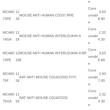
e
Cons
MCA60
12
3,63
MOUSE ANTI HUMAN CD337:RPE
umabl
73PE
18
8.80
e
Cons
MCA60
12
2,32
MOUSE ANTI HUMAN INTERLEUKIN-9
umabl
74GA
18
4.30
e
Cons
MCA60
12
MOUSE ANTI HUMAN INTERLEUKIN-9:RP
3,63
umabl
74PE
18
E
8.80
e
Cons
MCA60
12
2,93
RAT ANTI MOUSE CD16/CD32:FITC
umabl
75F
18
7.00
e
Cons
MCA60
12
2,32
RAT ANTI MOUSE CD16/CD32
umabl
75GA
18
4.30
e