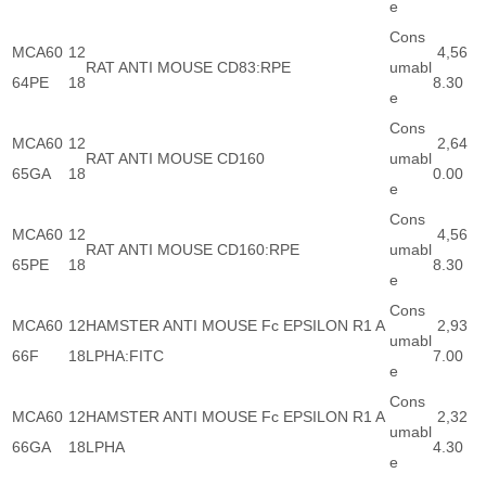
e
Cons
MCA60
12
4,56
RAT ANTI MOUSE CD83:RPE
umabl
64PE
18
8.30
e
Cons
MCA60
12
2,64
RAT ANTI MOUSE CD160
umabl
65GA
18
0.00
e
Cons
MCA60
12
4,56
RAT ANTI MOUSE CD160:RPE
umabl
65PE
18
8.30
e
Cons
MCA60
12
HAMSTER ANTI MOUSE Fc EPSILON R1 A
2,93
umabl
66F
18
LPHA:FITC
7.00
e
Cons
MCA60
12
HAMSTER ANTI MOUSE Fc EPSILON R1 A
2,32
umabl
66GA
18
LPHA
4.30
e