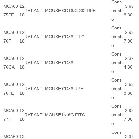
Cons
MCA60
12
3,63
RAT ANTI MOUSE CD16/CD32:RPE
umabl
75PE
18
8.80
e
Cons
MCA60
12
2,93
RAT ANTI MOUSE CD86:FITC
umabl
76F
18
7.00
e
Cons
MCA60
12
2,32
RAT ANTI MOUSE CD86
umabl
76GA
18
4.30
e
Cons
MCA60
12
3,63
RAT ANTI MOUSE CD86:RPE
umabl
76PE
18
8.80
e
Cons
MCA60
12
2,93
RAT ANTI MOUSE Ly-6G:FITC
umabl
77F
18
7.00
e
Cons
MCA60
12
2,32