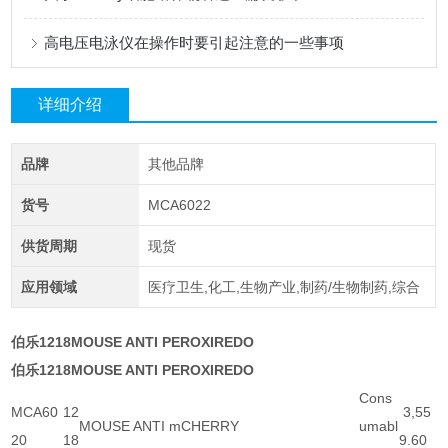
高电压电泳仪在操作时要引起注意的一些事项
详细介绍
品牌
其他品牌
货号
MCA6022
供货周期
现货
应用领域
医疗卫生,化工,生物产业,制药/生物制药,综合
伯乐1218MOUSE ANTI PEROXIREDO
伯乐1218MOUSE ANTI PEROXIREDO
Cons
MCA60
12
3,55
MOUSE ANTI mCHERRY
umabl
20
18
9.60