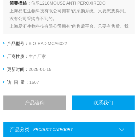
简要描述：
伯乐1218MOUSE ANTI PEROXIREDO
上海易汇生物科技有限公司拥有*的采购系统。只要您想得到。
没有公司采购办不到的。
上海易汇生物科技有限公司拥有*的售后平台。只要有售后。我
们时间为您解决。
上海易汇生物科技有限公司直接与厂家合作。保证货源*。购买
产品型号：
BIO-RAD MCA6022
无后顾之忧。
厂商性质：
生产厂家
上海易汇生物科技有限公司保证*。保证产品都是*。
更新时间：
2025-01-15
访 问 量：
1507
产品咨询
联系我们
产品分类
PRODUCT CATEGORY