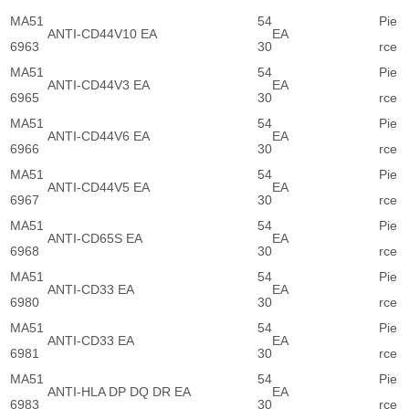
MA51
54
Pie
ANTI-CD44V10 EA
EA
6963
30
rce
MA51
54
Pie
ANTI-CD44V3 EA
EA
6965
30
rce
MA51
54
Pie
ANTI-CD44V6 EA
EA
6966
30
rce
MA51
54
Pie
ANTI-CD44V5 EA
EA
6967
30
rce
MA51
54
Pie
ANTI-CD65S EA
EA
6968
30
rce
MA51
54
Pie
ANTI-CD33 EA
EA
6980
30
rce
MA51
54
Pie
ANTI-CD33 EA
EA
6981
30
rce
MA51
54
Pie
ANTI-HLA DP DQ DR EA
EA
6983
30
rce