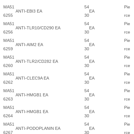
MA51
54
Pie
ANTI-EBI3 EA
EA
6255
30
rce
MA51
54
Pie
ANTI-TLR10/CD290 EA
EA
6256
30
rce
MA51
54
Pie
ANTI-AIM2 EA
EA
6259
30
rce
MA51
54
Pie
ANTI-TLR2/CD282 EA
EA
6260
30
rce
MA51
54
Pie
ANTI-CLEC9A EA
EA
6262
30
rce
MA51
54
Pie
ANTI-HMGB1 EA
EA
6263
30
rce
MA51
54
Pie
ANTI-HMGB1 EA
EA
6264
30
rce
MA51
54
Pie
ANTI-PODOPLANIN EA
EA
6267
30
rce