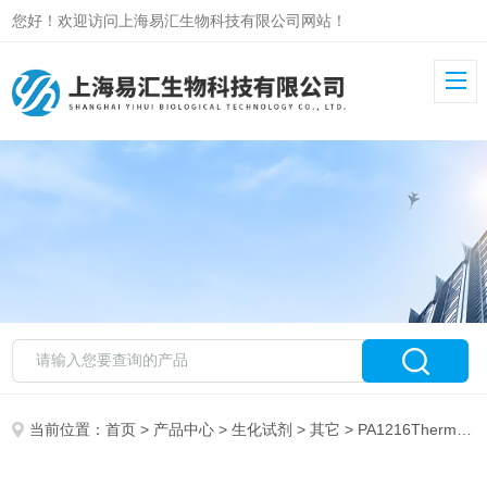
您好！欢迎访问上海易汇生物科技有限公司网站！
当前位置：
首页
>
产品中心
>
生化试剂
>
其它
> PA1216Thermo THYROID HORMONE RECEPTOR ALPHA