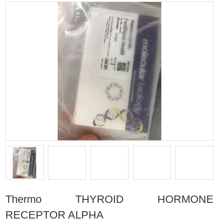
Thermo THYROID HORMONE
RECEPTOR ALPHA