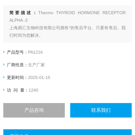
简要描述：
Thermo THYROID HORMONE RECEPTOR
ALPHA -2
上海易汇生物科技有限公司拥有*的售后平台。只要有售后。我
们时间为您解决。
上海易汇生物科技有限公司直接与厂家合作。保证货源*。购买
无后顾之忧。
产品型号：
PA1216
上海易汇生物科技有限公司保证。保证产品都是*。
厂商性质：
生产厂家
更新时间：
2025-01-15
访 问 量：
1240
产品咨询
联系我们