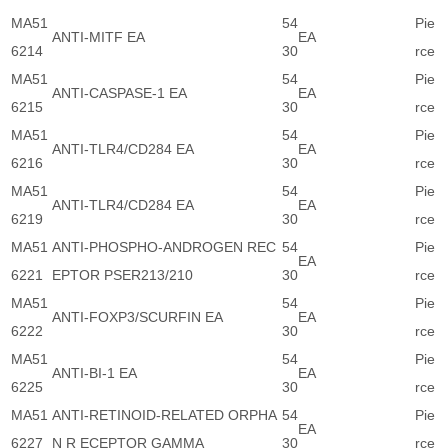
MA51
54
Pie
ANTI-MITF EA
EA
6214
30
rce
MA51
54
Pie
ANTI-CASPASE-1 EA
EA
6215
30
rce
MA51
54
Pie
ANTI-TLR4/CD284 EA
EA
6216
30
rce
MA51
54
Pie
ANTI-TLR4/CD284 EA
EA
6219
30
rce
MA51
ANTI-PHOSPHO-ANDROGEN REC
54
Pie
EA
6221
EPTOR PSER213/210
30
rce
MA51
54
Pie
ANTI-FOXP3/SCURFIN EA
EA
6222
30
rce
MA51
54
Pie
ANTI-BI-1 EA
EA
6225
30
rce
MA51
ANTI-RETINOID-RELATED ORPHA
54
Pie
EA
6227
N R ECEPTOR GAMMA
30
rce