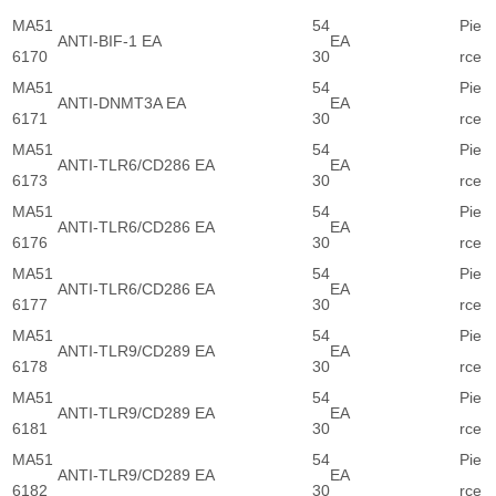
MA51
54
Pie
ANTI-BIF-1 EA
EA
6170
30
rce
MA51
54
Pie
ANTI-DNMT3A EA
EA
6171
30
rce
MA51
54
Pie
ANTI-TLR6/CD286 EA
EA
6173
30
rce
MA51
54
Pie
ANTI-TLR6/CD286 EA
EA
6176
30
rce
MA51
54
Pie
ANTI-TLR6/CD286 EA
EA
6177
30
rce
MA51
54
Pie
ANTI-TLR9/CD289 EA
EA
6178
30
rce
MA51
54
Pie
ANTI-TLR9/CD289 EA
EA
6181
30
rce
MA51
54
Pie
ANTI-TLR9/CD289 EA
EA
6182
30
rce