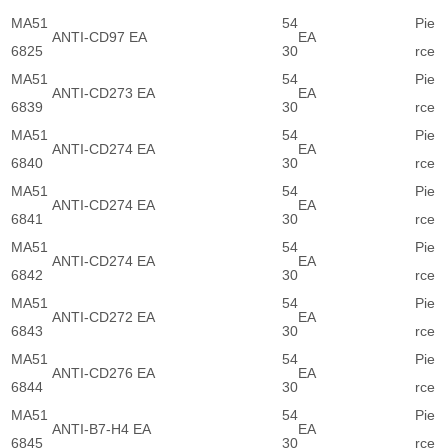
MA51
54
Pie
ANTI-CD97 EA
EA
6825
30
rce
MA51
54
Pie
ANTI-CD273 EA
EA
6839
30
rce
MA51
54
Pie
ANTI-CD274 EA
EA
6840
30
rce
MA51
54
Pie
ANTI-CD274 EA
EA
6841
30
rce
MA51
54
Pie
ANTI-CD274 EA
EA
6842
30
rce
MA51
54
Pie
ANTI-CD272 EA
EA
6843
30
rce
MA51
54
Pie
ANTI-CD276 EA
EA
6844
30
rce
MA51
54
Pie
ANTI-B7-H4 EA
EA
6845
30
rce