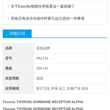
关于Eaivelly细胞培养瓶看这一篇就够了
高电压电泳仪在操作时要引起注意的一些事项
详细介绍
品牌
其他品牌
货号
PA1216
规格
200 UG
供货周期
现货
应用领域
医疗卫生,环保,化工,生物产业,综合
Thermo THYROID HORMONE RECEPTOR ALPHA
Thermo THYROID HORMONE RECEPTOR ALPHA