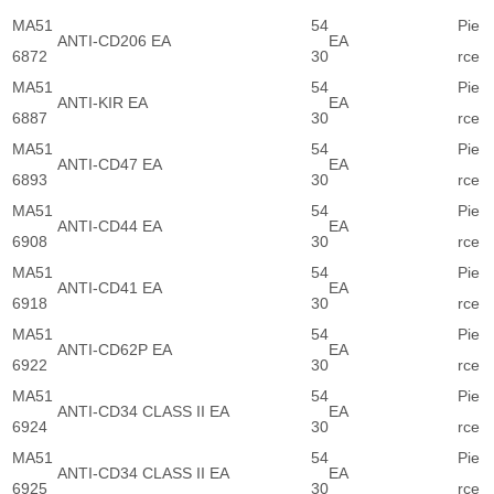
MA51
54
Pie
ANTI-CD206 EA
EA
6872
30
rce
MA51
54
Pie
ANTI-KIR EA
EA
6887
30
rce
MA51
54
Pie
ANTI-CD47 EA
EA
6893
30
rce
MA51
54
Pie
ANTI-CD44 EA
EA
6908
30
rce
MA51
54
Pie
ANTI-CD41 EA
EA
6918
30
rce
MA51
54
Pie
ANTI-CD62P EA
EA
6922
30
rce
MA51
54
Pie
ANTI-CD34 CLASS II EA
EA
6924
30
rce
MA51
54
Pie
ANTI-CD34 CLASS II EA
EA
6925
30
rce