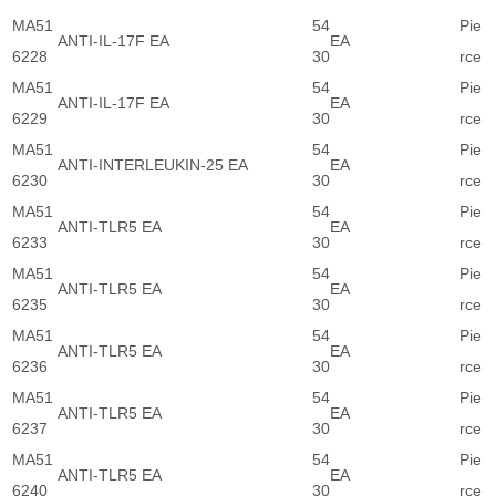
MA51
54
Pie
ANTI-IL-17F EA
EA
6228
30
rce
MA51
54
Pie
ANTI-IL-17F EA
EA
6229
30
rce
MA51
54
Pie
ANTI-INTERLEUKIN-25 EA
EA
6230
30
rce
MA51
54
Pie
ANTI-TLR5 EA
EA
6233
30
rce
MA51
54
Pie
ANTI-TLR5 EA
EA
6235
30
rce
MA51
54
Pie
ANTI-TLR5 EA
EA
6236
30
rce
MA51
54
Pie
ANTI-TLR5 EA
EA
6237
30
rce
MA51
54
Pie
ANTI-TLR5 EA
EA
6240
30
rce