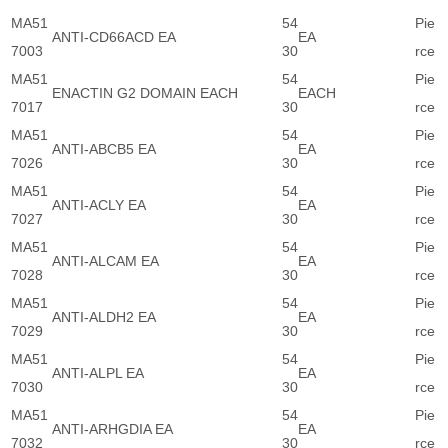
MA51
54
Pie
ANTI-CD66ACD EA
EA
7003
30
rce
MA51
54
Pie
ENACTIN G2 DOMAIN EACH
EACH
7017
30
rce
MA51
54
Pie
ANTI-ABCB5 EA
EA
7026
30
rce
MA51
54
Pie
ANTI-ACLY EA
EA
7027
30
rce
MA51
54
Pie
ANTI-ALCAM EA
EA
7028
30
rce
MA51
54
Pie
ANTI-ALDH2 EA
EA
7029
30
rce
MA51
54
Pie
ANTI-ALPL EA
EA
7030
30
rce
MA51
54
Pie
ANTI-ARHGDIA EA
EA
7032
30
rce