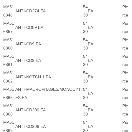
MA51
54
Pie
ANTI-CD274 EA
EA
6848
30
rce
MA51
54
Pie
ANTI-CD89 EA
EA
6857
30
rce
MA51
54
Pie
ANTI-CD9 EA
EA
6860
30
rce
MA51
54
Pie
ANTI-CD9 EA
EA
6861
30
rce
MA51
54
Pie
ANTI-NOTCH 1 EA
EA
6862
30
rce
MA51
ANTI-MACROPHAGES/MONOCYT
54
Pie
EA
6865
ES EA
30
rce
MA51
54
Pie
ANTI-CD206 EA
EA
6868
30
rce
MA51
54
Pie
ANTI-CD206 EA
EA
6869
30
rce