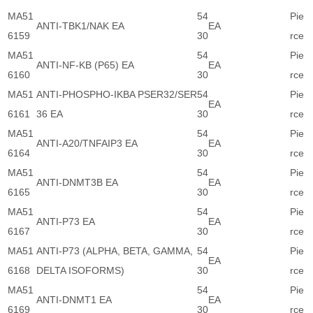
MA51
54
Pie
ANTI-TBK1/NAK EA
EA
6159
30
rce
MA51
54
Pie
ANTI-NF-KB (P65) EA
EA
6160
30
rce
MA51
ANTI-PHOSPHO-IKBA PSER32/SER
54
Pie
EA
6161
36 EA
30
rce
MA51
54
Pie
ANTI-A20/TNFAIP3 EA
EA
6164
30
rce
MA51
54
Pie
ANTI-DNMT3B EA
EA
6165
30
rce
MA51
54
Pie
ANTI-P73 EA
EA
6167
30
rce
MA51
ANTI-P73 (ALPHA, BETA, GAMMA,
54
Pie
EA
6168
DELTA ISOFORMS)
30
rce
MA51
54
Pie
ANTI-DNMT1 EA
EA
6169
30
rce