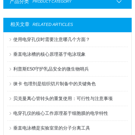
产品分类
PRODUCT CATEGORY
相关文章
RELATED ARTICLES
使用电穿孔仪时需要注意哪几个方面？
垂直电泳槽的核心原理基于电泳现象
利普斯E50守护乳品安全的微生物哨兵
徕卡 包埋剂是组织切片制备中的关键角色
贝克曼离心管转头的重复使用：可行性与注意事项
电穿孔仪的核心工作原理基于细胞膜的电学特性
垂直电泳槽是实验室里的分子分离工具