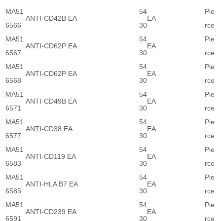
MA51
54
Pie
ANTI-CD42B EA
EA
6566
30
rce
MA51
54
Pie
ANTI-CD62P EA
EA
6567
30
rce
MA51
54
Pie
ANTI-CD62P EA
EA
6568
30
rce
MA51
54
Pie
ANTI-CD49B EA
EA
6571
30
rce
MA51
54
Pie
ANTI-CD38 EA
EA
6577
30
rce
MA51
54
Pie
ANTI-CD119 EA
EA
6583
30
rce
MA51
54
Pie
ANTI-HLA B7 EA
EA
6585
30
rce
MA51
54
Pie
ANTI-CD239 EA
EA
6591
30
rce