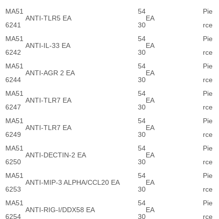
MA51
54
Pie
ANTI-TLR5 EA
EA
6241
30
rce
MA51
54
Pie
ANTI-IL-33 EA
EA
6242
30
rce
MA51
54
Pie
ANTI-AGR 2 EA
EA
6244
30
rce
MA51
54
Pie
ANTI-TLR7 EA
EA
6247
30
rce
MA51
54
Pie
ANTI-TLR7 EA
EA
6249
30
rce
MA51
54
Pie
ANTI-DECTIN-2 EA
EA
6250
30
rce
MA51
54
Pie
ANTI-MIP-3 ALPHA/CCL20 EA
EA
6253
30
rce
MA51
54
Pie
ANTI-RIG-I/DDX58 EA
EA
6254
30
rce