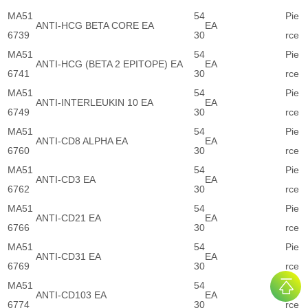
MA51
54
Pie
ANTI-HCG BETA CORE EA
EA
6739
30
rce
MA51
54
Pie
ANTI-HCG (BETA 2 EPITOPE) EA
EA
6741
30
rce
MA51
54
Pie
ANTI-INTERLEUKIN 10 EA
EA
6749
30
rce
MA51
54
Pie
ANTI-CD8 ALPHA EA
EA
6760
30
rce
MA51
54
Pie
ANTI-CD3 EA
EA
6762
30
rce
MA51
54
Pie
ANTI-CD21 EA
EA
6766
30
rce
MA51
54
Pie
ANTI-CD31 EA
EA
6769
30
rce
MA51
54
Pie
ANTI-CD103 EA
EA
6774
30
rce