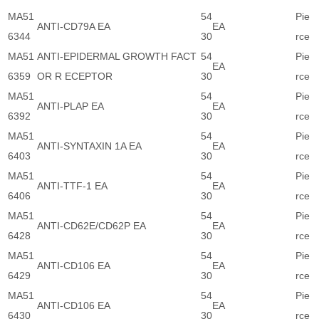
MA51
54
Pie
ANTI-CD79A EA
EA
6344
30
rce
MA51
ANTI-EPIDERMAL GROWTH FACT
54
Pie
EA
6359
OR R ECEPTOR
30
rce
MA51
54
Pie
ANTI-PLAP EA
EA
6392
30
rce
MA51
54
Pie
ANTI-SYNTAXIN 1A EA
EA
6403
30
rce
MA51
54
Pie
ANTI-TTF-1 EA
EA
6406
30
rce
MA51
54
Pie
ANTI-CD62E/CD62P EA
EA
6428
30
rce
MA51
54
Pie
ANTI-CD106 EA
EA
6429
30
rce
MA51
54
Pie
ANTI-CD106 EA
EA
6430
30
rce