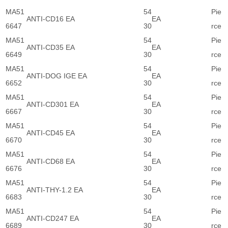
MA51
54
Pie
ANTI-CD16 EA
EA
6647
30
rce
MA51
54
Pie
ANTI-CD35 EA
EA
6649
30
rce
MA51
54
Pie
ANTI-DOG IGE EA
EA
6652
30
rce
MA51
54
Pie
ANTI-CD301 EA
EA
6667
30
rce
MA51
54
Pie
ANTI-CD45 EA
EA
6670
30
rce
MA51
54
Pie
ANTI-CD68 EA
EA
6676
30
rce
MA51
54
Pie
ANTI-THY-1.2 EA
EA
6683
30
rce
MA51
54
Pie
ANTI-CD247 EA
EA
6689
30
rce