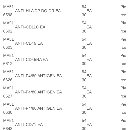
MA51
54
Pie
ANTI-HLA DP DQ DR EA
EA
6598
30
rce
MA51
54
Pie
ANTI-CD11C EA
EA
6602
30
rce
MA51
54
Pie
ANTI-CD45 EA
EA
6603
30
rce
MA51
54
Pie
ANTI-CD45RA EA
EA
6612
30
rce
MA51
54
Pie
ANTI-F4/80 ANTIGEN EA
EA
6626
30
rce
MA51
54
Pie
ANTI-F4/80 ANTIGEN EA
EA
6627
30
rce
MA51
54
Pie
ANTI-F4/80 ANTIGEN EA
EA
6630
30
rce
MA51
54
Pie
ANTI-CD71 EA
EA
6643
30
rce