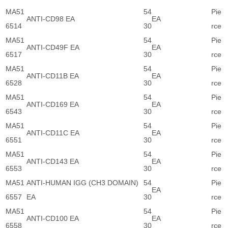
MA51
54
Pie
ANTI-CD98 EA
EA
6514
30
rce
MA51
54
Pie
ANTI-CD49F EA
EA
6517
30
rce
MA51
54
Pie
ANTI-CD11B EA
EA
6528
30
rce
MA51
54
Pie
ANTI-CD169 EA
EA
6543
30
rce
MA51
54
Pie
ANTI-CD11C EA
EA
6551
30
rce
MA51
54
Pie
ANTI-CD143 EA
EA
6553
30
rce
MA51
ANTI-HUMAN IGG (CH3 DOMAIN)
54
Pie
EA
6557
EA
30
rce
MA51
54
Pie
ANTI-CD100 EA
EA
6558
30
rce