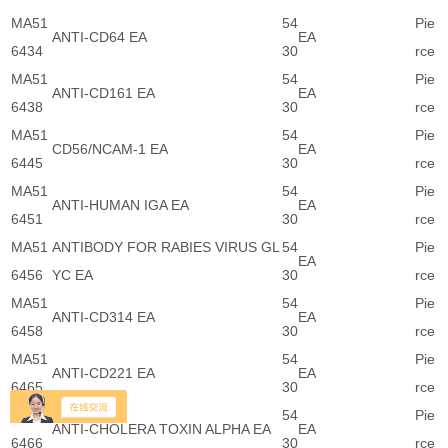
MA51
54
Pie
ANTI-CD64 EA
EA
6434
30
rce
MA51
54
Pie
ANTI-CD161 EA
EA
6438
30
rce
MA51
54
Pie
CD56/NCAM-1 EA
EA
6445
30
rce
MA51
54
Pie
ANTI-HUMAN IGA EA
EA
6451
30
rce
MA51
ANTIBODY FOR RABIES VIRUS GL
54
Pie
EA
6456
YC EA
30
rce
MA51
54
Pie
ANTI-CD314 EA
EA
6458
30
rce
MA51
54
Pie
ANTI-CD221 EA
EA
6465
30
rce
MA51
54
Pie
ANTI-CHOLERA TOXIN ALPHA EA
EA
6466
30
rce