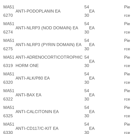
MA51
54
Pie
ANTI-PODOPLANIN EA
EA
6270
30
rce
MA51
54
Pie
ANTI-NLRP3 (NOD DOMAIN) EA
EA
6274
30
rce
MA51
54
Pie
ANTI-NLRP3 (PYRIN DOMAIN) EA
EA
6275
30
rce
MA51
ANTI-ADRENOCORTICOTROPHIC
54
Pie
EA
6319
HORM ONE
30
rce
MA51
54
Pie
ANTI-ALK/P80 EA
EA
6320
30
rce
MA51
54
Pie
ANTI-BAX EA
EA
6322
30
rce
MA51
54
Pie
ANTI-CALCITONIN EA
EA
6325
30
rce
MA51
54
Pie
ANTI-CD117/C-KIT EA
EA
6330
30
rce