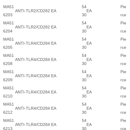
MA51
54
Pie
ANTI-TLR2/CD282 EA
EA
6203
30
rce
MA51
54
Pie
ANTI-TLR2/CD282 EA
EA
6204
30
rce
MA51
54
Pie
ANTI-TLR4/CD284 EA
EA
6205
30
rce
MA51
54
Pie
ANTI-TLR4/CD284 EA
EA
6208
30
rce
MA51
54
Pie
ANTI-TLR4/CD284 EA
EA
6209
30
rce
MA51
54
Pie
ANTI-TLR4/CD284 EA
EA
6210
30
rce
MA51
54
Pie
ANTI-TLR4/CD284 EA
EA
6212
30
rce
MA51
54
Pie
ANTI-TLR4/CD284 EA
EA
6213
30
rce