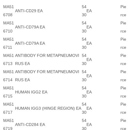
MA51
54
Pie
ANTI-CD29 EA
EA
6708
30
rce
MA51
54
Pie
ANTI-CD79A EA
EA
6710
30
rce
MA51
54
Pie
ANTI-CD79A EA
EA
6711
30
rce
MA51
ANTIBODY FOR METAPNEUMOVI
54
Pie
EA
6713
RUS EA
30
rce
MA51
ANTIBODY FOR METAPNEUMOVI
54
Pie
EA
6714
RUS EA
30
rce
MA51
54
Pie
HUMAN IGG2 EA
EA
6715
30
rce
MA51
54
Pie
HUMAN IGG3 (HINGE REGION) EA
EA
6717
30
rce
MA51
54
Pie
ANTI-CD284 EA
EA
6719
30
rce