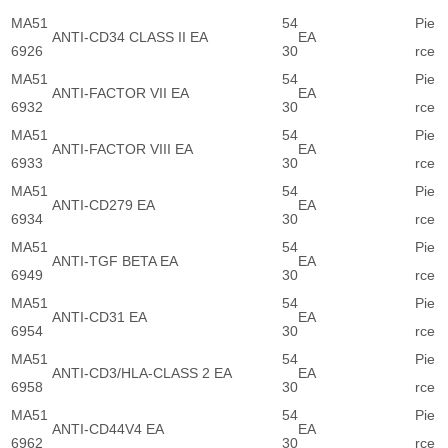
MA51
54
Pie
ANTI-CD34 CLASS II EA
EA
6926
30
rce
MA51
54
Pie
ANTI-FACTOR VII EA
EA
6932
30
rce
MA51
54
Pie
ANTI-FACTOR VIII EA
EA
6933
30
rce
MA51
54
Pie
ANTI-CD279 EA
EA
6934
30
rce
MA51
54
Pie
ANTI-TGF BETA EA
EA
6949
30
rce
MA51
54
Pie
ANTI-CD31 EA
EA
6954
30
rce
MA51
54
Pie
ANTI-CD3/HLA-CLASS 2 EA
EA
6958
30
rce
MA51
54
Pie
ANTI-CD44V4 EA
EA
6962
30
rce