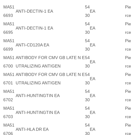
MA51
54
Pie
ANTI-DECTIN-1 EA
EA
6693
30
rce
MA51
54
Pie
ANTI-DECTIN-1 EA
EA
6695
30
rce
MA51
54
Pie
ANTI-CD120A EA
EA
6699
30
rce
MA51
ANTIBODY FOR CMV GB LATE N E
54
Pie
EA
6700
UTRALIZING ANTIGEN
30
rce
MA51
ANTIBODY FOR CMV GB LATE N E
54
Pie
EA
6701
UTRALIZING ANTIGEN
30
rce
MA51
54
Pie
ANTI-HUNTINGTIN EA
EA
6702
30
rce
MA51
54
Pie
ANTI-HUNTINGTIN EA
EA
6703
30
rce
MA51
54
Pie
ANTI-HLA DR EA
EA
6706
30
rce