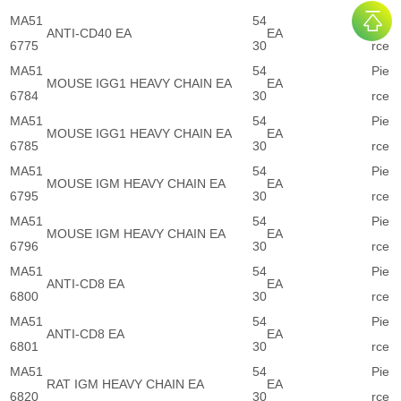
MA51
54
Pie
ANTI-CD40 EA
EA
6775
30
rce
MA51
54
Pie
MOUSE IGG1 HEAVY CHAIN EA
EA
6784
30
rce
MA51
54
Pie
MOUSE IGG1 HEAVY CHAIN EA
EA
6785
30
rce
MA51
54
Pie
MOUSE IGM HEAVY CHAIN EA
EA
6795
30
rce
MA51
54
Pie
MOUSE IGM HEAVY CHAIN EA
EA
6796
30
rce
MA51
54
Pie
ANTI-CD8 EA
EA
6800
30
rce
MA51
54
Pie
ANTI-CD8 EA
EA
6801
30
rce
MA51
54
Pie
RAT IGM HEAVY CHAIN EA
EA
6820
30
rce