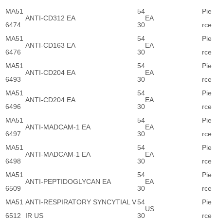
MA51
54
Pie
ANTI-CD312 EA
EA
6474
30
rce
MA51
54
Pie
ANTI-CD163 EA
EA
6476
30
rce
MA51
54
Pie
ANTI-CD204 EA
EA
6493
30
rce
MA51
54
Pie
ANTI-CD204 EA
EA
6496
30
rce
MA51
54
Pie
ANTI-MADCAM-1 EA
EA
6497
30
rce
MA51
54
Pie
ANTI-MADCAM-1 EA
EA
6498
30
rce
MA51
54
Pie
ANTI-PEPTIDOGLYCAN EA
EA
6509
30
rce
MA51
ANTI-RESPIRATORY SYNCYTIAL V
54
Pie
US
6512
IR US
30
rce