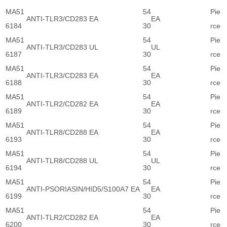
MA51
54
Pie
ANTI-TLR3/CD283 EA
EA
6184
30
rce
MA51
54
Pie
ANTI-TLR3/CD283 UL
UL
6187
30
rce
MA51
54
Pie
ANTI-TLR3/CD283 EA
EA
6188
30
rce
MA51
54
Pie
ANTI-TLR2/CD282 EA
EA
6189
30
rce
MA51
54
Pie
ANTI-TLR8/CD288 EA
EA
6193
30
rce
MA51
54
Pie
ANTI-TLR8/CD288 UL
UL
6194
30
rce
MA51
54
Pie
ANTI-PSORIASIN/HID5/S100A7 EA
EA
6199
30
rce
MA51
54
Pie
ANTI-TLR2/CD282 EA
EA
6200
30
rce