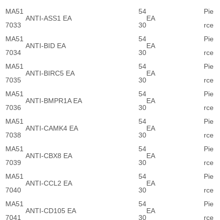
MA51
54
Pie
ANTI-ASS1 EA
EA
7033
30
rce
MA51
54
Pie
ANTI-BID EA
EA
7034
30
rce
MA51
54
Pie
ANTI-BIRC5 EA
EA
7035
30
rce
MA51
54
Pie
ANTI-BMPR1A EA
EA
7036
30
rce
MA51
54
Pie
ANTI-CAMK4 EA
EA
7038
30
rce
MA51
54
Pie
ANTI-CBX8 EA
EA
7039
30
rce
MA51
54
Pie
ANTI-CCL2 EA
EA
7040
30
rce
MA51
54
Pie
ANTI-CD105 EA
EA
7041
30
rce