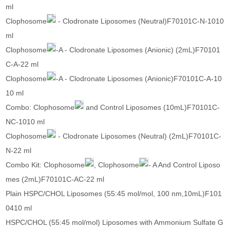
ml
Clophosome
- Clodronate Liposomes (Neutral)F70101C-N-1010
ml
Clophosome
-A - Clodronate Liposomes (Anionic) (2mL)F70101
C-A-22 ml
Clophosome
-A - Clodronate Liposomes (Anionic)F70101C-A-10
10 ml
Combo: Clophosome
and Control Liposomes (10mL)F70101C-
NC-1010 ml
Clophosome
- Clodronate Liposomes (Neutral) (2mL)F70101C-
N-22 ml
Combo Kit: Clophosome
, Clophosome
- A And Control Liposo
mes (2mL)F70101C-AC-22 ml
Plain HSPC/CHOL Liposomes (55:45 mol/mol, 100 nm,10mL)F101
0410 ml
HSPC/CHOL (55:45 mol/mol) Liposomes with Ammonium Sulfate G