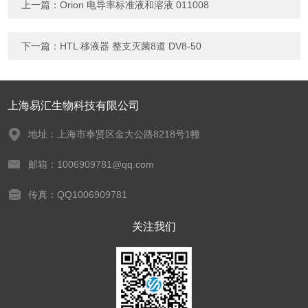
上一篇：
Orion 电导率标准液和溶液 011008
下一篇：
HTL 移液器 整支灭菌8道 DV8-50
上海易汇生物科技有限公司
地址：上海市奉贤区金大公路8218号1幢
邮箱：1006909781@qq.com
传真：QQ1006909781
关注我们