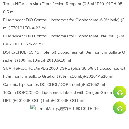
Trans-HiTM - In vitro Transfection Reagent (0.5mL)F90101TH-05
0.5 ml
Fluorescent DiO Control Liposomes for Clophosome-A (Anionic) (2
mL)F70101FO-A-22 ml
Fluorescent DiO Control Liposomes for Clophosome (Neutral) (2m
L)F70101FO-N-22 ml
DSPC/CHOL (55:45 mol/mol) Liposomes with Ammonium Sulfate G
radient (100nm,10mL)F20103A10 ml
SUV HSPC/CHOL/mPEG2000-DSPE (56.2/38.5/5.3) Liposomes wit
h Ammonium Sulfate Gradient (85nm,10mL)F20204AS10 ml
Cationic Liposomes DC-CHOL/DOPE (2mL)F501052 ml
100nm DOPC/CHOL Liposomes labeled with Oregon Green 488 D
HPE (F60103F-OG) (1mL)F60103F-OG1 ml