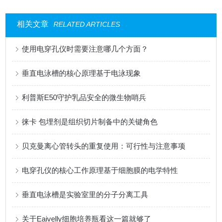
相关文章
RELATED ARTICLES
使用电穿孔仪时需要注意哪几个方面？
垂直电泳槽的核心原理基于电泳现象
利普斯E50守护乳品安全的微生物哨兵
徕卡 包埋剂是组织切片制备中的关键角色
贝克曼离心管转头的重复使用：可行性与注意事项
电穿孔仪的核心工作原理基于细胞膜的电学特性
垂直电泳槽是实验室里的分子分离工具
关于Eaivelly细胞培养瓶看这一篇就够了