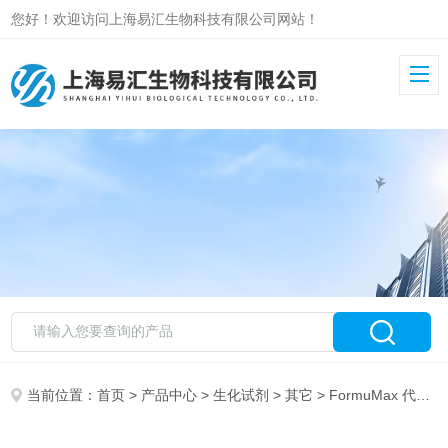
您好！欢迎访问上海易汇生物科技有限公司网站！
当前位置：
首页
>
产品中心
>
生化试剂
>
其它
> FormuMax 代理销售 F90101TH-10