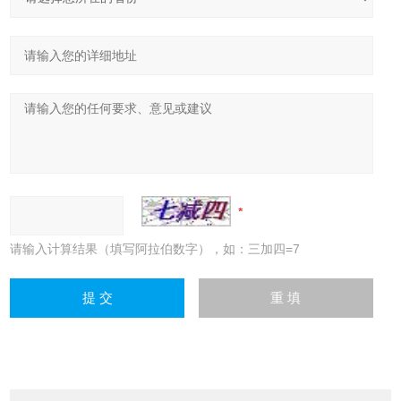
请输入计算结果（填写阿拉伯数字），如：三加四=7