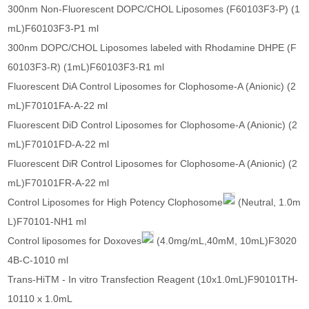
300nm Non-Fluorescent DOPC/CHOL Liposomes (F60103F3-P) (1
mL)F60103F3-P1 ml
300nm DOPC/CHOL Liposomes labeled with Rhodamine DHPE (F
60103F3-R) (1mL)F60103F3-R1 ml
Fluorescent DiA Control Liposomes for Clophosome-A (Anionic) (2
mL)F70101FA-A-22 ml
Fluorescent DiD Control Liposomes for Clophosome-A (Anionic) (2
mL)F70101FD-A-22 ml
Fluorescent DiR Control Liposomes for Clophosome-A (Anionic) (2
mL)F70101FR-A-22 ml
Control Liposomes for High Potency Clophosome
(Neutral, 1.0m
L)F70101-NH1 ml
Control liposomes for Doxoves
(4.0mg/mL,40mM, 10mL)F3020
4B-C-1010 ml
Trans-HiTM - In vitro Transfection Reagent (10x1.0mL)F90101TH-
10110 x 1.0mL