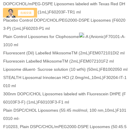
DOPC/CHOL/mPEG-DSPE Liposomes labeled with Texas Red DH
PE (F60203F-TR) (1mL)F60203F-TR1 ml
Placebo Control DOPC/CHOL/PEG2000-DSPE Liposomes (F6020
3-P) (1mL)F60203-P1 ml
Plain Control Liposomes for Clophosome
-A (Anionic)F70101-A-
1010 ml
Fluorescent (DiI) Labelled MikosomeTM (2mL)FEM072101DI2 ml
Fluorescein Labelled MikosomeTM (2mL)FEM072101F2 ml
Liposome diluent- Sucrose solution (10 wt%) (50mL)FB1002050 ml
STEALTH Liposomal Irinotecan HCl (2.0mg/mL,10mL)F30204-IT-1
010 ml
300nm DOPC/CHOL Liposomes labeled with Fluorescein DHPE (F
60103F3-F) (1mL)F60103F3-F1 ml
Plain DSPC/CHOL Liposomes (55:45 mol/mol, 100 nm,10mL)F101
0310 ml-
F10203, Plain DSPC/CHOL/mPEG2000-DSPE Liposomes (50:45:5