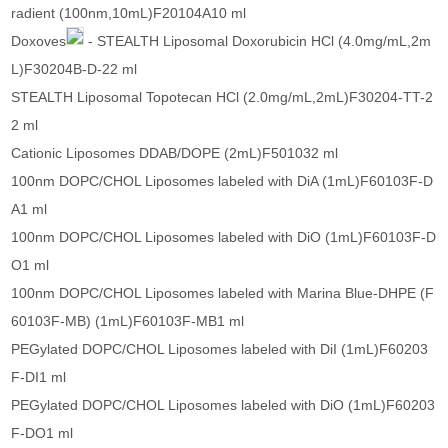
radient (100nm,10mL)F20104A10 ml
Doxoves
- STEALTH Liposomal Doxorubicin HCl (4.0mg/mL,2m
L)F30204B-D-22 ml
STEALTH Liposomal Topotecan HCl (2.0mg/mL,2mL)F30204-TT-2
2 ml
Cationic Liposomes DDAB/DOPE (2mL)F501032 ml
100nm DOPC/CHOL Liposomes labeled with DiA (1mL)F60103F-D
A1 ml
100nm DOPC/CHOL Liposomes labeled with DiO (1mL)F60103F-D
O1 ml
100nm DOPC/CHOL Liposomes labeled with Marina Blue-DHPE (F
60103F-MB) (1mL)F60103F-MB1 ml
PEGylated DOPC/CHOL Liposomes labeled with DiI (1mL)F60203
F-DI1 ml
PEGylated DOPC/CHOL Liposomes labeled with DiO (1mL)F60203
F-DO1 ml