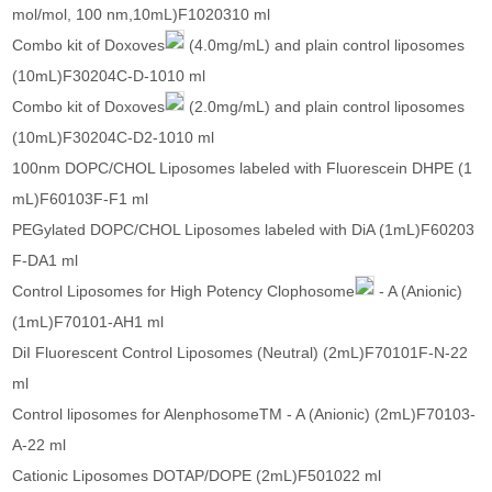
mol/mol, 100 nm,10mL)F1020310 ml
Combo kit of Doxoves
(4.0mg/mL) and plain control liposomes
(10mL)F30204C-D-1010 ml
Combo kit of Doxoves
(2.0mg/mL) and plain control liposomes
(10mL)F30204C-D2-1010 ml
100nm DOPC/CHOL Liposomes labeled with Fluorescein DHPE (1
mL)F60103F-F1 ml
PEGylated DOPC/CHOL Liposomes labeled with DiA (1mL)F60203
F-DA1 ml
Control Liposomes for High Potency Clophosome
- A (Anionic)
(1mL)F70101-AH1 ml
DiI Fluorescent Control Liposomes (Neutral) (2mL)F70101F-N-22
ml
Control liposomes for AlenphosomeTM - A (Anionic) (2mL)F70103-
A-22 ml
Cationic Liposomes DOTAP/DOPE (2mL)F501022 ml