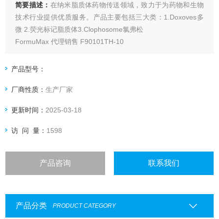
简要描述：
在纳米脂质体药物传送领域，致力于为药物和生物
技术行业提供优质服务。产品主要包括三大类：1.Doxoves多
微 2.荧光标记脂质体3.Clophosome氯弗松
FormuMax 代理销售 F90101TH-10
产品型号：
厂商性质：
生产厂家
更新时间：
2025-03-18
访 问 量：
1598
产品咨询
联系我们
产品分类
PRODUCT CATEGORY