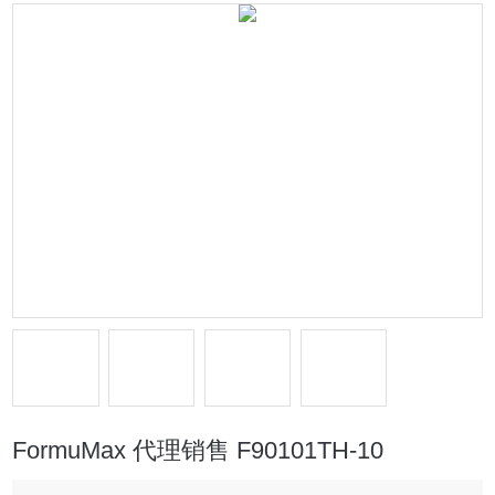
FormuMax 代理销售 F90101TH-10