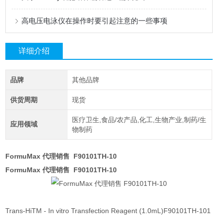
高电压电泳仪在操作时要引起注意的一些事项
详细介绍
品牌
其他品牌
供货周期
现货
医疗卫生,食品/农产品,化工,生物产业,制药/生
应用领域
物制药
FormuMax 代理销售 F90101TH-10
FormuMax 代理销售 F90101TH-10
Trans-HiTM - In vitro Transfection Reagent (1.0mL)F90101TH-101