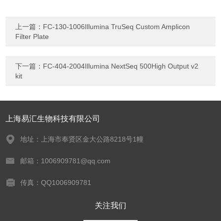
上一篇：
FC-130-1006Illumina TruSeq Custom Amplicon
Filter Plate
下一篇：
FC-404-2004Illumina NextSeq 500High Output v2
kit
上海易汇生物科技有限公司
地址：上海市奉贤区金大公路8218号1幢
邮箱：1006909781@qq.com
传真：QQ1006909781
关注我们