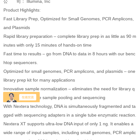
公 司： Illumina, Inc
Product Highlights:
Fast Library Prep, Optimized for Small Genomes, PCR Amplicons,
and Plasmids
Rapid library preparation – complete library prep in as little as 90 m
inutes with only 15 minutes of hands-on time
Fast time to results – go from DNA to data in 8 hours with our benc
htop sequencers.
Optimized for small genomes, PCR amplicons, and plasmids – one
library prep kit for many applications
Innovative sample normalization – eliminates the need for library q
uantification before sample pooling and sequencing
With Nextera technology, DNA is simultaneously fragmented and ta
gged with sequencing adapters in a single tube enzymatic reaction.
Nextera XT supports ultra-low DNA input of only 1 ng. It enables a
wide range of input samples, including small genomes, PCR amplic