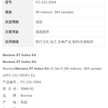
货号
FC-131-2004
规格
96 indexes, 384 samples
供货周期
现货
主要用途
基因测序
应用领域
医疗卫生,化工,生物产业,制药/生物制药
Nextera XT Index Kit
Nextera XT Index Kit
Illumina/
Nextera XT Index Kit
v2 Set D (96 indexes, 384 sample
s)/FC-131-2004/1 Ea
产品编号： FC-131-2004
美 元 价： $989.00
品 牌： Illumina
产 地： 美国