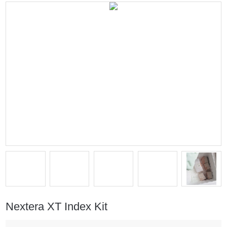
Nextera XT Index Kit