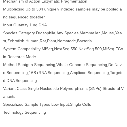
Mechanism of Action Enzymatic Fragmentation
Multiplexing Up to 384 uniquely indexed samples may be pooled a
nd sequenced together.
Input Quantity 1 ng DNA
Species Category Drosophila,Any Species,Mammalian,Mouse,Yea
st,Zebrafish,Human,Rat,Plant,Nematode,Bacteria
System Compatibility MiSeq,NextSeq 550,NextSeq 500,MiSeq FGx
in Research Mode
Method Shotgun Sequencing,Whole-Genome Sequencing,De Nov
o Sequencing,16S rRNA Sequencing,Amplicon Sequencing,Targete
d DNA Sequencing
Variant Class Single Nucleotide Polymorphisms (SNPs),Structural V
ariants
Specialized Sample Types Low Input,Single Cells
Technology Sequencing