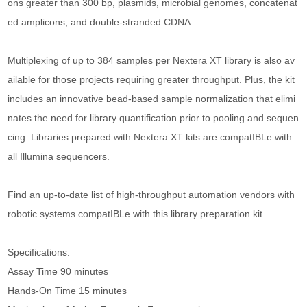
ons greater than 300 bp, plasmids, microbial genomes, concatenat
ed amplicons, and double-stranded CDNA.
Multiplexing of up to 384 samples per Nextera XT library is also av
ailable for those projects requiring greater throughput. Plus, the kit
includes an innovative bead-based sample normalization that elimi
nates the need for library quantification prior to pooling and sequen
cing. Libraries prepared with Nextera XT kits are compatIBLe with
all Illumina sequencers.
Find an up-to-date list of high-throughput automation vendors with
robotic systems compatIBLe with this library preparation kit
Specifications:
Assay Time 90 minutes
Hands-On Time 15 minutes