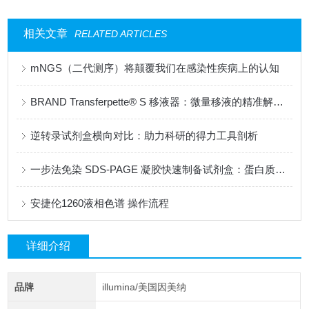
相关文章
RELATED ARTICLES
mNGS（二代测序）将颠覆我们在感染性疾病上的认知
BRAND Transferpette® S 移液器：微量移液的精准解决方案
逆转录试剂盒横向对比：助力科研的得力工具剖析
一步法免染 SDS-PAGE 凝胶快速制备试剂盒：蛋白质研究的革新性工具
安捷伦1260液相色谱 操作流程
详细介绍
品牌
illumina/美国因美纳