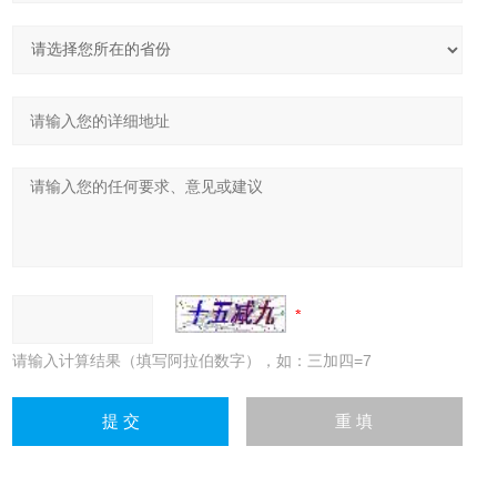
请输入计算结果（填写阿拉伯数字），如：三加四=7