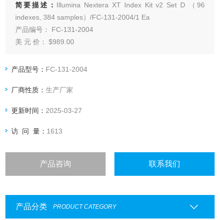
简要描述：
Illumina Nextera XT Index Kit v2 Set D （96
indexes, 384 samples）/FC-131-2004/1 Ea
产品编号： FC-131-2004
美 元 价： $989.00
产 地： 美国
产品型号：
FC-131-2004
厂商性质：
生产厂家
更新时间：
2025-03-27
访 问 量：
1613
产品咨询
联系我们
产品分类
PRODUCT CATEGORY