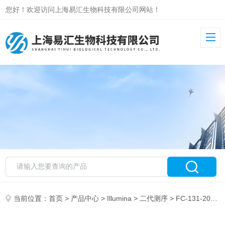
您好！欢迎访问上海易汇生物科技有限公司网站！
当前位置：
首页
>
产品中心
>
Illumina
>
二代测序
> FC-131-2004Nextera XT Index Kit